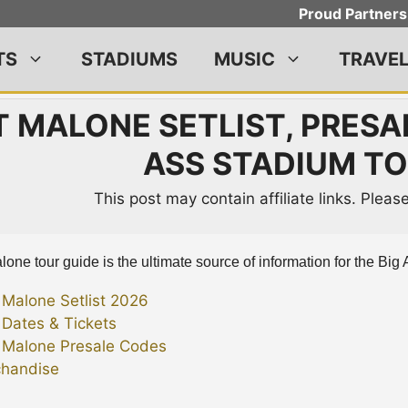
Proud Partners
TS
STADIUMS
MUSIC
TRAVE
 MALONE SETLIST, PRESAL
ASS STADIUM TO
This post may contain affiliate links. Plea
one tour guide is the ultimate source of information for the Big 
 Malone Setlist 2026
 Dates & Tickets
 Malone Presale Codes
handise