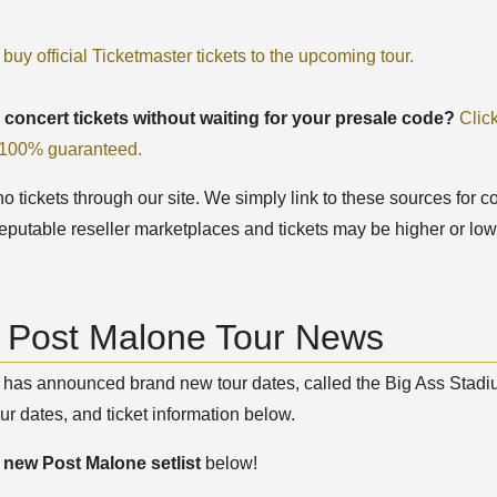
 buy official Ticketmaster tickets to the upcoming tour.
 concert tickets without waiting for your presale code?
Clic
, 100% guaranteed.
 tickets through our site. We simply link to these sources for co
eputable reseller marketplaces and tickets may be higher or low
t Post Malone Tour News
has announced brand new tour dates, called the Big Ass Stadiu
ur dates, and ticket information below.
e
new Post Malone setlist
below!