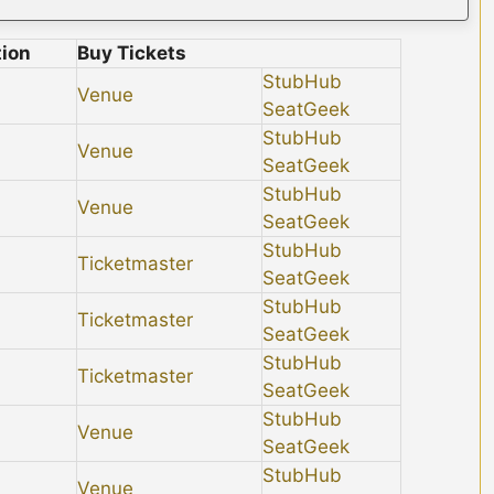
tion
Buy Tickets
StubHub
Venue
SeatGeek
StubHub
Venue
SeatGeek
StubHub
Venue
SeatGeek
StubHub
Ticketmaster
SeatGeek
StubHub
Ticketmaster
SeatGeek
StubHub
Ticketmaster
SeatGeek
StubHub
Venue
SeatGeek
StubHub
Venue