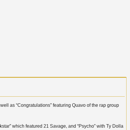
 well as “Congratulations” featuring Quavo of the rap group
star” which featured 21 Savage, and “Psycho” with Ty Dolla