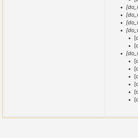
[do_
[do_
[do_
[do_
[
[
[do_
[
[
[
[
[
[