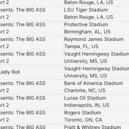
rt 2
Baton Rouge, LA, US
esents: The BIG ASS
LSU Tiger Stadium
rt 2
Baton Rouge, LA, US
esents: The BIG ASS
Protective Stadium
rt 2
Birmingham, AL, US
esents: The BIG ASS
Raymond James Stadium
rt 2
Tampa, FL, US
esents: The BIG ASS
Vaught Hemingway Stadiu
rt 2
University, MS, US
Vaught-Hemingway Stadiu
elly Roll
University, MS, US
esents: The BIG ASS
Bank of America Stadium
rt 2
Charlotte, NC, US
esents: The BIG ASS
Lucas Oil Stadium
rt 2
Indianapolis, IN, US
esents: The BIG ASS
Rogers Stadium
rt 2
Toronto, ON, CA
esents: The BIG ASS
Pratt & Whitney Stadium