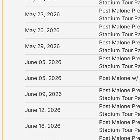
Stadium Tour Pa
Post Malone Pr
May 23, 2026
Stadium Tour Pa
Post Malone Pr
May 26, 2026
Stadium Tour Pa
Post Malone Pr
May 29, 2026
Stadium Tour Pa
Post Malone Pr
June 05, 2026
Stadium Tour Pa
June 05, 2026
Post Malone w/ J
Post Malone Pr
June 09, 2026
Stadium Tour Pa
Post Malone Pr
June 12, 2026
Stadium Tour Pa
Post Malone Pr
June 16, 2026
Stadium Tour Pa
Post Malone Pr