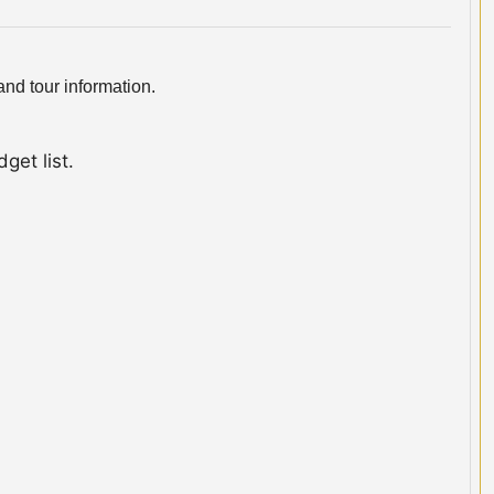
nd tour information.
get list.