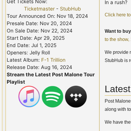
Get Tickets Now:
In a rush?
Ticketmaster
-
StubHub
Click here to
Tour Announced On: Nov 18, 2024
Presale Date: Nov 20, 2024
On Sale Date: Nov 22, 2024
Want to buy
Start Date: Apr 29, 2025
to the show
End Date: Jul 1, 2025
We provide no
Openers: Jelly Roll
Latest Album:
F-1 Trillion
StubHub is r
Release Date: Aug 16, 2024
Stream the Latest Post Malone Tour
Playlist
Lates
Post Malone 
along with to
We have th