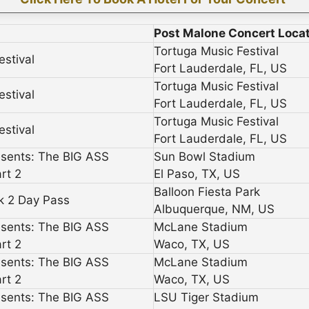
Post Malone Concert Loca
Tortuga Music Festival
estival
Fort Lauderdale, FL, US
Tortuga Music Festival
estival
Fort Lauderdale, FL, US
Tortuga Music Festival
estival
Fort Lauderdale, FL, US
esents: The BIG ASS
Sun Bowl Stadium
rt 2
El Paso, TX, US
Balloon Fiesta Park
rk 2 Day Pass
Albuquerque, NM, US
esents: The BIG ASS
McLane Stadium
rt 2
Waco, TX, US
esents: The BIG ASS
McLane Stadium
rt 2
Waco, TX, US
esents: The BIG ASS
LSU Tiger Stadium