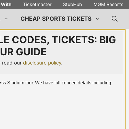
 With
Ticketmaster
StubHub
MGM Resorts
L
CHEAP SPORTS TICKETS
E CODES, TICKETS: BIG
UR GUIDE
se read our
disclosure policy
.
Ass Stadium tour. We have full concert details including: