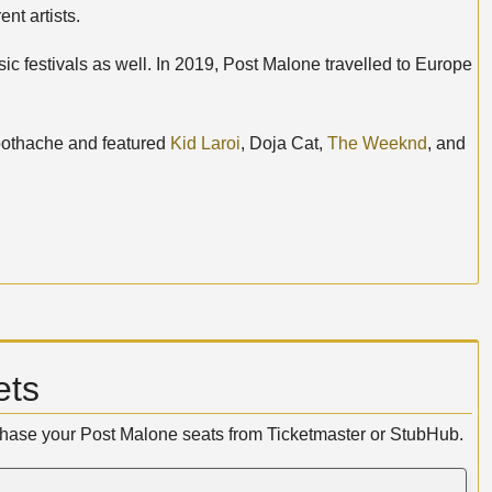
nt artists.
c festivals as well. In 2019, Post Malone travelled to Europe
Toothache and featured
Kid Laroi
, Doja Cat,
The Weeknd
, and
ets
rchase your Post Malone seats from Ticketmaster or StubHub.