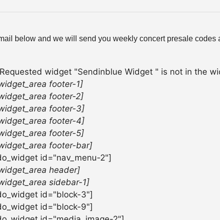
mail below and we will send you weekly concert presale codes a
 Requested widget "Sendinblue Widget " is not in the wid
widget_area footer-1]
widget_area footer-2]
widget_area footer-3]
widget_area footer-4]
widget_area footer-5]
widget_area footer-bar]
do_widget id="nav_menu-2"]
widget_area header]
widget_area sidebar-1]
do_widget id="block-3"]
do_widget id="block-9"]
do_widget id="media_image-2"]