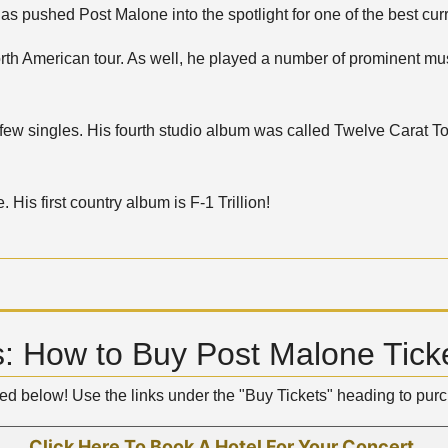
 pushed Post Malone into the spotlight for one of the best curre
th American tour. As well, he played a number of prominent musi
 few singles. His fourth studio album was called Twelve Carat 
His first country album is F-1 Trillion!
: How to Buy Post Malone Tick
ted below! Use the links under the "Buy Tickets" heading to pu
Click Here To Book A Hotel For Your Concert