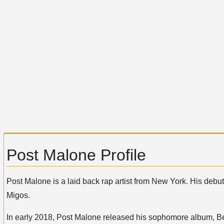
Post Malone Profile
Post Malone is a laid back rap artist from New York. His debu
Migos.
In early 2018, Post Malone released his sophomore album, Be