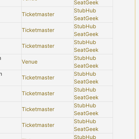
SeatGeek
StubHub
Ticketmaster
SeatGeek
StubHub
Ticketmaster
SeatGeek
StubHub
Ticketmaster
SeatGeek
m
StubHub
Venue
SeatGeek
m
StubHub
Ticketmaster
SeatGeek
StubHub
Ticketmaster
SeatGeek
StubHub
Ticketmaster
SeatGeek
StubHub
Ticketmaster
SeatGeek
StubHub