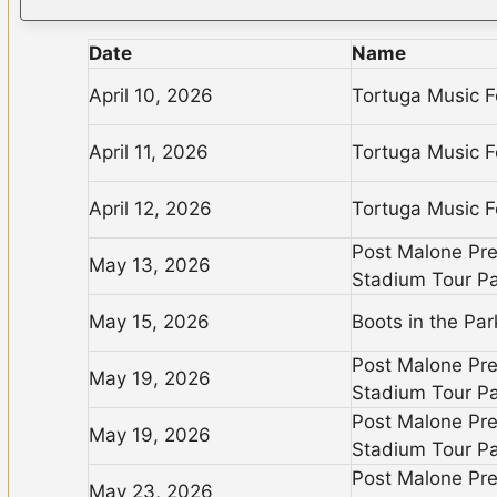
Date
Name
April 10, 2026
Tortuga Music F
April 11, 2026
Tortuga Music F
April 12, 2026
Tortuga Music F
Post Malone Pr
May 13, 2026
Stadium Tour Pa
May 15, 2026
Boots in the Pa
Post Malone Pr
May 19, 2026
Stadium Tour Pa
Post Malone Pr
May 19, 2026
Stadium Tour Pa
Post Malone Pr
May 23, 2026