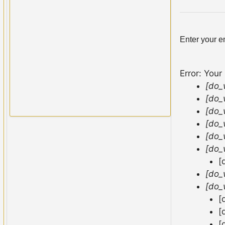
Enter your e
Error: Your
[do_
[do_
[do_
[do_
[do_
[do_
[
[do_
[do_
[
[
[