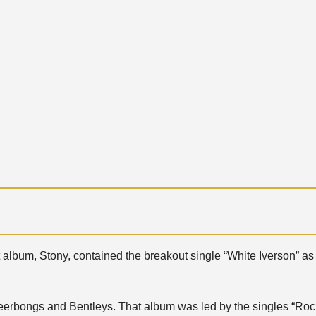
t album, Stony, contained the breakout single “White Iverson” as
erbongs and Bentleys. That album was led by the singles “Rock