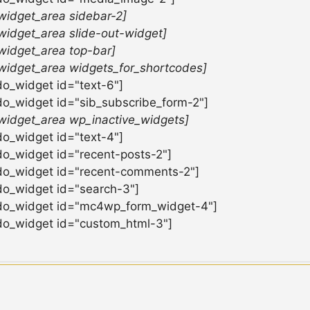
widget_area sidebar-2]
widget_area slide-out-widget]
widget_area top-bar]
widget_area widgets_for_shortcodes]
do_widget id="text-6"]
do_widget id="sib_subscribe_form-2"]
widget_area wp_inactive_widgets]
do_widget id="text-4"]
do_widget id="recent-posts-2"]
do_widget id="recent-comments-2"]
do_widget id="search-3"]
do_widget id="mc4wp_form_widget-4"]
do_widget id="custom_html-3"]