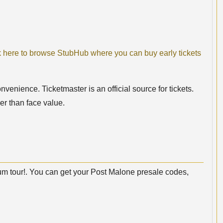
k here to browse StubHub where you can buy early tickets
nvenience. Ticketmaster is an official source for tickets.
er than face value.
m tour!. You can get your Post Malone presale codes,