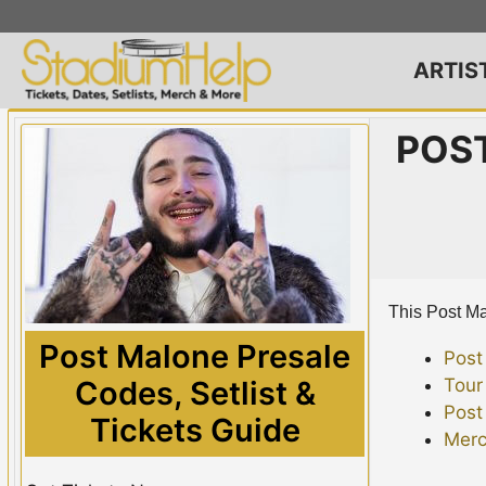
Skip
to
content
ARTIS
POST
This Post Mal
Post Malone Presale
Post
Tour
Codes, Setlist &
Post
Tickets Guide
Merc