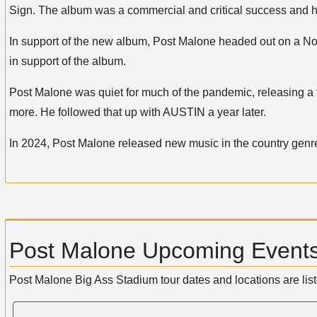
Sign. The album was a commercial and critical success and has
In support of the new album, Post Malone headed out on a Nor
in support of the album.
Post Malone was quiet for much of the pandemic, releasing a
more. He followed that up with AUSTIN a year later.
In 2024, Post Malone released new music in the country genre. 
Post Malone Upcoming Events
Post Malone Big Ass Stadium tour dates and locations are lis