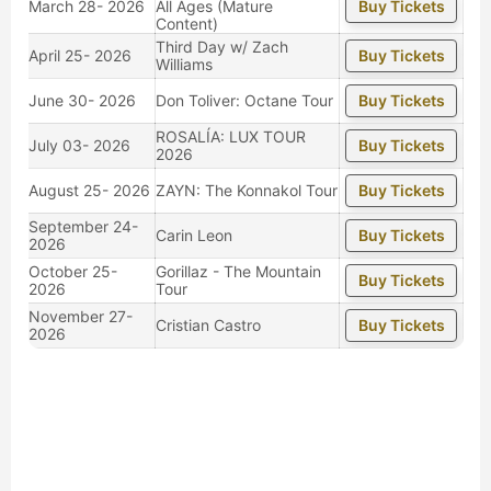
March 28- 2026
All Ages (Mature
Buy Tickets
Content)
Third Day w/ Zach
April 25- 2026
Buy Tickets
Williams
June 30- 2026
Don Toliver: Octane Tour
Buy Tickets
ROSALÍA: LUX TOUR
July 03- 2026
Buy Tickets
2026
August 25- 2026
ZAYN: The Konnakol Tour
Buy Tickets
September 24-
Carin Leon
Buy Tickets
2026
October 25-
Gorillaz - The Mountain
Buy Tickets
2026
Tour
November 27-
Cristian Castro
Buy Tickets
2026