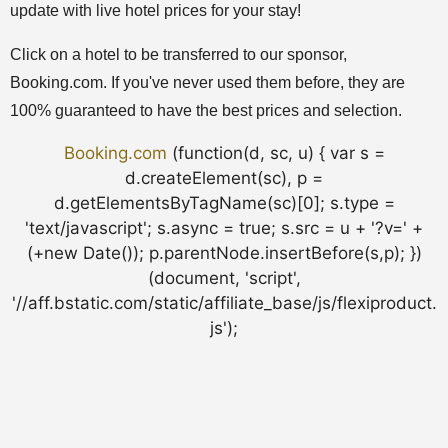
update with live hotel prices for your stay!
Click on a hotel to be transferred to our sponsor,
Booking.com. If you've never used them before, they are
100% guaranteed to have the best prices and selection.
Booking.com
(function(d, sc, u) { var s =
d.createElement(sc), p =
d.getElementsByTagName(sc)[0]; s.type =
'text/javascript'; s.async = true; s.src = u + '?v=' +
(+new Date()); p.parentNode.insertBefore(s,p); })
(document, 'script',
'//aff.bstatic.com/static/affiliate_base/js/flexiproduct.
js');