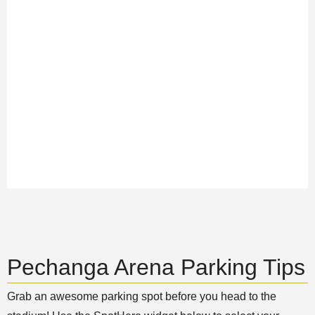
Pechanga Arena Parking Tips
Grab an awesome parking spot before you head to the