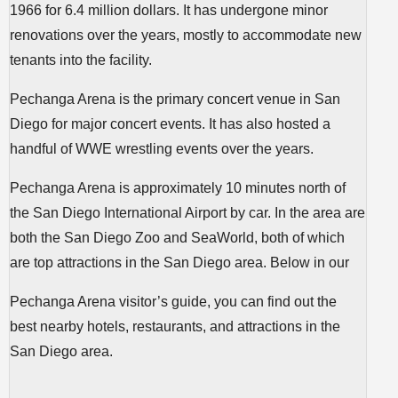
1966 for 6.4 million dollars. It has undergone minor
renovations over the years, mostly to accommodate new
tenants into the facility.
Pechanga Arena is the primary concert venue in San
Diego for major concert events. It has also hosted a
handful of WWE wrestling events over the years.
Pechanga Arena is approximately 10 minutes north of
the San Diego International Airport by car. In the area are
both the San Diego Zoo and SeaWorld, both of which
are top attractions in the San Diego area. Below in our
Pechanga Arena visitor’s guide, you can find out the
best nearby hotels, restaurants, and attractions in the
San Diego area.