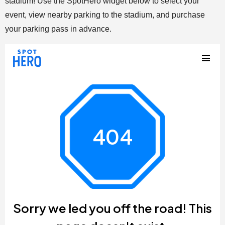
stadium! Use the SpotHero widget below to select your
event, view nearby parking to the stadium, and purchase
your parking pass in advance.