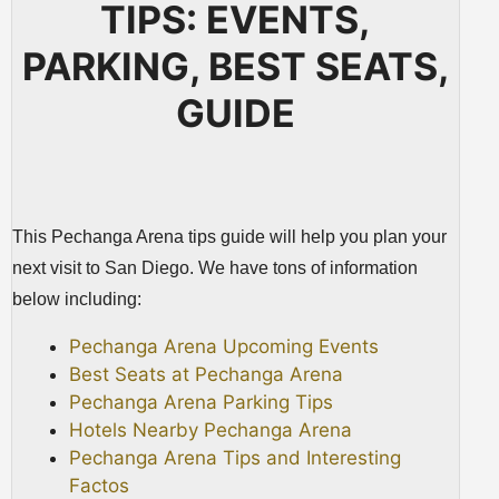
TIPS: EVENTS,
PARKING, BEST SEATS,
GUIDE
This Pechanga Arena tips guide will help you plan your
next visit to San Diego. We have tons of information
below including:
Pechanga Arena Upcoming Events
Best Seats at Pechanga Arena
Pechanga Arena Parking Tips
Hotels Nearby Pechanga Arena
Pechanga Arena Tips and Interesting
Factos