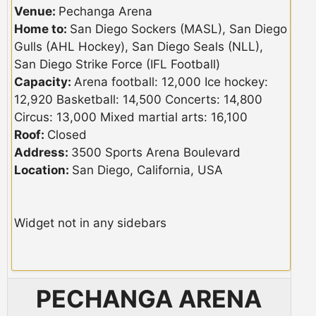
Venue:
Pechanga Arena
Home to:
San Diego Sockers (MASL), San Diego
Gulls (AHL Hockey), San Diego Seals (NLL),
San Diego Strike Force (IFL Football)
Capacity:
Arena football: 12,000 Ice hockey:
12,920 Basketball: 14,500 Concerts: 14,800
Circus: 13,000 Mixed martial arts: 16,100
Roof:
Closed
Address:
3500 Sports Arena Boulevard
Location:
San Diego, California, USA
Widget not in any sidebars
PECHANGA ARENA