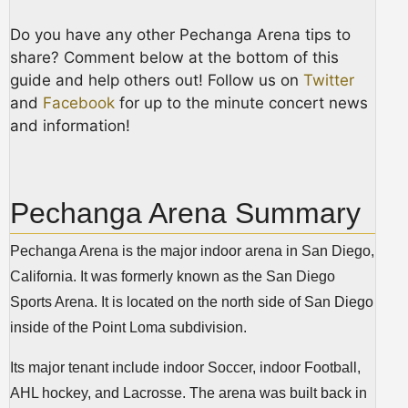
Do you have any other Pechanga Arena tips to
share? Comment below at the bottom of this
guide and help others out! Follow us on
Twitter
and
Facebook
for up to the minute concert news
and information!
Pechanga Arena Summary
Pechanga Arena is the major indoor arena in San Diego,
California. It was formerly known as the San Diego
Sports Arena. It is located on the north side of San Diego
inside of the Point Loma subdivision.
Its major tenant include indoor Soccer, indoor Football,
AHL hockey, and Lacrosse. The arena was built back in