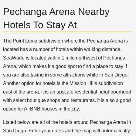
Pechanga Arena Nearby
Hotels To Stay At
The Point Loma subdivision where the Pechanga Arena is
located has a number of hotels within walking distance.
SeaWorld is located within 1 mile northwest of Pechanga
Arena, which makes it a good spot to find a place to stay if
you are also taking in some attractions while in San Diego.
Another option for hotels is the Mission Hills subdivision
east of the arena. It is an upscale residential neighbourhood
with select boutique shops and restaurants. It is also a good
option for AirBNB houses in the city.
Listed below are all of the hotels around Pechanga Arena in
San Diego. Enter your dates and the map will automatically