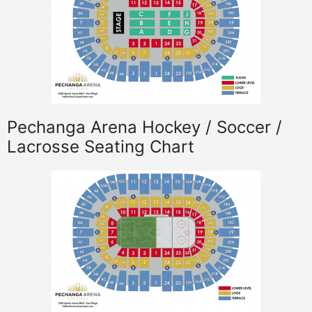
Pechanga Arena Hockey / Soccer /
Lacrosse Seating Chart