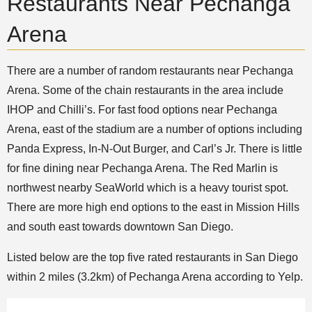
Restaurants Near Pechanga
Arena
There are a number of random restaurants near Pechanga
Arena. Some of the chain restaurants in the area include
IHOP and Chilli’s. For fast food options near Pechanga
Arena, east of the stadium are a number of options including
Panda Express, In-N-Out Burger, and Carl’s Jr. There is little
for fine dining near Pechanga Arena. The Red Marlin is
northwest nearby SeaWorld which is a heavy tourist spot.
There are more high end options to the east in Mission Hills
and south east towards downtown San Diego.
Listed below are the top five rated restaurants in San Diego
within 2 miles (3.2km) of Pechanga Arena according to Yelp.