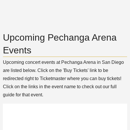
Upcoming Pechanga Arena
Events
Upcoming concert events at Pechanga Arena in San Diego
are listed below. Click on the 'Buy Tickets' link to be
redirected right to Ticketmaster where you can buy tickets!
Click on the links in the event name to check out our full
guide for that event.