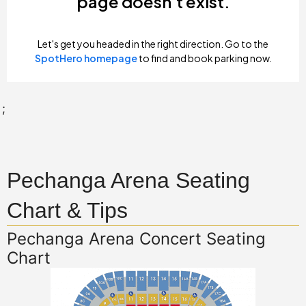
;
Pechanga Arena Seating
Chart & Tips
Pechanga Arena Concert Seating
Chart