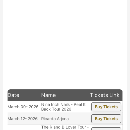
Date
Name
Tickets Link
Nine Inch Nails - Peel It
March 09- 2026
Buy Tickets
Back Tour 2026
March 12- 2026
Ricardo Arjona
Buy Tickets
The R and B Lover Tour -