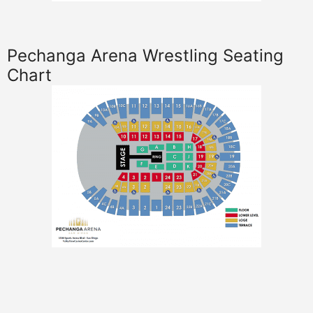
Pechanga Arena Wrestling Seating
Chart