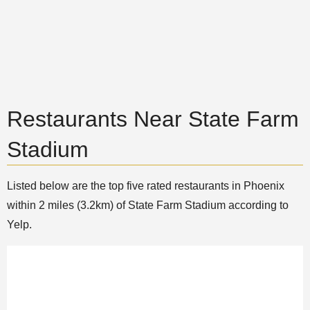
Restaurants Near State Farm
Stadium
Listed below are the top five rated restaurants in Phoenix
within 2 miles (3.2km) of State Farm Stadium according to
Yelp.