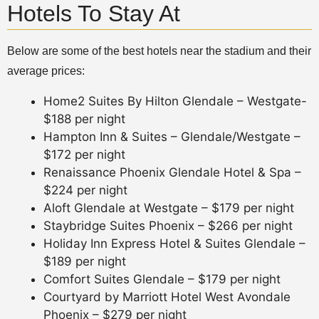
Hotels To Stay At
Below are some of the best hotels near the stadium and their
average prices:
Home2 Suites By Hilton Glendale – Westgate-
$188 per night
Hampton Inn & Suites – Glendale/Westgate –
$172 per night
Renaissance Phoenix Glendale Hotel & Spa –
$224 per night
Aloft Glendale at Westgate – $179 per night
Staybridge Suites Phoenix – $266 per night
Holiday Inn Express Hotel & Suites Glendale –
$189 per night
Comfort Suites Glendale – $179 per night
Courtyard by Marriott Hotel West Avondale
Phoenix – $279 per night