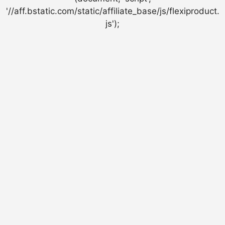
'//aff.bstatic.com/static/affiliate_base/js/flexiproduct.
js');