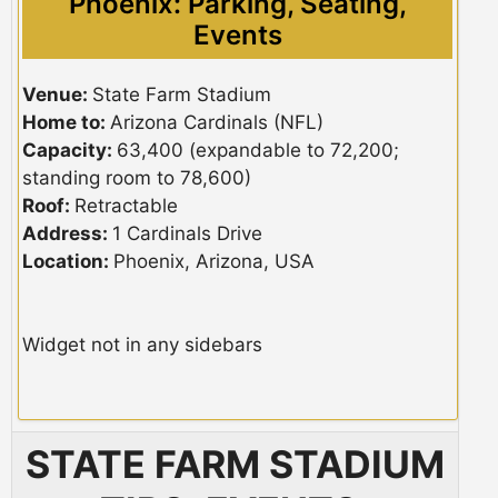
Phoenix: Parking, Seating,
Events
Venue:
State Farm Stadium
Home to:
Arizona Cardinals (NFL)
Capacity:
63,400 (expandable to 72,200;
standing room to 78,600)
Roof:
Retractable
Address:
1 Cardinals Drive
Location:
Phoenix, Arizona, USA
Widget not in any sidebars
STATE FARM STADIUM