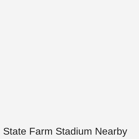
State Farm Stadium Nearby