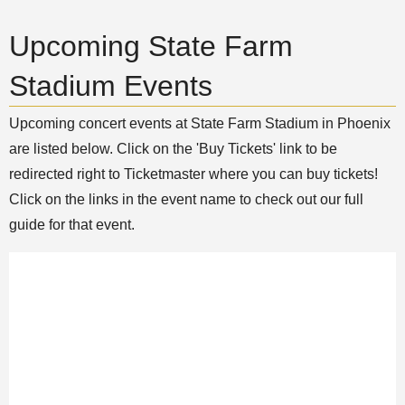
Upcoming State Farm
Stadium Events
Upcoming concert events at State Farm Stadium in Phoenix
are listed below. Click on the 'Buy Tickets' link to be
redirected right to Ticketmaster where you can buy tickets!
Click on the links in the event name to check out our full
guide for that event.