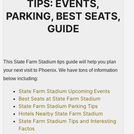
TIPS: EVENTS,
PARKING, BEST SEATS,
GUIDE
This State Farm Stadium tips guide will help you plan
your next visit to Phoenix. We have tons of information
below including:
State Farm Stadium Upcoming Events
Best Seats at State Farm Stadium
State Farm Stadium Parking Tips
Hotels Nearby State Farm Stadium
State Farm Stadium Tips and Interesting
Factos