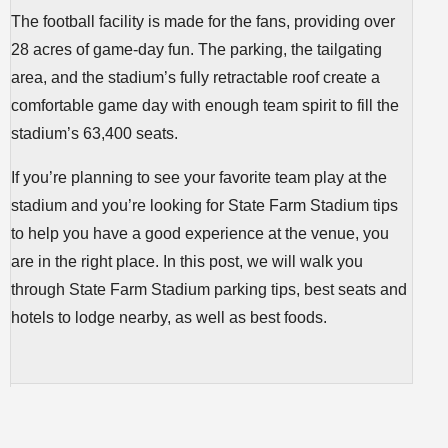
The football facility is made for the fans, providing over
28 acres of game-day fun. The parking, the tailgating
area, and the stadium’s fully retractable roof create a
comfortable game day with enough team spirit to fill the
stadium’s 63,400 seats.
If you’re planning to see your favorite team play at the
stadium and you’re looking for State Farm Stadium tips
to help you have a good experience at the venue, you
are in the right place. In this post, we will walk you
through State Farm Stadium parking tips, best seats and
hotels to lodge nearby, as well as best foods.