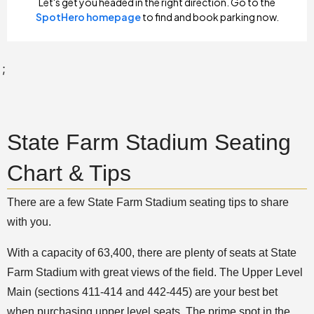
;
State Farm Stadium Seating
Chart & Tips
There are a few State Farm Stadium seating tips to share
with you.
With a capacity of 63,400, there are plenty of seats at State
Farm Stadium with great views of the field. The Upper Level
Main (sections 411-414 and 442-445) are your best bet
when purchasing upper level seats. The prime spot in the