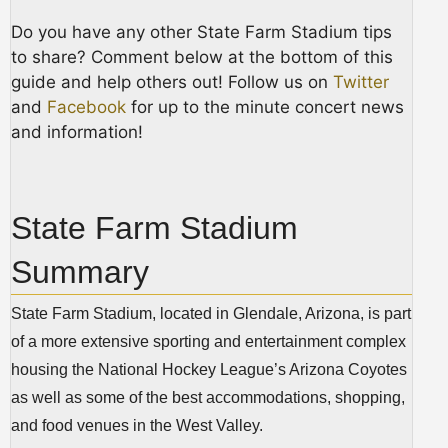
Do you have any other State Farm Stadium tips
to share? Comment below at the bottom of this
guide and help others out! Follow us on
Twitter
and
Facebook
for up to the minute concert news
and information!
State Farm Stadium
Summary
State Farm Stadium, located in Glendale, Arizona, is part
of a more extensive sporting and entertainment complex
housing the National Hockey League’s Arizona Coyotes
as well as some of the best accommodations, shopping,
and food venues in the West Valley.