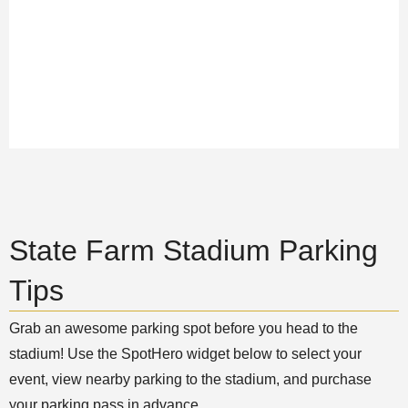
State Farm Stadium Parking
Tips
Grab an awesome parking spot before you head to the
stadium! Use the SpotHero widget below to select your
event, view nearby parking to the stadium, and purchase
your parking pass in advance.