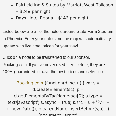
Fairfield Inn & Suites by Marriott West Tolleson
– $249 per night
Days Hotel Peoria – $143 per night
Listed below are all of the hotels around State Farm Stadium
in Phoenix. Enter your dates and the map will automatically
update with live hotel prices for your stay!
Click on a hotel to be transferred to our sponsor,
Booking.com. If you've never used them before, they are
100% guaranteed to have the best prices and selection.
Booking.com
(function(d, sc, u) { var s =
d.createElement(sc), p =
d.getElementsByTagName(sc)[0]; s.type =
'text/javascript'; s.async = true; s.src = u + '?v=' +
(+new Date()); p.parentNode.insertBefore(s,p); })
(document, 'script',