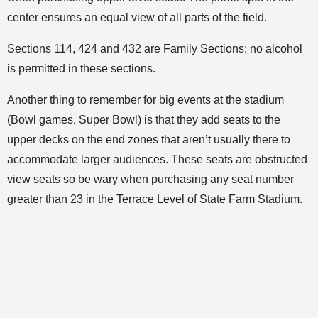
center ensures an equal view of all parts of the field.
Sections 114, 424 and 432 are Family Sections; no alcohol
is permitted in these sections.
Another thing to remember for big events at the stadium
(Bowl games, Super Bowl) is that they add seats to the
upper decks on the end zones that aren’t usually there to
accommodate larger audiences. These seats are obstructed
view seats so be wary when purchasing any seat number
greater than 23 in the Terrace Level of State Farm Stadium.