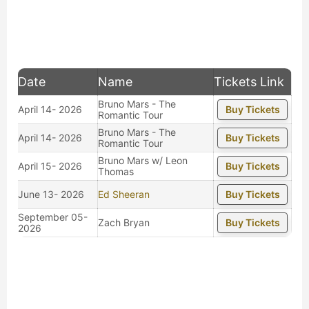
Date
Name
Tickets Link
Bruno Mars - The
April 14- 2026
Buy Tickets
Romantic Tour
Bruno Mars - The
April 14- 2026
Buy Tickets
Romantic Tour
Bruno Mars w/ Leon
April 15- 2026
Buy Tickets
Thomas
June 13- 2026
Ed Sheeran
Buy Tickets
September 05-
Zach Bryan
Buy Tickets
2026