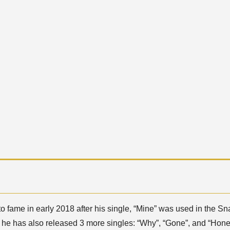
 fame in early 2018 after his single, “Mine” was used in the Sna
, he has also released 3 more singles: “Why”, “Gone”, and “Hone