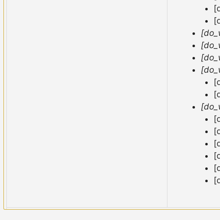
[
[
[do_
[do_
[do_
[do_
[
[
[do_
[
[
[
[
[
[