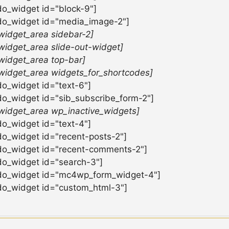
do_widget id="block-9"]
do_widget id="media_image-2"]
widget_area sidebar-2]
widget_area slide-out-widget]
widget_area top-bar]
widget_area widgets_for_shortcodes]
do_widget id="text-6"]
do_widget id="sib_subscribe_form-2"]
widget_area wp_inactive_widgets]
do_widget id="text-4"]
do_widget id="recent-posts-2"]
do_widget id="recent-comments-2"]
do_widget id="search-3"]
do_widget id="mc4wp_form_widget-4"]
do_widget id="custom_html-3"]