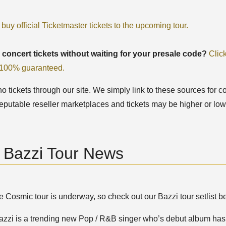
 buy official Ticketmaster tickets to the upcoming tour.
 concert tickets without waiting for your presale code?
Clic
, 100% guaranteed.
 tickets through our site. We simply link to these sources for co
eputable reseller marketplaces and tickets may be higher or low
t Bazzi Tour News
 Cosmic tour is underway, so check out our Bazzi tour setlist be
azzi is a trending new Pop / R&B singer who’s debut album has b