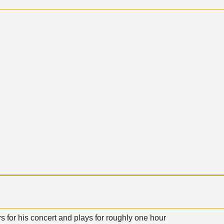
s for his concert and plays for roughly one hour