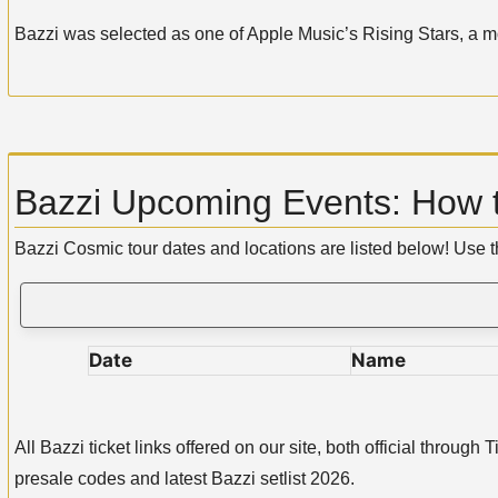
Bazzi was selected as one of Apple Music’s Rising Stars, a mo
Bazzi Upcoming Events: How t
Bazzi Cosmic tour dates and locations are listed below! Use 
Date
Name
All Bazzi ticket links offered on our site, both official thro
presale codes and latest Bazzi setlist 2026.