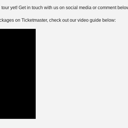
tour yet! Get in touch with us on social media or comment belo
ackages on Ticketmaster, check out our video guide below: