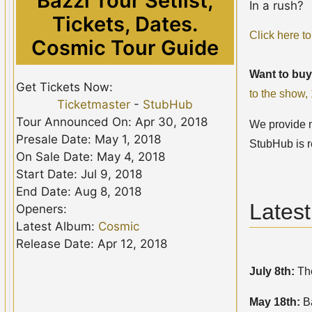
Bazzi Tour Setlist,
In a rush?
Tickets, Dates.
Click here to
Cosmic Tour Guide
Want to buy
Get Tickets Now:
to the show
Ticketmaster
-
StubHub
Tour Announced On: Apr 30, 2018
We provide no
Presale Date: May 1, 2018
StubHub is r
On Sale Date: May 4, 2018
Start Date: Jul 9, 2018
End Date: Aug 8, 2018
Lates
Openers:
Latest Album:
Cosmic
Release Date: Apr 12, 2018
July 8th:
The
May 18th:
B