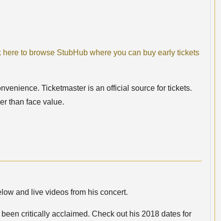
k here to browse StubHub where you can buy early tickets
nvenience. Ticketmaster is an official source for tickets.
er than face value.
low and live videos from his concert.
een critically acclaimed. Check out his 2018 dates for