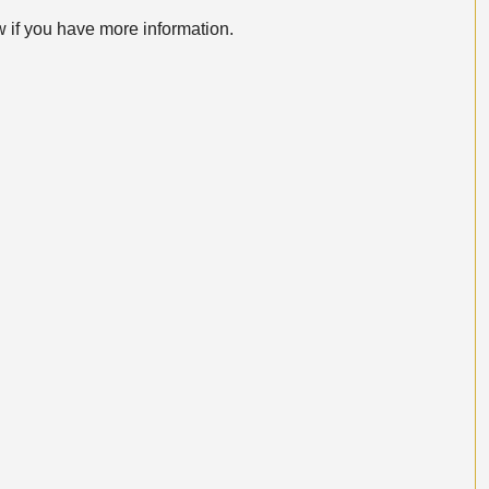
w if you have more information.