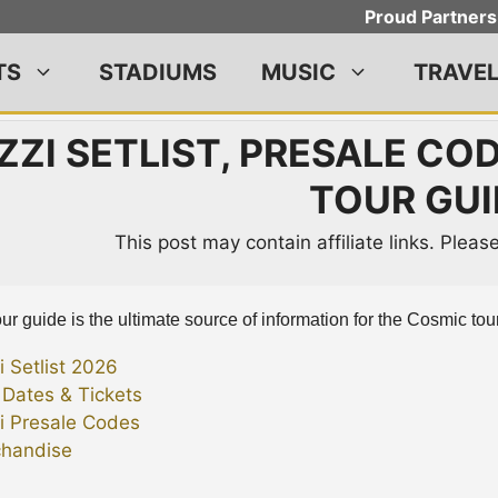
Proud Partners
TS
STADIUMS
MUSIC
TRAVE
ZZI SETLIST, PRESALE CO
TOUR GUI
This post may contain affiliate links. Plea
ur guide is the ultimate source of information for the Cosmic tour
i Setlist 2026
 Dates & Tickets
i Presale Codes
handise