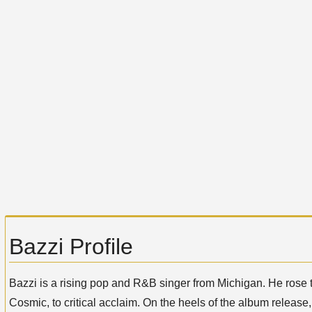
Bazzi Profile
Bazzi is a rising pop and R&B singer from Michigan. He rose to
Cosmic, to critical acclaim. On the heels of the album release