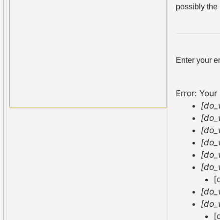
possibly the 
Enter your e
Error: Your
[do_
[do_
[do_
[do_
[do_
[do_
[
[do_
[do_
[