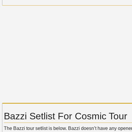
Bazzi Setlist For Cosmic Tour
The Bazzi tour setlist is below. Bazzi doesn’t have any opener