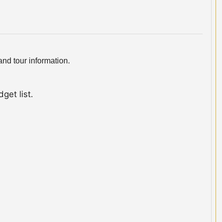
nd tour information.
get list.