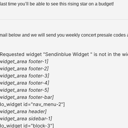
last time you’ll be able to see this rising star on a budget!
mail below and we will send you weekly concert presale codes a
 Requested widget "Sendinblue Widget " is not in the wid
widget_area footer-1]
widget_area footer-2]
widget_area footer-3]
widget_area footer-4]
widget_area footer-5]
widget_area footer-bar]
do_widget id="nav_menu-2"]
widget_area header]
widget_area sidebar-1]
do_widget id="block-3"]