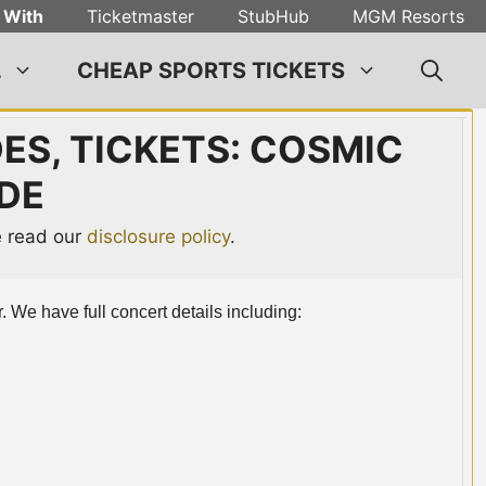
 With
Ticketmaster
StubHub
MGM Resorts
L
CHEAP SPORTS TICKETS
DES, TICKETS: COSMIC
DE
se read our
disclosure policy
.
. We have full concert details including: