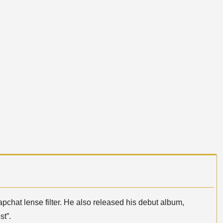
pchat lense filter. He also released his debut album,
st”.