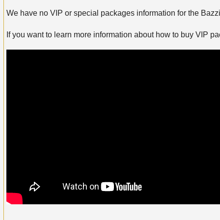
We have no VIP or special packages information for the Bazzi 
If you want to learn more information about how to buy VIP p