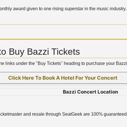
nthly award given to one rising superstar in the music industry.
o Buy Bazzi Tickets
the links under the "Buy Tickets" heading to purchase your Bazz
Click Here To Book A Hotel For Your Concert
Bazzi Concert Location
ugh Ticketmaster and resale through SeatGeek are 100% guaranteed 