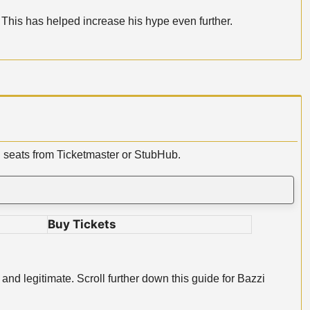
 This has helped increase his hype even further.
i seats from Ticketmaster or StubHub.
Buy Tickets
and legitimate. Scroll further down this guide for Bazzi