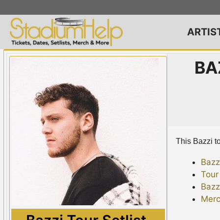
Skip
to
content
ARTIS
BA
This Bazzi to
Bazz
Tour
Bazz
Merc