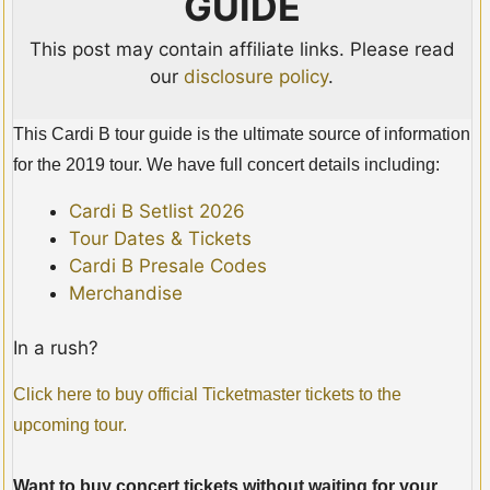
GUIDE
This post may contain affiliate links. Please read
our
disclosure policy
.
This Cardi B tour guide is the ultimate source of information
for the 2019 tour. We have full concert details including:
Cardi B Setlist 2026
Tour Dates & Tickets
Cardi B Presale Codes
Merchandise
In a rush?
Click here to buy official Ticketmaster tickets to the
upcoming tour.
Want to buy concert tickets without waiting for your