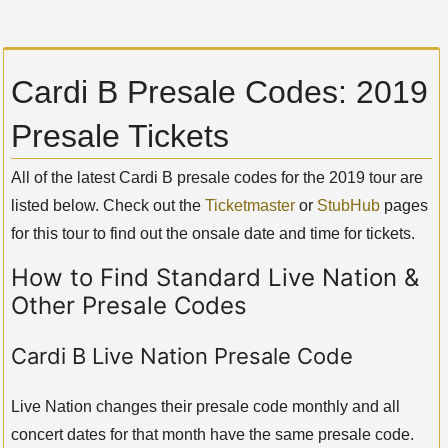
Cardi B Presale Codes: 2019
Presale Tickets
All of the latest Cardi B presale codes for the 2019 tour are
listed below. Check out the
Ticketmaster
or
StubHub
pages
for this tour to find out the onsale date and time for tickets.
How to Find Standard Live Nation &
Other Presale Codes
Cardi B Live Nation Presale Code
Live Nation changes their presale code monthly and all
concert dates for that month have the same presale code.