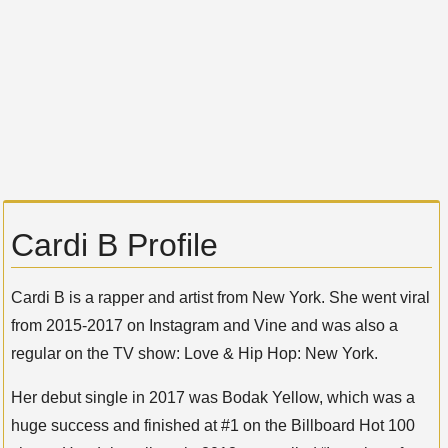
Cardi B Profile
Cardi B is a rapper and artist from New York. She went viral
from 2015-2017 on Instagram and Vine and was also a
regular on the TV show: Love & Hip Hop: New York.
Her debut single in 2017 was Bodak Yellow, which was a
huge success and finished at #1 on the Billboard Hot 100