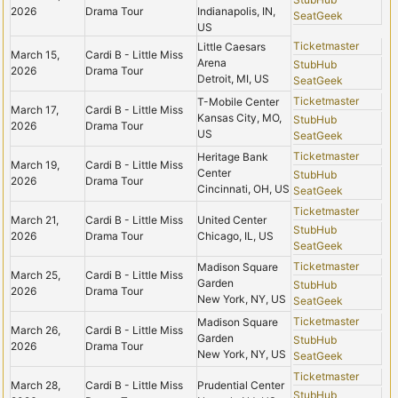
2026
Drama Tour
Indianapolis, IN,
SeatGeek
US
Ticketmaster
Little Caesars
March 15,
Cardi B - Little Miss
Arena
StubHub
2026
Drama Tour
Detroit, MI, US
SeatGeek
Ticketmaster
T-Mobile Center
March 17,
Cardi B - Little Miss
Kansas City, MO,
StubHub
2026
Drama Tour
US
SeatGeek
Ticketmaster
Heritage Bank
March 19,
Cardi B - Little Miss
Center
StubHub
2026
Drama Tour
Cincinnati, OH, US
SeatGeek
Ticketmaster
March 21,
Cardi B - Little Miss
United Center
StubHub
2026
Drama Tour
Chicago, IL, US
SeatGeek
Ticketmaster
Madison Square
March 25,
Cardi B - Little Miss
Garden
StubHub
2026
Drama Tour
New York, NY, US
SeatGeek
Ticketmaster
Madison Square
March 26,
Cardi B - Little Miss
Garden
StubHub
2026
Drama Tour
New York, NY, US
SeatGeek
Ticketmaster
March 28,
Cardi B - Little Miss
Prudential Center
StubHub