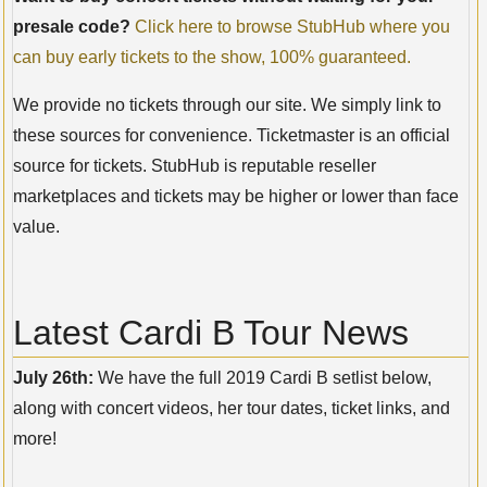
presale code?
Click here to browse StubHub where you
can buy early tickets to the show, 100% guaranteed.
We provide no tickets through our site. We simply link to
these sources for convenience. Ticketmaster is an official
source for tickets. StubHub is reputable reseller
marketplaces and tickets may be higher or lower than face
value.
Latest Cardi B Tour News
July 26th:
We have the full 2019 Cardi B setlist below,
along with concert videos, her tour dates, ticket links, and
more!