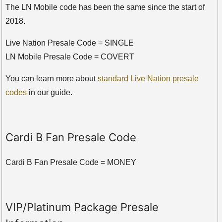
The LN Mobile code has been the same since the start of
2018.
Live Nation Presale Code = SINGLE
LN Mobile Presale Code = COVERT
You can learn more about
standard Live Nation presale
codes
in our guide.
Cardi B Fan Presale Code
Cardi B Fan Presale Code = MONEY
VIP/Platinum Package Presale