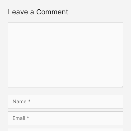
Leave a Comment
Comment
Name
Email