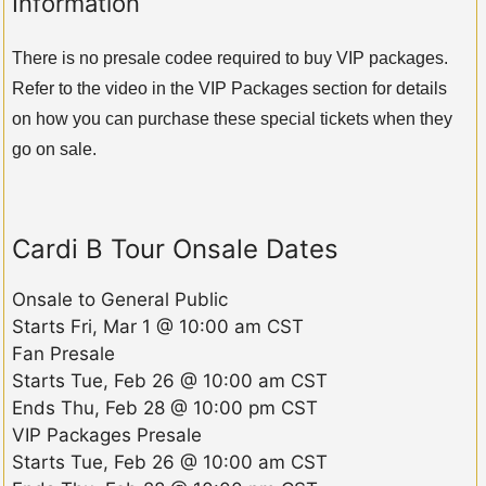
Information
There is no presale codee required to buy VIP packages.
Refer to the video in the VIP Packages section for details
on how you can purchase these special tickets when they
go on sale.
Cardi B Tour Onsale Dates
Onsale to General Public
Starts
Fri, Mar 1 @ 10:00 am CST
Fan Presale
Starts
Tue, Feb 26 @ 10:00 am CST
Ends
Thu, Feb 28 @ 10:00 pm CST
VIP Packages Presale
Starts
Tue, Feb 26 @ 10:00 am CST