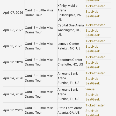
SeatGeek
Xfinity Mobile
Ticketmaster
Cardi B - Little Miss
Arena
StubHub
April 07, 2026
Drama Tour
Philadelphia, PA,
SeatGeek
US
Ticketmaster
Capital One Arena
Cardi B - Little Miss
April 08, 2026
Washington, DC,
StubHub
Drama Tour
US
SeatGeek
Ticketmaster
Cardi B - Little Miss
Lenovo Center
April 11, 2026
StubHub
Drama Tour
Raleigh, NC, US
SeatGeek
Ticketmaster
Cardi B - Little Miss
Spectrum Center
April 12, 2026
StubHub
Drama Tour
Charlotte, NC, US
SeatGeek
Ticketmaster
Amerant Bank
Cardi B - Little Miss
April 14, 2026
Arena
StubHub
Drama Tour
Sunrise, FL, US
SeatGeek
Venue
Amerant Bank
Cardi B - Little Miss
April 14, 2026
Arena
StubHub
Drama Tour
Sunrise, FL, US
SeatGeek
Ticketmaster
Cardi B - Little Miss
State Farm Arena
April 17, 2026
StubHub
Drama Tour
Atlanta, GA, US
SeatGeek