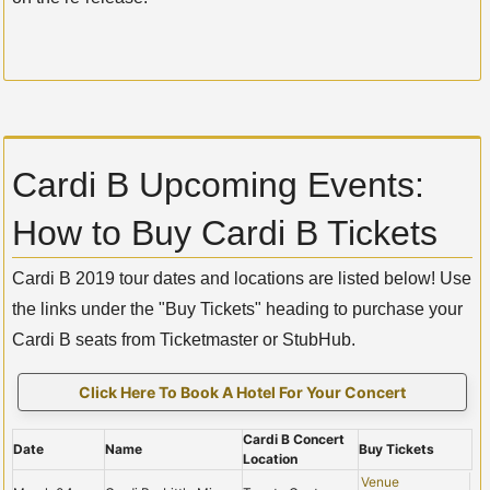
Cardi B Upcoming Events:
How to Buy Cardi B Tickets
Cardi B 2019 tour dates and locations are listed below! Use
the links under the "Buy Tickets" heading to purchase your
Cardi B seats from Ticketmaster or StubHub.
Click Here To Book A Hotel For Your Concert
Cardi B Concert
Date
Name
Buy Tickets
Location
Venue