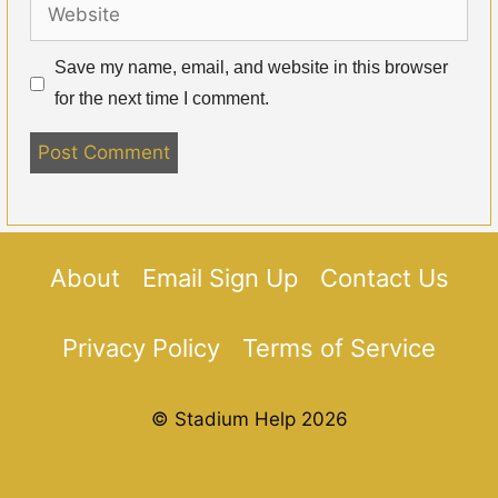
Website
Save my name, email, and website in this browser
for the next time I comment.
About
Email Sign Up
Contact Us
Privacy Policy
Terms of Service
© Stadium Help 2026