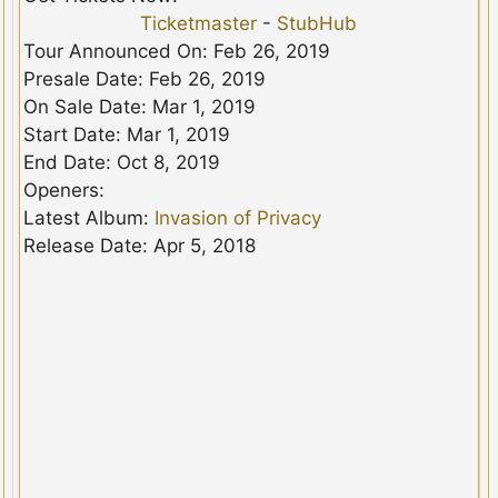
Ticketmaster
-
StubHub
Tour Announced On: Feb 26, 2019
Presale Date: Feb 26, 2019
On Sale Date: Mar 1, 2019
Start Date: Mar 1, 2019
End Date: Oct 8, 2019
Openers:
Latest Album:
Invasion of Privacy
Release Date: Apr 5, 2018