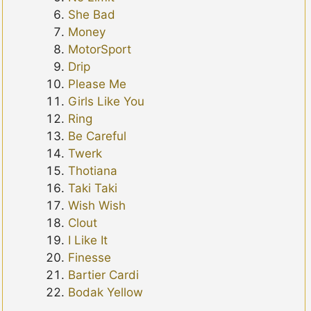
She Bad
Money
MotorSport
Drip
Please Me
Girls Like You
Ring
Be Careful
Twerk
Thotiana
Taki Taki
Wish Wish
Clout
I Like It
Finesse
Bartier Cardi
Bodak Yellow