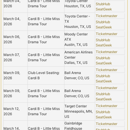
March 04,
Cardi B - Little Miss
Toyota Center
StubHub
2026
Drama Tour
Houston, TX, US
SeatGeek
Ticketmaster
Toyota Center -
March 04,
Cardi B - Little Miss
TX
StubHub
2026
Drama Tour
Houston, TX, US
SeatGeek
Ticketmaster
Moody Center
March 06,
Cardi B - Little Miss
ATX
StubHub
2026
Drama Tour
Austin, TX, US
SeatGeek
Ticketmaster
American Airlines
March 07,
Cardi B - Little Miss
Center
StubHub
2026
Drama Tour
Dallas, TX, US
SeatGeek
Ticketmaster
March 09,
Club Level Seating:
Ball Arena
StubHub
2026
Cardi B
Denver, CO, US
SeatGeek
Ticketmaster
March 09,
Cardi B - Little Miss
Ball Arena
StubHub
2026
Drama Tour
Denver, CO, US
SeatGeek
Ticketmaster
Target Center
March 12,
Cardi B - Little Miss
Minneapolis, MN,
StubHub
2026
Drama Tour
US
SeatGeek
Gainbridge
Ticketmaster
March 14,
Cardi B - Little Miss
Fieldhouse
StubHub