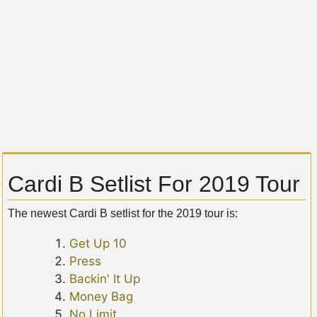
Cardi B Setlist For 2019 Tour
The newest Cardi B setlist for the 2019 tour is:
Get Up 10
Press
Backin' It Up
Money Bag
No Limit