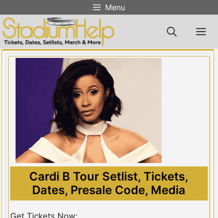
Skip
Menu
to
content
M
Cardi B Tour Setlist, Tickets,
Dates, Presale Code, Media
Get Tickets Now: