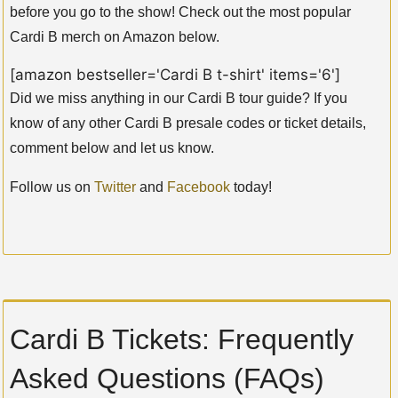
before you go to the show! Check out the most popular
Cardi B merch on Amazon below.
[amazon bestseller='Cardi B t-shirt' items='6']
Did we miss anything in our Cardi B tour guide? If you
know of any other Cardi B presale codes or ticket details,
comment below and let us know.
Follow us on
Twitter
and
Facebook
today!
Cardi B Tickets: Frequently
Asked Questions (FAQs)