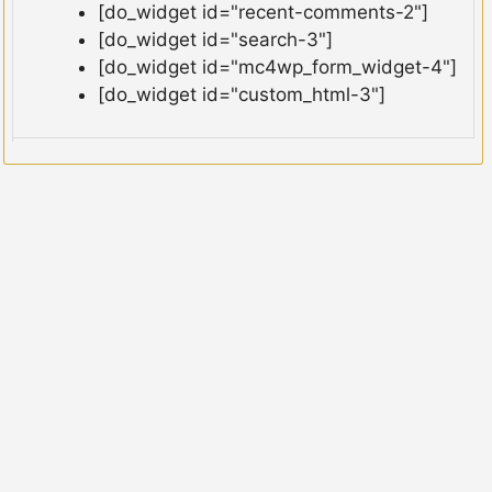
[do_widget id="recent-comments-2"]
[do_widget id="search-3"]
[do_widget id="mc4wp_form_widget-4"]
[do_widget id="custom_html-3"]