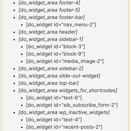
[do_widget_area footer-4]
[do_widget_area footer-5]
[do_widget_area footer-bar]
[do_widget id="nav_menu-2"]
[do_widget_area header]
[do_widget_area sidebar-1]
[do_widget id="block-3"]
[do_widget id="block-9"]
[do_widget id="media_image-2"]
[do_widget_area sidebar-2]
[do_widget_area slide-out-widget]
[do_widget_area top-bar]
[do_widget_area widgets_for_shortcodes]
[do_widget id="text-6"]
[do_widget id="sib_subscribe_form-2"]
[do_widget_area wp_inactive_widgets]
[do_widget id="text-4"]
[do_widget id="recent-posts-2"]