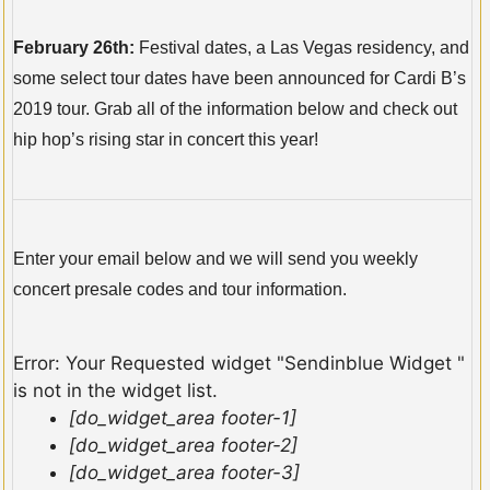
February 26th:
Festival dates, a Las Vegas residency, and
some select tour dates have been announced for Cardi B’s
2019 tour. Grab all of the information below and check out
hip hop’s rising star in concert this year!
Enter your email below and we will send you weekly
concert presale codes and tour information.
Error: Your Requested widget "Sendinblue Widget "
is not in the widget list.
[do_widget_area footer-1]
[do_widget_area footer-2]
[do_widget_area footer-3]