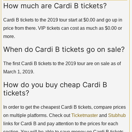
How much are Cardi B tickets?
Cardi B tickets to the 2019 tour start at $0.00 and go up in
price from there. VIP tickets can cost as much as $0.00 or
more.
When do Cardi B tickets go on sale?
The first Cardi B tickets to the 2019 tour are on sale as of
March 1, 2019.
How do you buy cheap Cardi B
tickets?
In order to get the cheapest Cardi B tickets, compare prices
on multiple platforms. Check out
Ticketmaster
and
Stubhub
links for Cardi B and pay attention to the prices for each
section. You will be able to save money on Cardi B tickets