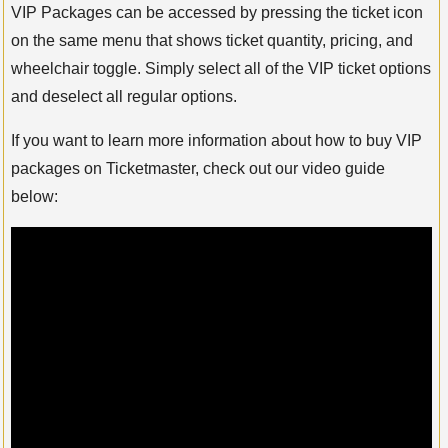
VIP Packages can be accessed by pressing the ticket icon
on the same menu that shows ticket quantity, pricing, and
wheelchair toggle. Simply select all of the VIP ticket options
and deselect all regular options.
If you want to learn more information about how to buy VIP
packages on Ticketmaster, check out our video guide
below: