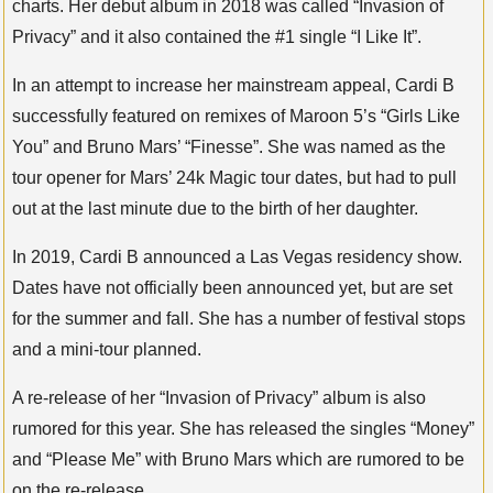
charts. Her debut album in 2018 was called “Invasion of
Privacy” and it also contained the #1 single “I Like It”.
In an attempt to increase her mainstream appeal, Cardi B
successfully featured on remixes of Maroon 5’s “Girls Like
You” and Bruno Mars’ “Finesse”. She was named as the
tour opener for Mars’ 24k Magic tour dates, but had to pull
out at the last minute due to the birth of her daughter.
In 2019, Cardi B announced a Las Vegas residency show.
Dates have not officially been announced yet, but are set
for the summer and fall. She has a number of festival stops
and a mini-tour planned.
A re-release of her “Invasion of Privacy” album is also
rumored for this year. She has released the singles “Money”
and “Please Me” with Bruno Mars which are rumored to be
on the re-release.