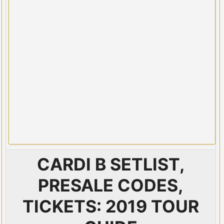
CARDI B SETLIST,
PRESALE CODES,
TICKETS: 2019 TOUR