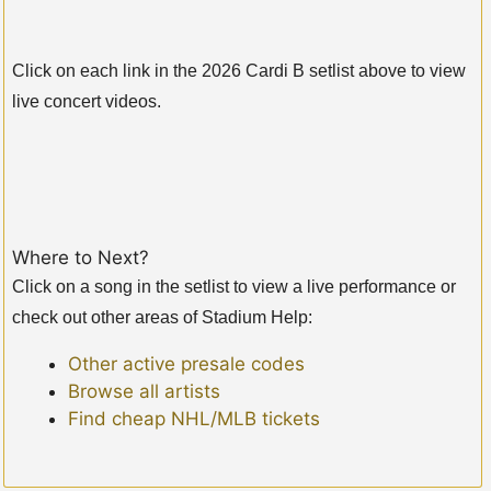
Click on each link in the 2026 Cardi B setlist above to view
live concert videos.
Where to Next?
Click on a song in the setlist to view a live performance or
check out other areas of Stadium Help:
Other active presale codes
Browse all artists
Find cheap NHL/MLB tickets