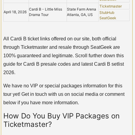
Ticketmaster
Cardi B - Little Miss
State Farm Arena
April 18, 2026
StubHub
Drama Tour
Atlanta, GA, US
SeatGeek
All Cardi B ticket links offered on our site, both official
through Ticketmaster and resale through SeatGeek are
100% guaranteed and legitimate. Scroll further down this
guide for Cardi B presale codes and latest Cardi B setlist
2026.
We have no VIP or special packages information for this
tour yet! Get in touch with us on social media or comment
below if you have more information.
How Do You Buy VIP Packages on
Ticketmaster?