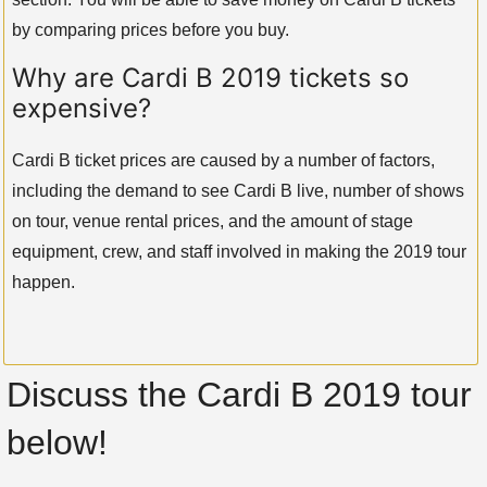
by comparing prices before you buy.
Why are Cardi B 2019 tickets so
expensive?
Cardi B ticket prices are caused by a number of factors,
including the demand to see Cardi B live, number of shows
on tour, venue rental prices, and the amount of stage
equipment, crew, and staff involved in making the 2019 tour
happen.
Discuss the Cardi B 2019 tour
below!