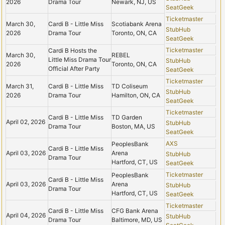
2026
Drama Tour
Newark, NJ, US
SeatGeek
Ticketmaster
March 30,
Cardi B - Little Miss
Scotiabank Arena
StubHub
2026
Drama Tour
Toronto, ON, CA
SeatGeek
Ticketmaster
Cardi B Hosts the
March 30,
REBEL
Little Miss Drama Tour
StubHub
2026
Toronto, ON, CA
Official After Party
SeatGeek
Ticketmaster
March 31,
Cardi B - Little Miss
TD Coliseum
StubHub
2026
Drama Tour
Hamilton, ON, CA
SeatGeek
Ticketmaster
Cardi B - Little Miss
TD Garden
April 02, 2026
StubHub
Drama Tour
Boston, MA, US
SeatGeek
AXS
PeoplesBank
Cardi B - Little Miss
April 03, 2026
Arena
StubHub
Drama Tour
Hartford, CT, US
SeatGeek
Ticketmaster
PeoplesBank
Cardi B - Little Miss
April 03, 2026
Arena
StubHub
Drama Tour
Hartford, CT, US
SeatGeek
Ticketmaster
Cardi B - Little Miss
CFG Bank Arena
April 04, 2026
StubHub
Drama Tour
Baltimore, MD, US