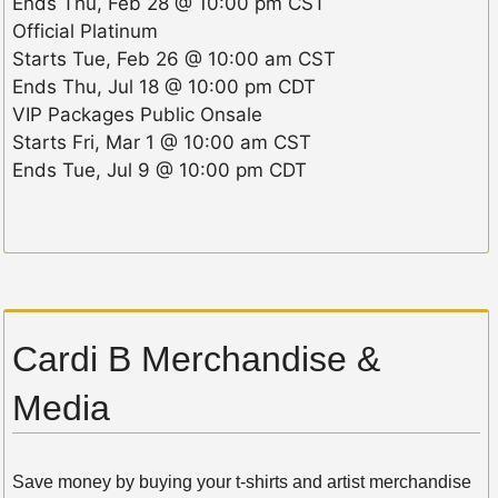
Ends
Thu, Feb 28 @ 10:00 pm CST
Official Platinum
Starts
Tue, Feb 26 @ 10:00 am CST
Ends
Thu, Jul 18 @ 10:00 pm CDT
VIP Packages Public Onsale
Starts
Fri, Mar 1 @ 10:00 am CST
Ends
Tue, Jul 9 @ 10:00 pm CDT
Cardi B Merchandise &
Media
Save money by buying your t-shirts and artist merchandise