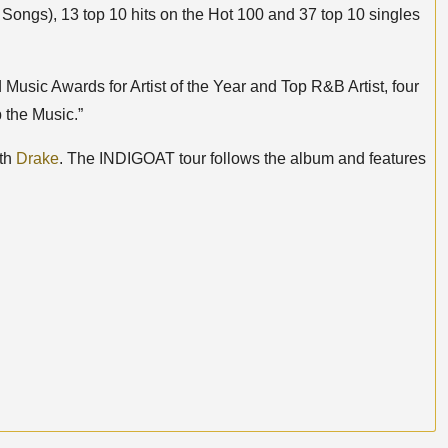
Songs), 13 top 10 hits on the Hot 100 and 37 top 10 singles
 Music Awards for Artist of the Year and Top R&B Artist, four
 the Music.”
ith
Drake
. The INDIGOAT tour follows the album and features