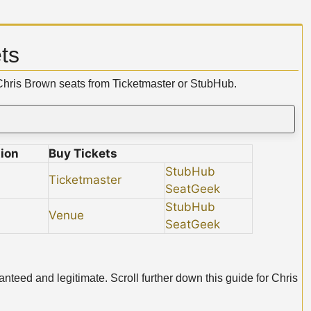
ts
 Chris Brown seats from Ticketmaster or StubHub.
ion
Buy Tickets
StubHub
Ticketmaster
SeatGeek
StubHub
Venue
SeatGeek
nteed and legitimate. Scroll further down this guide for Chris