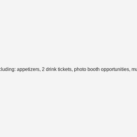
ding: appetizers, 2 drink tickets, photo booth opportunities, m