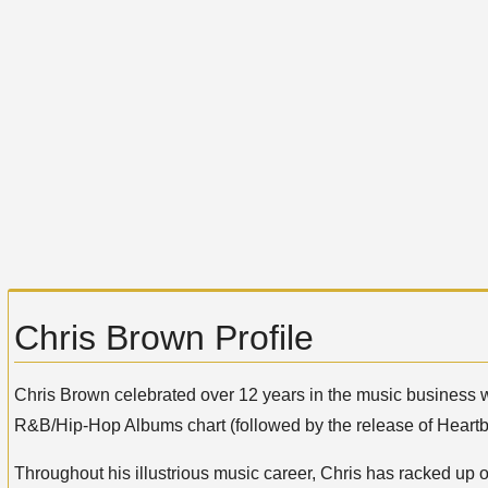
Chris Brown Profile
Chris Brown celebrated over 12 years in the music business 
R&B/Hip-Hop Albums chart (followed by the release of Heart
Throughout his illustrious music career, Chris has racked up 