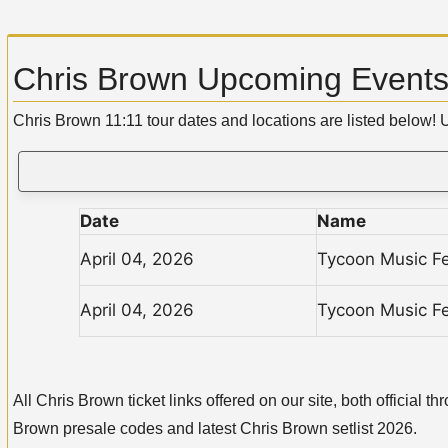
Chris Brown Upcoming Events:
Chris Brown 11:11 tour dates and locations are listed below!
Date
Name
April 04, 2026
Tycoon Music Fe
April 04, 2026
Tycoon Music Fe
All Chris Brown ticket links offered on our site, both officia
Brown presale codes and latest Chris Brown setlist 2026.