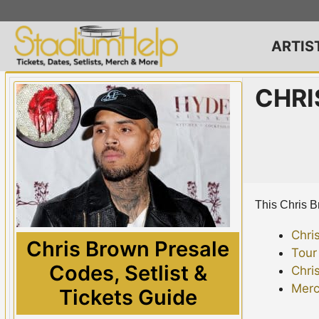
Skip
to
content
ARTIS
CHRI
This Chris Br
Chri
Chris Brown Presale
Tour
Codes, Setlist &
Chri
Merc
Tickets Guide