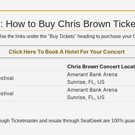
 How to Buy Chris Brown Ticke
 Use the links under the "Buy Tickets" heading to purchase your
Click Here To Book A Hotel For Your Concert
Chris Brown Concert Locat
Amerant Bank Arena
stival
Sunrise, FL, US
Amerant Bank Arena
stival
Sunrise, FL, US
l through Ticketmaster and resale through SeatGeek are 100% guara