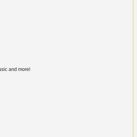
usic and more!