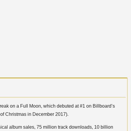
reak on a Full Moon, which debuted at #1 on Billboard’s
 of Christmas in December 2017).
ical album sales, 75 million track downloads, 10 billion