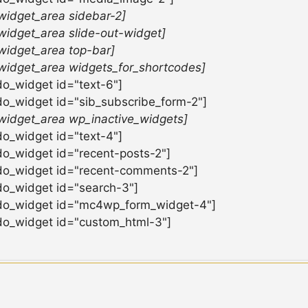
widget_area sidebar-2]
widget_area slide-out-widget]
widget_area top-bar]
widget_area widgets_for_shortcodes]
do_widget id="text-6"]
do_widget id="sib_subscribe_form-2"]
widget_area wp_inactive_widgets]
do_widget id="text-4"]
do_widget id="recent-posts-2"]
do_widget id="recent-comments-2"]
do_widget id="search-3"]
do_widget id="mc4wp_form_widget-4"]
do_widget id="custom_html-3"]