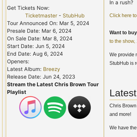
In a rush?
Get Tickets Now:
Ticketmaster
-
StubHub
Click here to
Tour Announced On: Mar 5, 2024
Presale Date: Mar 6, 2024
Want to buy
On Sale Date: Mar 8, 2024
to the show
Start Date: Jun 5, 2024
End Date: Aug 6, 2024
We provide no
Openers:
StubHub is r
Latest Album:
Breezy
Release Date: Jun 24, 2023
Stream the Latest Chris Brown Tour
Lates
Playlist
Chris Brown 
and more!
We have th