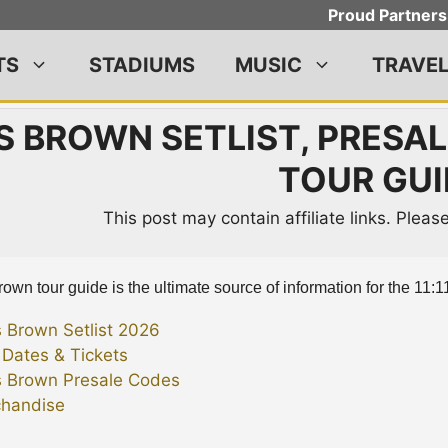
Proud Partners
TS
STADIUMS
MUSIC
TRAVE
S BROWN SETLIST, PRESALE
TOUR GUI
This post may contain affiliate links. Plea
own tour guide is the ultimate source of information for the 11:11
s Brown Setlist 2026
 Dates & Tickets
s Brown Presale Codes
handise