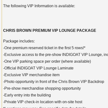
The following VIP Information is available:
CHRIS BROWN PREMIUM VIP LOUNGE PACKAGE
Package includes:
-One premium reserved ticket in the first 5 rows!*
-Exclusive access to the pre-show INDIGOAT VIP Lounge, inclu
-One VIP parking space per order (where available)
-Official INDIGOAT VIP Lounge Laminate
-Exclusive VIP merchandise item
-Photo opportunity in front of the Chris Brown VIP Backdrop
-Pre-show merchandise shopping opportunity
-Early entry into the building
-Private VIP check-in location with on-site host