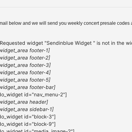
mail below and we will send you weekly concert presale codes a
 Requested widget "Sendinblue Widget " is not in the wid
widget_area footer-1]
widget_area footer-2]
widget_area footer-3]
widget_area footer-4]
widget_area footer-5]
widget_area footer-bar]
do_widget id="nav_menu-2"]
widget_area header]
widget_area sidebar-1]
do_widget id="block-3"]
do_widget id="block-9"]
do_widget id="media_image-2"]