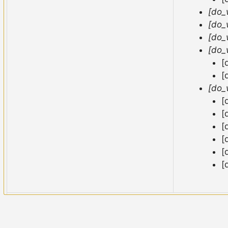
[do_
[do_
[do_
[do_
[
[
[do_
[
[
[
[
[
[