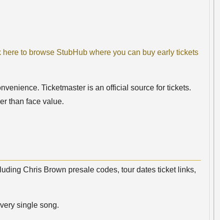
k here to browse StubHub where you can buy early tickets
nvenience. Ticketmaster is an official source for tickets.
er than face value.
luding Chris Brown presale codes, tour dates ticket links,
very single song.