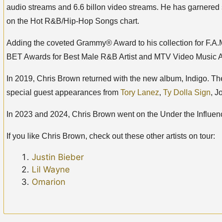
audio streams and 6.6 billon video streams. He has garnered 
on the Hot R&B/Hip-Hop Songs chart.
Adding the coveted Grammy® Award to his collection for F.A.M.E
BET Awards for Best Male R&B Artist and MTV Video Music Aw
In 2019, Chris Brown returned with the new album, Indigo. T
special guest appearances from
Tory Lanez
,
Ty Dolla Sign
, J
In 2023 and 2024, Chris Brown went on the Under the Influenc
If you like Chris Brown, check out these other artists on tour:
Justin Bieber
Lil Wayne
Omarion