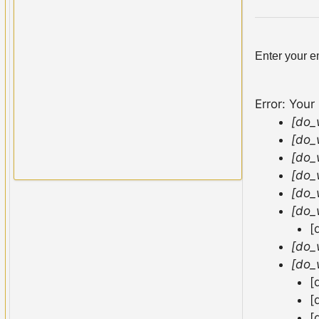
Enter your e
Error: Your
[do_
[do_
[do_
[do_
[do_
[do_
[
[do_
[do_
[
[
[