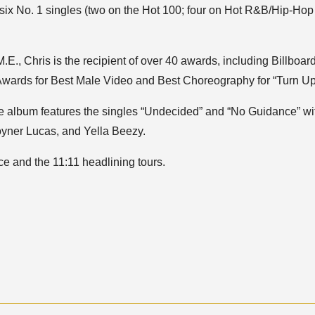
six No. 1 singles (two on the Hot 100; four on Hot R&B/Hip-Hop 
., Chris is the recipient of over 40 awards, including Billboard
ards for Best Male Video and Best Choreography for “Turn Up
he album features the singles “Undecided” and “No Guidance” w
oyner Lucas, and Yella Beezy.
e and the 11:11 headlining tours.