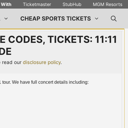
 With
Ticketmaster
StubHub
MGM Resorts
L
CHEAP SPORTS TICKETS
 CODES, TICKETS: 11:11
DE
se read our
disclosure policy
.
 tour. We have full concert details including: