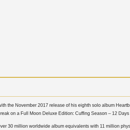
with the November 2017 release of his eighth solo album Heartb
break on a Full Moon Deluxe Edition: Cuffing Season – 12 Days
over 30 million worldwide album equivalents with 11 million phys