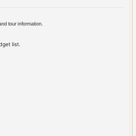
nd tour information.
get list.