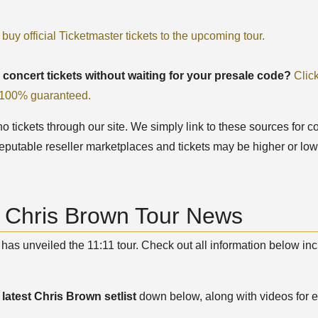
 buy official Ticketmaster tickets to the upcoming tour.
 concert tickets without waiting for your presale code?
Clic
, 100% guaranteed.
 tickets through our site. We simply link to these sources for co
eputable reseller marketplaces and tickets may be higher or low
t Chris Brown Tour News
has unveiled the 11:11 tour. Check out all information below inc
e
latest Chris Brown setlist
down below, along with videos for e