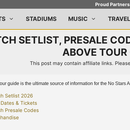
Proud Partners
TS
STADIUMS
MUSIC
TRAVE
CH SETLIST, PRESALE COD
ABOVE TOUR 
This post may contain affiliate links. Plea
our guide is the ultimate source of information for the No Stars 
ch Setlist 2026
 Dates & Tickets
ch Presale Codes
handise