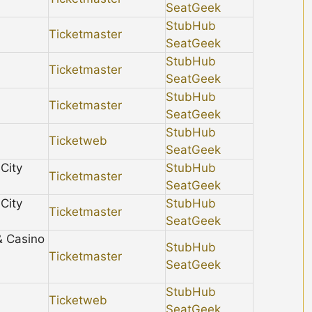
SeatGeek
StubHub
Ticketmaster
SeatGeek
StubHub
Ticketmaster
SeatGeek
StubHub
Ticketmaster
SeatGeek
StubHub
Ticketweb
SeatGeek
City
StubHub
Ticketmaster
SeatGeek
City
StubHub
Ticketmaster
SeatGeek
& Casino
StubHub
Ticketmaster
SeatGeek
StubHub
Ticketweb
SeatGeek