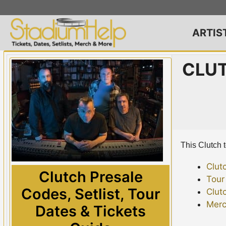
Skip
to
content
ARTIS
CLUT
This Clutch t
Clut
Clutch Presale
Tour
Codes, Setlist, Tour
Clut
Merc
Dates & Tickets