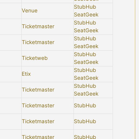
StubHub
Venue
SeatGeek
StubHub
Ticketmaster
SeatGeek
StubHub
Ticketmaster
SeatGeek
StubHub
Ticketweb
SeatGeek
StubHub
Etix
SeatGeek
StubHub
Ticketmaster
SeatGeek
Ticketmaster
StubHub
Ticketmaster
StubHub
Ticketmaster
StubHub