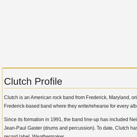
Clutch Profile
Clutch is an American rock band from Frederick, Maryland, o
Frederick-based band where they write/rehearse for every alb
Since its formation in 1991, the band line-up has included Nei
Jean-Paul Gaster (drums and percussion). To date, Clutch has
record label, Weathermaker.