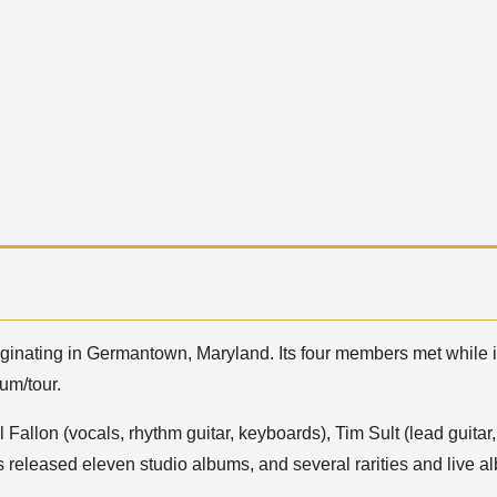
riginating in Germantown, Maryland. Its four members met while
um/tour.
l Fallon (vocals, rhythm guitar, keyboards), Tim Sult (lead guit
 released eleven studio albums, and several rarities and live 