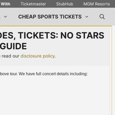
 With
Ticketmaster
StubHub
MGM Resorts
L
CHEAP SPORTS TICKETS
ES, TICKETS: NO STARS
GUIDE
se read our
disclosure policy
.
Above tour. We have full concert details including: