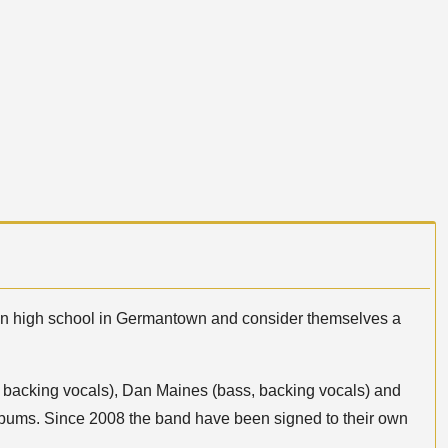
 in high school in Germantown and consider themselves a
ar, backing vocals), Dan Maines (bass, backing vocals) and
albums. Since 2008 the band have been signed to their own