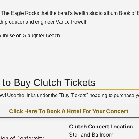
on The Eagle Rocks that the band’s twelfth studio album Book o
ith producer and engineer Vance Powell.
 Sunrise on Slaughter Beach
to Buy Clutch Tickets
low! Use the links under the "Buy Tickets" heading to purchase 
Click Here To Book A Hotel For Your Concert
Clutch Concert Location
Starland Ballroom
sion of Conformity