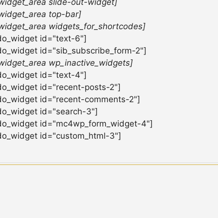
widget_area slide-out-widget]
widget_area top-bar]
widget_area widgets_for_shortcodes]
do_widget id="text-6"]
do_widget id="sib_subscribe_form-2"]
widget_area wp_inactive_widgets]
do_widget id="text-4"]
do_widget id="recent-posts-2"]
do_widget id="recent-comments-2"]
do_widget id="search-3"]
do_widget id="mc4wp_form_widget-4"]
do_widget id="custom_html-3"]