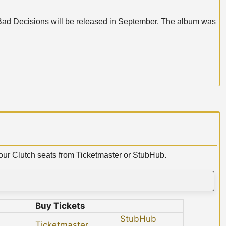
f Bad Decisions will be released in September. The album was
your Clutch seats from Ticketmaster or StubHub.
Buy Tickets
StubHub
Ticketmaster