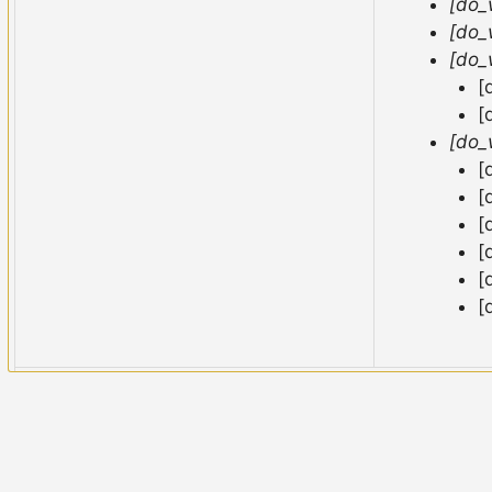
[do_
[do_
[do_
[
[
[do_
[
[
[
[
[
[