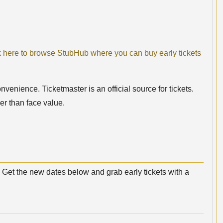
k here to browse StubHub where you can buy early tickets
nvenience. Ticketmaster is an official source for tickets.
er than face value.
Get the new dates below and grab early tickets with a