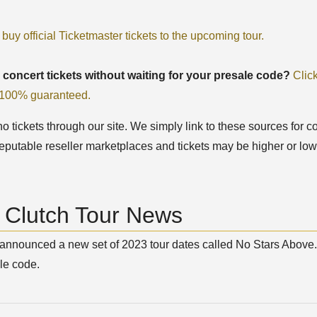
 buy official Ticketmaster tickets to the upcoming tour.
 concert tickets without waiting for your presale code?
Clic
, 100% guaranteed.
 tickets through our site. We simply link to these sources for co
eputable reseller marketplaces and tickets may be higher or low
t Clutch Tour News
announced a new set of 2023 tour dates called No Stars Above. 
le code.