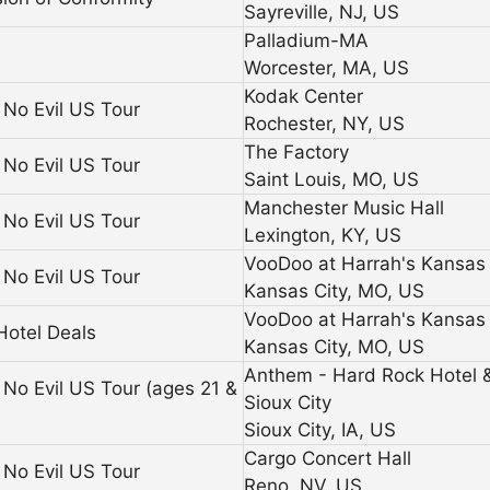
Sayreville, NJ, US
Palladium-MA
Worcester, MA, US
Kodak Center
No Evil US Tour
Rochester, NY, US
The Factory
No Evil US Tour
Saint Louis, MO, US
Manchester Music Hall
No Evil US Tour
Lexington, KY, US
VooDoo at Harrah's Kansas 
No Evil US Tour
Kansas City, MO, US
VooDoo at Harrah's Kansas 
Hotel Deals
Kansas City, MO, US
Anthem - Hard Rock Hotel 
No Evil US Tour (ages 21 &
Sioux City
Sioux City, IA, US
Cargo Concert Hall
No Evil US Tour
Reno, NV, US