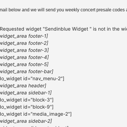
mail below and we will send you weekly concert presale codes a
 Requested widget "Sendinblue Widget " is not in the wid
widget_area footer-1]
widget_area footer-2]
widget_area footer-3]
widget_area footer-4]
widget_area footer-5]
widget_area footer-bar]
do_widget id="nav_menu-2"]
widget_area header]
widget_area sidebar-1]
do_widget id="block-3"]
do_widget id="block-9"]
do_widget id="media_image-2"]
widget_area sidebar-2]