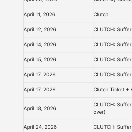
April 11, 2026
Clutch
April 12, 2026
CLUTCH: Suffer 
April 14, 2026
CLUTCH: Suffer 
April 15, 2026
CLUTCH: Suffer 
April 17, 2026
CLUTCH: Suffer 
April 17, 2026
Clutch Ticket + 
CLUTCH: Suffer 
April 18, 2026
over)
April 24, 2026
CLUTCH: Suffer 