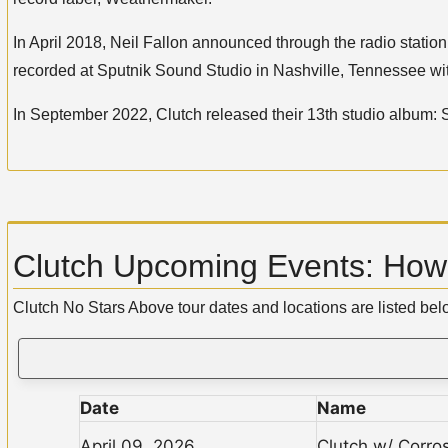
In April 2018, Neil Fallon announced through the radio stati
recorded at Sputnik Sound Studio in Nashville, Tennessee w
In September 2022, Clutch released their 13th studio album:
Clutch Upcoming Events: How 
Clutch No Stars Above tour dates and locations are listed be
Date
Name
April 09, 2026
Clutch w/ Corro