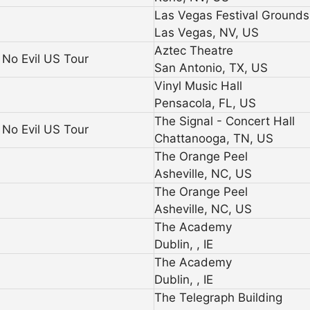
Las Vegas Festival Grounds
Las Vegas, NV, US
Aztec Theatre
No Evil US Tour
San Antonio, TX, US
Vinyl Music Hall
Pensacola, FL, US
The Signal - Concert Hall
No Evil US Tour
Chattanooga, TN, US
The Orange Peel
Asheville, NC, US
The Orange Peel
Asheville, NC, US
The Academy
Dublin, , IE
The Academy
Dublin, , IE
The Telegraph Building