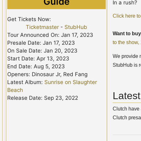
Guide
In a rush?
Click here to
Get Tickets Now:
Ticketmaster
-
StubHub
Want to buy
Tour Announced On: Jan 17, 2023
to the show
Presale Date: Jan 17, 2023
On Sale Date: Jan 20, 2023
We provide no
Start Date: Apr 13, 2023
StubHub is r
End Date: Aug 5, 2023
Openers: Dinosaur Jr, Red Fang
Latest Album:
Sunrise on Slaughter
Beach
Lates
Release Date: Sep 23, 2022
Clutch have 
Clutch presa