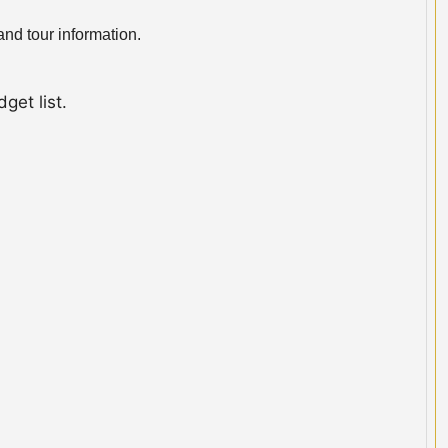
nd tour information.
get list.