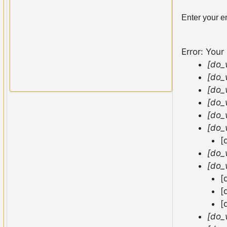
Enter your e
Error: Your
[do_
[do_
[do_
[do_
[do_
[do_
[
[do_
[do_
[
[
[
[do_