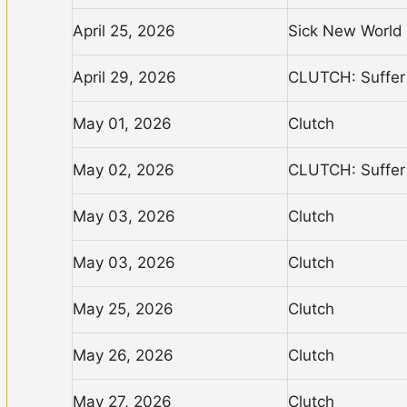
April 25, 2026
Sick New World
April 29, 2026
CLUTCH: Suffer 
May 01, 2026
Clutch
May 02, 2026
CLUTCH: Suffer 
May 03, 2026
Clutch
May 03, 2026
Clutch
May 25, 2026
Clutch
May 26, 2026
Clutch
May 27, 2026
Clutch