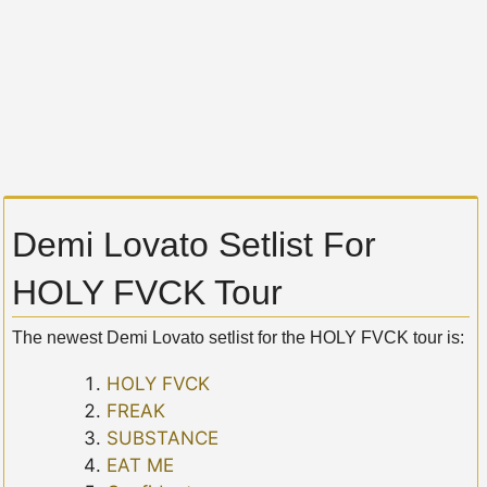
Demi Lovato Setlist For
HOLY FVCK Tour
The newest Demi Lovato setlist for the HOLY FVCK tour is:
HOLY FVCK
FREAK
SUBSTANCE
EAT ME