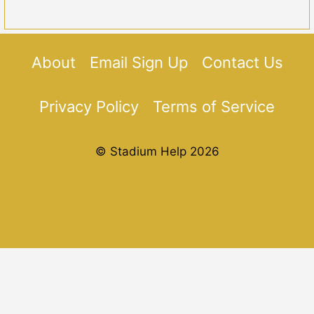
About
Email Sign Up
Contact Us
Privacy Policy
Terms of Service
© Stadium Help 2026