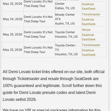
Demi Lovato: It's Not
May 22, 2026
Center
StubHub
That Deep Tour
Dallas, TX, US
SeatGeek
Ticketmaster
Moody Center
Demi Lovato: It's Not
May 24, 2026
ATX
StubHub
That Deep Tour
Austin, TX, US
SeatGeek
Venue
Demi Lovato: It's Not
Toyota Center
May 25, 2026
StubHub
That Deep Tour
Houston, TX, US
SeatGeek
Ticketmaster
Toyota Center -
Demi Lovato: It's Not
May 25, 2026
TX
StubHub
That Deep Tour
Houston, TX, US
SeatGeek
All Demi Lovato ticket links offered on our site, both official
through Ticketmaster and resale through SeatGeek are
100% guaranteed and legitimate. Scroll further down this
guide for Demi Lovato presale codes and latest Demi
Lovato setlist 2026.
We have no VIP or special packages information for this