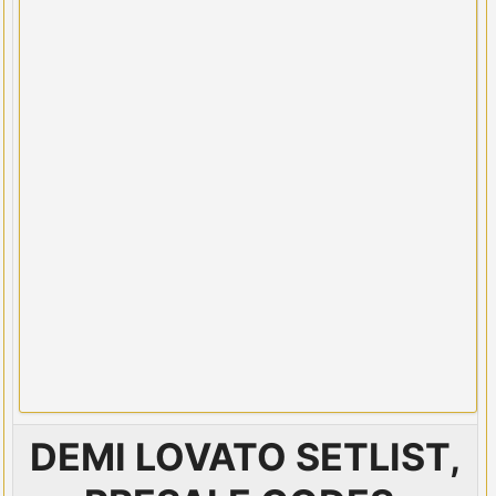
DEMI LOVATO SETLIST,