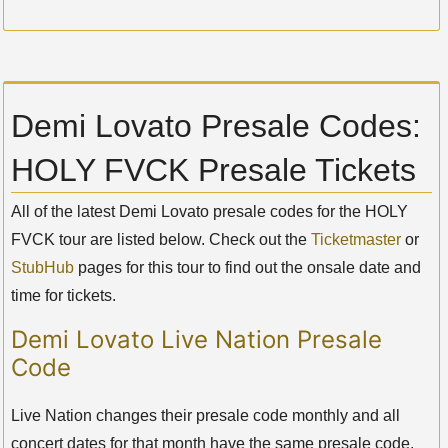
Demi Lovato Presale Codes:
HOLY FVCK Presale Tickets
All of the latest Demi Lovato presale codes for the HOLY
FVCK tour are listed below. Check out the
Ticketmaster
or
StubHub
pages for this tour to find out the onsale date and
time for tickets.
Demi Lovato Live Nation Presale
Code
Live Nation changes their presale code monthly and all
concert dates for that month have the same presale code.