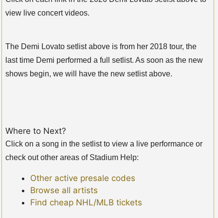
view live concert videos.
The Demi Lovato setlist above is from her 2018 tour, the
last time Demi performed a full setlist. As soon as the new
shows begin, we will have the new setlist above.
Where to Next?
Click on a song in the setlist to view a live performance or
check out other areas of Stadium Help:
Other active presale codes
Browse all artists
Find cheap NHL/MLB tickets