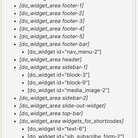
[do_widget_area footer-1]
[do_widget_area footer-2]
[do_widget_area footer-3]
[do_widget_area footer-4]
[do_widget_area footer-5]
[do_widget_area footer-bar]
[do_widget id="nav_menu-2"]
[do_widget_area header]
[do_widget_area sidebar-1]
[do_widget id="block-3"]
[do_widget id="block-9"]
[do_widget id="media_image-2"]
[do_widget_area sidebar-2]
[do_widget_area slide-out-widget]
[do_widget_area top-bar]
[do_widget_area widgets_for_shortcodes]
[do_widget id="text-6"]
[do_widget id="sib_subscribe_form-2"]