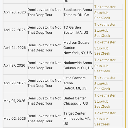
US
Ticketmaster
Demi Lovato: It's Not
Scotiabank Arena
April 20, 2026
StubHub
That Deep Tour
Toronto, ON, CA
SeatGeek
Ticketmaster
Demi Lovato: It's Not
TD Garden
April 22, 2026
StubHub
That Deep Tour
Boston, MA, US
SeatGeek
Ticketmaster
Madison Square
Demi Lovato: It's Not
April 24, 2026
Garden
StubHub
That Deep Tour
New York, NY, US
SeatGeek
Ticketmaster
Demi Lovato: It's Not
Nationwide Arena
April 27, 2026
StubHub
That Deep Tour
Columbus, OH, US
SeatGeek
Ticketmaster
Little Caesars
Demi Lovato: It's Not
April 29, 2026
Arena
StubHub
That Deep Tour
Detroit, MI, US
SeatGeek
Ticketmaster
Demi Lovato: It's Not
United Center
May 01, 2026
StubHub
That Deep Tour
Chicago, IL, US
SeatGeek
Ticketmaster
Target Center
Demi Lovato: It's Not
May 02, 2026
Minneapolis, MN,
StubHub
That Deep Tour
US
SeatGeek