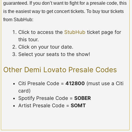
guaranteed. If you don’t want to fight for a presale code, this
is the easiest way to get concert tickets. To buy tour tickets
from StubHub:
Click to access the
StubHub
ticket page for
this tour.
Click on your tour date.
Select your seats to the show!
Other Demi Lovato Presale Codes
Citi Presale Code =
412800
(must use a Citi
card)
Spotify Presale Code =
SOBER
Artist Presale Code =
SOMT