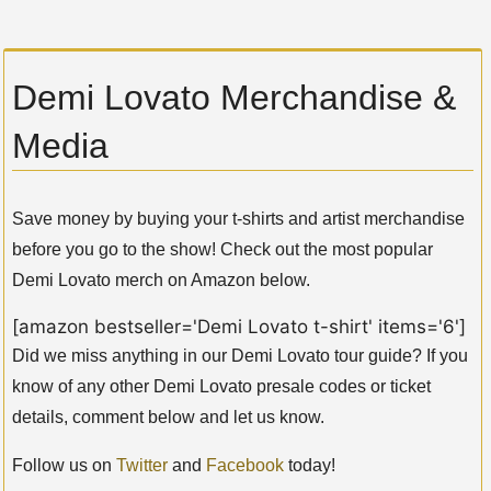
Demi Lovato Merchandise &
Media
Save money by buying your t-shirts and artist merchandise
before you go to the show! Check out the most popular
Demi Lovato merch on Amazon below.
[amazon bestseller='Demi Lovato t-shirt' items='6']
Did we miss anything in our Demi Lovato tour guide? If you
know of any other Demi Lovato presale codes or ticket
details, comment below and let us know.
Follow us on
Twitter
and
Facebook
today!