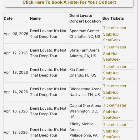
Click Here To Book A Hotel For Your Concert
Demi Lovato
Date
Name
Buy Tickets
Concert Location
Ticketmaster
Demi Lovato: It's Not
Spectrum Center
April 08, 2026
StubHub
That Deep Tour
Charlotte, NC, US
SeatGeek
Ticketmaster
Demi Lovato: It's Not
State Farm Arena
April 12, 2026
StubHub
That Deep Tour
Atlanta, GA, US
SeatGeek
Ticketmaster
Demi Lovato: It's Not
Kia Center
April 13, 2026
StubHub
That Deep Tour
Orlando, FL, US
SeatGeek
Ticketmaster
Demi Lovato: It's Not
Bridgestone Arena
April 14, 2026
StubHub
That Deep Tour
Nashville, TN, US
SeatGeek
Ticketmaster
Capital One Arena
Demi Lovato: It's Not
April 16, 2026
Washington, DC,
StubHub
That Deep Tour
US
SeatGeek
Xfinity Mobile
Ticketmaster
Demi Lovato: It's Not
Arena
StubHub
April 18, 2026
That Deep Tour
Philadelphia, PA,
SeatGeek