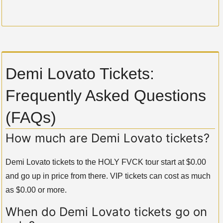
Demi Lovato Tickets:
Frequently Asked Questions
(FAQs)
How much are Demi Lovato tickets?
Demi Lovato tickets to the HOLY FVCK tour start at $0.00
and go up in price from there. VIP tickets can cost as much
as $0.00 or more.
When do Demi Lovato tickets go on