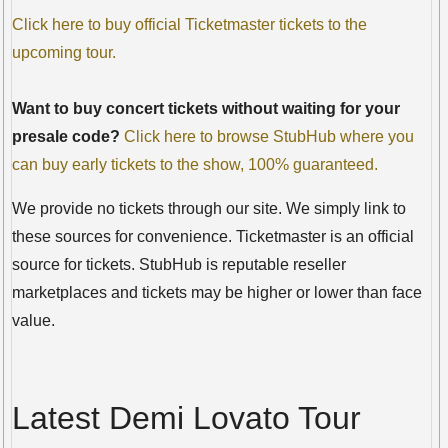
Click here to buy official Ticketmaster tickets to the
upcoming tour.
Want to buy concert tickets without waiting for your
presale code?
Click here to browse StubHub where you
can buy early tickets to the show, 100% guaranteed.
We provide no tickets through our site. We simply link to
these sources for convenience. Ticketmaster is an official
source for tickets. StubHub is reputable reseller
marketplaces and tickets may be higher or lower than face
value.
Latest Demi Lovato Tour