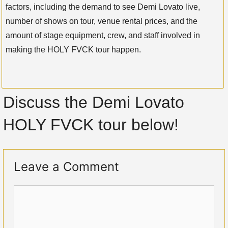
factors, including the demand to see Demi Lovato live,
number of shows on tour, venue rental prices, and the
amount of stage equipment, crew, and staff involved in
making the HOLY FVCK tour happen.
Discuss the Demi Lovato
HOLY FVCK tour below!
Leave a Comment
Comment