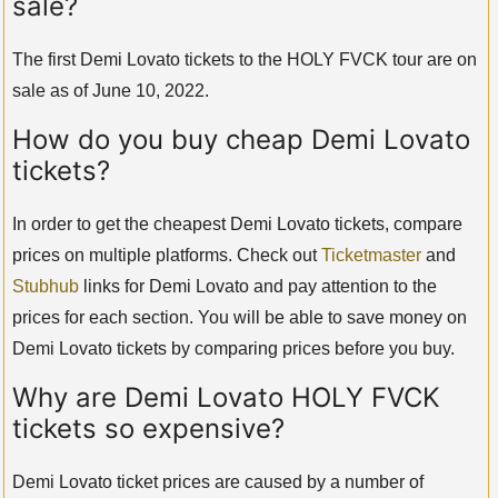
sale?
The first Demi Lovato tickets to the HOLY FVCK tour are on
sale as of June 10, 2022.
How do you buy cheap Demi Lovato
tickets?
In order to get the cheapest Demi Lovato tickets, compare
prices on multiple platforms. Check out
Ticketmaster
and
Stubhub
links for Demi Lovato and pay attention to the
prices for each section. You will be able to save money on
Demi Lovato tickets by comparing prices before you buy.
Why are Demi Lovato HOLY FVCK
tickets so expensive?
Demi Lovato ticket prices are caused by a number of