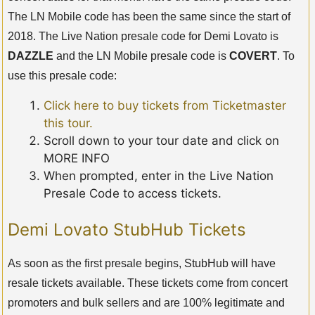
The LN Mobile code has been the same since the start of
2018. The Live Nation presale code for Demi Lovato is
DAZZLE
and the LN Mobile presale code is
COVERT
. To
use this presale code:
Click here to buy tickets from Ticketmaster
this tour.
Scroll down to your tour date and click on
MORE INFO
When prompted, enter in the Live Nation
Presale Code to access tickets.
Demi Lovato StubHub Tickets
As soon as the first presale begins, StubHub will have
resale tickets available. These tickets come from concert
promoters and bulk sellers and are 100% legitimate and