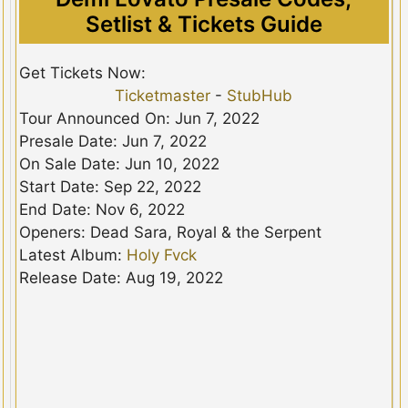
Setlist & Tickets Guide
Get Tickets Now:
Ticketmaster
-
StubHub
Tour Announced On: Jun 7, 2022
Presale Date: Jun 7, 2022
On Sale Date: Jun 10, 2022
Start Date: Sep 22, 2022
End Date: Nov 6, 2022
Openers: Dead Sara, Royal & the Serpent
Latest Album:
Holy Fvck
Release Date: Aug 19, 2022