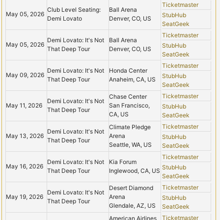
Ticketmaster
Club Level Seating:
Ball Arena
May 05, 2026
StubHub
Demi Lovato
Denver, CO, US
SeatGeek
Ticketmaster
Demi Lovato: It's Not
Ball Arena
May 05, 2026
StubHub
That Deep Tour
Denver, CO, US
SeatGeek
Ticketmaster
Demi Lovato: It's Not
Honda Center
May 09, 2026
StubHub
That Deep Tour
Anaheim, CA, US
SeatGeek
Ticketmaster
Chase Center
Demi Lovato: It's Not
May 11, 2026
San Francisco,
StubHub
That Deep Tour
CA, US
SeatGeek
Ticketmaster
Climate Pledge
Demi Lovato: It's Not
May 13, 2026
Arena
StubHub
That Deep Tour
Seattle, WA, US
SeatGeek
Ticketmaster
Demi Lovato: It's Not
Kia Forum
May 16, 2026
StubHub
That Deep Tour
Inglewood, CA, US
SeatGeek
Ticketmaster
Desert Diamond
Demi Lovato: It's Not
May 19, 2026
Arena
StubHub
That Deep Tour
Glendale, AZ, US
SeatGeek
Ticketmaster
American Airlines