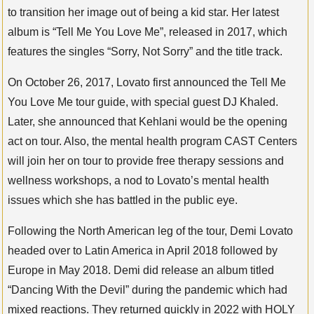
to transition her image out of being a kid star. Her latest
album is “Tell Me You Love Me”, released in 2017, which
features the singles “Sorry, Not Sorry” and the title track.
On October 26, 2017, Lovato first announced the Tell Me
You Love Me tour guide, with special guest DJ Khaled.
Later, she announced that Kehlani would be the opening
act on tour. Also, the mental health program CAST Centers
will join her on tour to provide free therapy sessions and
wellness workshops, a nod to Lovato’s mental health
issues which she has battled in the public eye.
Following the North American leg of the tour, Demi Lovato
headed over to Latin America in April 2018 followed by
Europe in May 2018. Demi did release an album titled
“Dancing With the Devil” during the pandemic which had
mixed reactions. They returned quickly in 2022 with HOLY