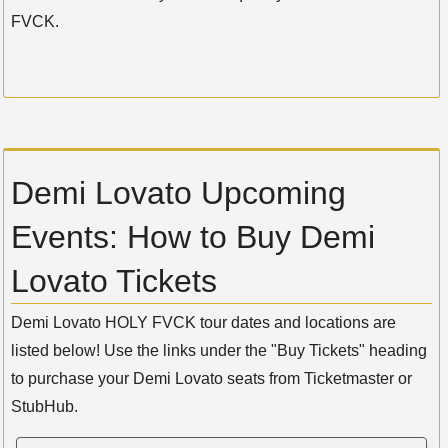
FVCK.
Demi Lovato Upcoming
Events: How to Buy Demi
Lovato Tickets
Demi Lovato HOLY FVCK tour dates and locations are
listed below! Use the links under the "Buy Tickets" heading
to purchase your Demi Lovato seats from Ticketmaster or
StubHub.