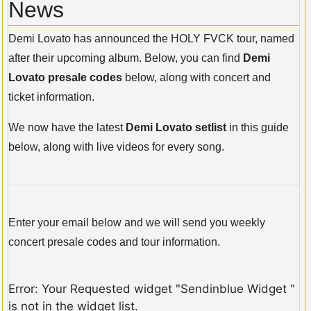
News
Demi Lovato has announced the HOLY FVCK tour, named
after their upcoming album. Below, you can find
Demi
Lovato presale codes
below, along with concert and
ticket information.
We now have the latest
Demi Lovato setlist
in this guide
below, along with live videos for every song.
Enter your email below and we will send you weekly
concert presale codes and tour information.
Error: Your Requested widget "Sendinblue Widget "
is not in the widget list.