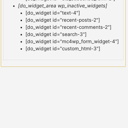
[do_widget_area wp_inactive_widgets]
[do_widget id="text-4"]
[do_widget id="recent-posts-2"]
[do_widget id="recent-comments-2"]
[do_widget id="search-3"]
[do_widget id="mc4wp_form_widget-4"]
[do_widget id="custom_html-3"]