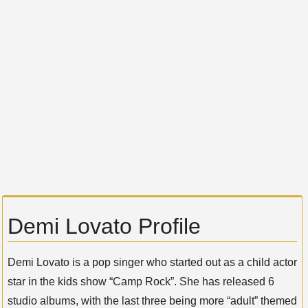
Demi Lovato Profile
Demi Lovato is a pop singer who started out as a child actor
star in the kids show “Camp Rock”. She has released 6
studio albums, with the last three being more “adult” themed