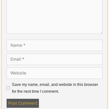
Name
Email
Website
Save my name, email, and website in this browser
for the next time I comment.