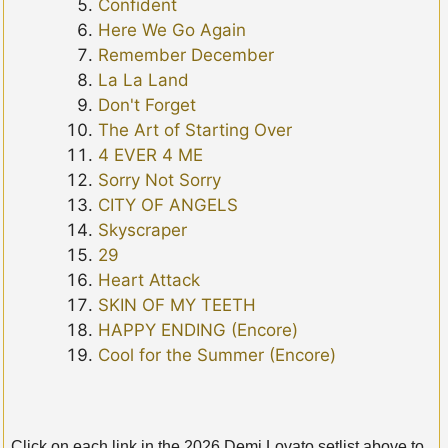
Confident
Here We Go Again
Remember December
La La Land
Don't Forget
The Art of Starting Over
4 EVER 4 ME
Sorry Not Sorry
CITY OF ANGELS
Skyscraper
29
Heart Attack
SKIN OF MY TEETH
HAPPY ENDING (Encore)
Cool for the Summer (Encore)
Click on each link in the 2026 Demi Lovato setlist above to