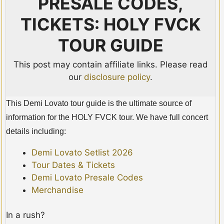
PRESALE CODES,
TICKETS: HOLY FVCK
TOUR GUIDE
This post may contain affiliate links. Please read
our
disclosure policy
.
This Demi Lovato tour guide is the ultimate source of
information for the HOLY FVCK tour. We have full concert
details including:
Demi Lovato Setlist 2026
Tour Dates & Tickets
Demi Lovato Presale Codes
Merchandise
In a rush?