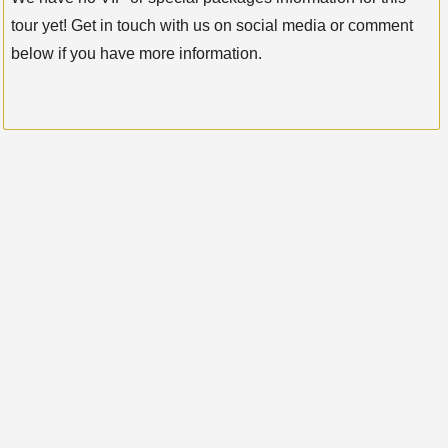
tour yet! Get in touch with us on social media or comment
below if you have more information.