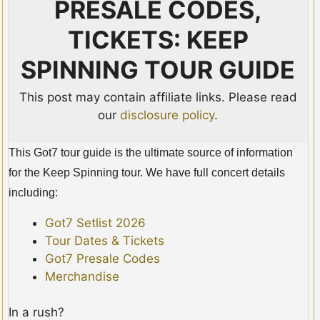
PRESALE CODES,
TICKETS: KEEP
SPINNING TOUR GUIDE
This post may contain affiliate links. Please read
our
disclosure policy
.
This Got7 tour guide is the ultimate source of information
for the Keep Spinning tour. We have full concert details
including:
Got7 Setlist 2026
Tour Dates & Tickets
Got7 Presale Codes
Merchandise
In a rush?