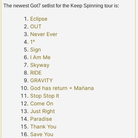
The newest Got7 setlist for the Keep Spinning tour is:
Eclipse
OUT
Never Ever
1°
Sign
I Am Me
Skyway
RIDE
GRAVITY
God has return + Mańana
Stop Stop It
Come On
Just Right
Paradise
Thank You
Save You