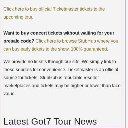
Click here to buy official Ticketmaster tickets to the
upcoming tour.
Want to buy concert tickets without waiting for your
presale code?
Click here to browse StubHub where you
can buy early tickets to the show, 100% guaranteed.
We provide no tickets through our site. We simply link to
these sources for convenience. Ticketmaster is an official
source for tickets. StubHub is reputable reseller
marketplaces and tickets may be higher or lower than face
value.
Latest Got7 Tour News