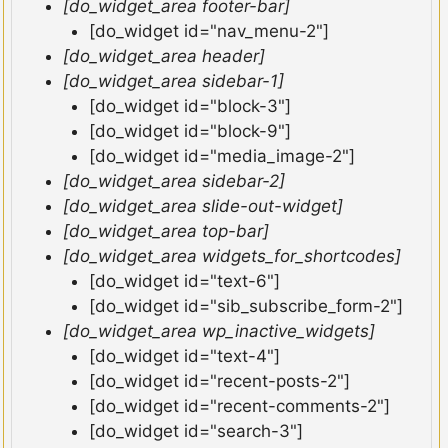
[do_widget_area footer-bar]
[do_widget id="nav_menu-2"]
[do_widget_area header]
[do_widget_area sidebar-1]
[do_widget id="block-3"]
[do_widget id="block-9"]
[do_widget id="media_image-2"]
[do_widget_area sidebar-2]
[do_widget_area slide-out-widget]
[do_widget_area top-bar]
[do_widget_area widgets_for_shortcodes]
[do_widget id="text-6"]
[do_widget id="sib_subscribe_form-2"]
[do_widget_area wp_inactive_widgets]
[do_widget id="text-4"]
[do_widget id="recent-posts-2"]
[do_widget id="recent-comments-2"]
[do_widget id="search-3"]