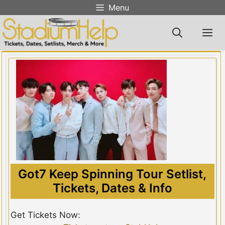
Skip
Menu
to
content
M
Got7 Keep Spinning Tour Setlist,
Tickets, Dates & Info
Get Tickets Now: