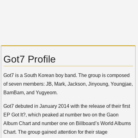
Got7 Profile
Got7 is a South Korean boy band. The group is composed
of seven members: JB, Mark, Jackson, Jinyoung, Youngjae,
BamBam, and Yugyeom.
Got7 debuted in January 2014 with the release of their first
EP Got It?, which peaked at number two on the Gaon
Album Chart and number one on Billboard’s World Albums
Chart. The group gained attention for their stage