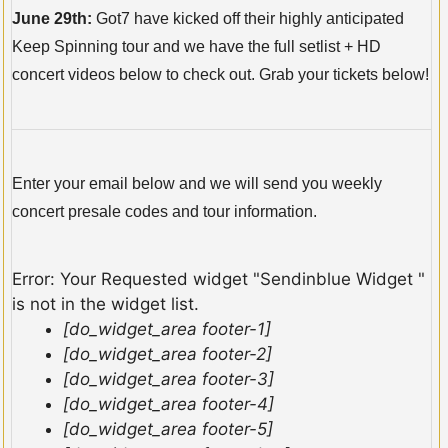
June 29th:
Got7 have kicked off their highly anticipated
Keep Spinning tour and we have the full setlist + HD
concert videos below to check out. Grab your tickets below!
Enter your email below and we will send you weekly
concert presale codes and tour information.
Error: Your Requested widget "Sendinblue Widget "
is not in the widget list.
[do_widget_area footer-1]
[do_widget_area footer-2]
[do_widget_area footer-3]
[do_widget_area footer-4]
[do_widget_area footer-5]