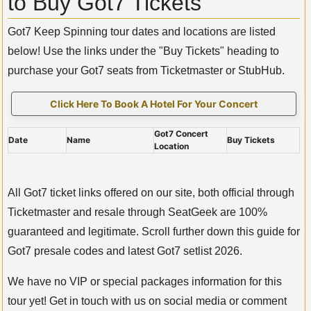
to Buy Got7 Tickets
Got7 Keep Spinning tour dates and locations are listed
below! Use the links under the "Buy Tickets" heading to
purchase your Got7 seats from Ticketmaster or StubHub.
Click Here To Book A Hotel For Your Concert
Got7 Concert
Date
Name
Buy Tickets
Location
All Got7 ticket links offered on our site, both official through
Ticketmaster and resale through SeatGeek are 100%
guaranteed and legitimate. Scroll further down this guide for
Got7 presale codes and latest Got7 setlist 2026.
We have no VIP or special packages information for this
tour yet! Get in touch with us on social media or comment