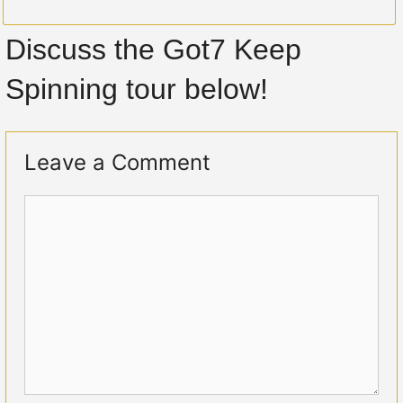
Discuss the Got7 Keep
Spinning tour below!
Leave a Comment
Comment