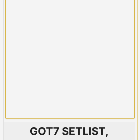
GOT7 SETLIST,