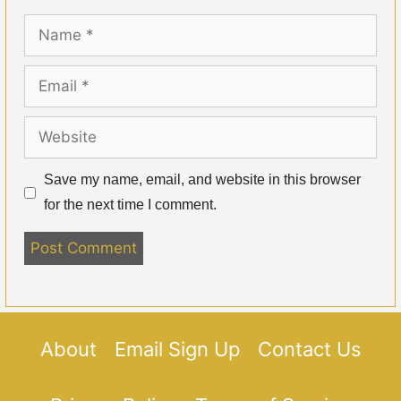
Name
Email
Website
Save my name, email, and website in this browser
for the next time I comment.
About
Email Sign Up
Contact Us