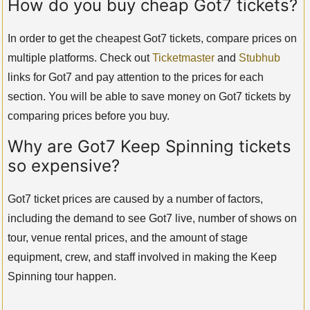
How do you buy cheap Got7 tickets?
In order to get the cheapest Got7 tickets, compare prices on
multiple platforms. Check out
Ticketmaster
and
Stubhub
links for Got7 and pay attention to the prices for each
section. You will be able to save money on Got7 tickets by
comparing prices before you buy.
Why are Got7 Keep Spinning tickets
so expensive?
Got7 ticket prices are caused by a number of factors,
including the demand to see Got7 live, number of shows on
tour, venue rental prices, and the amount of stage
equipment, crew, and staff involved in making the Keep
Spinning tour happen.