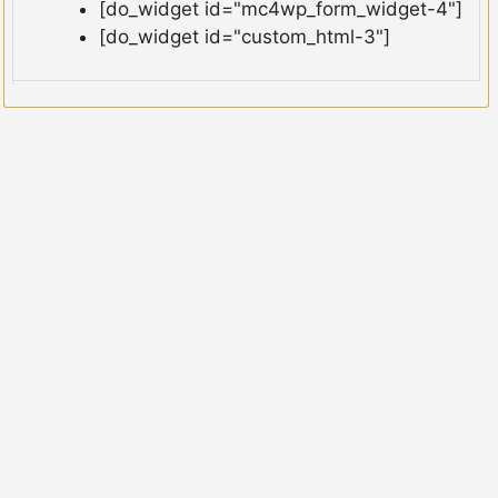
[do_widget id="mc4wp_form_widget-4"]
[do_widget id="custom_html-3"]