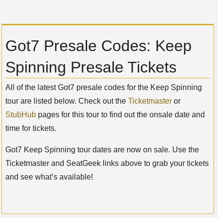
Got7 Presale Codes: Keep
Spinning Presale Tickets
All of the latest Got7 presale codes for the Keep Spinning
tour are listed below. Check out the
Ticketmaster
or
StubHub
pages for this tour to find out the onsale date and
time for tickets.
Got7 Keep Spinning tour dates are now on sale. Use the
Ticketmaster and SeatGeek links above to grab your tickets
and see what’s available!