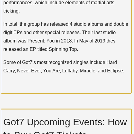
performances, which include elements of martial arts
tricking.
In total, the group has released 4 studio albums and double
digit EPs and other special releases. Their last studio
album was Present: You in 2018. In May of 2019 they
released an EP titled Spinning Top.
Some of Got7’s most recognized singles include Hard
Carry, Never Ever, You Are, Lullaby, Miracle, and Eclipse.
Got7 Upcoming Events: How