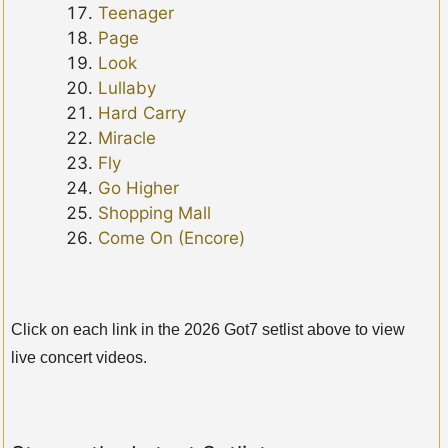
Teenager
Page
Look
Lullaby
Hard Carry
Miracle
Fly
Go Higher
Shopping Mall
Come On (Encore)
Click on each link in the 2026 Got7 setlist above to view
live concert videos.