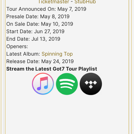
Ticketmaster
-
StubHub
Tour Announced On: May 7, 2019
Presale Date: May 8, 2019
On Sale Date: May 10, 2019
Start Date: Jun 27, 2019
End Date: Jul 13, 2019
Openers:
Latest Album:
Spinning Top
Release Date: May 24, 2019
Stream the Latest Got7 Tour Playlist