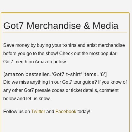
Got7 Merchandise & Media
Save money by buying your t-shirts and artist merchandise
before you go to the show! Check out the most popular
Got7 merch on Amazon below.
[amazon bestseller='Got7 t-shirt' items='6']
Did we miss anything in our Got7 tour guide? If you know of
any other Got7 presale codes or ticket details, comment
below and let us know.
Follow us on
Twitter
and
Facebook
today!