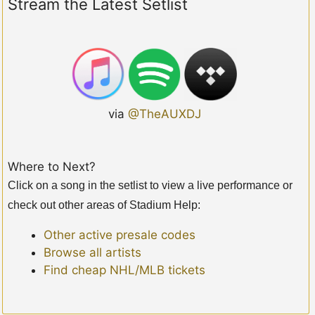
Stream the Latest Setlist
via
@TheAUXDJ
Where to Next?
Click on a song in the setlist to view a live performance or
check out other areas of Stadium Help:
Other active presale codes
Browse all artists
Find cheap NHL/MLB tickets