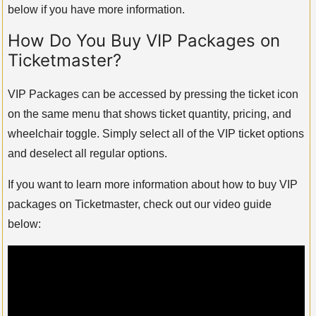
below if you have more information.
How Do You Buy VIP Packages on
Ticketmaster?
VIP Packages can be accessed by pressing the ticket icon
on the same menu that shows ticket quantity, pricing, and
wheelchair toggle. Simply select all of the VIP ticket options
and deselect all regular options.
If you want to learn more information about how to buy VIP
packages on Ticketmaster, check out our video guide
below: