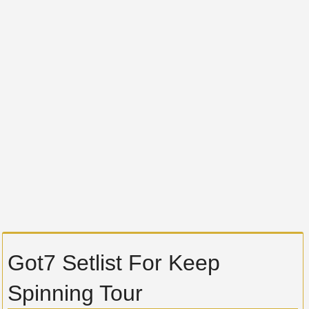
Got7 Setlist For Keep
Spinning Tour