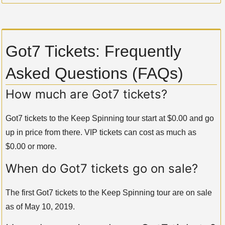
Got7 Tickets: Frequently
Asked Questions (FAQs)
How much are Got7 tickets?
Got7 tickets to the Keep Spinning tour start at $0.00 and go
up in price from there. VIP tickets can cost as much as
$0.00 or more.
When do Got7 tickets go on sale?
The first Got7 tickets to the Keep Spinning tour are on sale
as of May 10, 2019.