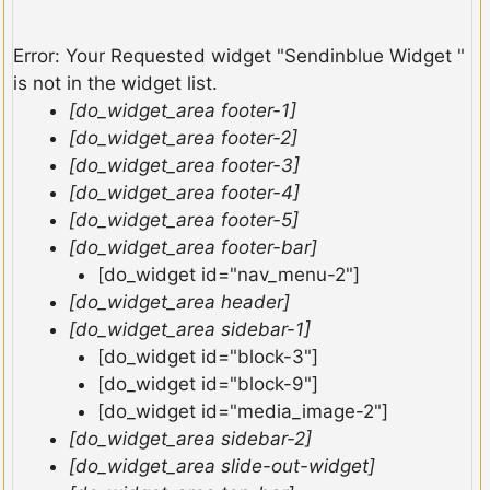
Error: Your Requested widget "Sendinblue Widget "
is not in the widget list.
[do_widget_area footer-1]
[do_widget_area footer-2]
[do_widget_area footer-3]
[do_widget_area footer-4]
[do_widget_area footer-5]
[do_widget_area footer-bar]
[do_widget id="nav_menu-2"]
[do_widget_area header]
[do_widget_area sidebar-1]
[do_widget id="block-3"]
[do_widget id="block-9"]
[do_widget id="media_image-2"]
[do_widget_area sidebar-2]
[do_widget_area slide-out-widget]