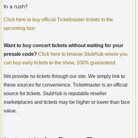
In a rush?
Click here to buy official Ticketmaster tickets to the
upcoming tour.
Want to buy concert tickets without waiting for your
presale code?
Click here to browse StubHub where you
can buy early tickets to the show, 100% guaranteed.
We provide no tickets through our site. We simply link to
these sources for convenience. Ticketmaster is an official
source for tickets. StubHub is reputable reseller
marketplaces and tickets may be higher or lower than face
value.