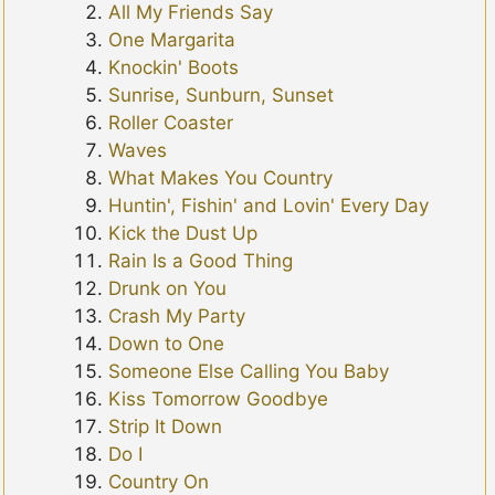
All My Friends Say
One Margarita
Knockin' Boots
Sunrise, Sunburn, Sunset
Roller Coaster
Waves
What Makes You Country
Huntin', Fishin' and Lovin' Every Day
Kick the Dust Up
Rain Is a Good Thing
Drunk on You
Crash My Party
Down to One
Someone Else Calling You Baby
Kiss Tomorrow Goodbye
Strip It Down
Do I
Country On