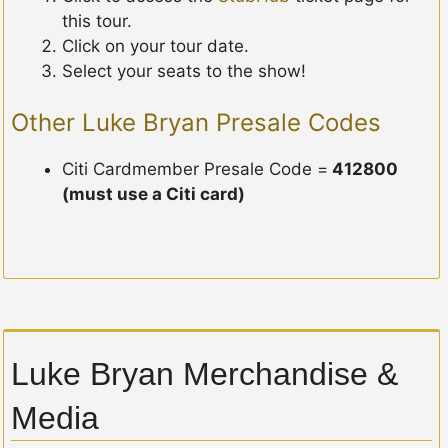
this tour.
Click on your tour date.
Select your seats to the show!
Other Luke Bryan Presale Codes
Citi Cardmember Presale Code =
412800
(must use a Citi card)
Luke Bryan Merchandise &
Media