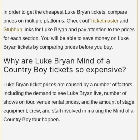
In order to get the cheapest Luke Bryan tickets, compare
prices on multiple platforms. Check out
Ticketmaster
and
Stubhub
links for Luke Bryan and pay attention to the prices
for each section. You will be able to save money on Luke
Bryan tickets by comparing prices before you buy.
Why are Luke Bryan Mind of a
Country Boy tickets so expensive?
Luke Bryan ticket prices are caused by a number of factors,
including the demand to see Luke Bryan live, number of
shows on tour, venue rental prices, and the amount of stage
equipment, crew, and staff involved in making the Mind of a
Country Boy tour happen.