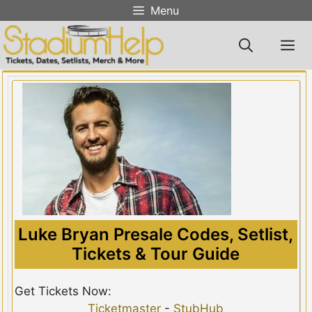
Skip
Menu
to
content
M
Luke Bryan Presale Codes, Setlist,
Tickets & Tour Guide
Get Tickets Now:
Ticketmaster
-
StubHub