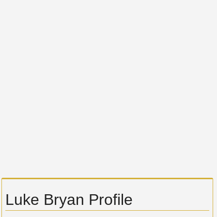
Luke Bryan Profile