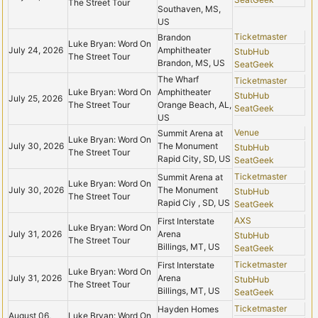
The Street Tour
Southaven, MS,
US
Ticketmaster
Brandon
Luke Bryan: Word On
July 24, 2026
Amphitheater
StubHub
The Street Tour
Brandon, MS, US
SeatGeek
The Wharf
Ticketmaster
Luke Bryan: Word On
Amphitheater
StubHub
July 25, 2026
The Street Tour
Orange Beach, AL,
SeatGeek
US
Venue
Summit Arena at
Luke Bryan: Word On
July 30, 2026
The Monument
StubHub
The Street Tour
Rapid City, SD, US
SeatGeek
Ticketmaster
Summit Arena at
Luke Bryan: Word On
July 30, 2026
The Monument
StubHub
The Street Tour
Rapid Ciy , SD, US
SeatGeek
AXS
First Interstate
Luke Bryan: Word On
July 31, 2026
Arena
StubHub
The Street Tour
Billings, MT, US
SeatGeek
Ticketmaster
First Interstate
Luke Bryan: Word On
July 31, 2026
Arena
StubHub
The Street Tour
Billings, MT, US
SeatGeek
Ticketmaster
Hayden Homes
August 06,
Luke Bryan: Word On