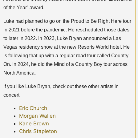
of the Year” award.
Luke had planned to go on the Proud to Be Right Here tour
in 2021 before the pandemic. He rescheduled those dates
to later in 2022. In 2023, Luke Bryan announced a Las
Vegas residency show at the new Resorts World hotel. He
is following that up with a regular road tour called Country
On. In 2024, he did the Mind of a Country Boy tour across
North America.
If you like Luke Bryan, check out these other artists in
concert:
Eric Church
Morgan Wallen
Kane Brown
Chris Stapleton