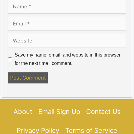
Name
Email
Website
Save my name, email, and website in this browser
for the next time I comment.
About
Email Sign Up
Contact Us
Privacy Policy
Terms of Service