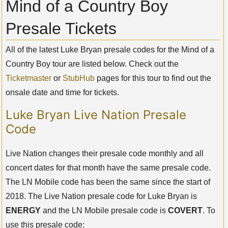
Mind of a Country Boy
Presale Tickets
All of the latest Luke Bryan presale codes for the Mind of a
Country Boy tour are listed below. Check out the
Ticketmaster
or
StubHub
pages for this tour to find out the
onsale date and time for tickets.
Luke Bryan Live Nation Presale
Code
Live Nation changes their presale code monthly and all
concert dates for that month have the same presale code.
The LN Mobile code has been the same since the start of
2018. The Live Nation presale code for Luke Bryan is
ENERGY
and the LN Mobile presale code is
COVERT
. To
use this presale code: