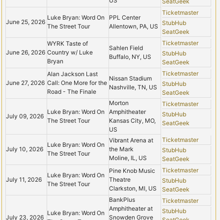
US
SeatGeek
Ticketmaster
Luke Bryan: Word On
PPL Center
June 25, 2026
StubHub
The Street Tour
Allentown, PA, US
SeatGeek
Ticketmaster
WYRK Taste of
Sahlen Field
June 26, 2026
Country w/ Luke
StubHub
Buffalo, NY, US
Bryan
SeatGeek
Ticketmaster
Alan Jackson Last
Nissan Stadium
June 27, 2026
Call: One More for the
StubHub
Nashville, TN, US
Road - The Finale
SeatGeek
Morton
Ticketmaster
Luke Bryan: Word On
Amphitheater
StubHub
July 09, 2026
The Street Tour
Kansas City, MO,
SeatGeek
US
Ticketmaster
Vibrant Arena at
Luke Bryan: Word On
July 10, 2026
the Mark
StubHub
The Street Tour
Moline, IL, US
SeatGeek
Ticketmaster
Pine Knob Music
Luke Bryan: Word On
July 11, 2026
Theatre
StubHub
The Street Tour
Clarkston, MI, US
SeatGeek
BankPlus
Ticketmaster
Amphitheater at
StubHub
Luke Bryan: Word On
July 23, 2026
Snowden Grove
SeatGeek