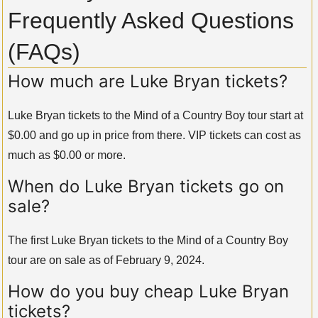
Frequently Asked Questions
(FAQs)
How much are Luke Bryan tickets?
Luke Bryan tickets to the Mind of a Country Boy tour start at
$0.00 and go up in price from there. VIP tickets can cost as
much as $0.00 or more.
When do Luke Bryan tickets go on
sale?
The first Luke Bryan tickets to the Mind of a Country Boy
tour are on sale as of February 9, 2024.
How do you buy cheap Luke Bryan
tickets?