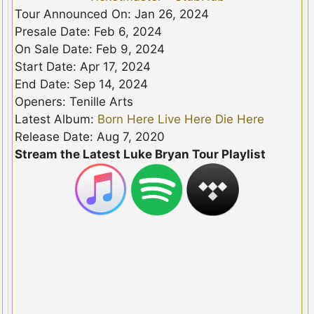
Tour Announced On: Jan 26, 2024
Presale Date: Feb 6, 2024
On Sale Date: Feb 9, 2024
Start Date: Apr 17, 2024
End Date: Sep 14, 2024
Openers: Tenille Arts
Latest Album:
Born Here Live Here Die Here
Release Date: Aug 7, 2020
Stream the Latest Luke Bryan Tour Playlist