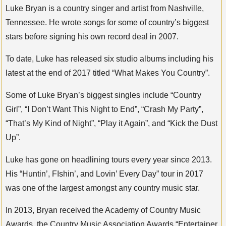
Luke Bryan is a country singer and artist from Nashville,
Tennessee. He wrote songs for some of country’s biggest
stars before signing his own record deal in 2007.
To date, Luke has released six studio albums including his
latest at the end of 2017 titled “What Makes You Country”.
Some of Luke Bryan’s biggest singles include “Country
Girl”, “I Don’t Want This Night to End”, “Crash My Party”,
“That’s My Kind of Night”, “Play it Again”, and “Kick the Dust
Up”.
Luke has gone on headlining tours every year since 2013.
His “Huntin’, FIshin’, and Lovin’ Every Day” tour in 2017
was one of the largest amongst any country music star.
In 2013, Bryan received the Academy of Country Music
Awards, the Country Music Association Awards “Entertainer