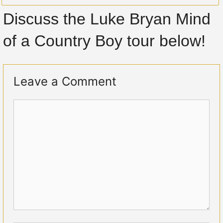
Discuss the Luke Bryan Mind
of a Country Boy tour below!
Leave a Comment
Comment