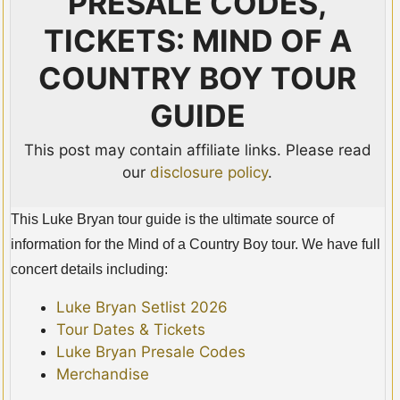
PRESALE CODES,
TICKETS: MIND OF A
COUNTRY BOY TOUR
GUIDE
This post may contain affiliate links. Please read
our
disclosure policy
.
This Luke Bryan tour guide is the ultimate source of
information for the Mind of a Country Boy tour. We have full
concert details including:
Luke Bryan Setlist 2026
Tour Dates & Tickets
Luke Bryan Presale Codes
Merchandise