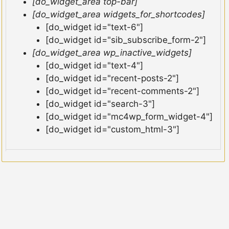
[do_widget_area top-bar]
[do_widget_area widgets_for_shortcodes]
[do_widget id="text-6"]
[do_widget id="sib_subscribe_form-2"]
[do_widget_area wp_inactive_widgets]
[do_widget id="text-4"]
[do_widget id="recent-posts-2"]
[do_widget id="recent-comments-2"]
[do_widget id="search-3"]
[do_widget id="mc4wp_form_widget-4"]
[do_widget id="custom_html-3"]