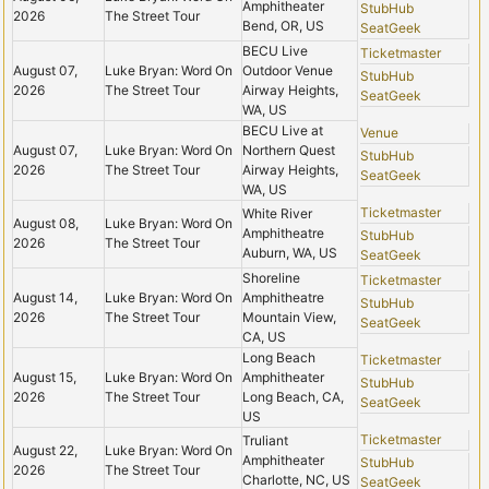
Amphitheater
StubHub
2026
The Street Tour
Bend, OR, US
SeatGeek
BECU Live
Ticketmaster
August 07,
Luke Bryan: Word On
Outdoor Venue
StubHub
2026
The Street Tour
Airway Heights,
SeatGeek
WA, US
BECU Live at
Venue
August 07,
Luke Bryan: Word On
Northern Quest
StubHub
2026
The Street Tour
Airway Heights,
SeatGeek
WA, US
Ticketmaster
White River
August 08,
Luke Bryan: Word On
Amphitheatre
StubHub
2026
The Street Tour
Auburn, WA, US
SeatGeek
Shoreline
Ticketmaster
August 14,
Luke Bryan: Word On
Amphitheatre
StubHub
2026
The Street Tour
Mountain View,
SeatGeek
CA, US
Long Beach
Ticketmaster
August 15,
Luke Bryan: Word On
Amphitheater
StubHub
2026
The Street Tour
Long Beach, CA,
SeatGeek
US
Ticketmaster
Truliant
August 22,
Luke Bryan: Word On
Amphitheater
StubHub
2026
The Street Tour
Charlotte, NC, US
SeatGeek