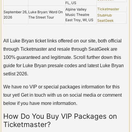
FL, US
Ticketmaster
Alpine Valley
September 26,
Luke Bryan: Word On
Music Theatre
StubHub
2026
The Street Tour
East Troy, WI, US
SeatGeek
All Luke Bryan ticket links offered on our site, both official
through Ticketmaster and resale through SeatGeek are
100% guaranteed and legitimate. Scroll further down this
guide for Luke Bryan presale codes and latest Luke Bryan
setlist 2026.
We have no VIP or special packages information for this
tour yet! Get in touch with us on social media or comment
below if you have more information.
How Do You Buy VIP Packages on
Ticketmaster?