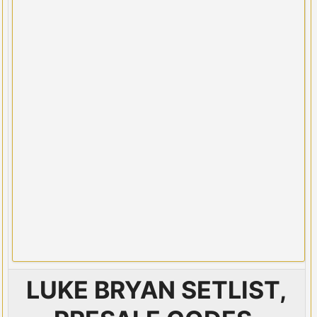
LUKE BRYAN SETLIST,