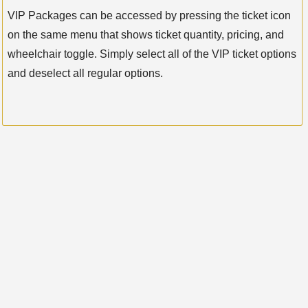
VIP Packages can be accessed by pressing the ticket icon
on the same menu that shows ticket quantity, pricing, and
wheelchair toggle. Simply select all of the VIP ticket options
and deselect all regular options.