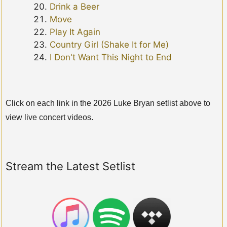
Drink a Beer
Move
Play It Again
Country Girl (Shake It for Me)
I Don't Want This Night to End
Click on each link in the 2026 Luke Bryan setlist above to
view live concert videos.
Stream the Latest Setlist