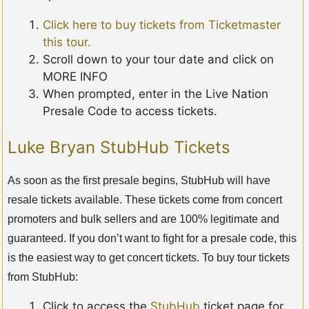
Click here to buy tickets from Ticketmaster
this tour.
Scroll down to your tour date and click on
MORE INFO
When prompted, enter in the Live Nation
Presale Code to access tickets.
Luke Bryan StubHub Tickets
As soon as the first presale begins, StubHub will have
resale tickets available. These tickets come from concert
promoters and bulk sellers and are 100% legitimate and
guaranteed. If you don’t want to fight for a presale code, this
is the easiest way to get concert tickets. To buy tour tickets
from StubHub:
Click to access the
StubHub
ticket page for