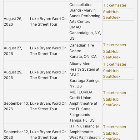
Constellation
Ticketmaster
Brands-Marvin
StubHub
Sands Performing
SeatGeek
August 26,
Luke Bryan: Word On
Arts Center:
2026
The Street Tour
CMAC
Canandaigua, NY,
US
Ticketmaster
Canadian Tire
August 27,
Luke Bryan: Word On
Centre
StubHub
2026
The Street Tour
Kanata, ON, CA
SeatGeek
Albany Med
Ticketmaster
Health System at
StubHub
August 29,
Luke Bryan: Word On
SPAC
SeatGeek
2026
The Street Tour
Saratoga Springs,
NY, US
MIDFLORIDA
Ticketmaster
Credit Union
StubHub
September 10,
Luke Bryan: Word On
Amphitheatre at
SeatGeek
2026
The Street Tour
the FL State
Fairgrounds
Tampa, FL, US
iTHINK Financial
Ticketmaster
September 12,
Luke Bryan: Word On
Amphitheatre
StubHub
2026
The Street Tour
West Palm Beach,
SeatGeek