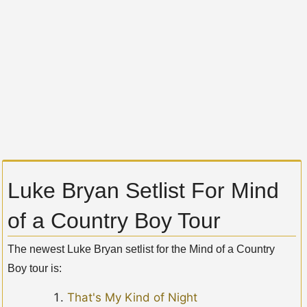
Luke Bryan Setlist For Mind
of a Country Boy Tour
The newest Luke Bryan setlist for the Mind of a Country
Boy tour is:
That's My Kind of Night