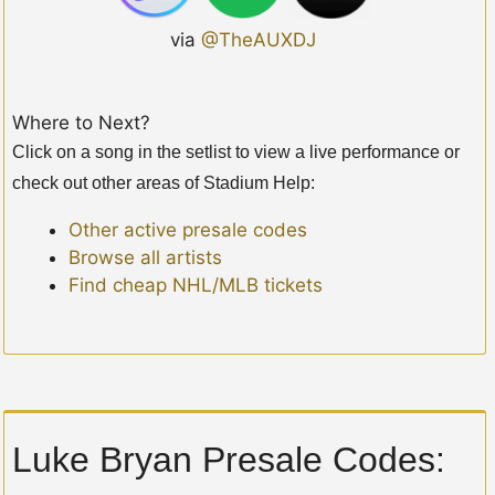
via
@TheAUXDJ
Where to Next?
Click on a song in the setlist to view a live performance or
check out other areas of Stadium Help:
Other active presale codes
Browse all artists
Find cheap NHL/MLB tickets
Luke Bryan Presale Codes: