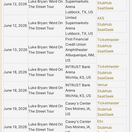
Luke Bryan: Word On
Supermarkets
StubHub
June 12, 2026
The Street Tour
Arena
SeatGeek
Lubbock, TX, US
United
AXS
Luke Bryan: Word On
Supermarkets
StubHub
June 12, 2026
The Street Tour
Arena
SeatGeek
Lubbock, TX, US
First Financial
Ticketmaster
Credit Union
StubHub
Luke Bryan: Word On
June 13, 2026
Amphitheater
SeatGeek
The Street Tour
Albuquerque, NM,
US
Ticketmaster
INTRUST Bank
Luke Bryan: Word On
June 18, 2026
Arena
StubHub
The Street Tour
Wichita, KS, US
SeatGeek
Venue
INTRUST Bank
Luke Bryan: Word On
June 18, 2026
Arena
StubHub
The Street Tour
Wichita, KS, US
SeatGeek
Ticketmaster
Casey's Center
Luke Bryan: Word On
June 19, 2026
Des Moines, IA,
StubHub
The Street Tour
US
SeatGeek
Etix
Casey's Center
Luke Bryan: Word On
June 19, 2026
Des Moines, IA,
StubHub
The Street Tour