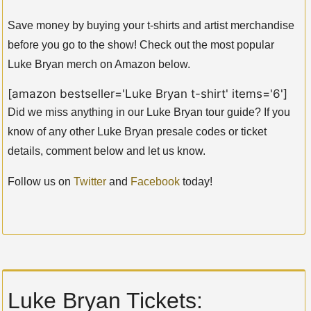
Save money by buying your t-shirts and artist merchandise
before you go to the show! Check out the most popular
Luke Bryan merch on Amazon below.
[amazon bestseller='Luke Bryan t-shirt' items='6']
Did we miss anything in our Luke Bryan tour guide? If you
know of any other Luke Bryan presale codes or ticket
details, comment below and let us know.
Follow us on
Twitter
and
Facebook
today!
Luke Bryan Tickets: