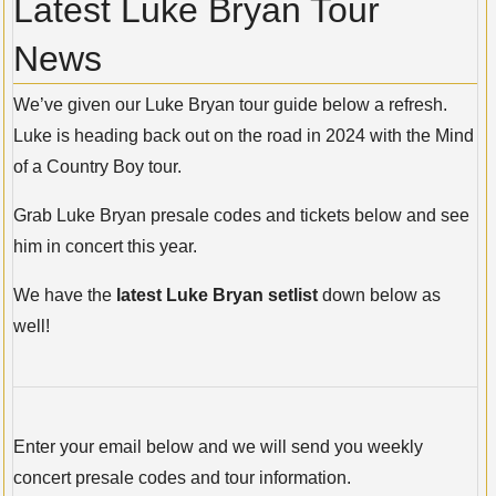
Latest Luke Bryan Tour
News
We’ve given our Luke Bryan tour guide below a refresh.
Luke is heading back out on the road in 2024 with the Mind
of a Country Boy tour.
Grab Luke Bryan presale codes and tickets below and see
him in concert this year.
We have the
latest Luke Bryan setlist
down below as
well!
Enter your email below and we will send you weekly
concert presale codes and tour information.