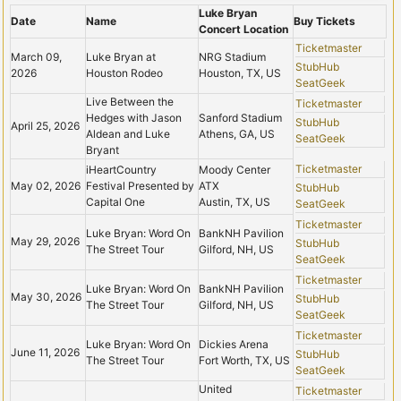
Luke Bryan
Date
Name
Buy Tickets
Concert Location
Ticketmaster
March 09,
Luke Bryan at
NRG Stadium
StubHub
2026
Houston Rodeo
Houston, TX, US
SeatGeek
Live Between the
Ticketmaster
Hedges with Jason
Sanford Stadium
StubHub
April 25, 2026
Aldean and Luke
Athens, GA, US
SeatGeek
Bryant
Ticketmaster
iHeartCountry
Moody Center
May 02, 2026
Festival Presented by
ATX
StubHub
Capital One
Austin, TX, US
SeatGeek
Ticketmaster
Luke Bryan: Word On
BankNH Pavilion
May 29, 2026
StubHub
The Street Tour
Gilford, NH, US
SeatGeek
Ticketmaster
Luke Bryan: Word On
BankNH Pavilion
May 30, 2026
StubHub
The Street Tour
Gilford, NH, US
SeatGeek
Ticketmaster
Luke Bryan: Word On
Dickies Arena
June 11, 2026
StubHub
The Street Tour
Fort Worth, TX, US
SeatGeek
United
Ticketmaster