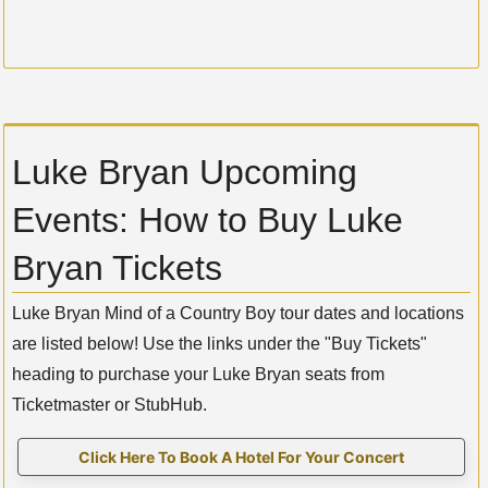
Luke Bryan Upcoming
Events: How to Buy Luke
Bryan Tickets
Luke Bryan Mind of a Country Boy tour dates and locations
are listed below! Use the links under the "Buy Tickets"
heading to purchase your Luke Bryan seats from
Ticketmaster or StubHub.
Click Here To Book A Hotel For Your Concert