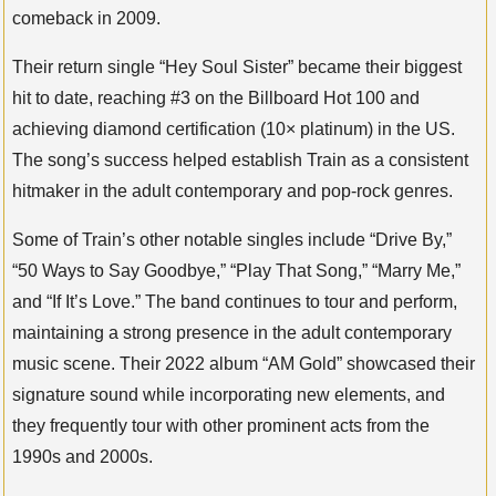
comeback in 2009.
Their return single “Hey Soul Sister” became their biggest
hit to date, reaching #3 on the Billboard Hot 100 and
achieving diamond certification (10× platinum) in the US.
The song’s success helped establish Train as a consistent
hitmaker in the adult contemporary and pop-rock genres.
Some of Train’s other notable singles include “Drive By,”
“50 Ways to Say Goodbye,” “Play That Song,” “Marry Me,”
and “If It’s Love.” The band continues to tour and perform,
maintaining a strong presence in the adult contemporary
music scene. Their 2022 album “AM Gold” showcased their
signature sound while incorporating new elements, and
they frequently tour with other prominent acts from the
1990s and 2000s.