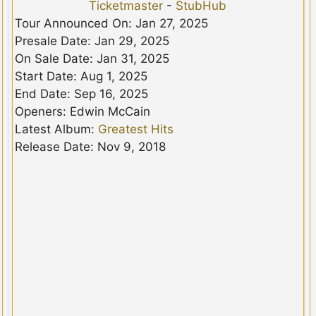
Ticketmaster
-
StubHub
Tour Announced On: Jan 27, 2025
Presale Date: Jan 29, 2025
On Sale Date: Jan 31, 2025
Start Date: Aug 1, 2025
End Date: Sep 16, 2025
Openers: Edwin McCain
Latest Album:
Greatest Hits
Release Date: Nov 9, 2018