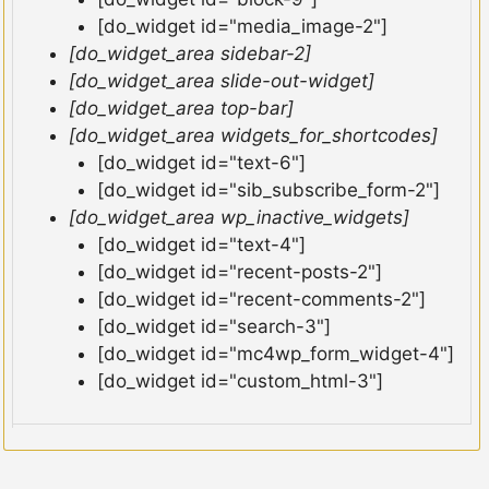
[do_widget id="media_image-2"]
[do_widget_area sidebar-2]
[do_widget_area slide-out-widget]
[do_widget_area top-bar]
[do_widget_area widgets_for_shortcodes]
[do_widget id="text-6"]
[do_widget id="sib_subscribe_form-2"]
[do_widget_area wp_inactive_widgets]
[do_widget id="text-4"]
[do_widget id="recent-posts-2"]
[do_widget id="recent-comments-2"]
[do_widget id="search-3"]
[do_widget id="mc4wp_form_widget-4"]
[do_widget id="custom_html-3"]