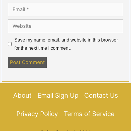
Email
Website
Save my name, email, and website in this browser
for the next time I comment.
About
Email Sign Up
Contact Us
Privacy Policy
Terms of Service