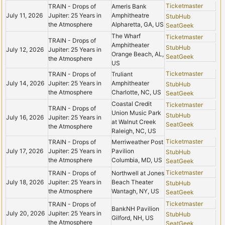
Ticketmaster
TRAIN - Drops of
Ameris Bank
July 11, 2026
Jupiter: 25 Years in
Amphitheatre
StubHub
the Atmosphere
Alpharetta, GA, US
SeatGeek
The Wharf
Ticketmaster
TRAIN - Drops of
Amphitheater
StubHub
July 12, 2026
Jupiter: 25 Years in
Orange Beach, AL,
SeatGeek
the Atmosphere
US
Ticketmaster
TRAIN - Drops of
Truliant
July 14, 2026
Jupiter: 25 Years in
Amphitheater
StubHub
the Atmosphere
Charlotte, NC, US
SeatGeek
Coastal Credit
Ticketmaster
TRAIN - Drops of
Union Music Park
StubHub
July 16, 2026
Jupiter: 25 Years in
at Walnut Creek
SeatGeek
the Atmosphere
Raleigh, NC, US
Ticketmaster
TRAIN - Drops of
Merriweather Post
July 17, 2026
Jupiter: 25 Years in
Pavilion
StubHub
the Atmosphere
Columbia, MD, US
SeatGeek
Ticketmaster
TRAIN - Drops of
Northwell at Jones
July 18, 2026
Jupiter: 25 Years in
Beach Theater
StubHub
the Atmosphere
Wantagh, NY, US
SeatGeek
Ticketmaster
TRAIN - Drops of
BankNH Pavilion
July 20, 2026
Jupiter: 25 Years in
StubHub
Gilford, NH, US
the Atmosphere
SeatGeek