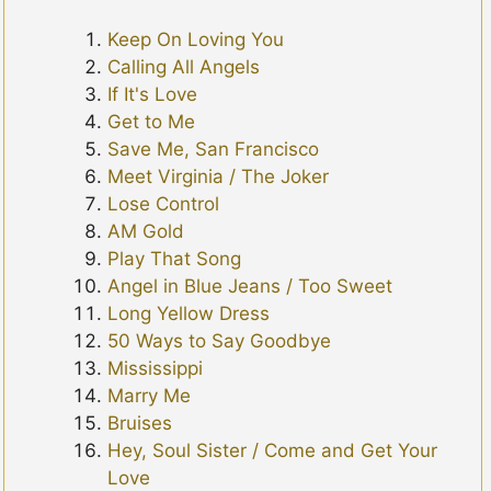
Keep On Loving You
Calling All Angels
If It's Love
Get to Me
Save Me, San Francisco
Meet Virginia / The Joker
Lose Control
AM Gold
Play That Song
Angel in Blue Jeans / Too Sweet
Long Yellow Dress
50 Ways to Say Goodbye
Mississippi
Marry Me
Bruises
Hey, Soul Sister / Come and Get Your
Love