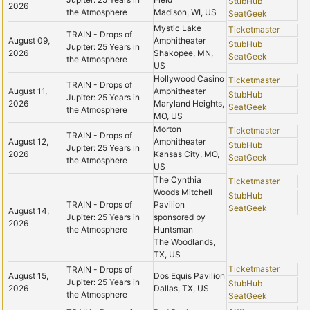
StubHub
2026
the Atmosphere
Madison, WI, US
SeatGeek
Mystic Lake
Ticketmaster
TRAIN - Drops of
August 09,
Amphitheater
StubHub
Jupiter: 25 Years in
2026
Shakopee, MN,
SeatGeek
the Atmosphere
US
Hollywood Casino
Ticketmaster
TRAIN - Drops of
August 11,
Amphitheater
StubHub
Jupiter: 25 Years in
2026
Maryland Heights,
SeatGeek
the Atmosphere
MO, US
Morton
Ticketmaster
TRAIN - Drops of
August 12,
Amphitheater
StubHub
Jupiter: 25 Years in
2026
Kansas City, MO,
SeatGeek
the Atmosphere
US
The Cynthia
Ticketmaster
Woods Mitchell
StubHub
TRAIN - Drops of
Pavilion
SeatGeek
August 14,
Jupiter: 25 Years in
sponsored by
2026
the Atmosphere
Huntsman
The Woodlands,
TX, US
Ticketmaster
TRAIN - Drops of
August 15,
Dos Equis Pavilion
Jupiter: 25 Years in
StubHub
2026
Dallas, TX, US
the Atmosphere
SeatGeek