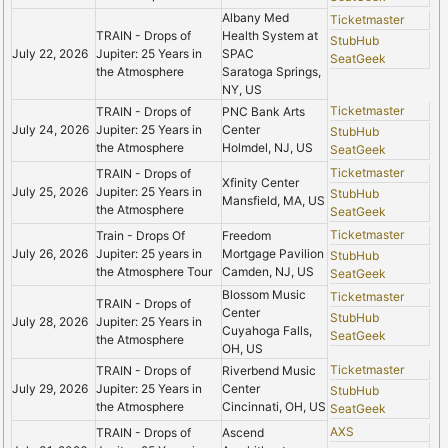
Albany Med
Ticketmaster
TRAIN - Drops of
Health System at
StubHub
July 22, 2026
Jupiter: 25 Years in
SPAC
SeatGeek
the Atmosphere
Saratoga Springs,
NY, US
Ticketmaster
TRAIN - Drops of
PNC Bank Arts
July 24, 2026
Jupiter: 25 Years in
Center
StubHub
the Atmosphere
Holmdel, NJ, US
SeatGeek
Ticketmaster
TRAIN - Drops of
Xfinity Center
July 25, 2026
Jupiter: 25 Years in
StubHub
Mansfield, MA, US
the Atmosphere
SeatGeek
Ticketmaster
Train - Drops Of
Freedom
July 26, 2026
Jupiter: 25 years in
Mortgage Pavilion
StubHub
the Atmosphere Tour
Camden, NJ, US
SeatGeek
Blossom Music
Ticketmaster
TRAIN - Drops of
Center
StubHub
July 28, 2026
Jupiter: 25 Years in
Cuyahoga Falls,
SeatGeek
the Atmosphere
OH, US
Ticketmaster
TRAIN - Drops of
Riverbend Music
July 29, 2026
Jupiter: 25 Years in
Center
StubHub
the Atmosphere
Cincinnati, OH, US
SeatGeek
AXS
TRAIN - Drops of
Ascend