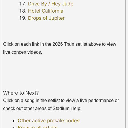
Drive By / Hey Jude
Hotel California
Drops of Jupiter
Click on each link in the 2026 Train setlist above to view
live concert videos.
Where to Next?
Click on a song in the setlist to view a live performance or
check out other areas of Stadium Help:
Other active presale codes
Browse all artists