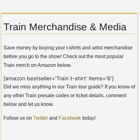
Train Merchandise & Media
Save money by buying your t-shirts and artist merchandise
before you go to the show! Check out the most popular
Train merch on Amazon below.
[amazon bestseller='Train t-shirt' items='6']
Did we miss anything in our Train tour guide? If you know of
any other Train presale codes or ticket details, comment
below and let us know.
Follow us on
Twitter
and
Facebook
today!