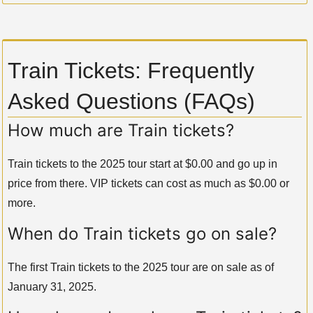
Train Tickets: Frequently
Asked Questions (FAQs)
How much are Train tickets?
Train tickets to the 2025 tour start at $0.00 and go up in
price from there. VIP tickets can cost as much as $0.00 or
more.
When do Train tickets go on sale?
The first Train tickets to the 2025 tour are on sale as of
January 31, 2025.