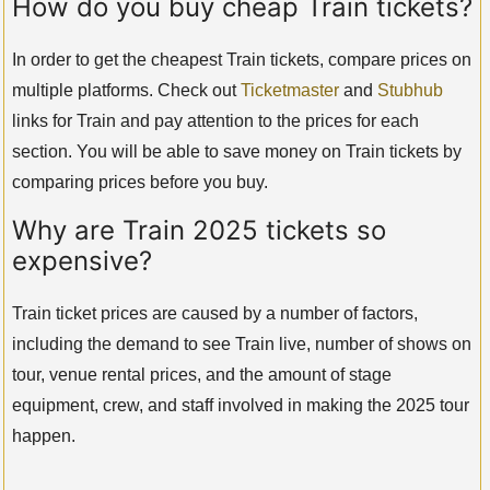
How do you buy cheap Train tickets?
In order to get the cheapest Train tickets, compare prices on
multiple platforms. Check out
Ticketmaster
and
Stubhub
links for Train and pay attention to the prices for each
section. You will be able to save money on Train tickets by
comparing prices before you buy.
Why are Train 2025 tickets so
expensive?
Train ticket prices are caused by a number of factors,
including the demand to see Train live, number of shows on
tour, venue rental prices, and the amount of stage
equipment, crew, and staff involved in making the 2025 tour
happen.