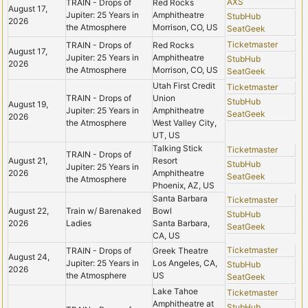
AXS
TRAIN - Drops of
Red Rocks
August 17,
Jupiter: 25 Years in
Amphitheatre
StubHub
2026
the Atmosphere
Morrison, CO, US
SeatGeek
Ticketmaster
TRAIN - Drops of
Red Rocks
August 17,
Jupiter: 25 Years in
Amphitheatre
StubHub
2026
the Atmosphere
Morrison, CO, US
SeatGeek
Utah First Credit
Ticketmaster
TRAIN - Drops of
Union
StubHub
August 19,
Jupiter: 25 Years in
Amphitheatre
SeatGeek
2026
the Atmosphere
West Valley City,
UT, US
Talking Stick
Ticketmaster
TRAIN - Drops of
August 21,
Resort
StubHub
Jupiter: 25 Years in
2026
Amphitheatre
SeatGeek
the Atmosphere
Phoenix, AZ, US
Santa Barbara
Ticketmaster
August 22,
Train w/ Barenaked
Bowl
StubHub
2026
Ladies
Santa Barbara,
SeatGeek
CA, US
Ticketmaster
TRAIN - Drops of
Greek Theatre
August 24,
Jupiter: 25 Years in
Los Angeles, CA,
StubHub
2026
the Atmosphere
US
SeatGeek
Lake Tahoe
Ticketmaster
Amphitheatre at
StubHub