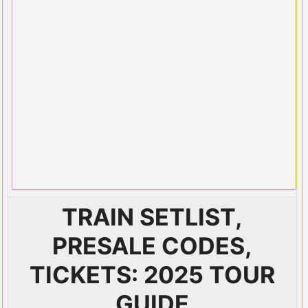
TRAIN SETLIST,
PRESALE CODES,
TICKETS: 2025 TOUR
GUIDE