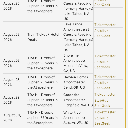
TRAIN - Drops of
August 25,
Caesars Republic
SeatGeek
Jupiter: 25 Years in
2026
(formerly Harveys)
the Atmosphere
Lake Tahoe, NV,
US
Lake Tahoe
Ticketmaster
Amphitheatre at
StubHub
August 25,
Train Ticket + Hotel
Caesars Republic
SeatGeek
2026
Deals
(formerly Harveys)
Lake Tahoe, NV,
US
Shoreline
Ticketmaster
TRAIN - Drops of
August 26,
Amphitheatre
StubHub
Jupiter: 25 Years in
2026
Mountain View,
SeatGeek
the Atmosphere
CA, US
Ticketmaster
TRAIN - Drops of
Hayden Homes
August 28,
Jupiter: 25 Years in
Amphitheater
StubHub
2026
the Atmosphere
Bend, OR, US
SeatGeek
Ticketmaster
TRAIN - Drops of
Cascades
August 29,
Jupiter: 25 Years in
Amphitheater
StubHub
2026
the Atmosphere
Ridgefield, WA, US
SeatGeek
Ticketmaster
TRAIN - Drops of
White River
August 30,
Jupiter: 25 Years in
Amphitheatre
StubHub
2026
the Atmosphere
Auburn, WA, US
SeatGeek