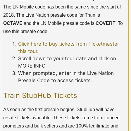
The LN Mobile code has been the same since the start of
2018. The Live Nation presale code for Train is
OCTAVE
and the LN Mobile presale code is
COVERT
. To
use this presale code:
Click here to buy tickets from Ticketmaster
this tour.
Scroll down to your tour date and click on
MORE INFO
When prompted, enter in the Live Nation
Presale Code to access tickets.
Train StubHub Tickets
As soon as the first presale begins, StubHub will have
resale tickets available. These tickets come from concert
promoters and bulk sellers and are 100% legitimate and