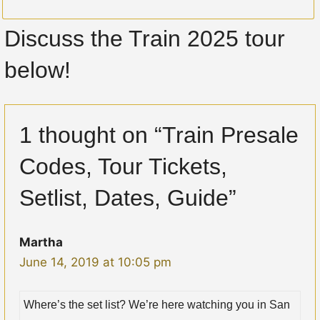
Discuss the Train 2025 tour
below!
1 thought on “Train Presale
Codes, Tour Tickets,
Setlist, Dates, Guide”
Martha
June 14, 2019 at 10:05 pm
Where’s the set list? We’re here watching you in San