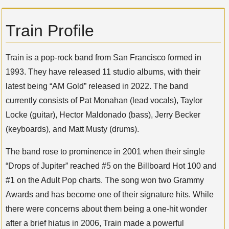
Train Profile
Train is a pop-rock band from San Francisco formed in
1993. They have released 11 studio albums, with their
latest being “AM Gold” released in 2022. The band
currently consists of Pat Monahan (lead vocals), Taylor
Locke (guitar), Hector Maldonado (bass), Jerry Becker
(keyboards), and Matt Musty (drums).
The band rose to prominence in 2001 when their single
“Drops of Jupiter” reached #5 on the Billboard Hot 100 and
#1 on the Adult Pop charts. The song won two Grammy
Awards and has become one of their signature hits. While
there were concerns about them being a one-hit wonder
after a brief hiatus in 2006, Train made a powerful