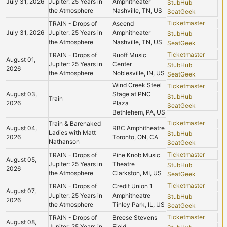
July 31, 2026
Jupiter: 25 Years in
Amphitheater
StubHub
the Atmosphere
Nashville, TN, US
SeatGeek
Ticketmaster
TRAIN - Drops of
Ascend
July 31, 2026
Jupiter: 25 Years in
Amphitheater
StubHub
the Atmosphere
Nashville, TN, US
SeatGeek
Ticketmaster
TRAIN - Drops of
Ruoff Music
August 01,
Jupiter: 25 Years in
Center
StubHub
2026
the Atmosphere
Noblesville, IN, US
SeatGeek
Wind Creek Steel
Ticketmaster
August 03,
Stage at PNC
StubHub
Train
2026
Plaza
SeatGeek
Bethlehem, PA, US
Ticketmaster
Train & Barenaked
August 04,
RBC Amphitheatre
Ladies with Matt
StubHub
2026
Toronto, ON, CA
Nathanson
SeatGeek
Ticketmaster
TRAIN - Drops of
Pine Knob Music
August 05,
Jupiter: 25 Years in
Theatre
StubHub
2026
the Atmosphere
Clarkston, MI, US
SeatGeek
Ticketmaster
TRAIN - Drops of
Credit Union 1
August 07,
Jupiter: 25 Years in
Amphitheatre
StubHub
2026
the Atmosphere
Tinley Park, IL, US
SeatGeek
Ticketmaster
TRAIN - Drops of
Breese Stevens
August 08,
Jupiter: 25 Years in
Field