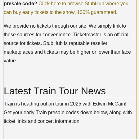
presale code?
Click here to browse StubHub where you
can buy early tickets to the show, 100% guaranteed.
We provide no tickets through our site. We simply link to
these sources for convenience. Ticketmaster is an official
source for tickets. StubHub is reputable reseller
marketplaces and tickets may be higher or lower than face
value.
Latest Train Tour News
Train is heading out on tour in 2025 with Edwin McCain!
Get your early Train presale codes down below, along with
ticket links and concert information.