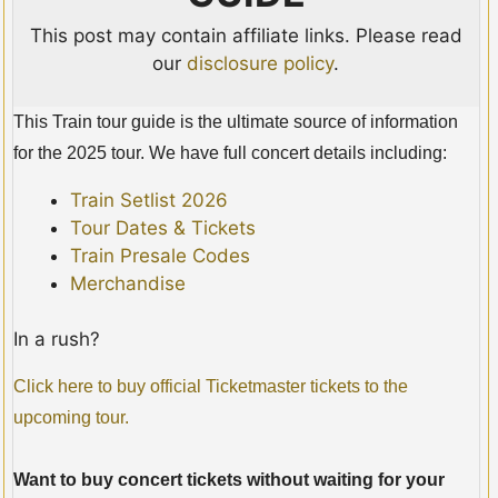
This post may contain affiliate links. Please read
our
disclosure policy
.
This Train tour guide is the ultimate source of information
for the 2025 tour. We have full concert details including:
Train Setlist 2026
Tour Dates & Tickets
Train Presale Codes
Merchandise
In a rush?
Click here to buy official Ticketmaster tickets to the
upcoming tour.
Want to buy concert tickets without waiting for your