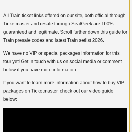
All Train ticket links offered on our site, both official through
Ticketmaster and resale through SeatGeek are 100%
guaranteed and legitimate. Scroll further down this guide for
Train presale codes and latest Train setlist 2026.
We have no VIP or special packages information for this
tour yet! Get in touch with us on social media or comment
below if you have more information.
If you want to learn more information about how to buy VIP
packages on Ticketmaster, check out our video guide
below: