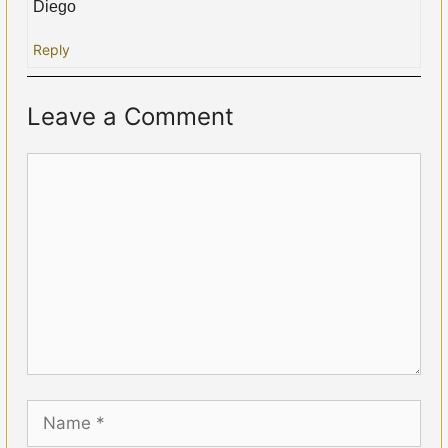
Diego
Reply
Leave a Comment
Comment
Name