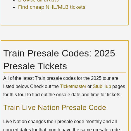
Find cheap NHL/MLB tickets
Train Presale Codes: 2025
Presale Tickets
All of the latest Train presale codes for the 2025 tour are
listed below. Check out the
Ticketmaster
or
StubHub
pages
for this tour to find out the onsale date and time for tickets.
Train Live Nation Presale Code
Live Nation changes their presale code monthly and all
concert dates for that month have the same presale code.