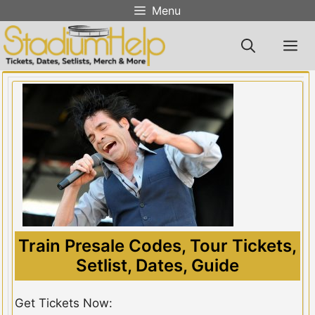
Skip
Menu
to
content
M
Train Presale Codes, Tour Tickets,
Setlist, Dates, Guide
Get Tickets Now: