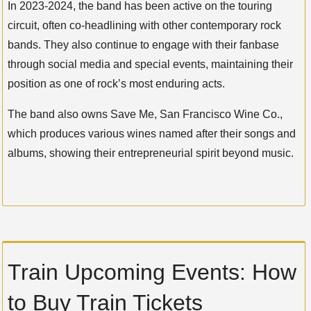
In 2023-2024, the band has been active on the touring
circuit, often co-headlining with other contemporary rock
bands. They also continue to engage with their fanbase
through social media and special events, maintaining their
position as one of rock’s most enduring acts.
The band also owns Save Me, San Francisco Wine Co.,
which produces various wines named after their songs and
albums, showing their entrepreneurial spirit beyond music.
Train Upcoming Events: How
to Buy Train Tickets