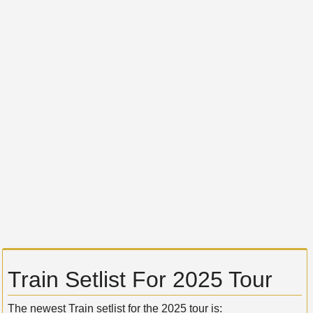
Train Setlist For 2025 Tour
The newest Train setlist for the 2025 tour is: