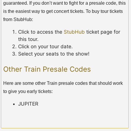
guaranteed. If you don’t want to fight for a presale code, this
is the easiest way to get concert tickets. To buy tour tickets
from StubHub:
Click to access the
StubHub
ticket page for
this tour.
Click on your tour date.
Select your seats to the show!
Other Train Presale Codes
Here are some other Train presale codes that should work
to give you early tickets:
JUPITER