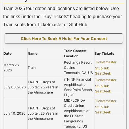
Train 2025 tour dates and locations are listed below! Use
the links under the "Buy Tickets" heading to purchase your
Train seats from Ticketmaster or StubHub.
Click Here To Book A Hotel For Your Concert
Train Concert
Date
Name
Buy Tickets
Location
Ticketmaster
Pechanga Resort
March 26,
Train
Casino
StubHub
2026
Temecula, CA, US
SeatGeek
iTHINK Financial
Ticketmaster
TRAIN - Drops of
Amphitheatre
StubHub
July 08, 2026
Jupiter: 25 Years in
West Palm Beach,
SeatGeek
the Atmosphere
FL, US
MIDFLORIDA
Ticketmaster
Credit Union
StubHub
TRAIN - Drops of
Amphitheatre at
SeatGeek
July 10, 2026
Jupiter: 25 Years in
the FL State
the Atmosphere
Fairgrounds
Tampa, FL, US