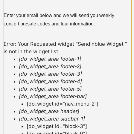
Enter your email below and we will send you weekly
concert presale codes and tour information.
Error: Your Requested widget "Sendinblue Widget "
is not in the widget list.
[do_widget_area footer-1]
[do_widget_area footer-2]
[do_widget_area footer-3]
[do_widget_area footer-4]
[do_widget_area footer-5]
[do_widget_area footer-bar]
[do_widget id="nav_menu-2"]
[do_widget_area header]
[do_widget_area sidebar-1]
[do_widget id="block-3"]
[do_widget id="block-9"]