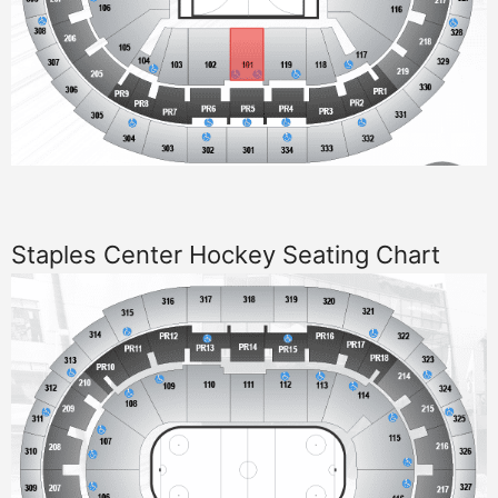
Staples Center Hockey Seating Chart