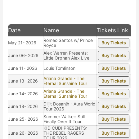
Date
Name
Tickets Link
Romeo Santos w/ Prince
May 21- 2026
Buy Tickets
Royce
Alex Warren Presents:
June 06- 2026
Buy Tickets
Little Orphan Alex Live
June 11- 2026
Louis Tomlinson
Buy Tickets
Ariana Grande - The
June 13- 2026
Buy Tickets
Eternal Sunshine Tour
Ariana Grande - The
June 14- 2026
Buy Tickets
Eternal Sunshine Tour
Diljit Dosanjh - Aura World
June 18- 2026
Buy Tickets
Tour 2026
Summer Walker: Still
June 25- 2026
Buy Tickets
Finally Over It Tour
KID CUDI PRESENTS:
June 26- 2026
THE REBEL RAGERS
Buy Tickets
TOUR 2026