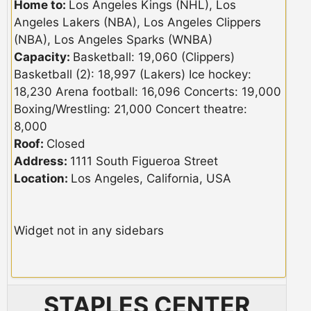
Home to:
Los Angeles Kings (NHL), Los
Angeles Lakers (NBA), Los Angeles Clippers
(NBA), Los Angeles Sparks (WNBA)
Capacity:
Basketball: 19,060 (Clippers)
Basketball (2): 18,997 (Lakers) Ice hockey:
18,230 Arena football: 16,096 Concerts: 19,000
Boxing/Wrestling: 21,000 Concert theatre:
8,000
Roof:
Closed
Address:
1111 South Figueroa Street
Location:
Los Angeles, California, USA
Widget not in any sidebars
STAPLES CENTER