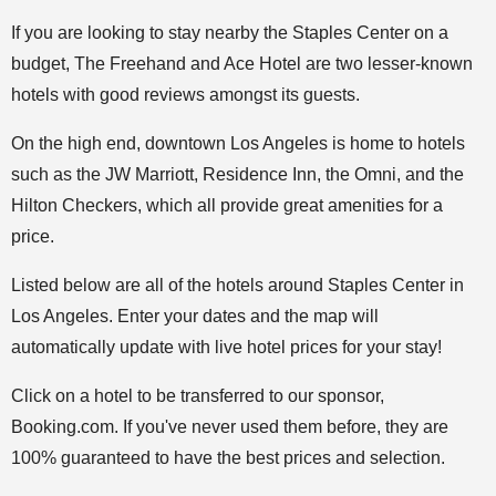
If you are looking to stay nearby the Staples Center on a
budget, The Freehand and Ace Hotel are two lesser-known
hotels with good reviews amongst its guests.
On the high end, downtown Los Angeles is home to hotels
such as the JW Marriott, Residence Inn, the Omni, and the
Hilton Checkers, which all provide great amenities for a
price.
Listed below are all of the hotels around Staples Center in
Los Angeles. Enter your dates and the map will
automatically update with live hotel prices for your stay!
Click on a hotel to be transferred to our sponsor,
Booking.com. If you've never used them before, they are
100% guaranteed to have the best prices and selection.