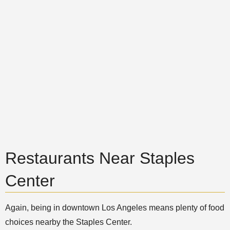
Restaurants Near Staples
Center
Again, being in downtown Los Angeles means plenty of food
choices nearby the Staples Center.