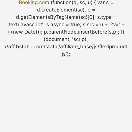
Booking.com
(function(d, sc, u) { var s =
d.createElement(sc), p =
d.getElementsByTagName(sc)[0]; s.type =
'text/javascript'; s.async = true; s.src = u + '?v=' +
(+new Date()); p.parentNode.insertBefore(s,p); })
(document, 'script',
'//aff.bstatic.com/static/affiliate_base/js/flexiproduct.
js');