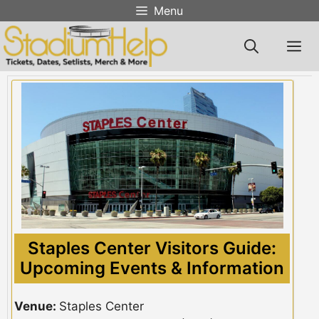
Skip
Menu
to
content
M
Staples Center Visitors Guide:
Upcoming Events & Information
Venue:
Staples Center