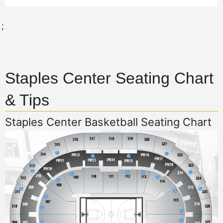
;
Staples Center Seating Chart
& Tips
Staples Center Basketball Seating Chart