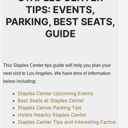
TIPS: EVENTS,
PARKING, BEST SEATS,
GUIDE
This Staples Center tips guide will help you plan your
next visit to Los Angeles. We have tons of information
below including:
Staples Center Upcoming Events
Best Seats at Staples Center
Staples Center Parking Tips
Hotels Nearby Staples Center
Staples Center Tips and Interesting Factos