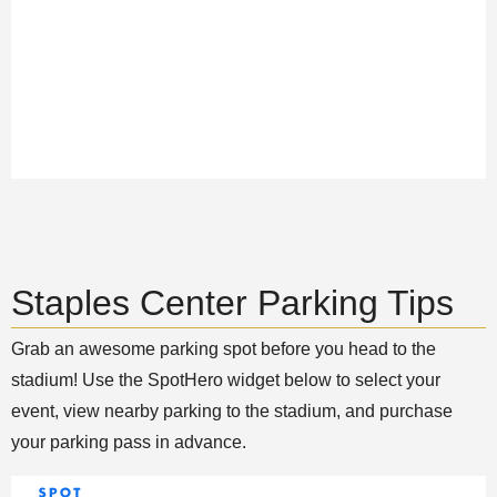
Staples Center Parking Tips
Grab an awesome parking spot before you head to the
stadium! Use the SpotHero widget below to select your
event, view nearby parking to the stadium, and purchase
your parking pass in advance.