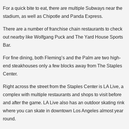
For a quick bite to eat, there are multiple Subways near the
stadium, as well as Chipotle and Panda Express.
There are a number of franchise chain restaurants to check
out nearby like Wolfgang Puck and The Yard House Sports
Bar.
For fine dining, both Fleming’s and the Palm are two high-
end steakhouses only a few blocks away from The Staples
Center.
Right across the street from the Staples Center is LA Live, a
complex with multiple restaurants and shops to visit before
and after the game. LA Live also has an outdoor skating rink
where you can skate in downtown Los Angeles almost year
round.