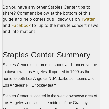
Do you have any other Staples Center tips to
share? Comment below at the bottom of this
guide and help others out! Follow us on
Twitter
and
Facebook
for up to the minute concert news
and information!
Staples Center Summary
Staples Center is the premier sports and concert venue
in downtown Los Angeles. It opened in 1999 as the
home to both Los Angeles NBA Basketball teams and
Los Angeles’ NHL hockey team.
Staples Center is located in the west downtown area of
Los Angeles and sits in the middle of the Grammy