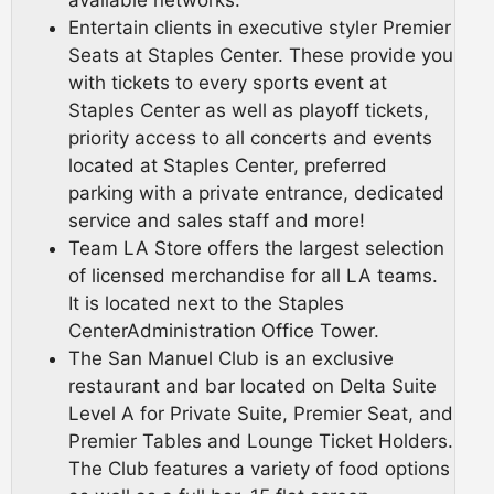
available networks.
Entertain clients in executive styler Premier
Seats at Staples Center. These provide you
with tickets to every sports event at
Staples Center as well as playoff tickets,
priority access to all concerts and events
located at Staples Center, preferred
parking with a private entrance, dedicated
service and sales staff and more!
Team LA Store offers the largest selection
of licensed merchandise for all LA teams.
It is located next to the Staples
CenterAdministration Office Tower.
The San Manuel Club is an exclusive
restaurant and bar located on Delta Suite
Level A for Private Suite, Premier Seat, and
Premier Tables and Lounge Ticket Holders.
The Club features a variety of food options