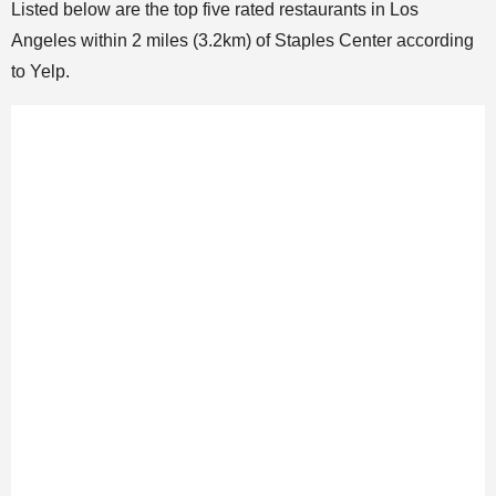
Listed below are the top five rated restaurants in Los
Angeles within 2 miles (3.2km) of Staples Center according
to Yelp.