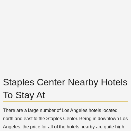
Staples Center Nearby Hotels
To Stay At
There are a large number of Los Angeles hotels located
north and east to the Staples Center. Being in downtown Los
Angeles, the price for all of the hotels nearby are quite high.