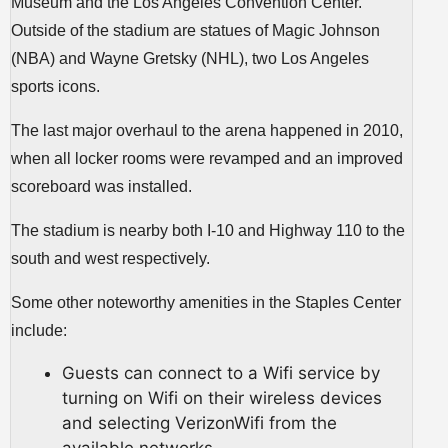
Museum and the Los Angeles Convention Center.
Outside of the stadium are statues of Magic Johnson
(NBA) and Wayne Gretsky (NHL), two Los Angeles
sports icons.
The last major overhaul to the arena happened in 2010,
when all locker rooms were revamped and an improved
scoreboard was installed.
The stadium is nearby both I-10 and Highway 110 to the
south and west respectively.
Some other noteworthy amenities in the Staples Center
include:
Guests can connect to a Wifi service by
turning on Wifi on their wireless devices
and selecting VerizonWifi from the