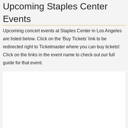
Upcoming Staples Center
Events
Upcoming concert events at Staples Center in Los Angeles
are listed below. Click on the 'Buy Tickets' link to be
redirected right to Ticketmaster where you can buy tickets!
Click on the links in the event name to check out our full
guide for that event.