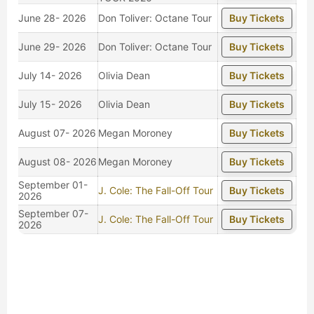
June 28- 2026
Don Toliver: Octane Tour
Buy Tickets
June 29- 2026
Don Toliver: Octane Tour
Buy Tickets
July 14- 2026
Olivia Dean
Buy Tickets
July 15- 2026
Olivia Dean
Buy Tickets
August 07- 2026
Megan Moroney
Buy Tickets
August 08- 2026
Megan Moroney
Buy Tickets
September 01-
J. Cole: The Fall-Off Tour
Buy Tickets
2026
September 07-
J. Cole: The Fall-Off Tour
Buy Tickets
2026