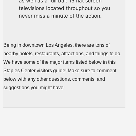
as well as a full bar. 15 flat screen
televisions located throughout so you
never miss a minute of the action.
Being in downtown Los Angeles, there are tons of
nearby hotels, restaurants, attractions, and things to do.
We have some of the major items listed below in this
Staples Center visitors guide! Make sure to comment
below with any other questions, comments, and
suggestions you might have!