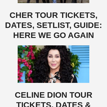
CHER TOUR TICKETS,
DATES, SETLIST, GUIDE:
HERE WE GO AGAIN
CELINE DION TOUR
TICKETS, DATES &