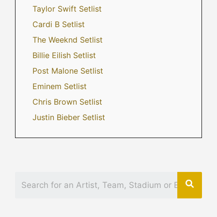
Taylor Swift Setlist
Cardi B Setlist
The Weeknd Setlist
Billie Eilish Setlist
Post Malone Setlist
Eminem Setlist
Chris Brown Setlist
Justin Bieber Setlist