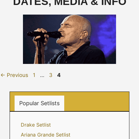
DATES, MEDIA & INFO
Page
Page
Page
←
Previous
1
…
3
4
Popular Setlists
Drake Setlist
Ariana Grande Setlist