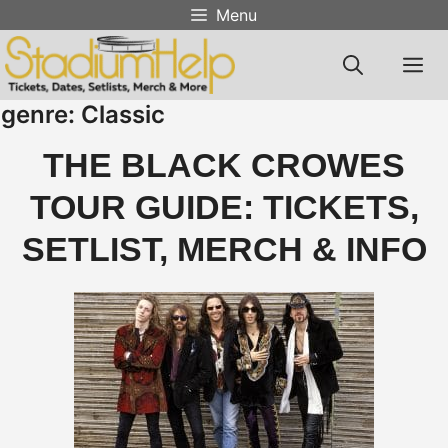
Skip
Menu
to
content
M
genre:
Classic
THE BLACK CROWES
TOUR GUIDE: TICKETS,
SETLIST, MERCH & INFO