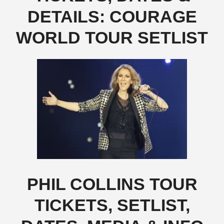
DETAILS: COURAGE
WORLD TOUR SETLIST
PHIL COLLINS TOUR
TICKETS, SETLIST,