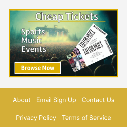
About
Email Sign Up
Contact Us
Privacy Policy
Terms of Service