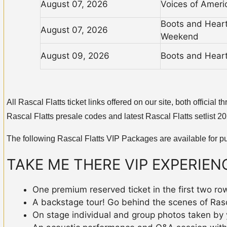
August 07, 2026
Voices of Ameri
Boots and Hearts
August 07, 2026
Weekend
August 09, 2026
Boots and Heart
All Rascal Flatts ticket links offered on our site, both offici
Rascal Flatts presale codes and latest Rascal Flatts setlist 2
The following Rascal Flatts VIP Packages are available for p
TAKE ME THERE VIP EXPERIEN
One premium reserved ticket in the first two ro
A backstage tour! Go behind the scenes of Rascal
On stage individual and group photos taken by 