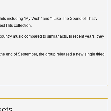
its including “My Wish” and “I Like The Sound of That”.
st Hits collection.
ountry music compared to similar acts. In recent years, they
t the end of September, the group released a new single titled
kets