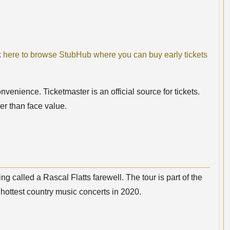
k here to browse StubHub where you can buy early tickets
nvenience. Ticketmaster is an official source for tickets.
er than face value.
 called a Rascal Flatts farewell. The tour is part of the
hottest country music concerts in 2020.