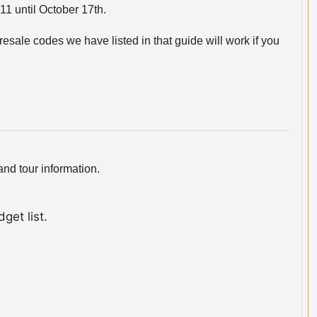
11 until October 17th.
esale codes we have listed in that guide will work if you
nd tour information.
get list.