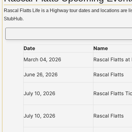
Rascal Flatts Life is a Highway tour dates and locations are l
StubHub.
Date
Name
March 04, 2026
Rascal Flatts a
June 26, 2026
Rascal Flatts
July 10, 2026
Rascal Flatts Ti
July 10, 2026
Rascal Flatts