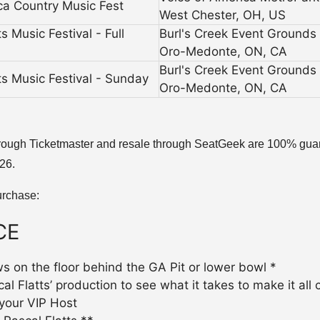
ca Country Music Fest
West Chester, OH, US
 Music Festival - Full
Burl's Creek Event Grounds
Oro-Medonte, ON, CA
Burl's Creek Event Grounds
s Music Festival - Sunday
Oro-Medonte, ON, CA
al through Ticketmaster and resale through SeatGeek are 100% guar
026.
urchase:
CE
ws on the floor behind the GA Pit or lower bowl *
 Flatts’ production to see what it takes to make it all c
your VIP Host