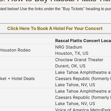
isted below! Use the links under the "Buy Tickets" heading to pu
Click Here To Book A Hotel For Your Concert
Rascal Flatts Concert Loca
NRG Stadium
t Houston Rodeo
Houston, TX, US
Choctaw Grand Theater
Durant, OK, US
Lake Tahoe Amphitheatre a
cket + Hotel Deals
Caesars Republic (formerly
Lake Tahoe, NV, US
Lake Tahoe Amphitheatre a
Caesars Republic (formerly
Lake Tahoe, NV, US
Voice of America MetroPark