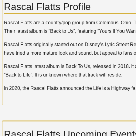
Rascal Flatts Profile
Rascal Flatts are a country/pop group from Colombus, Ohio. T
Their latest album is “Back to Us”, featuring “Yours If You Want
Rascal Flatts originally started out on Disney’s Lyric Street
have tried a more mature look and sound, but appeal to fans of
Rascal Flatts latest album is Back To Us, released in 2018. It 
“Back to Life”. It is unknown where that track will reside.
In 2020, the Rascal Flatts announced the Life is a Highway far
Rascal Flatts Upcoming Events