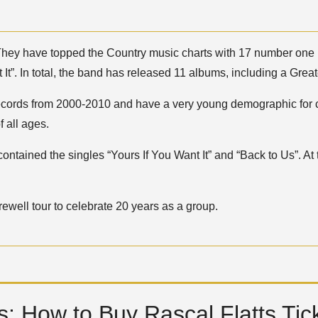
hey have topped the Country music charts with 17 number one h
 It”. In total, the band has released 11 albums, including a Greate
 Records from 2000-2010 and have a very young demographic for c
 all ages.
contained the singles “Yours If You Want It” and “Back to Us”. A
ewell tour to celebrate 20 years as a group.
: How to Buy Rascal Flatts Tic