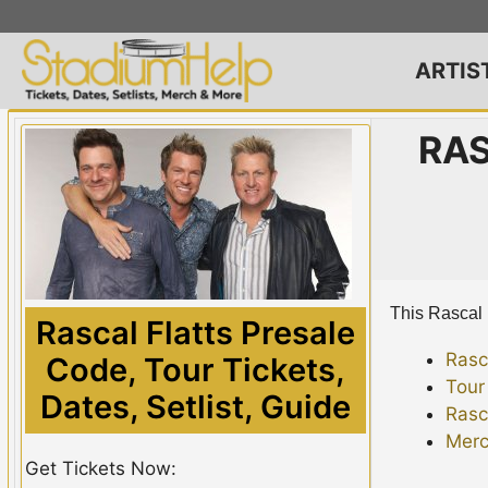
Skip
to
content
ARTIS
RAS
This Rascal F
Rascal Flatts Presale
Rasc
Code, Tour Tickets,
Tour
Dates, Setlist, Guide
Rasc
Merc
Get Tickets Now: