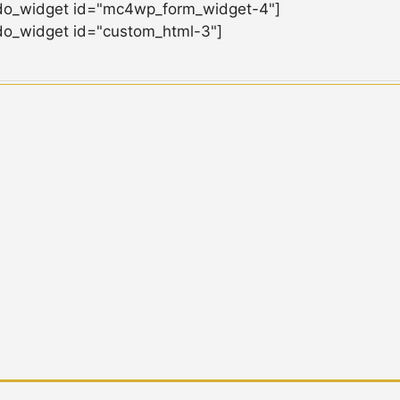
do_widget id="mc4wp_form_widget-4"]
do_widget id="custom_html-3"]