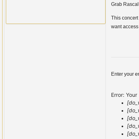
Grab Rascal 
This concert 
want access
Enter your e
Error: Your
[do_
[do_
[do_
[do_
[do_