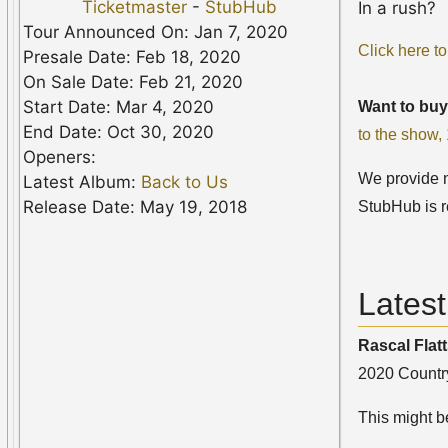
Ticketmaster
-
StubHub
In a rush?
Tour Announced On: Jan 7, 2020
Click here to
Presale Date: Feb 18, 2020
On Sale Date: Feb 21, 2020
Start Date: Mar 4, 2020
Want to buy
End Date: Oct 30, 2020
to the show
Openers:
We provide no
Latest Album:
Back to Us
Release Date: May 19, 2018
StubHub is r
Latest
Rascal Flat
2020 Country
This might be