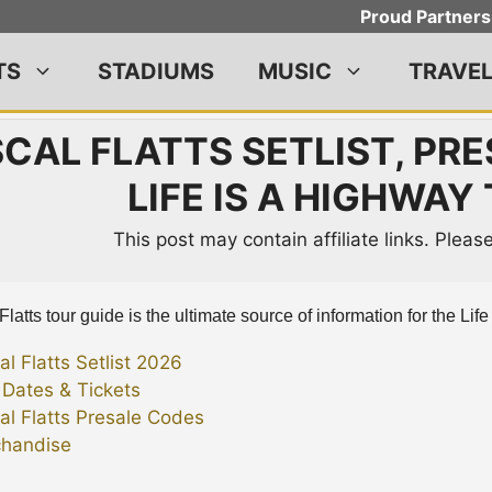
Proud Partners
TS
STADIUMS
MUSIC
TRAVE
CAL FLATTS SETLIST, PRE
LIFE IS A HIGHWAY
This post may contain affiliate links. Plea
latts tour guide is the ultimate source of information for the Lif
al Flatts Setlist 2026
 Dates & Tickets
al Flatts Presale Codes
handise