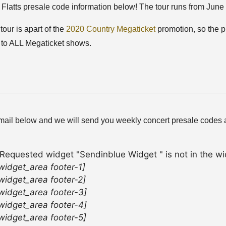
Flatts presale code information below! The tour runs from June 
tour is apart of the
2020 Country Megaticket
promotion, so the pr
 to ALL Megaticket shows.
mail below and we will send you weekly concert presale codes a
 Requested widget "Sendinblue Widget " is not in the wid
widget_area footer-1]
widget_area footer-2]
widget_area footer-3]
widget_area footer-4]
widget_area footer-5]