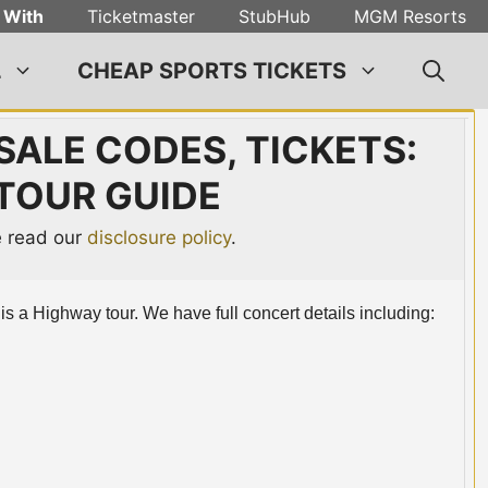
 With
Ticketmaster
StubHub
MGM Resorts
L
CHEAP SPORTS TICKETS
SALE CODES, TICKETS:
 TOUR GUIDE
se read our
disclosure policy
.
e is a Highway tour. We have full concert details including: