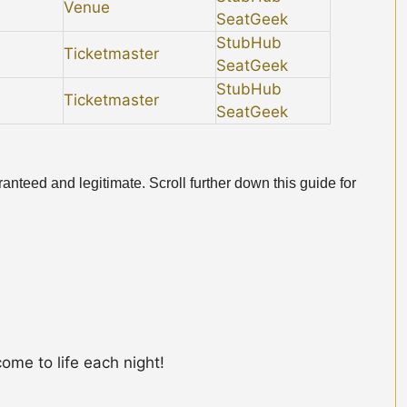
Venue
SeatGeek
StubHub
Ticketmaster
SeatGeek
StubHub
Ticketmaster
SeatGeek
anteed and legitimate. Scroll further down this guide for
ome to life each night!