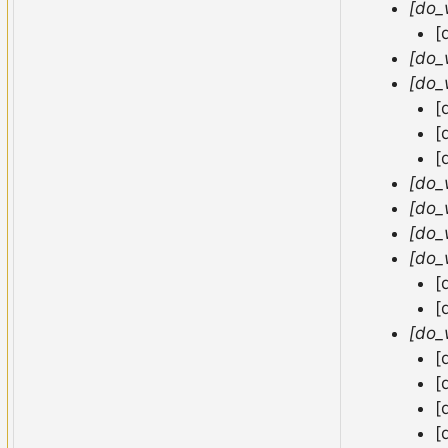
[do_
[
[do_
[do_
[
[
[
[do_
[do_
[do_
[do_
[
[
[do_
[
[
[
[