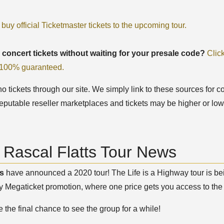
 buy official Ticketmaster tickets to the upcoming tour.
 concert tickets without waiting for your presale code?
Clic
, 100% guaranteed.
 tickets through our site. We simply link to these sources for co
eputable reseller marketplaces and tickets may be higher or low
 Rascal Flatts Tour News
ts
have announced a 2020 tour! The Life is a Highway tour is being
 Megaticket promotion, where one price gets you access to the 
 the final chance to see the group for a while!