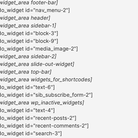
widget_area footer-bar]
do_widget id="nav_menu-2"]
widget_area header]
widget_area sidebar-1]
do_widget id="block-3"]
do_widget id="block-9"]
do_widget id="media_image-2"]
widget_area sidebar-2]
widget_area slide-out-widget]
widget_area top-bar]
widget_area widgets_for_shortcodes]
do_widget id="text-6"]
do_widget id="sib_subscribe_form-2"]
widget_area wp_inactive_widgets]
do_widget id="text-4"]
do_widget id="recent-posts-2"]
do_widget id="recent-comments-2"]
do_widget id="search-3"]