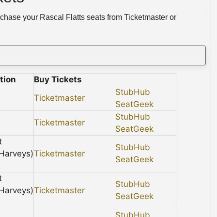
rchase your Rascal Flatts seats from Ticketmaster or
tion
Buy Tickets
StubHub
Ticketmaster
SeatGeek
StubHub
Ticketmaster
SeatGeek
t
StubHub
 Harveys)
Ticketmaster
SeatGeek
t
StubHub
 Harveys)
Ticketmaster
SeatGeek
StubHub