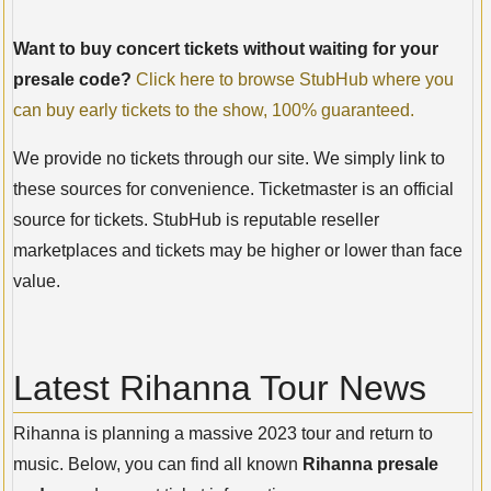
Want to buy concert tickets without waiting for your
presale code?
Click here to browse StubHub where you
can buy early tickets to the show, 100% guaranteed.
We provide no tickets through our site. We simply link to
these sources for convenience. Ticketmaster is an official
source for tickets. StubHub is reputable reseller
marketplaces and tickets may be higher or lower than face
value.
Latest Rihanna Tour News
Rihanna is planning a massive 2023 tour and return to
music. Below, you can find all known
Rihanna presale