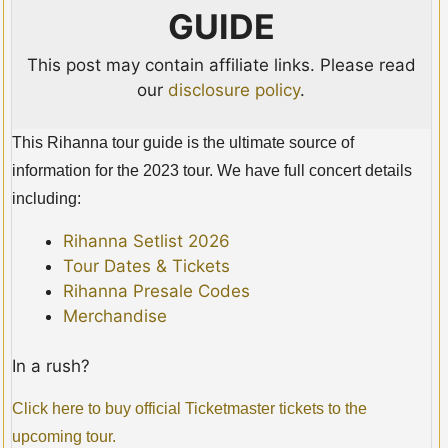
GUIDE
This post may contain affiliate links. Please read
our
disclosure policy
.
This Rihanna tour guide is the ultimate source of
information for the 2023 tour. We have full concert details
including:
Rihanna Setlist 2026
Tour Dates & Tickets
Rihanna Presale Codes
Merchandise
In a rush?
Click here to buy official Ticketmaster tickets to the
upcoming tour.