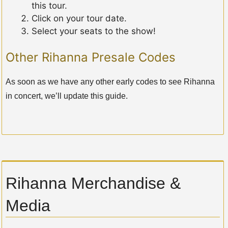
this tour.
Click on your tour date.
Select your seats to the show!
Other Rihanna Presale Codes
As soon as we have any other early codes to see Rihanna
in concert, we’ll update this guide.
Rihanna Merchandise &
Media