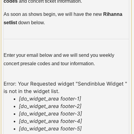
codes
and concert ticket information.
As soon as shows begin, we will have the new
Rihanna
setlist
down below.
Enter your email below and we will send you weekly
concert presale codes and tour information.
Error: Your Requested widget "Sendinblue Widget "
is not in the widget list.
[do_widget_area footer-1]
[do_widget_area footer-2]
[do_widget_area footer-3]
[do_widget_area footer-4]
[do_widget_area footer-5]