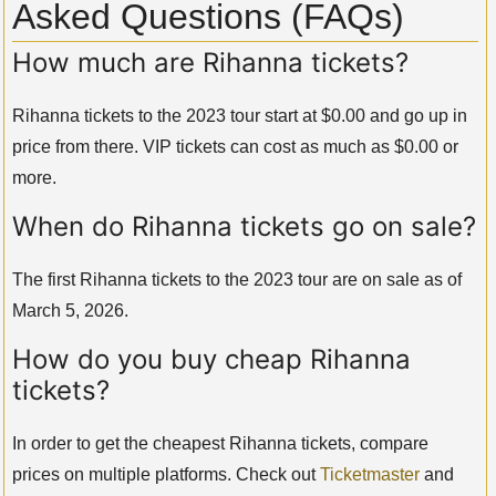
Asked Questions (FAQs)
How much are Rihanna tickets?
Rihanna tickets to the 2023 tour start at $0.00 and go up in
price from there. VIP tickets can cost as much as $0.00 or
more.
When do Rihanna tickets go on sale?
The first Rihanna tickets to the 2023 tour are on sale as of
March 5, 2026.
How do you buy cheap Rihanna
tickets?
In order to get the cheapest Rihanna tickets, compare
prices on multiple platforms. Check out
Ticketmaster
and