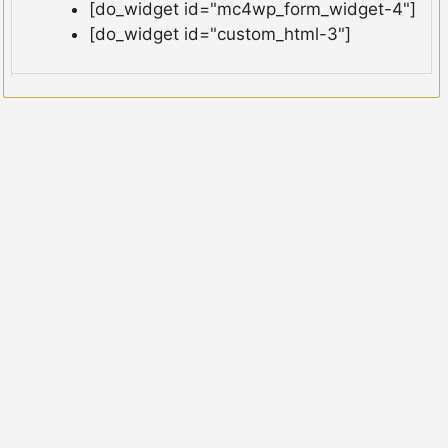
[do_widget id="mc4wp_form_widget-4"]
[do_widget id="custom_html-3"]