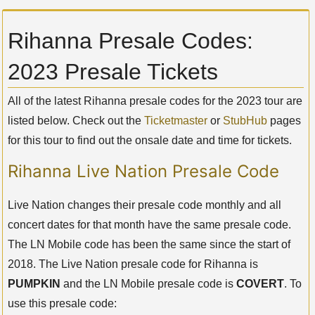
Rihanna Presale Codes:
2023 Presale Tickets
All of the latest Rihanna presale codes for the 2023 tour are
listed below. Check out the
Ticketmaster
or
StubHub
pages
for this tour to find out the onsale date and time for tickets.
Rihanna Live Nation Presale Code
Live Nation changes their presale code monthly and all
concert dates for that month have the same presale code.
The LN Mobile code has been the same since the start of
2018. The Live Nation presale code for Rihanna is
PUMPKIN
and the LN Mobile presale code is
COVERT
. To
use this presale code: