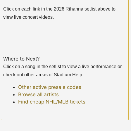
Click on each link in the 2026 Rihanna setlist above to
view live concert videos.
Where to Next?
Click on a song in the setlist to view a live performance or
check out other areas of Stadium Help:
Other active presale codes
Browse all artists
Find cheap NHL/MLB tickets