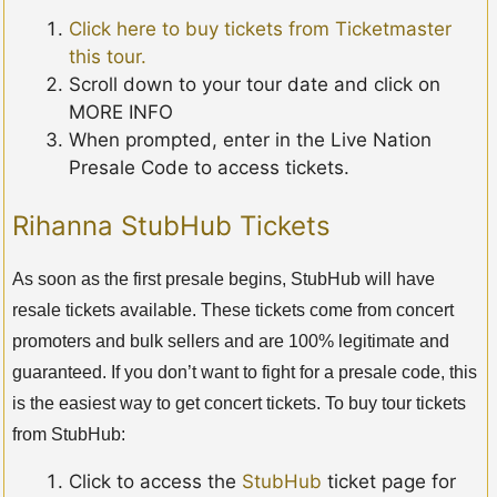
Click here to buy tickets from Ticketmaster
this tour.
Scroll down to your tour date and click on
MORE INFO
When prompted, enter in the Live Nation
Presale Code to access tickets.
Rihanna StubHub Tickets
As soon as the first presale begins, StubHub will have
resale tickets available. These tickets come from concert
promoters and bulk sellers and are 100% legitimate and
guaranteed. If you don’t want to fight for a presale code, this
is the easiest way to get concert tickets. To buy tour tickets
from StubHub:
Click to access the
StubHub
ticket page for