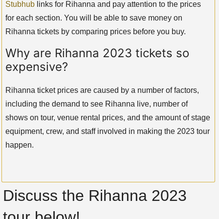
Stubhub
links for Rihanna and pay attention to the prices
for each section. You will be able to save money on
Rihanna tickets by comparing prices before you buy.
Why are Rihanna 2023 tickets so
expensive?
Rihanna ticket prices are caused by a number of factors,
including the demand to see Rihanna live, number of
shows on tour, venue rental prices, and the amount of stage
equipment, crew, and staff involved in making the 2023 tour
happen.
Discuss the Rihanna 2023
tour below!