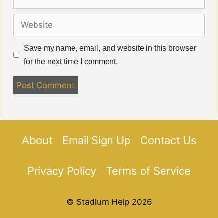
Website
Save my name, email, and website in this browser
for the next time I comment.
About
Email Sign Up
Contact Us
Privacy Policy
Terms of Service
© Stadium Help 2026