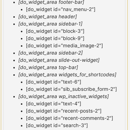
[do_widget_area footer-bar]
[do_widget id="nav_menu-2"]
[do_widget_area header]
[do_widget_area sidebar-1]
[do_widget id="block-3"]
[do_widget id="block-9"]
[do_widget id="media_image-2"]
[do_widget_area sidebar-2]
[do_widget_area slide-out-widget]
[do_widget_area top-bar]
[do_widget_area widgets_for_shortcodes]
[do_widget id="text-6"]
[do_widget id="sib_subscribe_form-2"]
[do_widget_area wp_inactive_widgets]
[do_widget id="text-4"]
[do_widget id="recent-posts-2"]
[do_widget id="recent-comments-2"]
[do_widget id="search-3"]