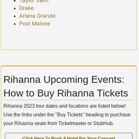
Taylor Swift
Drake
Ariana Grande
Post Malone
Rihanna Upcoming Events:
How to Buy Rihanna Tickets
Rihanna 2023 tour dates and locations are listed below!
Use the links under the "Buy Tickets" heading to purchase
your Rihanna seats from Ticketmaster or StubHub.
Click Here To Book A Hotel For Your Concert