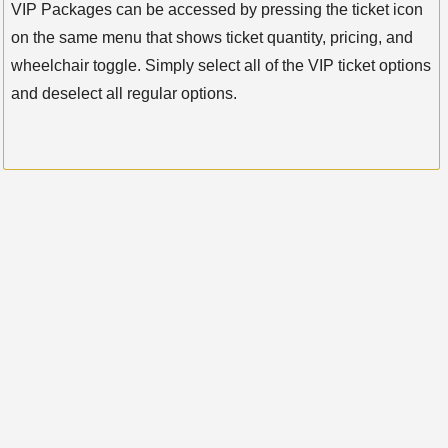
VIP Packages can be accessed by pressing the ticket icon
on the same menu that shows ticket quantity, pricing, and
wheelchair toggle. Simply select all of the VIP ticket options
and deselect all regular options.