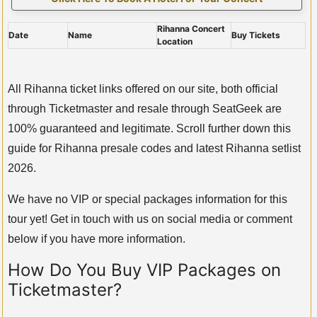
Rihanna Concert
Date
Name
Buy Tickets
Location
All Rihanna ticket links offered on our site, both official
through Ticketmaster and resale through SeatGeek are
100% guaranteed and legitimate. Scroll further down this
guide for Rihanna presale codes and latest Rihanna setlist
2026.
We have no VIP or special packages information for this
tour yet! Get in touch with us on social media or comment
below if you have more information.
How Do You Buy VIP Packages on
Ticketmaster?