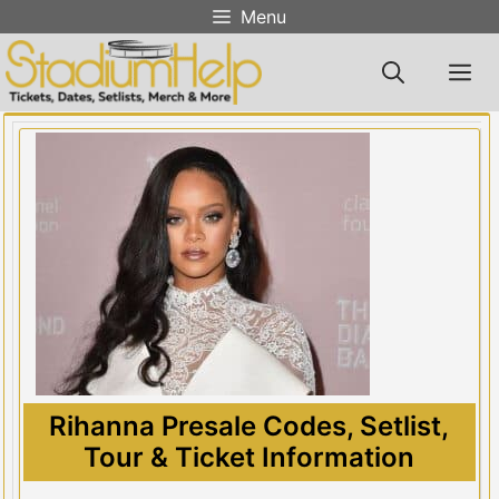
Skip
Menu
to
content
M
Rihanna Presale Codes, Setlist,
Tour & Ticket Information