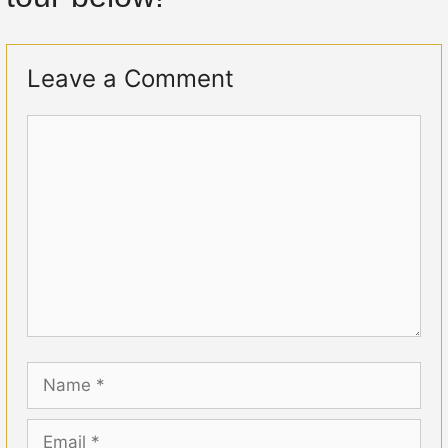
Leave a Comment
Comment
Name
Email