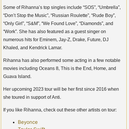
Some of Rihanna’s top singles include “SOS”, “Umbrella”,
“Don’t Stop the Music”, “Russian Roulette”, “Rude Boy”,
“Only Girl”, “S&M”, “We Found Love”, “Diamonds”, and
“Work”. She has also featured as a guest singer on
numerous hits for Eminem, Jay-Z, Drake, Future, DJ
Khaled, and Kendrick Lamar.
Rihanna has also performed some acting in a few notable
movies including Oceans 8, This is the End, Home, and
Guava Island.
Her upcoming 2023 tour will be her first since 2016 when
she toured in support of Anti.
If you like Rihanna, check out these other artists on tour:
Beyonce