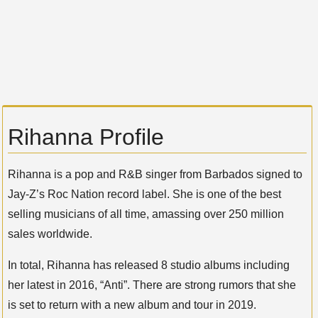
Rihanna Profile
Rihanna is a pop and R&B singer from Barbados signed to
Jay-Z’s Roc Nation record label. She is one of the best
selling musicians of all time, amassing over 250 million
sales worldwide.
In total, Rihanna has released 8 studio albums including
her latest in 2016, “Anti”. There are strong rumors that she
is set to return with a new album and tour in 2019.