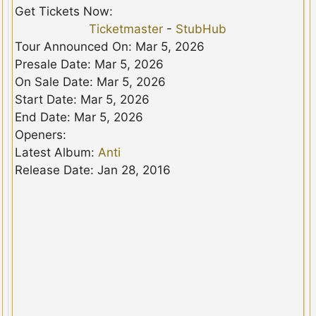
Get Tickets Now:
Ticketmaster
-
StubHub
Tour Announced On: Mar 5, 2026
Presale Date: Mar 5, 2026
On Sale Date: Mar 5, 2026
Start Date: Mar 5, 2026
End Date: Mar 5, 2026
Openers:
Latest Album:
Anti
Release Date: Jan 28, 2016