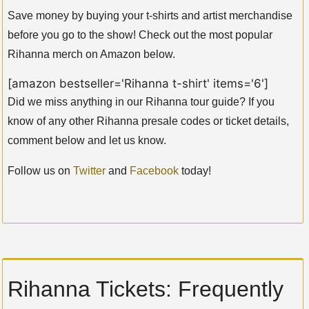
Save money by buying your t-shirts and artist merchandise
before you go to the show! Check out the most popular
Rihanna merch on Amazon below.
[amazon bestseller='Rihanna t-shirt' items='6']
Did we miss anything in our Rihanna tour guide? If you
know of any other Rihanna presale codes or ticket details,
comment below and let us know.
Follow us on
Twitter
and
Facebook
today!
Rihanna Tickets: Frequently