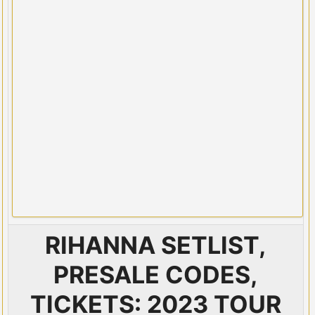
RIHANNA SETLIST,
PRESALE CODES,
TICKETS: 2023 TOUR