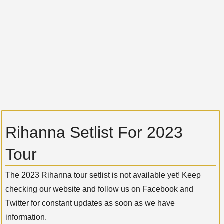
Rihanna Setlist For 2023
Tour
The 2023 Rihanna tour setlist is not available yet! Keep
checking our website and follow us on Facebook and
Twitter for constant updates as soon as we have
information.