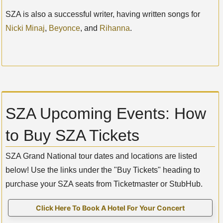
SZA is also a successful writer, having written songs for
Nicki Minaj
,
Beyonce
, and
Rihanna
.
SZA Upcoming Events: How
to Buy SZA Tickets
SZA Grand National tour dates and locations are listed
below! Use the links under the "Buy Tickets" heading to
purchase your SZA seats from Ticketmaster or StubHub.
Click Here To Book A Hotel For Your Concert