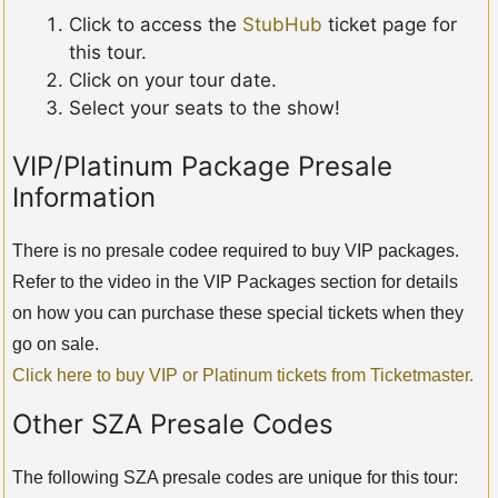
Click to access the
StubHub
ticket page for
this tour.
Click on your tour date.
Select your seats to the show!
VIP/Platinum Package Presale
Information
There is no presale codee required to buy VIP packages.
Refer to the video in the VIP Packages section for details
on how you can purchase these special tickets when they
go on sale.
Click here to buy VIP or Platinum tickets from Ticketmaster.
Other SZA Presale Codes
The following SZA presale codes are unique for this tour: