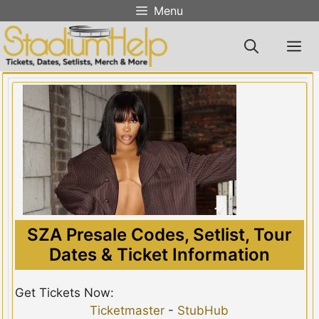
Skip
Menu
to
content
M
SZA Presale Codes, Setlist, Tour
Dates & Ticket Information
Get Tickets Now:
Ticketmaster
-
StubHub