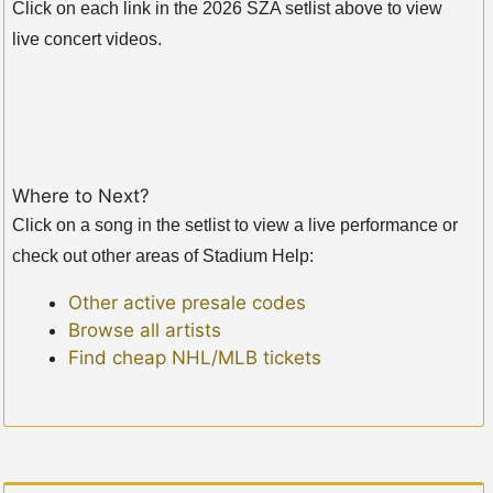
Click on each link in the 2026 SZA setlist above to view
live concert videos.
Where to Next?
Click on a song in the setlist to view a live performance or
check out other areas of Stadium Help:
Other active presale codes
Browse all artists
Find cheap NHL/MLB tickets