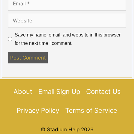
Website
Save my name, email, and website in this browser
for the next time I comment.
About
Email Sign Up
Contact Us
Privacy Policy
Terms of Service
© Stadium Help 2026