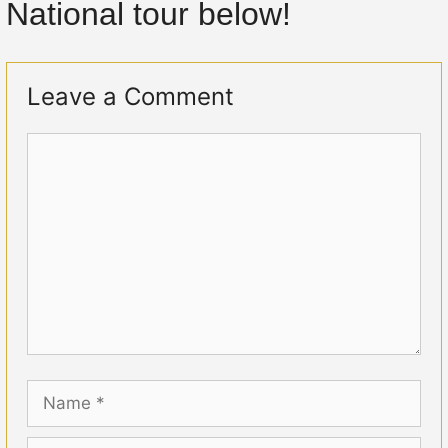
National tour below!
Leave a Comment
Comment
Name
Email