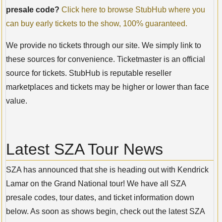
presale code?
Click here to browse StubHub where you
can buy early tickets to the show, 100% guaranteed.
We provide no tickets through our site. We simply link to
these sources for convenience. Ticketmaster is an official
source for tickets. StubHub is reputable reseller
marketplaces and tickets may be higher or lower than face
value.
Latest SZA Tour News
SZA has announced that she is heading out with Kendrick
Lamar on the Grand National tour! We have all SZA
presale codes, tour dates, and ticket information down
below. As soon as shows begin, check out the latest SZA