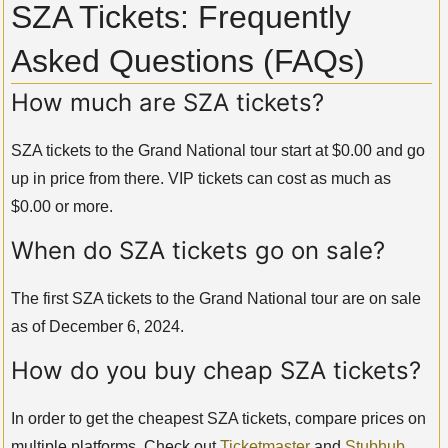
SZA Tickets: Frequently
Asked Questions (FAQs)
How much are SZA tickets?
SZA tickets to the Grand National tour start at $0.00 and go
up in price from there. VIP tickets can cost as much as
$0.00 or more.
When do SZA tickets go on sale?
The first SZA tickets to the Grand National tour are on sale
as of December 6, 2024.
How do you buy cheap SZA tickets?
In order to get the cheapest SZA tickets, compare prices on
multiple platforms. Check out
Ticketmaster
and
Stubhub