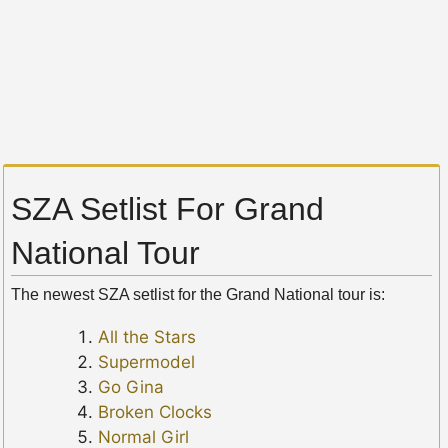
SZA Setlist For Grand
National Tour
The newest SZA setlist for the Grand National tour is:
All the Stars
Supermodel
Go Gina
Broken Clocks
Normal Girl