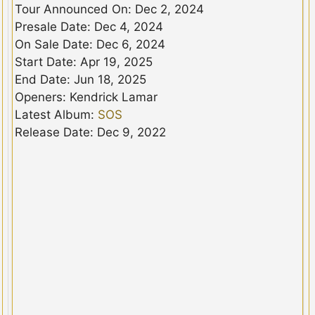
Tour Announced On: Dec 2, 2024
Presale Date: Dec 4, 2024
On Sale Date: Dec 6, 2024
Start Date: Apr 19, 2025
End Date: Jun 18, 2025
Openers: Kendrick Lamar
Latest Album:
SOS
Release Date: Dec 9, 2022