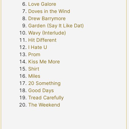
Love Galore
Doves in the Wind
Drew Barrymore
Garden (Say It Like Dat)
Wavy (Interlude)
Hit Different
I Hate U
Prom
Kiss Me More
Shirt
Miles
20 Something
Good Days
Tread Carefully
The Weekend