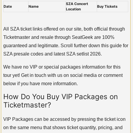
SZA Concert
Date
Name
Buy Tickets
Location
All SZA ticket links offered on our site, both official through
Ticketmaster and resale through SeatGeek are 100%
guaranteed and legitimate. Scroll further down this guide for
SZA presale codes and latest SZA setlist 2026.
We have no VIP or special packages information for this
tour yet! Get in touch with us on social media or comment
below if you have more information.
How Do You Buy VIP Packages on
Ticketmaster?
VIP Packages can be accessed by pressing the ticket icon
on the same menu that shows ticket quantity, pricing, and