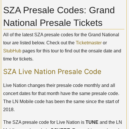
SZA Presale Codes: Grand
National Presale Tickets
All of the latest SZA presale codes for the Grand National
tour are listed below. Check out the
Ticketmaster
or
StubHub
pages for this tour to find out the onsale date and
time for tickets.
SZA Live Nation Presale Code
Live Nation changes their presale code monthly and all
concert dates for that month have the same presale code.
The LN Mobile code has been the same since the start of
2018.
The SZA presale code for Live Nation is
TUNE
and the LN