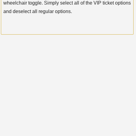
wheelchair toggle. Simply select all of the VIP ticket options
and deselect all regular options.