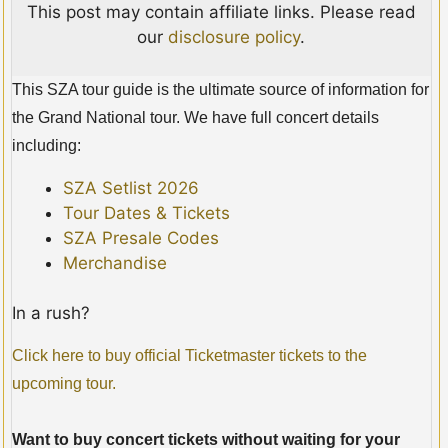
This post may contain affiliate links. Please read
our
disclosure policy
.
This SZA tour guide is the ultimate source of information for
the Grand National tour. We have full concert details
including:
SZA Setlist 2026
Tour Dates & Tickets
SZA Presale Codes
Merchandise
In a rush?
Click here to buy official Ticketmaster tickets to the
upcoming tour.
Want to buy concert tickets without waiting for your