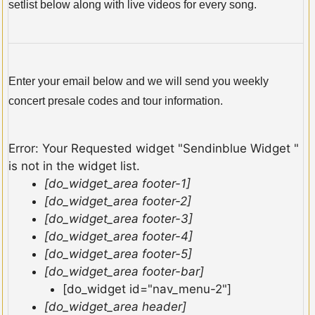
setlist below along with live videos for every song.
Enter your email below and we will send you weekly
concert presale codes and tour information.
Error: Your Requested widget "Sendinblue Widget "
is not in the widget list.
[do_widget_area footer-1]
[do_widget_area footer-2]
[do_widget_area footer-3]
[do_widget_area footer-4]
[do_widget_area footer-5]
[do_widget_area footer-bar]
[do_widget id="nav_menu-2"]
[do_widget_area header]