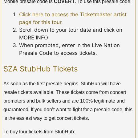
Mobile presale code is
COVERT
. To use this presale code:
Click here to access the Ticketmaster artist
page for this tour.
Scroll down to your tour date and click on
MORE INFO
When prompted, enter in the Live Nation
Presale Code to access tickets.
SZA StubHub Tickets
As soon as the first presale begins, StubHub will have
resale tickets available. These tickets come from concert
promoters and bulk sellers and are 100% legitimate and
guaranteed. If you don’t want to fight for a presale code, this
is the easiest way to get concert tickets.
To buy tour tickets from StubHub: