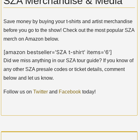
SZA Merchandise & Media
Save money by buying your t-shirts and artist merchandise
before you go to the show! Check out the most popular SZA
merch on Amazon below.
[amazon bestseller='SZA t-shirt' items='6']
Did we miss anything in our SZA tour guide? If you know of
any other SZA presale codes or ticket details, comment
below and let us know.
Follow us on
Twitter
and
Facebook
today!