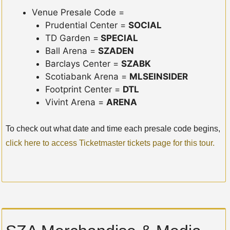
Venue Presale Code =
Prudential Center =
SOCIAL
TD Garden =
SPECIAL
Ball Arena =
SZADEN
Barclays Center =
SZABK
Scotiabank Arena =
MLSEINSIDER
Footprint Center =
DTL
Vivint Arena =
ARENA
To check out what date and time each presale code begins,
click here to access Ticketmaster tickets page for this tour.