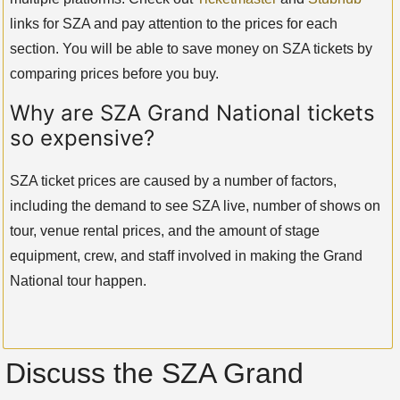
links for SZA and pay attention to the prices for each
section. You will be able to save money on SZA tickets by
comparing prices before you buy.
Why are SZA Grand National tickets
so expensive?
SZA ticket prices are caused by a number of factors,
including the demand to see SZA live, number of shows on
tour, venue rental prices, and the amount of stage
equipment, crew, and staff involved in making the Grand
National tour happen.
Discuss the SZA Grand