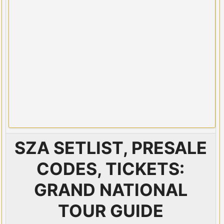
SZA SETLIST, PRESALE
CODES, TICKETS:
GRAND NATIONAL
TOUR GUIDE