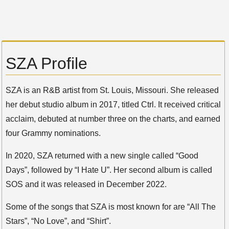
SZA Profile
SZA is an R&B artist from St. Louis, Missouri. She released
her debut studio album in 2017, titled Ctrl. It received critical
acclaim, debuted at number three on the charts, and earned
four Grammy nominations.
In 2020, SZA returned with a new single called “Good
Days”, followed by “I Hate U”. Her second album is called
SOS and it was released in December 2022.
Some of the songs that SZA is most known for are “All The
Stars”, “No Love”, and “Shirt”.