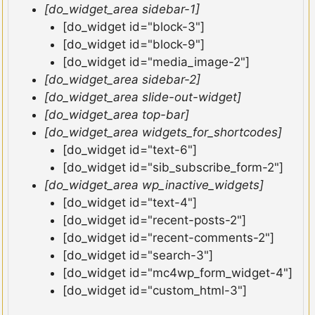
[do_widget_area sidebar-1]
[do_widget id="block-3"]
[do_widget id="block-9"]
[do_widget id="media_image-2"]
[do_widget_area sidebar-2]
[do_widget_area slide-out-widget]
[do_widget_area top-bar]
[do_widget_area widgets_for_shortcodes]
[do_widget id="text-6"]
[do_widget id="sib_subscribe_form-2"]
[do_widget_area wp_inactive_widgets]
[do_widget id="text-4"]
[do_widget id="recent-posts-2"]
[do_widget id="recent-comments-2"]
[do_widget id="search-3"]
[do_widget id="mc4wp_form_widget-4"]
[do_widget id="custom_html-3"]