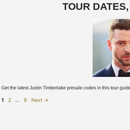
TOUR DATES,
Get the latest Justin Timberlake presale codes in this tour guide, 
Page
Page
Page
1
2
…
9
Next
→