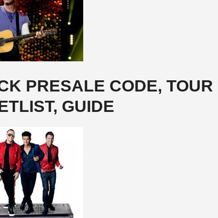
OCK PRESALE CODE, TOUR
ETLIST, GUIDE