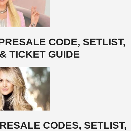
RESALE CODE, SETLIST,
& TICKET GUIDE
RESALE CODES, SETLIST,