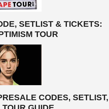
DE, SETLIST & TICKETS:
PTIMISM TOUR
RESALE CODES, SETLIST,
& TOUR GUIDE