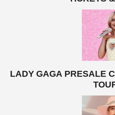
LADY GAGA PRESALE CO
TOU