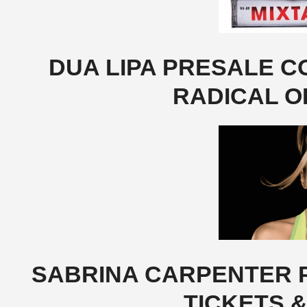
DUA LIPA PRESALE CO
RADICAL O
SABRINA CARPENTER P
TICKETS 