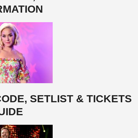
RMATION
ODE, SETLIST & TICKETS
UIDE