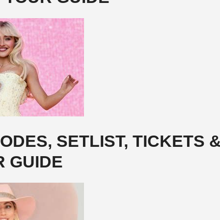
DES, SETLIST, TICKETS 
R GUIDE