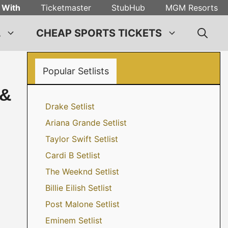
 With
Ticketmaster
StubHub
MGM Resorts
L
CHEAP SPORTS TICKETS
Popular Setlists
 &
Drake Setlist
Ariana Grande Setlist
Taylor Swift Setlist
Cardi B Setlist
The Weeknd Setlist
Billie Eilish Setlist
Post Malone Setlist
Eminem Setlist