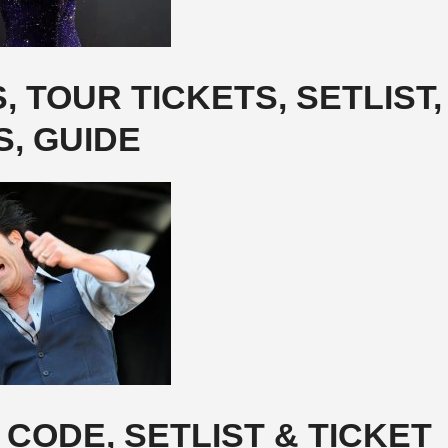
 TOUR TICKETS, SETLIST,
S, GUIDE
CODE, SETLIST & TICKET