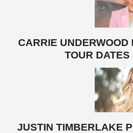
CARRIE UNDERWOOD P
TOUR DATES 
JUSTIN TIMBERLAKE P