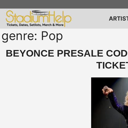
Skip
to
content
ARTIS
genre:
Pop
BEYONCE PRESALE CODE
TICKE