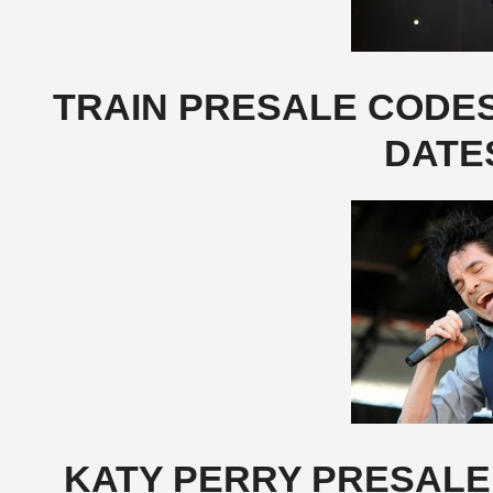
TRAIN PRESALE CODES,
DATE
KATY PERRY PRESALE 