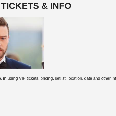
 TICKETS & INFO
inluding VIP tickets, pricing, setlist, location, date and other inf