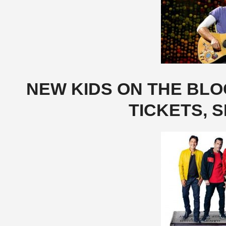
NEW KIDS ON THE BL
TICKETS, S