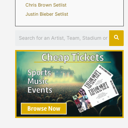
Chris Brown Setlist
Justin Bieber Setlist