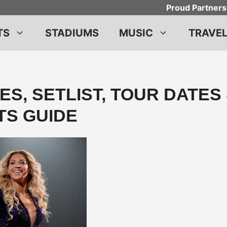
Proud Partners
TS
STADIUMS
MUSIC
TRAVE
S, SETLIST, TOUR DATES
TS GUIDE