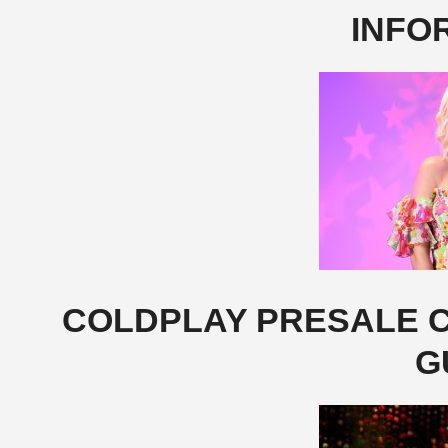
INFO
COLDPLAY PRESALE C
G