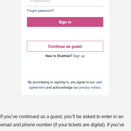
If you’ve continued as a guest, you’ll be asked to enter in an
email and phone number (if your tickets are digital). If you’ve