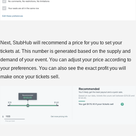
Next, StubHub will recommend a price for you to set your
tickets at. This number is generated based on the supply and
demand of your event. You can adjust your price according to
your preferences. You can also see the exact profit you will
make once your tickets sell.