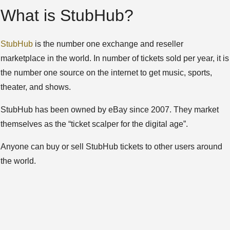
What is StubHub?
StubHub
is the number one exchange and reseller
marketplace in the world. In number of tickets sold per year, it is
the number one source on the internet to get music, sports,
theater, and shows.
StubHub has been owned by eBay since 2007. They market
themselves as the “ticket scalper for the digital age”.
Anyone can buy or sell StubHub tickets to other users around
the world.