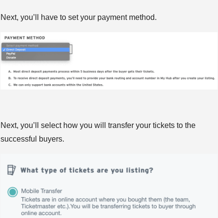
Next, you’ll have to set your payment method.
Next, you’ll select how you will transfer your tickets to the
successful buyers.