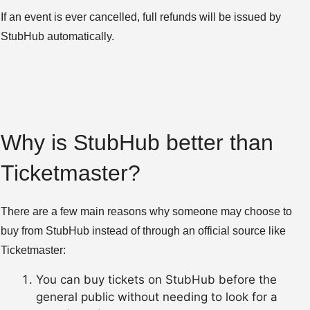
If an event is ever cancelled, full refunds will be issued by
StubHub automatically.
Why is StubHub better than
Ticketmaster?
There are a few main reasons why someone may choose to
buy from StubHub instead of through an official source like
Ticketmaster:
You can buy tickets on StubHub before the
general public without needing to look for a