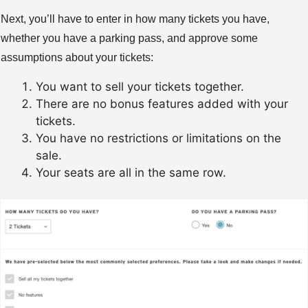
Next, you’ll have to enter in how many tickets you have,
whether you have a parking pass, and approve some
assumptions about your tickets:
You want to sell your tickets together.
There are no bonus features added with your
tickets.
You have no restrictions or limitations on the
sale.
Your seats are all in the same row.