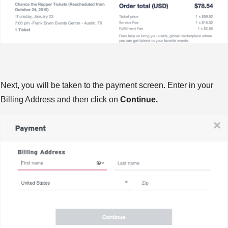
Next, you will be taken to the payment screen. Enter in your
Billing Address and then click on
Continue.