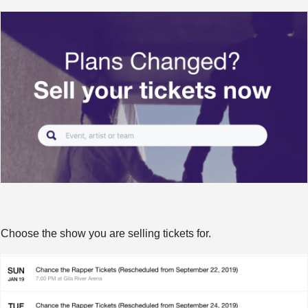
Choose the show you are selling tickets for.