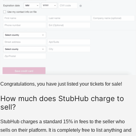
Congratulations, you have just listed your tickets for sale!
How much does StubHub charge to
sell?
StubHub charges a standard 15% in fees to the seller who
sells on their platform. It is completely free to list anything and