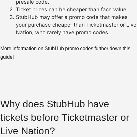
presale code.
Ticket prices can be cheaper than face value.
StubHub may offer a promo code that makes
your purchase cheaper than Ticketmaster or Live
Nation, who rarely have promo codes.
More information on StubHub promo codes further down this
guide!
Why does StubHub have
tickets before Ticketmaster or
Live Nation?