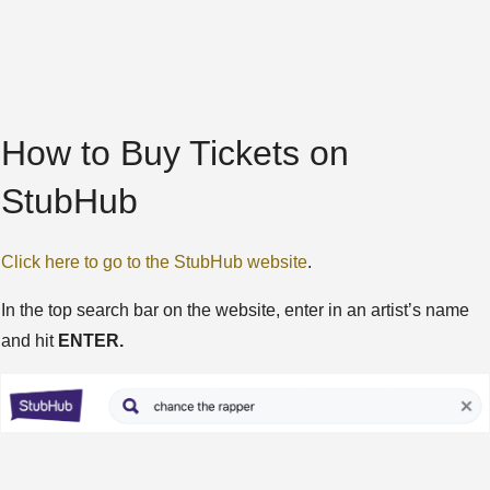
How to Buy Tickets on
StubHub
Click here to go to the StubHub website
.
In the top search bar on the website, enter in an artist’s name
and hit
ENTER.