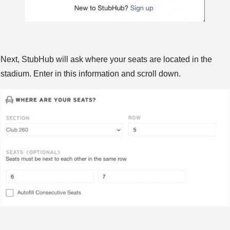
Next, StubHub will ask where your seats are located in the
stadium. Enter in this information and scroll down.