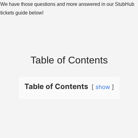
We have those questions and more answered in our StubHub
tickets guide below!
Table of Contents
Table of Contents
show