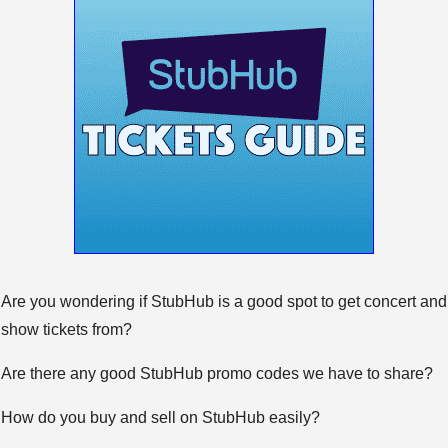
Are you wondering if StubHub is a good spot to get concert and
show tickets from?
Are there any good StubHub promo codes we have to share?
How do you buy and sell on StubHub easily?