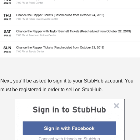
Next, you’ll be asked to sign it to your StubHub account. You
must be registered in order to sell on StubHub.