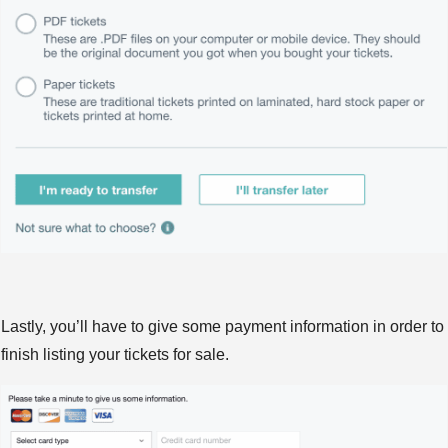
Lastly, you’ll have to give some payment information in order to
finish listing your tickets for sale.