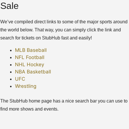
Sale
We’ve compiled direct links to some of the major sports around
the world below. That way, you can simply click the link and
search for tickets on StubHub fast and easily!
MLB Baseball
NFL Football
NHL Hockey
NBA Basketball
UFC
Wrestling
The StubHub home page has a nice search bar you can use to
find more shows and events.