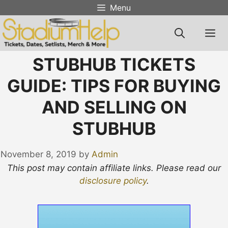
Skip
Menu
to
content
M
STUBHUB TICKETS
GUIDE: TIPS FOR BUYING
AND SELLING ON
STUBHUB
November 8, 2019
by
Admin
This post may contain affiliate links. Please read our
disclosure policy
.