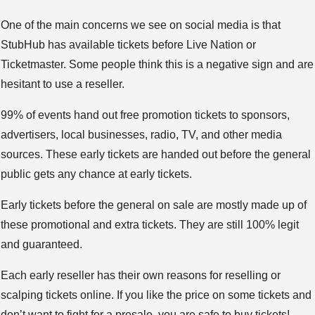
One of the main concerns we see on social media is that
StubHub has available tickets before Live Nation or
Ticketmaster. Some people think this is a negative sign and are
hesitant to use a reseller.
99% of events hand out free promotion tickets to sponsors,
advertisers, local businesses, radio, TV, and other media
sources. These early tickets are handed out before the general
public gets any chance at early tickets.
Early tickets before the general on sale are mostly made up of
these promotional and extra tickets. They are still 100% legit
and guaranteed.
Each early reseller has their own reasons for reselling or
scalping tickets online. If you like the price on some tickets and
don’t want to fight for a presale, you are safe to buy tickets!