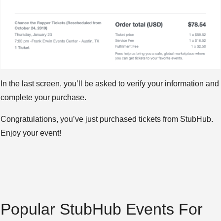
In the last screen, you’ll be asked to verify your information and
complete your purchase.
Congratulations, you’ve just purchased tickets from StubHub.
Enjoy your event!
Popular StubHub Events For