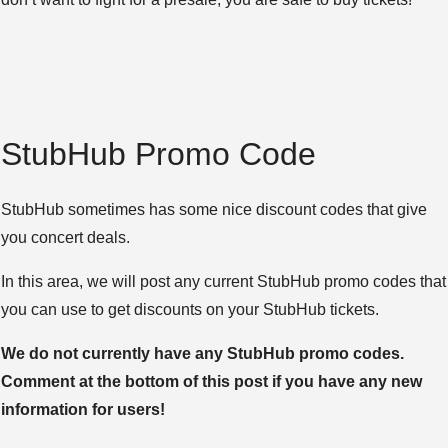
StubHub Promo Code
StubHub sometimes has some nice discount codes that give
you concert deals.
In this area, we will post any current StubHub promo codes that
you can use to get discounts on your StubHub tickets.
We do not currently have any StubHub promo codes.
Comment at the bottom of this post if you have any new
information for users!