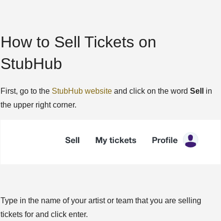
How to Sell Tickets on
StubHub
First, go to the
StubHub website
and click on the word
Sell
in
the upper right corner.
Type in the name of your artist or team that you are selling
tickets for and click enter.