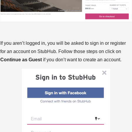
If you aren’t logged in, you will be asked to sign in or register
for an account on StubHub. Follow those steps on click on
Continue as Guest
if you don’t want to create an account.