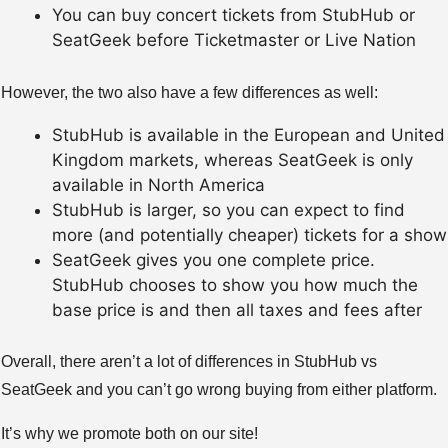
You can buy concert tickets from StubHub or
SeatGeek before Ticketmaster or Live Nation
However, the two also have a few differences as well:
StubHub is available in the European and United
Kingdom markets, whereas SeatGeek is only
available in North America
StubHub is larger, so you can expect to find
more (and potentially cheaper) tickets for a show
SeatGeek gives you one complete price.
StubHub chooses to show you how much the
base price is and then all taxes and fees after
Overall, there aren’t a lot of differences in StubHub vs
SeatGeek and you can’t go wrong buying from either platform.
It’s why we promote both on our site!