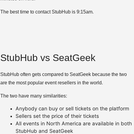
The best time to contact StubHub is 9:15am.
StubHub vs SeatGeek
StubHub often gets compared to SeatGeek because the two
are the most popular event resellers in the world.
The two have many similarities:
Anybody can buy or sell tickets on the platform
Sellers set the price of their tickets
All events in North America are available in both
StubHub and SeatGeek