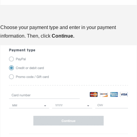
Choose your payment type and enter in your payment
information. Then, click
Continue.