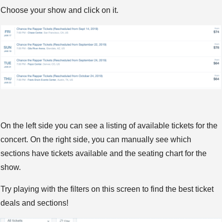
Choose your show and click on it.
On the left side you can see a listing of available tickets for the
concert. On the right side, you can manually see which
sections have tickets available and the seating chart for the
show.
Try playing with the filters on this screen to find the best ticket
deals and sections!