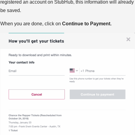
registered an account on StubHub, this information will already
be saved.
When you are done, click on
Continue to Payment.