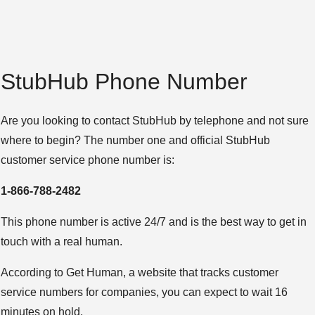
StubHub Phone Number
Are you looking to contact StubHub by telephone and not sure
where to begin? The number one and official StubHub
customer service phone number is:
1-866-788-2482
This phone number is active 24/7 and is the best way to get in
touch with a real human.
According to Get Human, a website that tracks customer
service numbers for companies, you can expect to wait 16
minutes on hold.