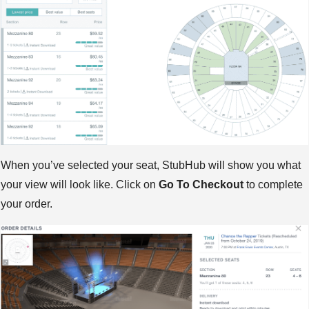
When you’ve selected your seat, StubHub will show you what
your view will look like. Click on
Go To Checkout
to complete
your order.