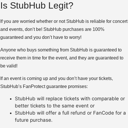
Is StubHub Legit?
If you are worried whether or not StubHub is reliable for concert
and events, don’t be! StubHub purchases are 100%
guaranteed and you don’t have to worry!
Anyone who buys something from StubHub is guaranteed to
receive them in time for the event, and they are guaranteed to
be valid!
If an event is coming up and you don’t have your tickets,
StubHub’s FanProtect guarantee promises:
StubHub will replace tickets with comparable or
better tickets to the same event or
StubHub will offer a full refund or FanCode for a
future purchase.