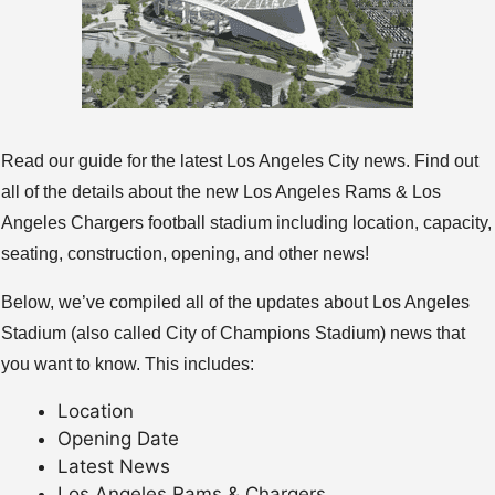
Read our guide for the latest Los Angeles City news. Find out
all of the details about the new Los Angeles Rams & Los
Angeles Chargers football stadium including location, capacity,
seating, construction, opening, and other news!
Below, we’ve compiled all of the updates about Los Angeles
Stadium (also called City of Champions Stadium) news that
you want to know. This includes:
Location
Opening Date
Latest News
Los Angeles Rams & Chargers