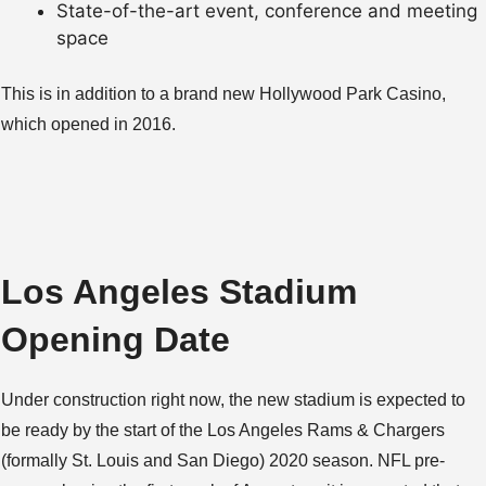
State-of-the-art event, conference and meeting
space
This is in addition to a brand new Hollywood Park Casino,
which opened in 2016.
Los Angeles Stadium
Opening Date
Under construction right now, the new stadium is expected to
be ready by the start of the Los Angeles Rams & Chargers
(formally St. Louis and San Diego) 2020 season. NFL pre-