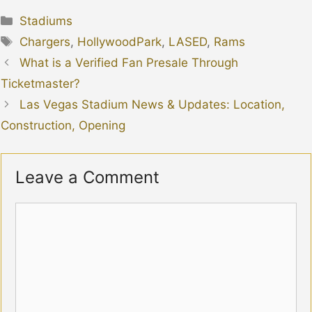
Categories
Stadiums
Tags
Chargers
,
HollywoodPark
,
LASED
,
Rams
What is a Verified Fan Presale Through
Ticketmaster?
Las Vegas Stadium News & Updates: Location,
Construction, Opening
Leave a Comment
Comment