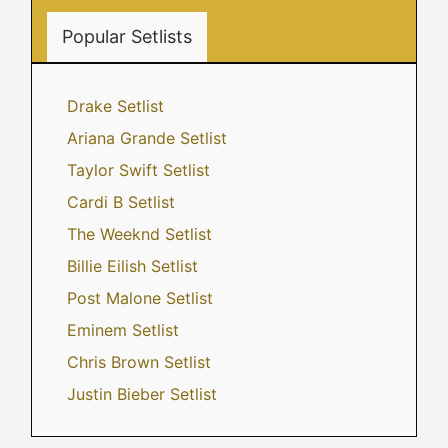
Popular Setlists
Drake Setlist
Ariana Grande Setlist
Taylor Swift Setlist
Cardi B Setlist
The Weeknd Setlist
Billie Eilish Setlist
Post Malone Setlist
Eminem Setlist
Chris Brown Setlist
Justin Bieber Setlist