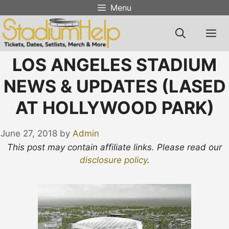
Skip
Menu
to
content
M
LOS ANGELES STADIUM
NEWS & UPDATES (LASED
AT HOLLYWOOD PARK)
June 27, 2018
by
Admin
This post may contain affiliate links. Please read our
disclosure policy
.