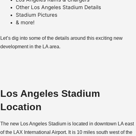
Other Los Angeles Stadium Details
Stadium Pictures
& more!
Let’s dig into some of the details around this exciting new
development in the LA area.
Los Angeles Stadium
Location
The new Los Angeles Stadium is located in downtown LA east
of the LAX International Airport. It is 10 miles south west of the