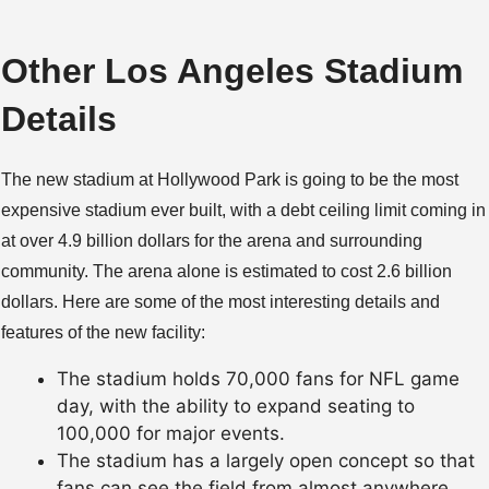
Other Los Angeles Stadium
Details
The new stadium at Hollywood Park is going to be the most
expensive stadium ever built, with a debt ceiling limit coming in
at over 4.9 billion dollars for the arena and surrounding
community. The arena alone is estimated to cost 2.6 billion
dollars. Here are some of the most interesting details and
features of the new facility:
The stadium holds 70,000 fans for NFL game
day, with the ability to expand seating to
100,000 for major events.
The stadium has a largely open concept so that
fans can see the field from almost anywhere