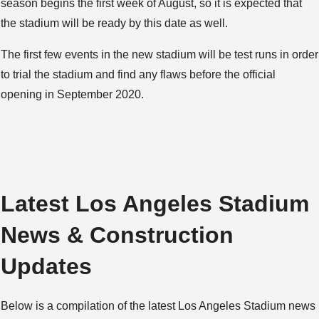
season begins the first week of August, so it is expected that
the stadium will be ready by this date as well.
The first few events in the new stadium will be test runs in order
to trial the stadium and find any flaws before the official
opening in September 2020.
Latest Los Angeles Stadium
News & Construction
Updates
Below is a compilation of the latest Los Angeles Stadium news