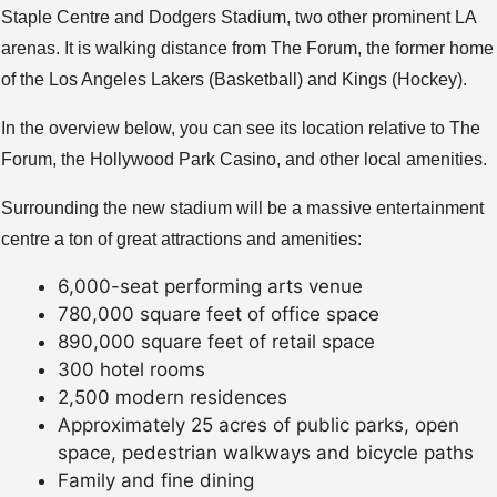
Staple Centre and Dodgers Stadium, two other prominent LA
arenas. It is walking distance from The Forum, the former home
of the Los Angeles Lakers (Basketball) and Kings (Hockey).
In the overview below, you can see its location relative to The
Forum, the Hollywood Park Casino, and other local amenities.
Surrounding the new stadium will be a massive entertainment
centre a ton of great attractions and amenities:
6,000-seat performing arts venue
780,000 square feet of office space
890,000 square feet of retail space
300 hotel rooms
2,500 modern residences
Approximately 25 acres of public parks, open
space, pedestrian walkways and bicycle paths
Family and fine dining