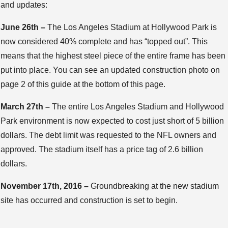
and updates:
June 26th –
The Los Angeles Stadium at Hollywood Park is
now considered 40% complete and has “topped out”. This
means that the highest steel piece of the entire frame has been
put into place. You can see an updated construction photo on
page 2 of this guide at the bottom of this page.
March 27th –
The entire Los Angeles Stadium and Hollywood
Park environment is now expected to cost just short of 5 billion
dollars. The debt limit was requested to the NFL owners and
approved. The stadium itself has a price tag of 2.6 billion
dollars.
November 17th, 2016 –
Groundbreaking at the new stadium
site has occurred and construction is set to begin.