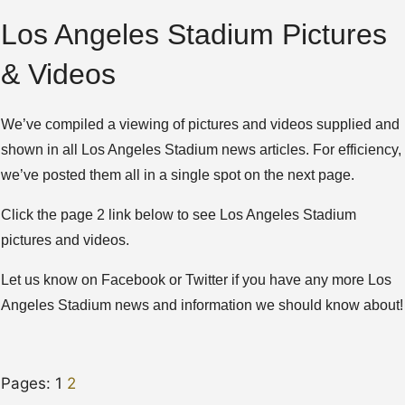
Los Angeles Stadium Pictures
& Videos
We’ve compiled a viewing of pictures and videos supplied and
shown in all Los Angeles Stadium news articles. For efficiency,
we’ve posted them all in a single spot on the next page.
Click the page 2 link below to see Los Angeles Stadium
pictures and videos.
Let us know on Facebook or Twitter if you have any more Los
Angeles Stadium news and information we should know about!
Pages:
1
2