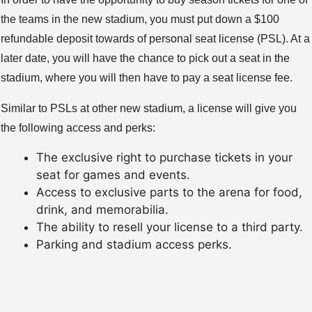
the teams in the new stadium, you must put down a $100
refundable deposit towards of personal seat license (PSL). At a
later date, you will have the chance to pick out a seat in the
stadium, where you will then have to pay a seat license fee.
Similar to PSLs at other new stadium, a license will give you
the following access and perks:
The exclusive right to purchase tickets in your
seat for games and events.
Access to exclusive parts to the arena for food,
drink, and memorabilia.
The ability to resell your license to a third party.
Parking and stadium access perks.