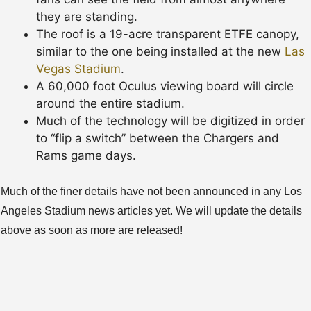
they are standing.
The roof is a 19-acre transparent ETFE canopy,
similar to the one being installed at the new
Las
Vegas Stadium
.
A 60,000 foot Oculus viewing board will circle
around the entire stadium.
Much of the technology will be digitized in order
to “flip a switch” between the Chargers and
Rams game days.
Much of the finer details have not been announced in any Los
Angeles Stadium news articles yet. We will update the details
above as soon as more are released!