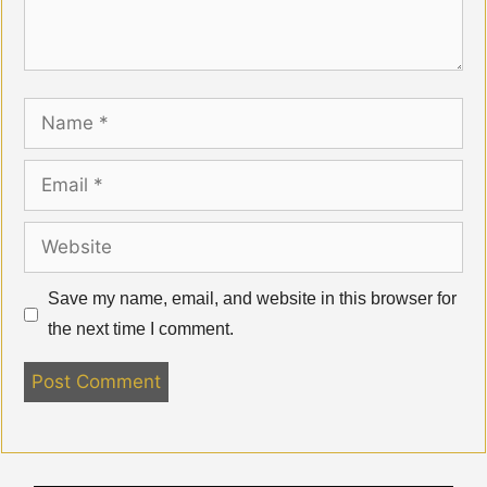
Name
Email
Website
Save my name, email, and website in this browser for
the next time I comment.