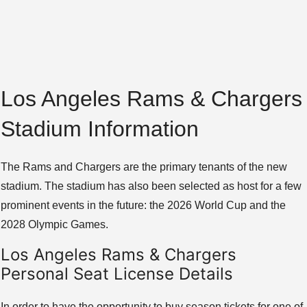
Los Angeles Rams & Chargers
Stadium Information
The Rams and Chargers are the primary tenants of the new
stadium. The stadium has also been selected as host for a few
prominent events in the future: the 2026 World Cup and the
2028 Olympic Games.
Los Angeles Rams & Chargers
Personal Seat License Details
In order to have the opportunity to buy season tickets for one of