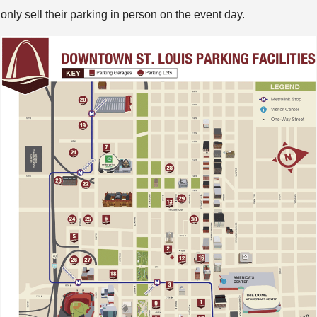
only sell their parking in person on the event day.