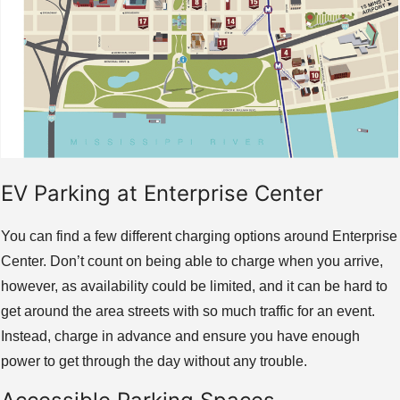
EV Parking at Enterprise Center
You can find a few different charging options around Enterprise
Center. Don’t count on being able to charge when you arrive,
however, as availability could be limited, and it can be hard to
get around the area streets with so much traffic for an event.
Instead, charge in advance and ensure you have enough
power to get through the day without any trouble.