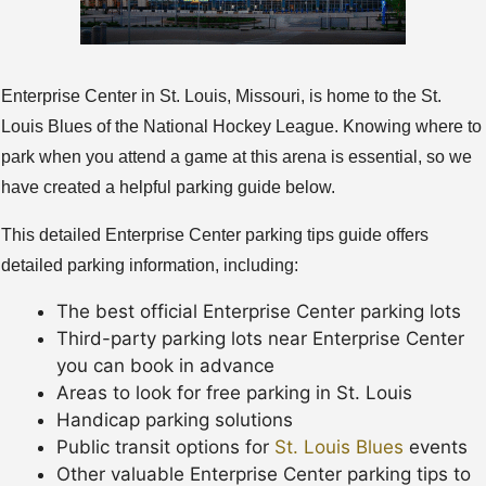
Enterprise Center in St. Louis, Missouri, is home to the St.
Louis Blues of the National Hockey League. Knowing where to
park when you attend a game at this arena is essential, so we
have created a helpful parking guide below.
This detailed Enterprise Center parking tips guide offers
detailed parking information, including:
The best official Enterprise Center parking lots
Third-party parking lots near Enterprise Center
you can book in advance
Areas to look for free parking in St. Louis
Handicap parking solutions
Public transit options for
St. Louis Blues
events
Other valuable Enterprise Center parking tips to