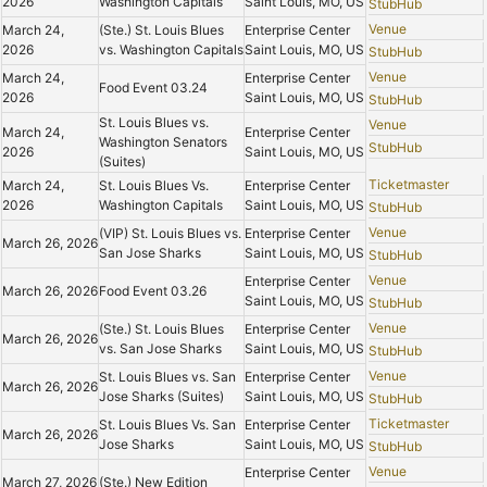
2026
Washington Capitals
Saint Louis, MO, US
StubHub
Venue
March 24,
(Ste.) St. Louis Blues
Enterprise Center
2026
vs. Washington Capitals
Saint Louis, MO, US
StubHub
Venue
March 24,
Enterprise Center
Food Event 03.24
2026
Saint Louis, MO, US
StubHub
St. Louis Blues vs.
Venue
March 24,
Enterprise Center
Washington Senators
StubHub
2026
Saint Louis, MO, US
(Suites)
Ticketmaster
March 24,
St. Louis Blues Vs.
Enterprise Center
2026
Washington Capitals
Saint Louis, MO, US
StubHub
Venue
(VIP) St. Louis Blues vs.
Enterprise Center
March 26, 2026
San Jose Sharks
Saint Louis, MO, US
StubHub
Venue
Enterprise Center
March 26, 2026
Food Event 03.26
Saint Louis, MO, US
StubHub
Venue
(Ste.) St. Louis Blues
Enterprise Center
March 26, 2026
vs. San Jose Sharks
Saint Louis, MO, US
StubHub
Venue
St. Louis Blues vs. San
Enterprise Center
March 26, 2026
Jose Sharks (Suites)
Saint Louis, MO, US
StubHub
Ticketmaster
St. Louis Blues Vs. San
Enterprise Center
March 26, 2026
Jose Sharks
Saint Louis, MO, US
StubHub
Venue
Enterprise Center
March 27, 2026
(Ste.) New Edition