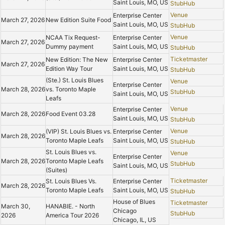
Saint Louis, MO, US
StubHub
Venue
Enterprise Center
March 27, 2026
New Edition Suite Food
Saint Louis, MO, US
StubHub
Venue
NCAA Tix Request-
Enterprise Center
March 27, 2026
Dummy payment
Saint Louis, MO, US
StubHub
Ticketmaster
New Edition: The New
Enterprise Center
March 27, 2026
Edition Way Tour
Saint Louis, MO, US
StubHub
(Ste.) St. Louis Blues
Venue
Enterprise Center
March 28, 2026
vs. Toronto Maple
StubHub
Saint Louis, MO, US
Leafs
Venue
Enterprise Center
March 28, 2026
Food Event 03.28
Saint Louis, MO, US
StubHub
Venue
(VIP) St. Louis Blues vs.
Enterprise Center
March 28, 2026
Toronto Maple Leafs
Saint Louis, MO, US
StubHub
St. Louis Blues vs.
Venue
Enterprise Center
March 28, 2026
Toronto Maple Leafs
StubHub
Saint Louis, MO, US
(Suites)
Ticketmaster
St. Louis Blues Vs.
Enterprise Center
March 28, 2026
Toronto Maple Leafs
Saint Louis, MO, US
StubHub
House of Blues
Ticketmaster
March 30,
HANABIE. - North
Chicago
StubHub
2026
America Tour 2026
Chicago, IL, US