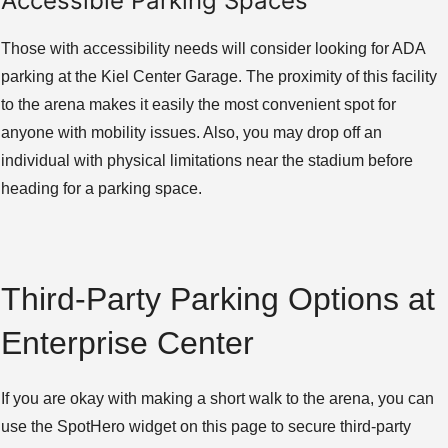
Accessible Parking Spaces
Those with accessibility needs will consider looking for ADA
parking at the Kiel Center Garage. The proximity of this facility
to the arena makes it easily the most convenient spot for
anyone with mobility issues. Also, you may drop off an
individual with physical limitations near the stadium before
heading for a parking space.
Third-Party Parking Options at
Enterprise Center
If you are okay with making a short walk to the arena, you can
use the SpotHero widget on this page to secure third-party