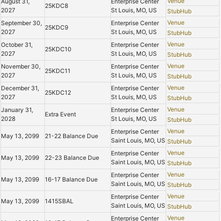
Venue
August 31,
Enterprise Center
25KDC8
2027
St Louis, MO, US
StubHub
Venue
September 30,
Enterprise Center
25KDC9
2027
St Louis, MO, US
StubHub
Venue
October 31,
Enterprise Center
25KDC10
2027
St Louis, MO, US
StubHub
Venue
November 30,
Enterprise Center
25KDC11
2027
St Louis, MO, US
StubHub
Venue
December 31,
Enterprise Center
25KDC12
2027
St Louis, MO, US
StubHub
Venue
January 31,
Enterprise Center
Extra Event
2028
St Louis, MO, US
StubHub
Venue
Enterprise Center
May 13, 2099
21-22 Balance Due
Saint Louis, MO, US
StubHub
Venue
Enterprise Center
May 13, 2099
22-23 Balance Due
Saint Louis, MO, US
StubHub
Venue
Enterprise Center
May 13, 2099
16-17 Balance Due
Saint Louis, MO, US
StubHub
Venue
Enterprise Center
May 13, 2099
1415SBAL
Saint Louis, MO, US
StubHub
Venue
Enterprise Center