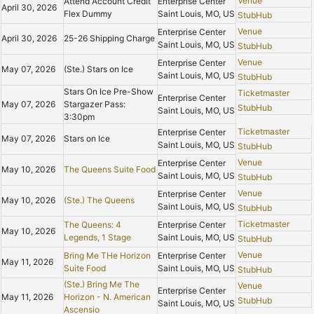
Venue
Attend Account Credit
Enterprise Center
April 30, 2026
Flex Dummy
Saint Louis, MO, US
StubHub
Venue
Enterprise Center
April 30, 2026
25-26 Shipping Charge
Saint Louis, MO, US
StubHub
Venue
Enterprise Center
May 07, 2026
(Ste.) Stars on Ice
Saint Louis, MO, US
StubHub
Stars On Ice Pre-Show
Ticketmaster
Enterprise Center
May 07, 2026
Stargazer Pass:
StubHub
Saint Louis, MO, US
3:30pm
Ticketmaster
Enterprise Center
May 07, 2026
Stars on Ice
Saint Louis, MO, US
StubHub
Venue
Enterprise Center
May 10, 2026
The Queens Suite Food
Saint Louis, MO, US
StubHub
Venue
Enterprise Center
May 10, 2026
(Ste.) The Queens
Saint Louis, MO, US
StubHub
Ticketmaster
The Queens: 4
Enterprise Center
May 10, 2026
Legends, 1 Stage
Saint Louis, MO, US
StubHub
Venue
Bring Me THe Horizon
Enterprise Center
May 11, 2026
Suite Food
Saint Louis, MO, US
StubHub
(Ste.) Bring Me The
Venue
Enterprise Center
May 11, 2026
Horizon - N. American
StubHub
Saint Louis, MO, US
Ascensio