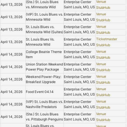
Venue
(Ste.) St. Louis Blues
Enterprise Center
April 13, 2026
vs. Minnesota Wild
Saint Louis, MO, US
StubHub
Venue
(VIP) St. Louis Blues vs.
Enterprise Center
April 13, 2026
Minnesota Wild
Saint Louis, MO, US
StubHub
Venue
St. Louis Blues vs.
Enterprise Center
April 13, 2026
Minnesota Wild (Suites)
Saint Louis, MO, US
StubHub
Ticketmaster
St. Louis Blues Vs.
Enterprise Center
April 13, 2026
Minnesota Wild
Saint Louis, MO, US
StubHub
Venue
College Beanie Theme
Enterprise Center
April 14, 2026
Item
Saint Louis, MO, US
StubHub
Venue
Union Station Weekend
Enterprise Center
April 14, 2026
Power Play Package
Saint Louis, MO, US
StubHub
Venue
Weekend Power-Play:
Enterprise Center
April 14, 2026
Breakfast Upgrade
Saint Louis, MO, US
StubHub
Venue
Enterprise Center
April 14, 2026
Food Event 04.14
Saint Louis, MO, US
StubHub
Venue
(VIP) St. Louis Blues vs.
Enterprise Center
April 14, 2026
Nashville Predators
Saint Louis, MO, US
StubHub
Venue
(Ste.) St. Louis Blues
Enterprise Center
April 14, 2026
vs. Pittsburgh Penguins
Saint Louis, MO, US
StubHub
St. Louis Blues vs.
Venue