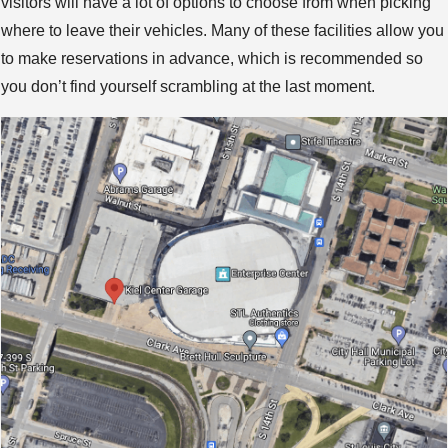
visitors will have a lot of options to choose from when picking
where to leave their vehicles. Many of these facilities allow you
to make reservations in advance, which is recommended so
you don’t find yourself scrambling at the last moment.