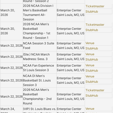
Round - Session 2
2026 NCAA Division I
Ticketmaster
March 20,
Men's Basketball
Enterprise Center
StubHub
2026
Tournament All-
Saint Louis, MO, US
Session
2026 NCAA Men's
Ticketmaster
March 20,
Basketball
Enterprise Center
StubHub
2026
Championship - 1st
Saint Louis, MO, US
Round - Session 1
Venue
NCAA Session 3 Suite
Enterprise Center
March 22, 2026
Food
Saint Louis, MO, US
StubHub
Venue
(Ste.) NCAA March
Enterprise Center
March 22, 2026
Madness: Sess. 3
Saint Louis, MO, US
StubHub
Venue
NCAA Fan Experience
Enterprise Center
March 22, 2026
St Louis Session 3
Saint Louis, MO, US
StubHub
NCAA DI Men's
Venue
Enterprise Center
March 22, 2026
Basketball St. Louis
StubHub
Saint Louis, MO, US
Session 3
2026 NCAA Men's
Ticketmaster
Basketball
Enterprise Center
StubHub
March 22, 2026
Championship - 2nd
Saint Louis, MO, US
Round
Venue
March 24,
(VIP) St. Louis Blues vs.
Enterprise Center