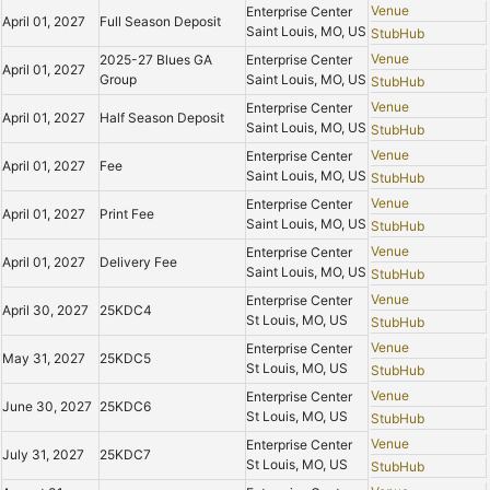
Venue
Enterprise Center
April 01, 2027
Full Season Deposit
Saint Louis, MO, US
StubHub
Venue
2025-27 Blues GA
Enterprise Center
April 01, 2027
Group
Saint Louis, MO, US
StubHub
Venue
Enterprise Center
April 01, 2027
Half Season Deposit
Saint Louis, MO, US
StubHub
Venue
Enterprise Center
April 01, 2027
Fee
Saint Louis, MO, US
StubHub
Venue
Enterprise Center
April 01, 2027
Print Fee
Saint Louis, MO, US
StubHub
Venue
Enterprise Center
April 01, 2027
Delivery Fee
Saint Louis, MO, US
StubHub
Venue
Enterprise Center
April 30, 2027
25KDC4
St Louis, MO, US
StubHub
Venue
Enterprise Center
May 31, 2027
25KDC5
St Louis, MO, US
StubHub
Venue
Enterprise Center
June 30, 2027
25KDC6
St Louis, MO, US
StubHub
Venue
Enterprise Center
July 31, 2027
25KDC7
St Louis, MO, US
StubHub