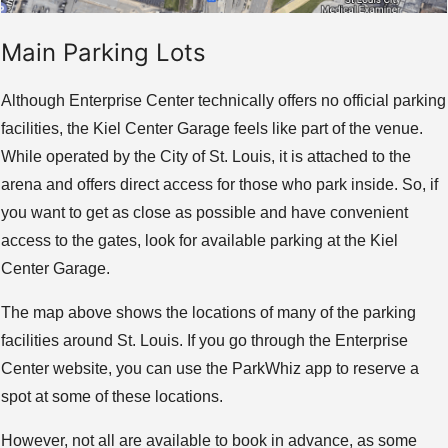
Main Parking Lots
Although Enterprise Center technically offers no official parking
facilities, the Kiel Center Garage feels like part of the venue.
While operated by the City of St. Louis, it is attached to the
arena and offers direct access for those who park inside. So, if
you want to get as close as possible and have convenient
access to the gates, look for available parking at the Kiel
Center Garage.
The map above shows the locations of many of the parking
facilities around St. Louis. If you go through the Enterprise
Center website, you can use the ParkWhiz app to reserve a
spot at some of these locations.
However, not all are available to book in advance, as some