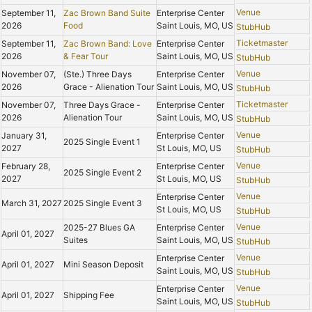
Venue
September 11,
Zac Brown Band Suite
Enterprise Center
2026
Food
Saint Louis, MO, US
StubHub
Ticketmaster
September 11,
Zac Brown Band: Love
Enterprise Center
2026
& Fear Tour
Saint Louis, MO, US
StubHub
Venue
November 07,
(Ste.) Three Days
Enterprise Center
2026
Grace - Alienation Tour
Saint Louis, MO, US
StubHub
Ticketmaster
November 07,
Three Days Grace -
Enterprise Center
2026
Alienation Tour
Saint Louis, MO, US
StubHub
Venue
January 31,
Enterprise Center
2025 Single Event 1
2027
St Louis, MO, US
StubHub
Venue
February 28,
Enterprise Center
2025 Single Event 2
2027
St Louis, MO, US
StubHub
Venue
Enterprise Center
March 31, 2027
2025 Single Event 3
St Louis, MO, US
StubHub
Venue
2025-27 Blues GA
Enterprise Center
April 01, 2027
Suites
Saint Louis, MO, US
StubHub
Venue
Enterprise Center
April 01, 2027
Mini Season Deposit
Saint Louis, MO, US
StubHub
Venue
Enterprise Center
April 01, 2027
Shipping Fee
Saint Louis, MO, US
StubHub