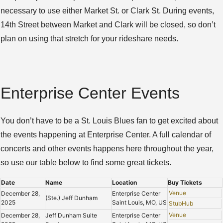
necessary to use either Market St. or Clark St. During events,
14th Street between Market and Clark will be closed, so don’t
plan on using that stretch for your rideshare needs.
Enterprise Center Events
You don’t have to be a St. Louis Blues fan to get excited about
the events happening at Enterprise Center. A full calendar of
concerts and other events happens here throughout the year,
so use our table below to find some great tickets.
Date
Name
Location
Buy Tickets
Venue
December 28,
Enterprise Center
(Ste.) Jeff Dunham
2025
Saint Louis, MO, US
StubHub
Venue
December 28,
Jeff Dunham Suite
Enterprise Center