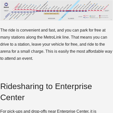
The ride is convenient and fast, and you can park for free at
many stations along the MetroLink line. That means you can
drive to a station, leave your vehicle for free, and ride to the
arena for a small charge. This is easily the most affordable way
to attend an event.
Ridesharing to Enterprise
Center
For pick-ups and drop-offs near Enterprise Center, it is