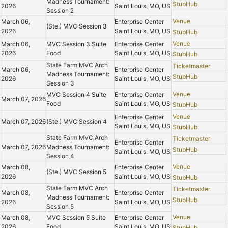
Madness Tournament:
StubHub
2026
Saint Louis, MO, US
Session 2
Venue
March 06,
Enterprise Center
(Ste.) MVC Session 3
2026
Saint Louis, MO, US
StubHub
Venue
March 06,
MVC Session 3 Suite
Enterprise Center
2026
Food
Saint Louis, MO, US
StubHub
State Farm MVC Arch
Ticketmaster
March 06,
Enterprise Center
Madness Tournament:
StubHub
2026
Saint Louis, MO, US
Session 3
Venue
MVC Session 4 Suite
Enterprise Center
March 07, 2026
Food
Saint Louis, MO, US
StubHub
Venue
Enterprise Center
March 07, 2026
(Ste.) MVC Session 4
Saint Louis, MO, US
StubHub
State Farm MVC Arch
Ticketmaster
Enterprise Center
March 07, 2026
Madness Tournament:
StubHub
Saint Louis, MO, US
Session 4
Venue
March 08,
Enterprise Center
(Ste.) MVC Session 5
2026
Saint Louis, MO, US
StubHub
State Farm MVC Arch
Ticketmaster
March 08,
Enterprise Center
Madness Tournament:
StubHub
2026
Saint Louis, MO, US
Session 5
Venue
March 08,
MVC Session 5 Suite
Enterprise Center
2026
Food
Saint Louis, MO, US
StubHub