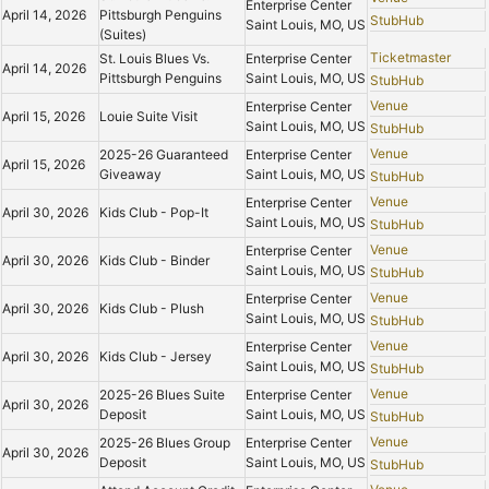
Enterprise Center
April 14, 2026
Pittsburgh Penguins
StubHub
Saint Louis, MO, US
(Suites)
Ticketmaster
St. Louis Blues Vs.
Enterprise Center
April 14, 2026
Pittsburgh Penguins
Saint Louis, MO, US
StubHub
Venue
Enterprise Center
April 15, 2026
Louie Suite Visit
Saint Louis, MO, US
StubHub
Venue
2025-26 Guaranteed
Enterprise Center
April 15, 2026
Giveaway
Saint Louis, MO, US
StubHub
Venue
Enterprise Center
April 30, 2026
Kids Club - Pop-It
Saint Louis, MO, US
StubHub
Venue
Enterprise Center
April 30, 2026
Kids Club - Binder
Saint Louis, MO, US
StubHub
Venue
Enterprise Center
April 30, 2026
Kids Club - Plush
Saint Louis, MO, US
StubHub
Venue
Enterprise Center
April 30, 2026
Kids Club - Jersey
Saint Louis, MO, US
StubHub
Venue
2025-26 Blues Suite
Enterprise Center
April 30, 2026
Deposit
Saint Louis, MO, US
StubHub
Venue
2025-26 Blues Group
Enterprise Center
April 30, 2026
Deposit
Saint Louis, MO, US
StubHub