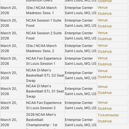
Edmonton Oilers
Saint Louis, MO, US
StubHub
Venue
March 20,
(Ste.) NCAA March
Enterprise Center
2026
Madness: Sess. 1
Saint Louis, MO, US
StubHub
Venue
March 20,
NCAA Session 1 Suite
Enterprise Center
2026
Food
Saint Louis, MO, US
StubHub
Venue
March 20,
NCAA Session 2 Suite
Enterprise Center
2026
Food
Saint Louis, MO, US
StubHub
Venue
March 20,
(Ste.) NCAA March
Enterprise Center
2026
Madness: Sess. 2
Saint Louis, MO, US
StubHub
Venue
March 20,
NCAA Fan Experience
Enterprise Center
2026
St Louis Session 1
Saint Louis, MO, US
StubHub
NCAA DI Men's
Venue
March 20,
Enterprise Center
Basketball STL S2 Seat
StubHub
2026
Saint Louis, MO, US
Swap
NCAA DI Men's
Venue
March 20,
Enterprise Center
Basketball STL S1 Seat
StubHub
2026
Saint Louis, MO, US
Swap
Venue
March 20,
NCAA Fan Experience
Enterprise Center
2026
St Louis Session 2
Saint Louis, MO, US
StubHub
2026 NCAA Men's
Ticketmaster
March 20,
Basketball
Enterprise Center
StubHub
2026
Championship - 1st
Saint Louis, MO, US