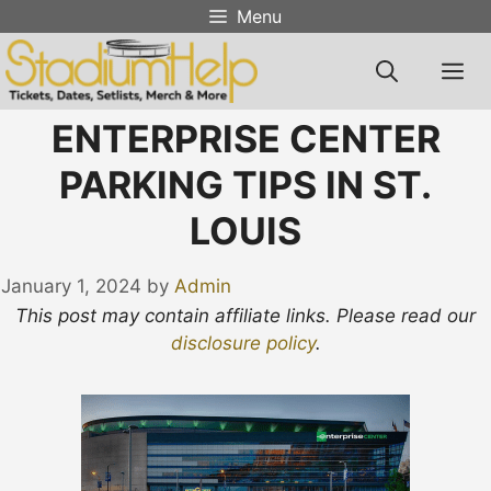
Skip
Menu
to
content
M
ENTERPRISE CENTER
PARKING TIPS IN ST.
LOUIS
January 1, 2024
by
Admin
This post may contain affiliate links. Please read our
disclosure policy
.