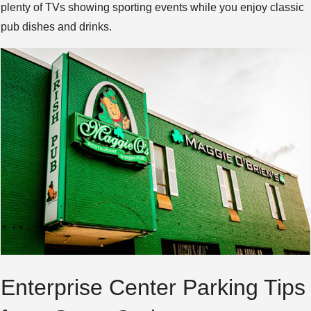
plenty of TVs showing sporting events while you enjoy classic
pub dishes and drinks.
Enterprise Center Parking Tips