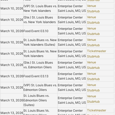
Venue
(VIP) St. Louis Blues vs.
Enterprise Center
March 10, 2026
New York Islanders
Saint Louis, MO, US
StubHub
Venue
(Ste.) St. Louis Blues
Enterprise Center
March 10, 2026
vs. New York Islanders
Saint Louis, MO, US
StubHub
Venue
Enterprise Center
March 10, 2026
Food Event 03.10
Saint Louis, MO, US
StubHub
Venue
St. Louis Blues vs. New
Enterprise Center
March 10, 2026
York Islanders (Suites)
Saint Louis, MO, US
StubHub
Ticketmaster
St. Louis Blues Vs. New
Enterprise Center
March 10, 2026
York Islanders
Saint Louis, MO, US
StubHub
Venue
(Ste.) St. Louis Blues
Enterprise Center
March 13, 2026
vs. Edmonton Oilers
Saint Louis, MO, US
StubHub
Venue
Enterprise Center
March 13, 2026
Food Event 03.13
Saint Louis, MO, US
StubHub
Venue
(VIP) St. Louis Blues vs.
Enterprise Center
March 13, 2026
Edmonton Oilers
Saint Louis, MO, US
StubHub
St. Louis Blues vs.
Venue
Enterprise Center
March 13, 2026
Edmonton Oilers
StubHub
Saint Louis, MO, US
(Suites)
Ticketmaster
St. Louis Blues Vs.
Enterprise Center
March 13, 2026