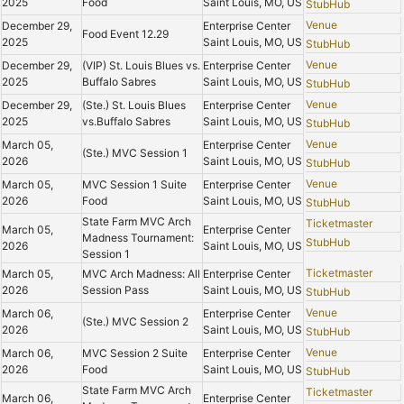
2025
Food
Saint Louis, MO, US
StubHub
Venue
December 29,
Enterprise Center
Food Event 12.29
2025
Saint Louis, MO, US
StubHub
Venue
December 29,
(VIP) St. Louis Blues vs.
Enterprise Center
2025
Buffalo Sabres
Saint Louis, MO, US
StubHub
Venue
December 29,
(Ste.) St. Louis Blues
Enterprise Center
2025
vs.Buffalo Sabres
Saint Louis, MO, US
StubHub
Venue
March 05,
Enterprise Center
(Ste.) MVC Session 1
2026
Saint Louis, MO, US
StubHub
Venue
March 05,
MVC Session 1 Suite
Enterprise Center
2026
Food
Saint Louis, MO, US
StubHub
State Farm MVC Arch
Ticketmaster
March 05,
Enterprise Center
Madness Tournament:
StubHub
2026
Saint Louis, MO, US
Session 1
Ticketmaster
March 05,
MVC Arch Madness: All
Enterprise Center
2026
Session Pass
Saint Louis, MO, US
StubHub
Venue
March 06,
Enterprise Center
(Ste.) MVC Session 2
2026
Saint Louis, MO, US
StubHub
Venue
March 06,
MVC Session 2 Suite
Enterprise Center
2026
Food
Saint Louis, MO, US
StubHub
State Farm MVC Arch
Ticketmaster
March 06,
Enterprise Center