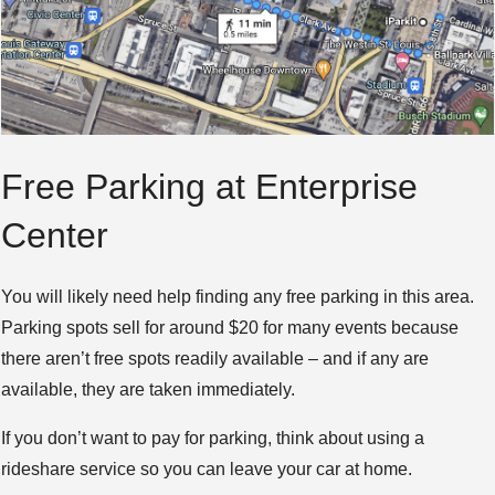
Free Parking at Enterprise
Center
You will likely need help finding any free parking in this area.
Parking spots sell for around $20 for many events because
there aren’t free spots readily available – and if any are
available, they are taken immediately.
If you don’t want to pay for parking, think about using a
rideshare service so you can leave your car at home.