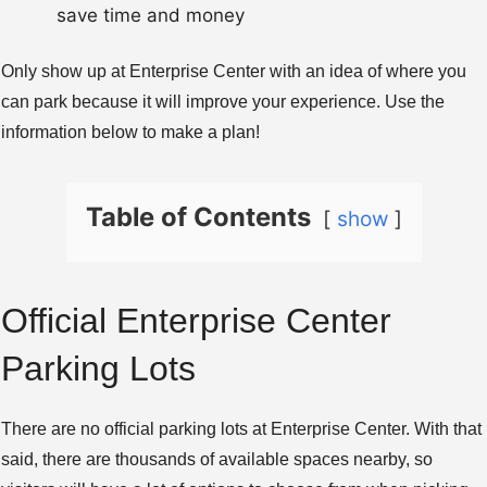
save time and money
Only show up at Enterprise Center with an idea of where you
can park because it will improve your experience. Use the
information below to make a plan!
Table of Contents
show
Official Enterprise Center
Parking Lots
There are no official parking lots at Enterprise Center. With that
said, there are thousands of available spaces nearby, so