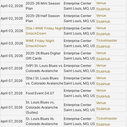
Venue
2025-26 Mini Season
Enterprise Center
April 02, 2026
Plan
Saint Louis, MO, US
StubHub
Venue
2025-26 Half Season
Enterprise Center
April 02, 2026
Plan
Saint Louis, MO, US
StubHub
Venue
(Ste.) WWE Friday Night
Enterprise Center
April 03, 2026
SmackDown
Saint Louis, MO, US
StubHub
Ticketmaster
WWE Friday Night
Enterprise Center
April 03, 2026
SmackDown
Saint Louis, MO, US
StubHub
Venue
2025-26 Blues Digital
Enterprise Center
April 05, 2026
Gift Cards
Saint Louis, MO, US
StubHub
Venue
(VIP) St. Louis Blues vs.
Enterprise Center
April 07, 2026
Colorado Avalanche
Saint Louis, MO, US
StubHub
Venue
(Ste.) St. Louis Blues
Enterprise Center
April 07, 2026
vs. Colorado Avalanche
Saint Louis, MO, US
StubHub
Venue
Enterprise Center
April 07, 2026
Food Event 04.07
Saint Louis, MO, US
StubHub
St. Louis Blues vs.
Venue
Enterprise Center
April 07, 2026
Colorado Avalanche
StubHub
Saint Louis, MO, US
(Suites)
Ticketmaster
St. Louis Blues Vs.
Enterprise Center
April 07, 2026
Colorado Avalanche
Saint Louis, MO, US
StubHub