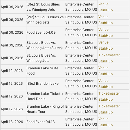
Venue
(Ste.) St. Louis Blues
Enterprise Center
April 09, 2026
vs. Winnipeg Jets
Saint Louis, MO, US
StubHub
Venue
(VIP) St. Louis Blues vs.
Enterprise Center
April 09, 2026
Winnipeg Jets
Saint Louis, MO, US
StubHub
Venue
Enterprise Center
April 09, 2026
Food Event 04.09
Saint Louis, MO, US
StubHub
Venue
St. Louis Blues vs.
Enterprise Center
April 09, 2026
Winnipeg Jets (Suites)
Saint Louis, MO, US
StubHub
Ticketmaster
St. Louis Blues Vs.
Enterprise Center
April 09, 2026
Winnipeg Jets
Saint Louis, MO, US
StubHub
Venue
Brandon Lake Suite
Enterprise Center
April 12, 2026
Food
Saint Louis, MO, US
StubHub
Venue
Enterprise Center
April 12, 2026
(Ste.) Brandon Lake
Saint Louis, MO, US
StubHub
Ticketmaster
Brandon Lake Ticket +
Enterprise Center
April 12, 2026
Hotel Deals
Saint Louis, MO, US
StubHub
Ticketmaster
Brandon Lake - King of
Enterprise Center
April 12, 2026
Hearts Tour
Saint Louis, MO, US
StubHub
Venue
Enterprise Center
April 13, 2026
Food Event 04.13
Saint Louis, MO, US
StubHub