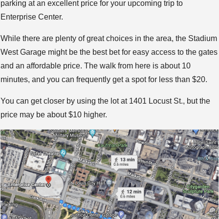
parking at an excellent price for your upcoming trip to
Enterprise Center.
While there are plenty of great choices in the area, the Stadium
West Garage might be the best bet for easy access to the gates
and an affordable price. The walk from here is about 10
minutes, and you can frequently get a spot for less than $20.
You can get closer by using the lot at 1401 Locust St., but the
price may be about $10 higher.