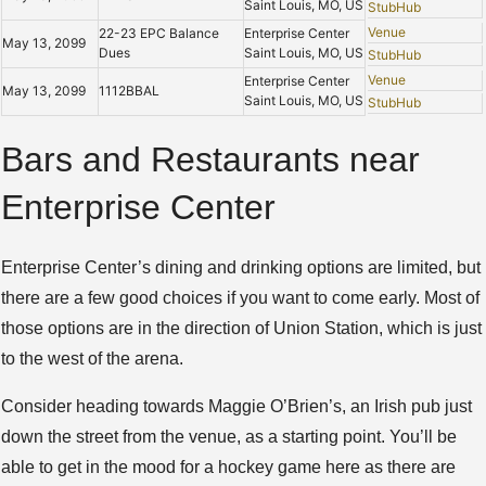
Saint Louis, MO, US
StubHub
Venue
22-23 EPC Balance
Enterprise Center
May 13, 2099
Dues
Saint Louis, MO, US
StubHub
Venue
Enterprise Center
May 13, 2099
1112BBAL
Saint Louis, MO, US
StubHub
Bars and Restaurants near
Enterprise Center
Enterprise Center’s dining and drinking options are limited, but
there are a few good choices if you want to come early. Most of
those options are in the direction of Union Station, which is just
to the west of the arena.
Consider heading towards Maggie O’Brien’s, an Irish pub just
down the street from the venue, as a starting point. You’ll be
able to get in the mood for a hockey game here as there are