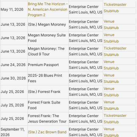
Bring Me The Horizon -
Ticketmaster
Enterprise Center
May 11, 2026
N. American Ascension
StubHub
Saint Louis, MO, US
Program 2
Venue
Enterprise Center
June 13, 2026
(Ste.) Megan Moroney
Saint Louis, MO, US
StubHub
Venue
Megan Moroney Suite
Enterprise Center
June 13, 2026
Food
Saint Louis, MO, US
StubHub
Ticketmaster
Megan Moroney: The
Enterprise Center
June 13, 2026
Cloud 9 Tour
Saint Louis, MO, US
StubHub
Venue
Enterprise Center
June 24, 2026
Premium Passport
Saint Louis, MO, US
StubHub
Venue
2025-26 Blues Print
Enterprise Center
June 30, 2026
Fees
Saint Louis, MO, US
StubHub
Venue
Enterprise Center
July 25, 2026
(Ste.) Forrest Frank
Saint Louis, MO, US
StubHub
Venue
Forrest Frank Suite
Enterprise Center
July 25, 2026
Food
Saint Louis, MO, US
StubHub
Ticketmaster
Forrest Frank: The
Enterprise Center
July 25, 2026
Jesus Generation Tour
Saint Louis, MO, US
StubHub
Venue
September 11,
Enterprise Center
(Ste.) Zac Brown Band
2026
Saint Louis, MO, US
StubHub