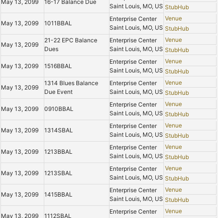
May 13, 2099
16-17 Balance Due
Saint Louis, MO, US
StubHub
Venue
Enterprise Center
May 13, 2099
1011BBAL
Saint Louis, MO, US
StubHub
Venue
21-22 EPC Balance
Enterprise Center
May 13, 2099
Dues
Saint Louis, MO, US
StubHub
Venue
Enterprise Center
May 13, 2099
1516BBAL
Saint Louis, MO, US
StubHub
Venue
1314 Blues Balance
Enterprise Center
May 13, 2099
Due Event
Saint Louis, MO, US
StubHub
Venue
Enterprise Center
May 13, 2099
0910BBAL
Saint Louis, MO, US
StubHub
Venue
Enterprise Center
May 13, 2099
1314SBAL
Saint Louis, MO, US
StubHub
Venue
Enterprise Center
May 13, 2099
1213BBAL
Saint Louis, MO, US
StubHub
Venue
Enterprise Center
May 13, 2099
1213SBAL
Saint Louis, MO, US
StubHub
Venue
Enterprise Center
May 13, 2099
1415BBAL
Saint Louis, MO, US
StubHub
Venue
Enterprise Center
May 13, 2099
1112SBAL