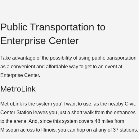
Public Transportation to
Enterprise Center
Take advantage of the possibility of using public transportation
as a convenient and affordable way to get to an event at
Enterprise Center.
MetroLink
MetroLink is the system you’ll want to use, as the nearby Civic
Center Station leaves you just a short walk from the entrances
to the arena. And, since this system covers 48 miles from
Missouri across to Illinois, you can hop on at any of 37 stations.