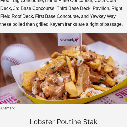
Floor, Big Concourse, Home Plate Concourse, Coca Cola
Deck, 3rd Base Concourse, Third Base Deck, Pavilion, Right
Field Roof Deck, First Base Concourse, and Yawkey Way,
these boiled then grilled Kayem franks are a right of passage.
Aramark
Lobster Poutine Stak