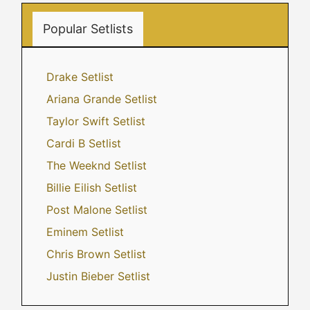
Popular Setlists
Drake Setlist
Ariana Grande Setlist
Taylor Swift Setlist
Cardi B Setlist
The Weeknd Setlist
Billie Eilish Setlist
Post Malone Setlist
Eminem Setlist
Chris Brown Setlist
Justin Bieber Setlist