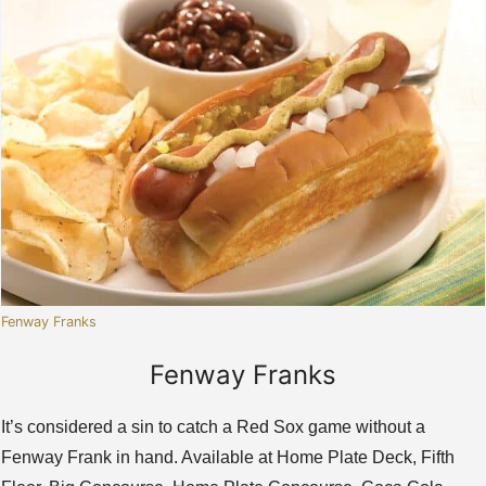
Fenway Franks
Fenway Franks
It’s considered a sin to catch a Red Sox game without a
Fenway Frank in hand. Available at Home Plate Deck, Fifth