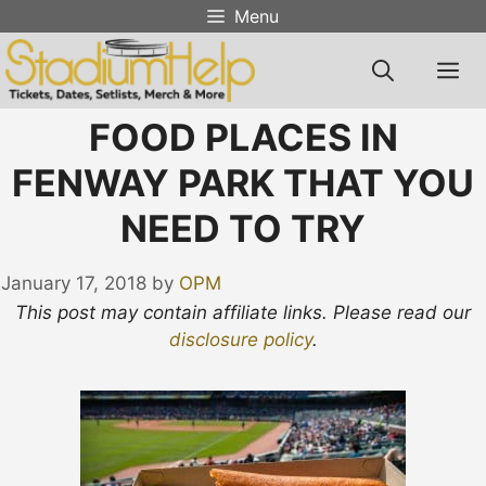
Skip
Menu
to
content
M
FOOD PLACES IN
FENWAY PARK THAT YOU
NEED TO TRY
January 17, 2018
by
OPM
This post may contain affiliate links. Please read our
disclosure policy
.