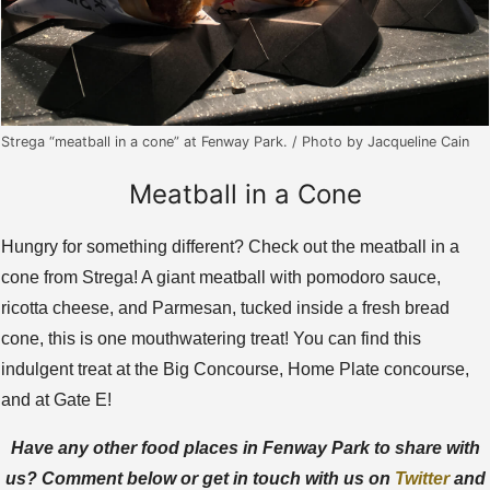
Strega “meatball in a cone” at Fenway Park. / Photo by Jacqueline Cain
Meatball in a Cone
Hungry for something different? Check out the meatball in a
cone from Strega! A giant meatball with pomodoro sauce,
ricotta cheese, and Parmesan, tucked inside a fresh bread
cone, this is one mouthwatering treat! You can find this
indulgent treat at the Big Concourse, Home Plate concourse,
and at Gate E!
Have any other food places in Fenway Park to share with
us? Comment below or get in touch with us on
Twitter
and