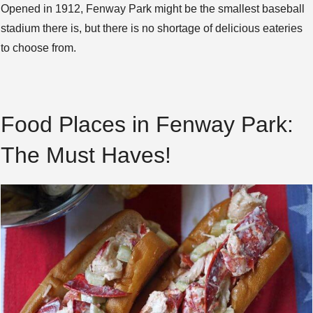
Opened in 1912, Fenway Park might be the smallest baseball
stadium there is, but there is no shortage of delicious eateries
to choose from.
Food Places in Fenway Park:
The Must Haves!