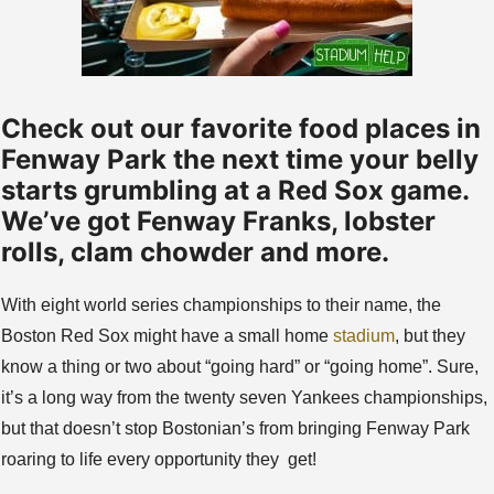
Check out our favorite food places in
Fenway Park the next time your belly
starts grumbling at a Red Sox game.
We’ve got Fenway Franks, lobster
rolls, clam chowder and more.
With eight world series championships to their name, the
Boston Red Sox might have a small home
stadium
, but they
know a thing or two about “going hard” or “going home”. Sure,
it’s a long way from the twenty seven Yankees championships,
but that doesn’t stop Bostonian’s from bringing Fenway Park
roaring to life every opportunity they get!