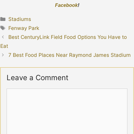
Facebook
!
Categories
Stadiums
Tags
Fenway Park
Best CenturyLink Field Food Options You Have to
Eat
7 Best Food Places Near Raymond James Stadium
Leave a Comment
Comment