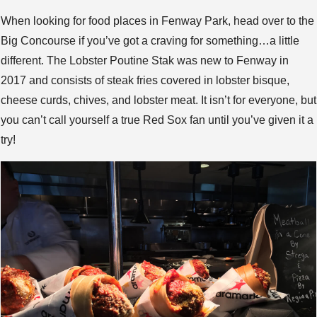
When looking for food places in Fenway Park, head over to the
Big Concourse if you’ve got a craving for something…a little
different. The Lobster Poutine Stak was new to Fenway in
2017 and consists of steak fries covered in lobster bisque,
cheese curds, chives, and lobster meat. It isn’t for everyone, but
you can’t call yourself a true Red Sox fan until you’ve given it a
try!