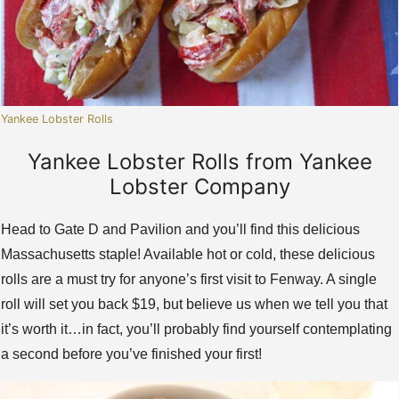
Yankee Lobster Rolls
Yankee Lobster Rolls from Yankee
Lobster Company
Head to Gate D and Pavilion and you’ll find this delicious
Massachusetts staple! Available hot or cold, these delicious
rolls are a must try for anyone’s first visit to Fenway. A single
roll will set you back $19, but believe us when we tell you that
it’s worth it…in fact, you’ll probably find yourself contemplating
a second before you’ve finished your first!