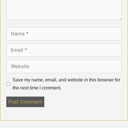
Name
Email
Website
Save my name, email, and website in this browser for
the next time I comment.