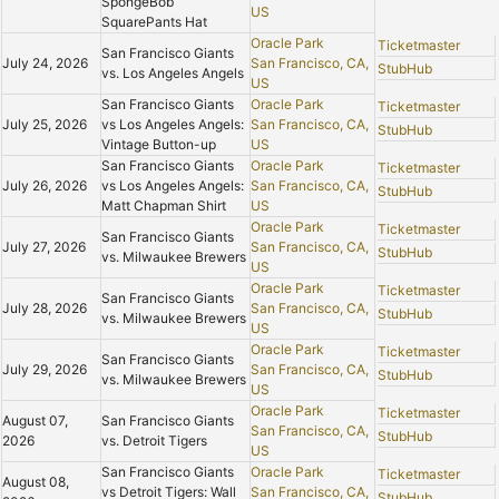
SpongeBob
US
SquarePants Hat
Oracle Park
Ticketmaster
San Francisco Giants
July 24, 2026
San Francisco, CA,
StubHub
vs. Los Angeles Angels
US
San Francisco Giants
Oracle Park
Ticketmaster
July 25, 2026
vs Los Angeles Angels:
San Francisco, CA,
StubHub
Vintage Button-up
US
San Francisco Giants
Oracle Park
Ticketmaster
July 26, 2026
vs Los Angeles Angels:
San Francisco, CA,
StubHub
Matt Chapman Shirt
US
Oracle Park
Ticketmaster
San Francisco Giants
July 27, 2026
San Francisco, CA,
StubHub
vs. Milwaukee Brewers
US
Oracle Park
Ticketmaster
San Francisco Giants
July 28, 2026
San Francisco, CA,
StubHub
vs. Milwaukee Brewers
US
Oracle Park
Ticketmaster
San Francisco Giants
July 29, 2026
San Francisco, CA,
StubHub
vs. Milwaukee Brewers
US
Oracle Park
Ticketmaster
August 07,
San Francisco Giants
San Francisco, CA,
StubHub
2026
vs. Detroit Tigers
US
San Francisco Giants
Oracle Park
Ticketmaster
August 08,
vs Detroit Tigers: Wall
San Francisco, CA,
StubHub