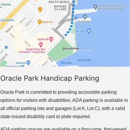
Oracle Park Handicap Parking
Oracle Park is committed to providing accessible parking
options for visitors with disabilities. ADA parking is available in
all official parking lots and garages (Lot A, Lot C), with a valid
state-issued disability card or plate required.
ADA parking spaces are available on a first-come, first-served