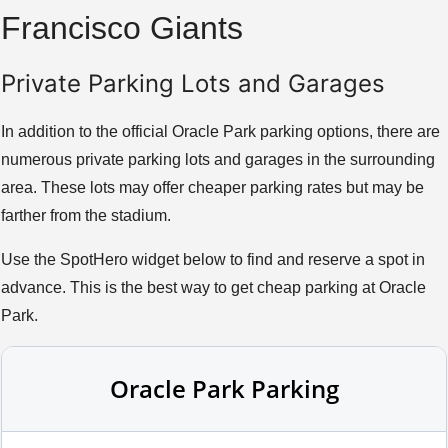
Francisco Giants
Private Parking Lots and Garages
In addition to the official Oracle Park parking options, there are
numerous private parking lots and garages in the surrounding
area. These lots may offer cheaper parking rates but may be
farther from the stadium.
Use the SpotHero widget below to find and reserve a spot in
advance. This is the best way to get cheap parking at Oracle
Park.