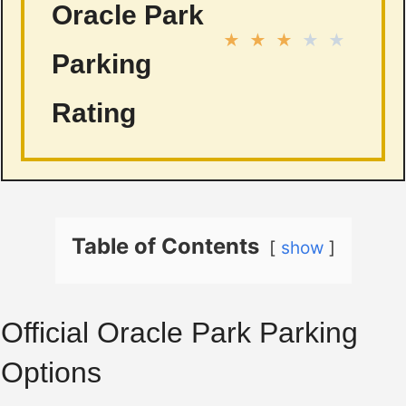
Oracle Park
★
★
★
★
★
Parking
Rating
Table of Contents
show
Official Oracle Park Parking
Options