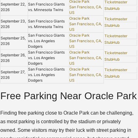
Oracle Park
Ticketmaster
September 22,
San Francisco Giants
San Francisco, CA,
StubHub
2026
vs. Minnesota Twins
US
Oracle Park
Ticketmaster
September 23,
San Francisco Giants
San Francisco, CA,
StubHub
2026
vs. Minnesota Twins
US
San Francisco Giants
Oracle Park
Ticketmaster
September 25,
vs. Los Angeles
San Francisco, CA,
StubHub
2026
Dodgers
US
San Francisco Giants
Oracle Park
Ticketmaster
September 26,
vs. Los Angeles
San Francisco, CA,
StubHub
2026
Dodgers
US
San Francisco Giants
Oracle Park
Ticketmaster
September 27,
vs. Los Angeles
San Francisco, CA,
StubHub
2026
Dodgers
US
Free Parking Near Oracle Park
Finding free parking close to Oracle Park can be challenging,
as most parking is controlled by the stadium or privately
owned. Some visitors may try their luck with street parking in