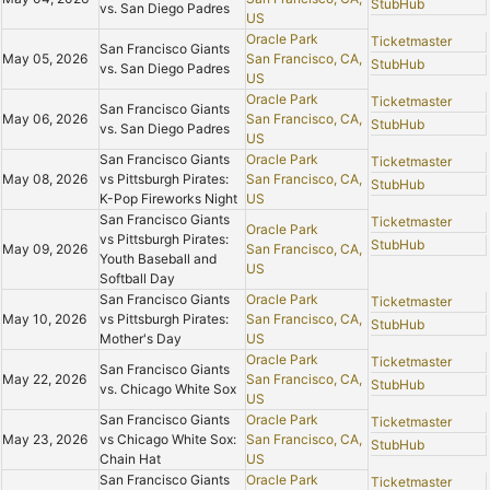
StubHub
vs. San Diego Padres
US
Oracle Park
Ticketmaster
San Francisco Giants
May 05, 2026
San Francisco, CA,
StubHub
vs. San Diego Padres
US
Oracle Park
Ticketmaster
San Francisco Giants
May 06, 2026
San Francisco, CA,
StubHub
vs. San Diego Padres
US
San Francisco Giants
Oracle Park
Ticketmaster
May 08, 2026
vs Pittsburgh Pirates:
San Francisco, CA,
StubHub
K-Pop Fireworks Night
US
San Francisco Giants
Ticketmaster
Oracle Park
vs Pittsburgh Pirates:
StubHub
May 09, 2026
San Francisco, CA,
Youth Baseball and
US
Softball Day
San Francisco Giants
Oracle Park
Ticketmaster
May 10, 2026
vs Pittsburgh Pirates:
San Francisco, CA,
StubHub
Mother's Day
US
Oracle Park
Ticketmaster
San Francisco Giants
May 22, 2026
San Francisco, CA,
StubHub
vs. Chicago White Sox
US
San Francisco Giants
Oracle Park
Ticketmaster
May 23, 2026
vs Chicago White Sox:
San Francisco, CA,
StubHub
Chain Hat
US
San Francisco Giants
Oracle Park
Ticketmaster