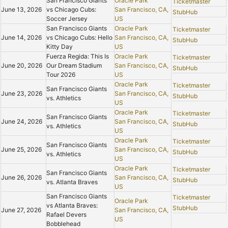
San Francisco Giants
Oracle Park
Ticketmaster
June 13, 2026
vs Chicago Cubs:
San Francisco, CA,
StubHub
Soccer Jersey
US
San Francisco Giants
Oracle Park
Ticketmaster
June 14, 2026
vs Chicago Cubs: Hello
San Francisco, CA,
StubHub
Kitty Day
US
Fuerza Regida: This Is
Oracle Park
Ticketmaster
June 20, 2026
Our Dream Stadium
San Francisco, CA,
StubHub
Tour 2026
US
Oracle Park
Ticketmaster
San Francisco Giants
June 23, 2026
San Francisco, CA,
StubHub
vs. Athletics
US
Oracle Park
Ticketmaster
San Francisco Giants
June 24, 2026
San Francisco, CA,
StubHub
vs. Athletics
US
Oracle Park
Ticketmaster
San Francisco Giants
June 25, 2026
San Francisco, CA,
StubHub
vs. Athletics
US
Oracle Park
Ticketmaster
San Francisco Giants
June 26, 2026
San Francisco, CA,
StubHub
vs. Atlanta Braves
US
San Francisco Giants
Ticketmaster
Oracle Park
vs Atlanta Braves:
StubHub
June 27, 2026
San Francisco, CA,
Rafael Devers
US
Bobblehead