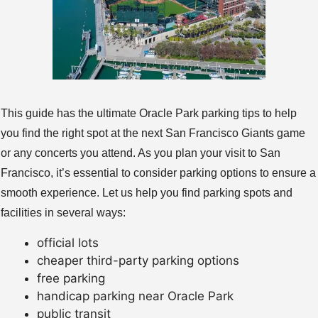
This guide has the ultimate Oracle Park parking tips to help
you find the right spot at the next San Francisco Giants game
or any concerts you attend. As you plan your visit to San
Francisco, it’s essential to consider parking options to ensure a
smooth experience. Let us help you find parking spots and
facilities in several ways:
official lots
cheaper third-party parking options
free parking
handicap parking near Oracle Park
public transit