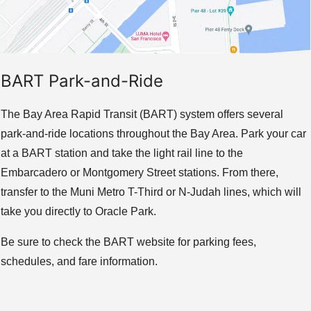
BART Park-and-Ride
The Bay Area Rapid Transit (BART) system offers several
park-and-ride locations throughout the Bay Area. Park your car
at a BART station and take the light rail line to the
Embarcadero or Montgomery Street stations. From there,
transfer to the Muni Metro T-Third or N-Judah lines, which will
take you directly to Oracle Park.
Be sure to check the BART website for parking fees,
schedules, and fare information.