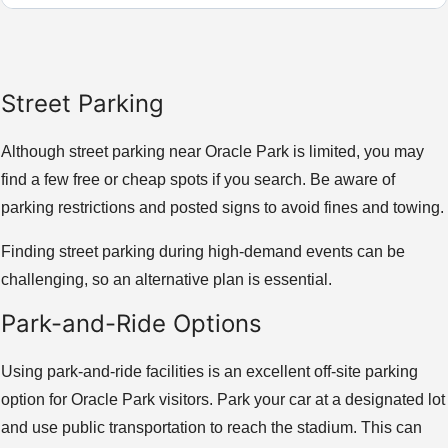
Street Parking
Although street parking near Oracle Park is limited, you may
find a few free or cheap spots if you search. Be aware of
parking restrictions and posted signs to avoid fines and towing.
Finding street parking during high-demand events can be
challenging, so an alternative plan is essential.
Park-and-Ride Options
Using park-and-ride facilities is an excellent off-site parking
option for Oracle Park visitors. Park your car at a designated lot
and use public transportation to reach the stadium. This can