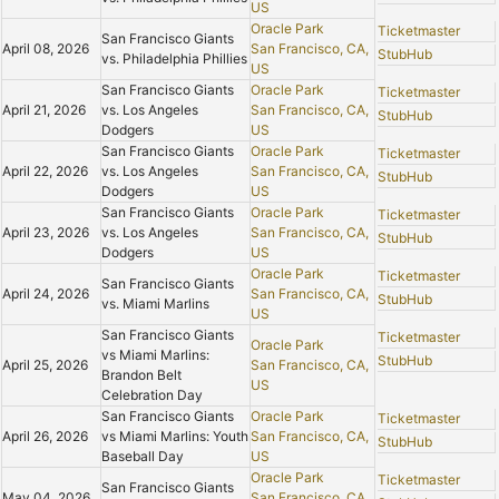
US
Oracle Park
Ticketmaster
San Francisco Giants
April 08, 2026
San Francisco, CA,
StubHub
vs. Philadelphia Phillies
US
San Francisco Giants
Oracle Park
Ticketmaster
April 21, 2026
vs. Los Angeles
San Francisco, CA,
StubHub
Dodgers
US
San Francisco Giants
Oracle Park
Ticketmaster
April 22, 2026
vs. Los Angeles
San Francisco, CA,
StubHub
Dodgers
US
San Francisco Giants
Oracle Park
Ticketmaster
April 23, 2026
vs. Los Angeles
San Francisco, CA,
StubHub
Dodgers
US
Oracle Park
Ticketmaster
San Francisco Giants
April 24, 2026
San Francisco, CA,
StubHub
vs. Miami Marlins
US
San Francisco Giants
Ticketmaster
Oracle Park
vs Miami Marlins:
StubHub
April 25, 2026
San Francisco, CA,
Brandon Belt
US
Celebration Day
San Francisco Giants
Oracle Park
Ticketmaster
April 26, 2026
vs Miami Marlins: Youth
San Francisco, CA,
StubHub
Baseball Day
US
Oracle Park
Ticketmaster
San Francisco Giants
May 04, 2026
San Francisco, CA,