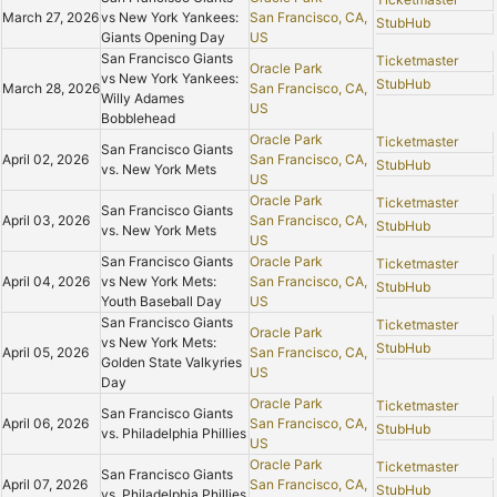
March 27, 2026
vs New York Yankees:
San Francisco, CA,
StubHub
Giants Opening Day
US
San Francisco Giants
Ticketmaster
Oracle Park
vs New York Yankees:
StubHub
March 28, 2026
San Francisco, CA,
Willy Adames
US
Bobblehead
Oracle Park
Ticketmaster
San Francisco Giants
April 02, 2026
San Francisco, CA,
StubHub
vs. New York Mets
US
Oracle Park
Ticketmaster
San Francisco Giants
April 03, 2026
San Francisco, CA,
StubHub
vs. New York Mets
US
San Francisco Giants
Oracle Park
Ticketmaster
April 04, 2026
vs New York Mets:
San Francisco, CA,
StubHub
Youth Baseball Day
US
San Francisco Giants
Ticketmaster
Oracle Park
vs New York Mets:
StubHub
April 05, 2026
San Francisco, CA,
Golden State Valkyries
US
Day
Oracle Park
Ticketmaster
San Francisco Giants
April 06, 2026
San Francisco, CA,
StubHub
vs. Philadelphia Phillies
US
Oracle Park
Ticketmaster
San Francisco Giants
April 07, 2026
San Francisco, CA,
StubHub
vs. Philadelphia Phillies