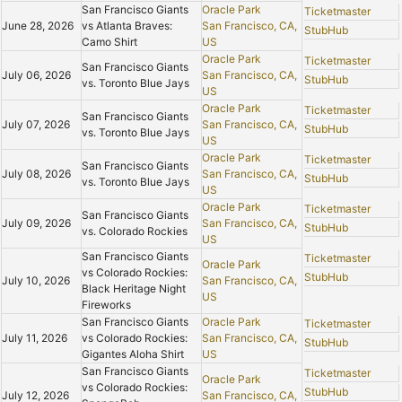
San Francisco Giants
Oracle Park
Ticketmaster
June 28, 2026
vs Atlanta Braves:
San Francisco, CA,
StubHub
Camo Shirt
US
Oracle Park
Ticketmaster
San Francisco Giants
July 06, 2026
San Francisco, CA,
StubHub
vs. Toronto Blue Jays
US
Oracle Park
Ticketmaster
San Francisco Giants
July 07, 2026
San Francisco, CA,
StubHub
vs. Toronto Blue Jays
US
Oracle Park
Ticketmaster
San Francisco Giants
July 08, 2026
San Francisco, CA,
StubHub
vs. Toronto Blue Jays
US
Oracle Park
Ticketmaster
San Francisco Giants
July 09, 2026
San Francisco, CA,
StubHub
vs. Colorado Rockies
US
San Francisco Giants
Ticketmaster
Oracle Park
vs Colorado Rockies:
StubHub
July 10, 2026
San Francisco, CA,
Black Heritage Night
US
Fireworks
San Francisco Giants
Oracle Park
Ticketmaster
July 11, 2026
vs Colorado Rockies:
San Francisco, CA,
StubHub
Gigantes Aloha Shirt
US
San Francisco Giants
Ticketmaster
Oracle Park
vs Colorado Rockies:
StubHub
July 12, 2026
San Francisco, CA,