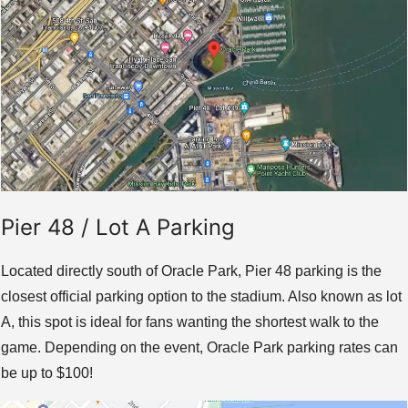
Pier 48 / Lot A Parking
Located directly south of Oracle Park, Pier 48 parking is the
closest official parking option to the stadium. Also known as lot
A, this spot is ideal for fans wanting the shortest walk to the
game. Depending on the event, Oracle Park parking rates can
be up to $100!