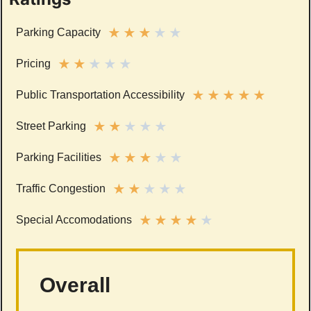
★
★
★
★
★
Parking Capacity
★
★
★
★
★
Pricing
★
★
★
★
★
Public Transportation Accessibility
★
★
★
★
★
Street Parking
★
★
★
★
★
Parking Facilities
★
★
★
★
★
Traffic Congestion
★
★
★
★
★
Special Accomodations
Overall