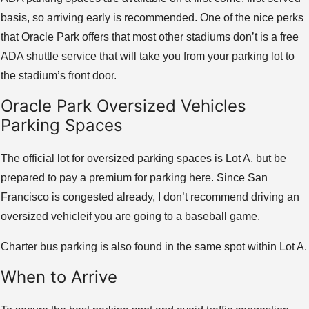
basis, so arriving early is recommended. One of the nice perks
that Oracle Park offers that most other stadiums don’t is a free
ADA shuttle service that will take you from your parking lot to
the stadium’s front door.
Oracle Park Oversized Vehicles
Parking Spaces
The official lot for oversized parking spaces is Lot A, but be
prepared to pay a premium for parking here. Since San
Francisco is congested already, I don’t recommend driving an
oversized vehicleif you are going to a baseball game.
Charter bus parking is also found in the same spot within Lot A.
When to Arrive