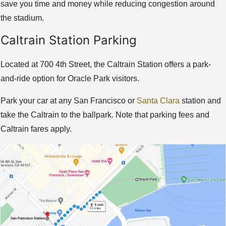
save you time and money while reducing congestion around
the stadium.
Caltrain Station Parking
Located at 700 4th Street, the Caltrain Station offers a park-
and-ride option for Oracle Park visitors.
Park your car at any San Francisco or
Santa Clara
station and
take the Caltrain to the ballpark. Note that parking fees and
Caltrain fares apply.