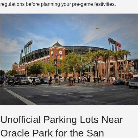
regulations before planning your pre-game festivities.
Unofficial Parking Lots Near
Oracle Park for the San