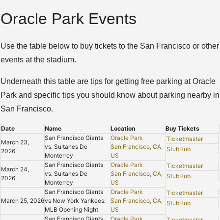
Oracle Park Events
Use the table below to buy tickets to the San Francisco or other
events at the stadium.
Underneath this table are tips for getting free parking at Oracle
Park and specific tips you should know about parking nearby in
San Francisco.
Date
Name
Location
Buy Tickets
San Francisco Giants
Oracle Park
Ticketmaster
March 23,
vs. Sultanes De
San Francisco, CA,
StubHub
2026
Monterrey
US
San Francisco Giants
Oracle Park
Ticketmaster
March 24,
vs. Sultanes De
San Francisco, CA,
StubHub
2026
Monterrey
US
San Francisco Giants
Oracle Park
Ticketmaster
March 25, 2026
vs New York Yankees:
San Francisco, CA,
StubHub
MLB Opening Night
US
San Francisco Giants
Oracle Park
Ticketmaster