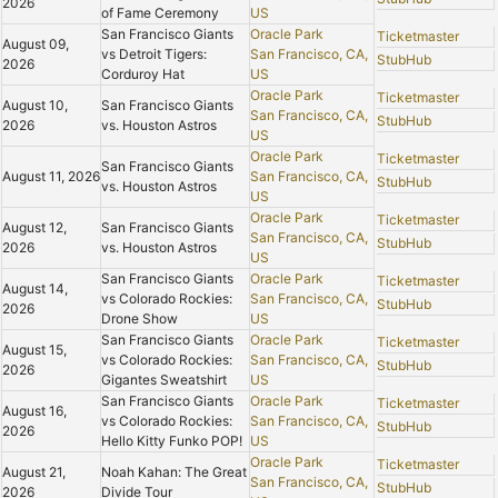
2026
of Fame Ceremony
US
San Francisco Giants
Oracle Park
Ticketmaster
August 09,
vs Detroit Tigers:
San Francisco, CA,
StubHub
2026
Corduroy Hat
US
Oracle Park
Ticketmaster
August 10,
San Francisco Giants
San Francisco, CA,
StubHub
2026
vs. Houston Astros
US
Oracle Park
Ticketmaster
San Francisco Giants
August 11, 2026
San Francisco, CA,
StubHub
vs. Houston Astros
US
Oracle Park
Ticketmaster
August 12,
San Francisco Giants
San Francisco, CA,
StubHub
2026
vs. Houston Astros
US
San Francisco Giants
Oracle Park
Ticketmaster
August 14,
vs Colorado Rockies:
San Francisco, CA,
StubHub
2026
Drone Show
US
San Francisco Giants
Oracle Park
Ticketmaster
August 15,
vs Colorado Rockies:
San Francisco, CA,
StubHub
2026
Gigantes Sweatshirt
US
San Francisco Giants
Oracle Park
Ticketmaster
August 16,
vs Colorado Rockies:
San Francisco, CA,
StubHub
2026
Hello Kitty Funko POP!
US
Oracle Park
Ticketmaster
August 21,
Noah Kahan: The Great
San Francisco, CA,
StubHub
2026
Divide Tour