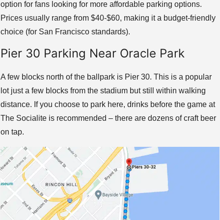
option for fans looking for more affordable parking options.
Prices usually range from $40-$60, making it a budget-friendly
choice (for San Francisco standards).
Pier 30 Parking Near Oracle Park
A few blocks north of the ballpark is Pier 30. This is a popular
lot just a few blocks from the stadium but still within walking
distance. If you choose to park here, drinks before the game at
The Socialite is recommended – there are dozens of craft beer
on tap.