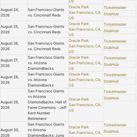
US
Oracle Park
Ticketmaster
August 24,
San Francisco Giants
San Francisco, CA,
StubHub
2026
vs. Cincinnati Reds
US
Oracle Park
Ticketmaster
August 25,
San Francisco Giants
San Francisco, CA,
StubHub
2026
vs. Cincinnati Reds
US
Oracle Park
Ticketmaster
August 26,
San Francisco Giants
San Francisco, CA,
StubHub
2026
vs. Cincinnati Reds
US
San Francisco Giants
Oracle Park
Ticketmaster
August 27,
vs. Arizona
San Francisco, CA,
StubHub
2026
Diamondbacks
US
San Francisco Giants
Oracle Park
Ticketmaster
August 28,
vs. Arizona
San Francisco, CA,
StubHub
2026
Diamondbacks
US
San Francisco Giants
Ticketmaster
vs Arizona
StubHub
Oracle Park
August 29,
Diamondbacks: Hall of
San Francisco, CA,
2026
Fame Ceremony - Jeff
US
Kent Number
Retirement
San Francisco Giants
Ticketmaster
Oracle Park
August 30,
vs Arizona
StubHub
San Francisco, CA,
2026
Diamondbacks: Jung