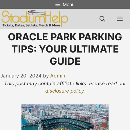
Skip
Menu
to
content
M
ORACLE PARK PARKING
TIPS: YOUR ULTIMATE
GUIDE
January 20, 2024
by
Admin
This post may contain affiliate links. Please read our
disclosure policy
.