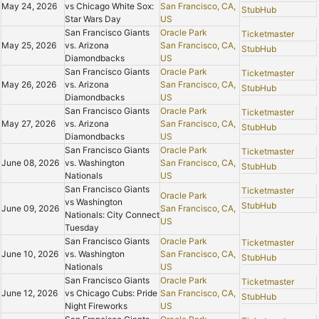
May 24, 2026
vs Chicago White Sox:
San Francisco, CA,
StubHub
Star Wars Day
US
San Francisco Giants
Oracle Park
Ticketmaster
May 25, 2026
vs. Arizona
San Francisco, CA,
StubHub
Diamondbacks
US
San Francisco Giants
Oracle Park
Ticketmaster
May 26, 2026
vs. Arizona
San Francisco, CA,
StubHub
Diamondbacks
US
San Francisco Giants
Oracle Park
Ticketmaster
May 27, 2026
vs. Arizona
San Francisco, CA,
StubHub
Diamondbacks
US
San Francisco Giants
Oracle Park
Ticketmaster
June 08, 2026
vs. Washington
San Francisco, CA,
StubHub
Nationals
US
San Francisco Giants
Ticketmaster
Oracle Park
vs Washington
StubHub
June 09, 2026
San Francisco, CA,
Nationals: City Connect
US
Tuesday
San Francisco Giants
Oracle Park
Ticketmaster
June 10, 2026
vs. Washington
San Francisco, CA,
StubHub
Nationals
US
San Francisco Giants
Oracle Park
Ticketmaster
June 12, 2026
vs Chicago Cubs: Pride
San Francisco, CA,
StubHub
Night Fireworks
US