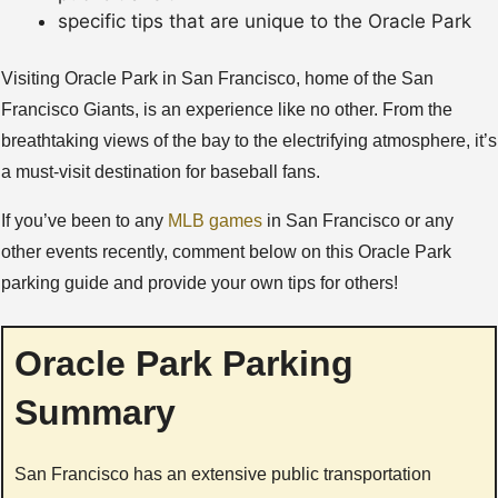
specific tips that are unique to the Oracle Park
Visiting Oracle Park in San Francisco, home of the San
Francisco Giants, is an experience like no other. From the
breathtaking views of the bay to the electrifying atmosphere, it’s
a must-visit destination for baseball fans.
If you’ve been to any
MLB games
in San Francisco or any
other events recently, comment below on this Oracle Park
parking guide and provide your own tips for others!
Oracle Park Parking
Summary
San Francisco has an extensive public transportation