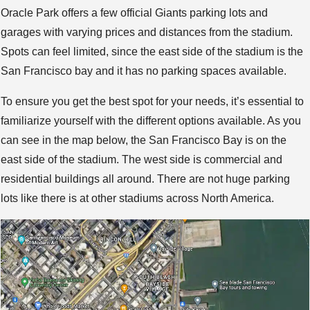
Oracle Park offers a few official Giants parking lots and
garages with varying prices and distances from the stadium.
Spots can feel limited, since the east side of the stadium is the
San Francisco bay and it has no parking spaces available.
To ensure you get the best spot for your needs, it’s essential to
familiarize yourself with the different options available. As you
can see in the map below, the San Francisco Bay is on the
east side of the stadium. The west side is commercial and
residential buildings all around. There are not huge parking
lots like there is at other stadiums across North America.