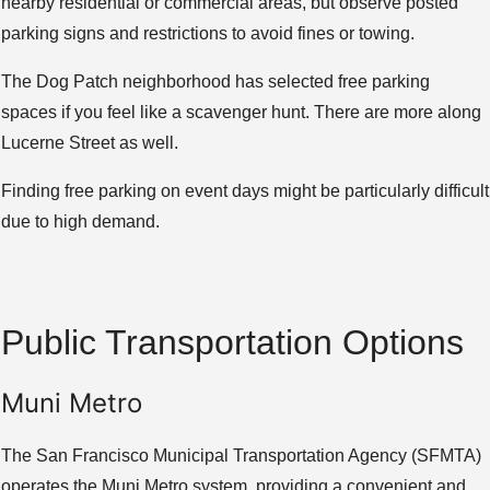
nearby residential or commercial areas, but observe posted
parking signs and restrictions to avoid fines or towing.
The Dog Patch neighborhood has selected free parking
spaces if you feel like a scavenger hunt. There are more along
Lucerne Street as well.
Finding free parking on event days might be particularly difficult
due to high demand.
Public Transportation Options
Muni Metro
The San Francisco Municipal Transportation Agency (SFMTA)
operates the Muni Metro system, providing a convenient and