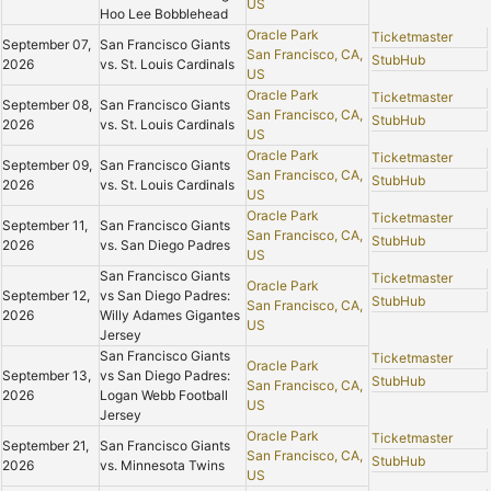
US
Hoo Lee Bobblehead
Oracle Park
Ticketmaster
September 07,
San Francisco Giants
San Francisco, CA,
StubHub
2026
vs. St. Louis Cardinals
US
Oracle Park
Ticketmaster
September 08,
San Francisco Giants
San Francisco, CA,
StubHub
2026
vs. St. Louis Cardinals
US
Oracle Park
Ticketmaster
September 09,
San Francisco Giants
San Francisco, CA,
StubHub
2026
vs. St. Louis Cardinals
US
Oracle Park
Ticketmaster
September 11,
San Francisco Giants
San Francisco, CA,
StubHub
2026
vs. San Diego Padres
US
San Francisco Giants
Ticketmaster
Oracle Park
September 12,
vs San Diego Padres:
StubHub
San Francisco, CA,
2026
Willy Adames Gigantes
US
Jersey
San Francisco Giants
Ticketmaster
Oracle Park
September 13,
vs San Diego Padres:
StubHub
San Francisco, CA,
2026
Logan Webb Football
US
Jersey
Oracle Park
Ticketmaster
September 21,
San Francisco Giants
San Francisco, CA,
StubHub
2026
vs. Minnesota Twins
US