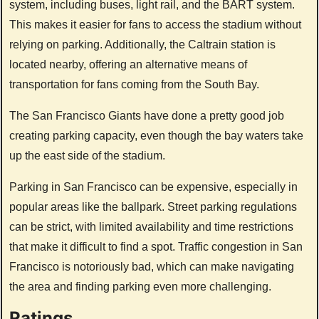
system, including buses, light rail, and the BART system.
This makes it easier for fans to access the stadium without
relying on parking. Additionally, the Caltrain station is
located nearby, offering an alternative means of
transportation for fans coming from the South Bay.
The San Francisco Giants have done a pretty good job
creating parking capacity, even though the bay waters take
up the east side of the stadium.
Parking in San Francisco can be expensive, especially in
popular areas like the ballpark. Street parking regulations
can be strict, with limited availability and time restrictions
that make it difficult to find a spot. Traffic congestion in San
Francisco is notoriously bad, which can make navigating
the area and finding parking even more challenging.
Ratings