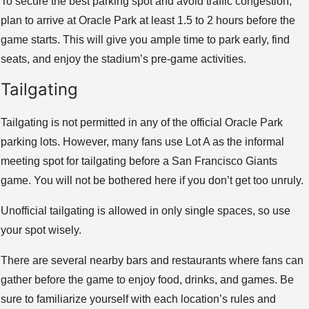
To secure the best parking spot and avoid traffic congestion,
plan to arrive at Oracle Park at least 1.5 to 2 hours before the
game starts. This will give you ample time to park early, find
seats, and enjoy the stadium’s pre-game activities.
Tailgating
Tailgating is not permitted in any of the official Oracle Park
parking lots. However, many fans use Lot A as the informal
meeting spot for tailgating before a San Francisco Giants
game. You will not be bothered here if you don’t get too unruly.
Unofficial tailgating is allowed in only single spaces, so use
your spot wisely.
There are several nearby bars and restaurants where fans can
gather before the game to enjoy food, drinks, and games. Be
sure to familiarize yourself with each location’s rules and