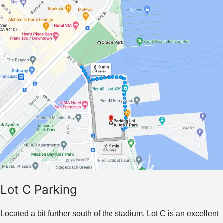
Lot C Parking
Located a bit further south of the stadium, Lot C is an excellent