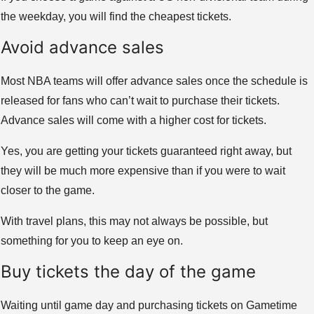
the weekday, you will find the cheapest tickets.
Avoid advance sales
Most NBA teams will offer advance sales once the schedule is
released for fans who can’t wait to purchase their tickets.
Advance sales will come with a higher cost for tickets.
Yes, you are getting your tickets guaranteed right away, but
they will be much more expensive than if you were to wait
closer to the game.
With travel plans, this may not always be possible, but
something for you to keep an eye on.
Buy tickets the day of the game
Waiting until game day and purchasing tickets on Gametime