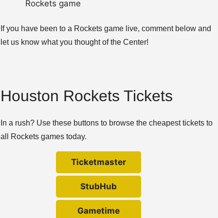
Rockets game
If you have been to a Rockets game live, comment below and
let us know what you thought of the Center!
Houston Rockets Tickets
In a rush? Use these buttons to browse the cheapest tickets to
all Rockets games today.
Ticketmaster
StubHub
Gametime