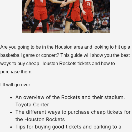
Are you going to be in the Houston area and looking to hit up a
basketball game or concert? This guide will show you the best
ways to buy cheap Houston Rockets tickets and how to
purchase them.
I’ll will go over:
An overview of the Rockets and their stadium,
Toyota Center
The different ways to purchase cheap tickets for
the Houston Rockets
Tips for buying good tickets and parking to a