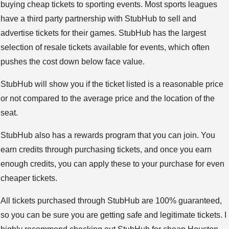
buying cheap tickets to sporting events. Most sports leagues
have a third party partnership with StubHub to sell and
advertise tickets for their games. StubHub has the largest
selection of resale tickets available for events, which often
pushes the cost down below face value.
StubHub will show you if the ticket listed is a reasonable price
or not compared to the average price and the location of the
seat.
StubHub also has a rewards program that you can join. You
earn credits through purchasing tickets, and once you earn
enough credits, you can apply these to your purchase for even
cheaper tickets.
All tickets purchased through StubHub are 100% guaranteed,
so you can be sure you are getting safe and legitimate tickets. I