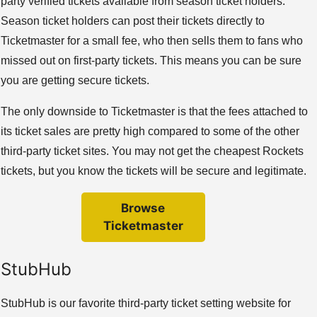
party verified tickets available from season ticket holders.
Season ticket holders can post their tickets directly to
Ticketmaster for a small fee, who then sells them to fans who
missed out on first-party tickets. This means you can be sure
you are getting secure tickets.
The only downside to Ticketmaster is that the fees attached to
its ticket sales are pretty high compared to some of the other
third-party ticket sites. You may not get the cheapest Rockets
tickets, but you know the tickets will be secure and legitimate.
Browse
Ticketmaster
StubHub
StubHub is our favorite third-party ticket setting website for