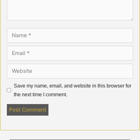
Name
Email
Website
Save my name, email, and website in this browser for
the next time I comment.