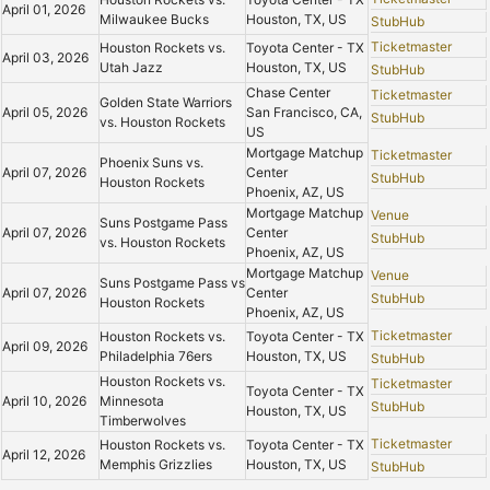
April 01, 2026
Milwaukee Bucks
Houston, TX, US
StubHub
Ticketmaster
Houston Rockets vs.
Toyota Center - TX
April 03, 2026
Utah Jazz
Houston, TX, US
StubHub
Chase Center
Ticketmaster
Golden State Warriors
April 05, 2026
San Francisco, CA,
StubHub
vs. Houston Rockets
US
Mortgage Matchup
Ticketmaster
Phoenix Suns vs.
April 07, 2026
Center
StubHub
Houston Rockets
Phoenix, AZ, US
Mortgage Matchup
Venue
Suns Postgame Pass
April 07, 2026
Center
StubHub
vs. Houston Rockets
Phoenix, AZ, US
Mortgage Matchup
Venue
Suns Postgame Pass vs
April 07, 2026
Center
StubHub
Houston Rockets
Phoenix, AZ, US
Ticketmaster
Houston Rockets vs.
Toyota Center - TX
April 09, 2026
Philadelphia 76ers
Houston, TX, US
StubHub
Houston Rockets vs.
Ticketmaster
Toyota Center - TX
April 10, 2026
Minnesota
StubHub
Houston, TX, US
Timberwolves
Ticketmaster
Houston Rockets vs.
Toyota Center - TX
April 12, 2026
Memphis Grizzlies
Houston, TX, US
StubHub