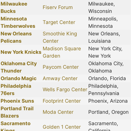
Milwaukee
Milwaukee,
Fiserv Forum
Bucks
Wisconsin
Minnesota
Minneapolis,
Target Center
Timberwolves
Minnesota
New Orleans
Smoothie King
New Orleans,
Pelicans
Center
Louisiana
Madison Square
New York City,
New York Knicks
Garden
New York
Oklahoma City
Oklahoma City,
Paycom Center
Thunder
Oklahoma
Orlando Magic
Amway Center
Orlando, Florida
Philadelphia
Philadelphia,
Wells Fargo Center
76ers
Pennsylvania
Phoenix Suns
Footprint Center
Phoenix, Arizona
Portland Trail
Moda Center
Portland, Oregon
Blazers
Sacramento
Sacramento,
Golden 1 Center
Kings
California