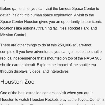
Before game time, you can visit the famous Space Center to
get an insight into human space exploration. A visit to the
Space Center Houston gives you an opportunity to tour iconic
locations like astronaut training facilities, Rocket Park, and
Mission Control.
There are other things to do at this 250,000-square-foot
complex. If you love adventures, you can go inside the shuttle
replica Independence that’s mounted on top of the NASA 905
shuttle carrier aircraft. Explore the impact of the shuttle era
through displays, videos, and interactives.
Houston Zoo
One of the best attraction centers to visit when you are in
Houston to watch Houston Rockets play at the Toyota Center is