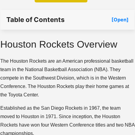
Table of Contents
[Open]
Houston Rockets Overview
The Houston Rockets are an American professional basketball
team in the National Basketball Association (NBA). They
compete in the Southwest Division, which is in the Western
Conference. The Houston Rockets play their home games at
the Toyota Center.
Established as the San Diego Rockets in 1967, the team
moved to Houston in 1971. Since inception, the Houston
Rockets have won four Western Conference titles and two NBA
championships.