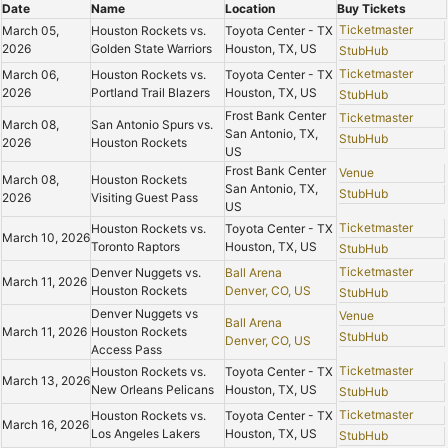
Date
Name
Location
Buy Tickets
Ticketmaster
March 05,
Houston Rockets vs.
Toyota Center - TX
2026
Golden State Warriors
Houston, TX, US
StubHub
Ticketmaster
March 06,
Houston Rockets vs.
Toyota Center - TX
2026
Portland Trail Blazers
Houston, TX, US
StubHub
Frost Bank Center
Ticketmaster
March 08,
San Antonio Spurs vs.
San Antonio, TX,
StubHub
2026
Houston Rockets
US
Frost Bank Center
Venue
March 08,
Houston Rockets
San Antonio, TX,
StubHub
2026
Visiting Guest Pass
US
Ticketmaster
Houston Rockets vs.
Toyota Center - TX
March 10, 2026
Toronto Raptors
Houston, TX, US
StubHub
Ticketmaster
Denver Nuggets vs.
Ball Arena
March 11, 2026
Houston Rockets
Denver, CO, US
StubHub
Denver Nuggets vs
Venue
Ball Arena
March 11, 2026
Houston Rockets
StubHub
Denver, CO, US
Access Pass
Ticketmaster
Houston Rockets vs.
Toyota Center - TX
March 13, 2026
New Orleans Pelicans
Houston, TX, US
StubHub
Ticketmaster
Houston Rockets vs.
Toyota Center - TX
March 16, 2026
Los Angeles Lakers
Houston, TX, US
StubHub