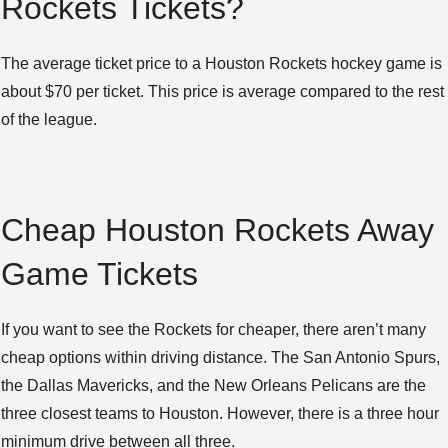
Rockets Tickets?
The average ticket price to a Houston Rockets hockey game is
about $70 per ticket. This price is average compared to the rest
of the league.
Cheap Houston Rockets Away
Game Tickets
If you want to see the Rockets for cheaper, there aren’t many
cheap options within driving distance. The San Antonio Spurs,
the Dallas Mavericks, and the New Orleans Pelicans are the
three closest teams to Houston. However, there is a three hour
minimum drive between all three.