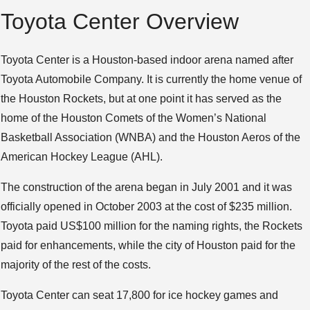
Toyota Center Overview
Toyota Center is a Houston-based indoor arena named after
Toyota Automobile Company. It is currently the home venue of
the Houston Rockets, but at one point it has served as the
home of the Houston Comets of the Women’s National
Basketball Association (WNBA) and the Houston Aeros of the
American Hockey League (AHL).
The construction of the arena began in July 2001 and it was
officially opened in October 2003 at the cost of $235 million.
Toyota paid US$100 million for the naming rights, the Rockets
paid for enhancements, while the city of Houston paid for the
majority of the rest of the costs.
Toyota Center can seat 17,800 for ice hockey games and