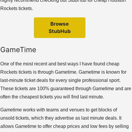
highly recommend checking out StubHub for cheap Houston
Rockets tickets.
Browse
StubHub
GameTime
One of the most recent and best ways I have found cheap
Rockets tickets is through Gametime. Gametime is known for
last-minute ticket deals for every single professional sport.
These tickets are 100% guaranteed through Gametime and are
often the cheapest tickets you will find last minute.
Gametime works with teams and venues to get blocks of
unsold tickets, which they advertise as last minute deals. It
allows Gametime to offer cheap prices and low fees by selling