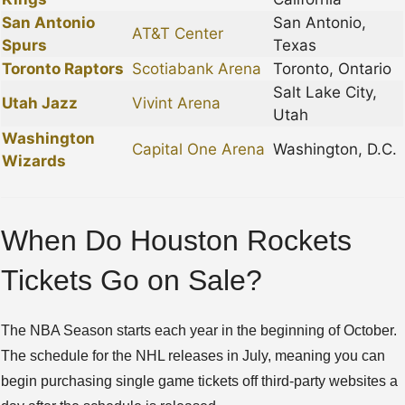
San Antonio
San Antonio,
AT&T Center
Spurs
Texas
Toronto Raptors
Scotiabank Arena
Toronto, Ontario
Salt Lake City,
Utah Jazz
Vivint Arena
Utah
Washington
Capital One Arena
Washington, D.C.
Wizards
When Do Houston Rockets
Tickets Go on Sale?
The NBA Season starts each year in the beginning of October.
The schedule for the NHL releases in July, meaning you can
begin purchasing single game tickets off third-party websites a