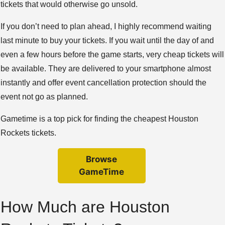
tickets that would otherwise go unsold.
If you don’t need to plan ahead, I highly recommend waiting
last minute to buy your tickets. If you wait until the day of and
even a few hours before the game starts, very cheap tickets will
be available. They are delivered to your smartphone almost
instantly and offer event cancellation protection should the
event not go as planned.
Gametime is a top pick for finding the cheapest Houston
Rockets tickets.
Browse
GameTime
How Much are Houston