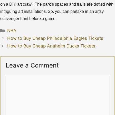
on a DIY art crawl. The park’s spaces and trails are dotted with
intriguing art installations. So, you can partake in an artsy
scavenger hunt before a game.
Categories
NBA
How to Buy Cheap Philadelphia Eagles Tickets
How to Buy Cheap Anaheim Ducks Tickets
Leave a Comment
Comment