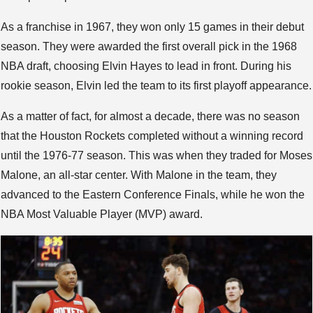
As a franchise in 1967, they won only 15 games in their debut
season. They were awarded the first overall pick in the 1968
NBA draft, choosing Elvin Hayes to lead in front. During his
rookie season, Elvin led the team to its first playoff appearance.
As a matter of fact, for almost a decade, there was no season
that the Houston Rockets completed without a winning record
until the 1976-77 season. This was when they traded for Moses
Malone, an all-star center. With Malone in the team, they
advanced to the Eastern Conference Finals, while he won the
NBA Most Valuable Player (MVP) award.