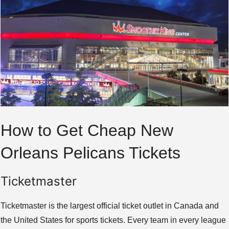
How to Get Cheap New
Orleans Pelicans Tickets
Ticketmaster
Ticketmaster is the largest official ticket outlet in Canada and
the United States for sports tickets. Every team in every league