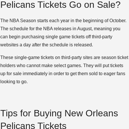
Pelicans Tickets Go on Sale?
The NBA Season starts each year in the beginning of October.
The schedule for the NBA releases in August, meaning you
can begin purchasing single game tickets off third-party
websites a day after the schedule is released.
These single-game tickets on third-party sites are season ticket
holders who cannot make select games. They will put tickets
up for sale immediately in order to get them sold to eager fans
looking to go.
Tips for Buying New Orleans
Pelicans Tickets