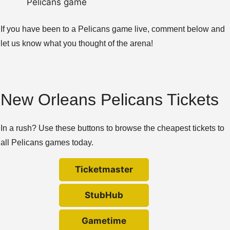
Pelicans game
If you have been to a Pelicans game live, comment below and
let us know what you thought of the arena!
New Orleans Pelicans Tickets
In a rush? Use these buttons to browse the cheapest tickets to
all Pelicans games today.
Ticketmaster
StubHub
Gametime