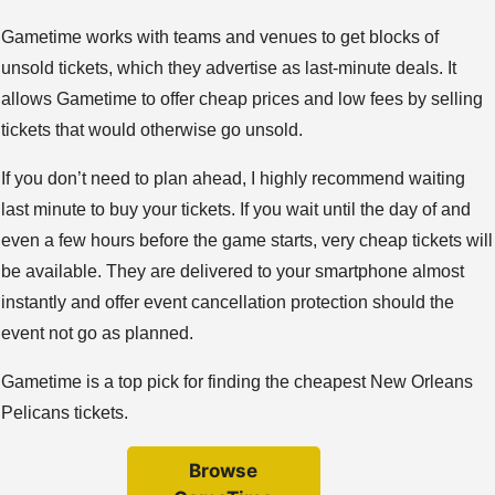
Gametime works with teams and venues to get blocks of
unsold tickets, which they advertise as last-minute deals. It
allows Gametime to offer cheap prices and low fees by selling
tickets that would otherwise go unsold.
If you don’t need to plan ahead, I highly recommend waiting
last minute to buy your tickets. If you wait until the day of and
even a few hours before the game starts, very cheap tickets will
be available. They are delivered to your smartphone almost
instantly and offer event cancellation protection should the
event not go as planned.
Gametime is a top pick for finding the cheapest New Orleans
Pelicans tickets.
Browse