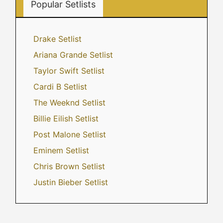
Popular Setlists
Drake Setlist
Ariana Grande Setlist
Taylor Swift Setlist
Cardi B Setlist
The Weeknd Setlist
Billie Eilish Setlist
Post Malone Setlist
Eminem Setlist
Chris Brown Setlist
Justin Bieber Setlist