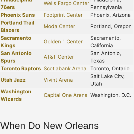
Wells Fargo Center
76ers
Pennsylvania
Phoenix Suns
Footprint Center
Phoenix, Arizona
Portland Trail
Moda Center
Portland, Oregon
Blazers
Sacramento
Sacramento,
Golden 1 Center
Kings
California
San Antonio
San Antonio,
AT&T Center
Spurs
Texas
Toronto Raptors
Scotiabank Arena
Toronto, Ontario
Salt Lake City,
Utah Jazz
Vivint Arena
Utah
Washington
Capital One Arena
Washington, D.C.
Wizards
When Do New Orleans