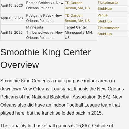
Ticketmaster
Boston Celtics vs. New
TD Garden
April 10, 2026
Orleans Pelicans
Boston, MA, US
StubHub
Venue
Postgame Pass - New
TD Garden
April 10, 2026
Orleans Pelicans
Boston, MA, US
StubHub
Minnesota
Target Center
Ticketmaster
April 12, 2026
Timberwolves vs. New
Minneapolis, MN,
StubHub
Orleans Pelicans
US
Smoothie King Center
Overview
Smoothie King Center is a multi-purpose indoor arena in
downtown New Orleans, Louisiana. It hosts the New Orleans
Pelicans of the National Basketball Association (NBA). New
Orleans also did have an Indoor Football League team that
played here, but the franchise folded back in 2015.
The capacity for basketball games is 16,867. Outside of