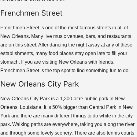
Frenchmen Street
Frenchmen Street is one of the most famous streets in all of
New Orleans. Many live music venues, bars, and restaurants
are on this street. After dancing the night away at any of these
establishments, many food places stay open late to fill your
stomach. If you are visiting New Orleans with friends,
Frenchmen Street is the top spot to find something fun to do.
New Orleans City Park
New Orleans City Park is a 1,300-acre public park in New
Orleans, Louisiana. It is 50% bigger than Central Park in New
York and there are many different things to do while in the city
park. Walking paths are everywhere, taking you along the river
and through some lovely scenery. There are also tennis courts