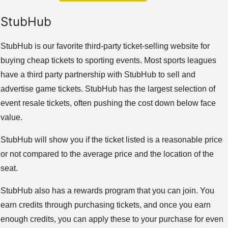
StubHub
StubHub is our favorite third-party ticket-selling website for
buying cheap tickets to sporting events. Most sports leagues
have a third party partnership with StubHub to sell and
advertise game tickets. StubHub has the largest selection of
event resale tickets, often pushing the cost down below face
value.
StubHub will show you if the ticket listed is a reasonable price
or not compared to the average price and the location of the
seat.
StubHub also has a rewards program that you can join. You
earn credits through purchasing tickets, and once you earn
enough credits, you can apply these to your purchase for even