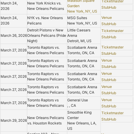
Madison Square
Ticketmaster
March 24,
New York Knicks vs.
Garden
StubHub
2026
New Orleans Pelicans
New York, NY, US
Venue
March 24,
NYK vs. New Orleans
MSG Suites
2026
Pelicans
New York, NY, US
StubHub
Detroit Pistons v New
Little Caesars
Ticketmaster
March 26, 2026
Orleans Pelicans (Pride
Arena
StubHub
Night)
Detroit, MI, US
Ticketmaster
Toronto Raptors vs.
Scotiabank Arena
March 27, 2026
New Orleans Pelicans
Toronto, ON, CA
StubHub
Venue
Toronto Raptors vs
Scotiabank Arena
March 27, 2026
New Orleans Pelicans
Toronto, ON, CA
StubHub
Venue
Toronto Raptors vs
Scotiabank Arena
March 27, 2026
New Orleans Pelicans
Toronto, ON, CA
StubHub
Venue
Toronto Raptors vs
Scotiabank Arena
March 27, 2026
New Orleans Pelicans
Toronto, ON, CA
StubHub
Venue
Toronto Raptors vs
General Use
March 27, 2026
New Orleans Pelicans
, , CA
StubHub
Smoothie King
Ticketmaster
New Orleans Pelicans
Center
StubHub
March 29, 2026
vs. Houston Rockets
New Orleans, LA,
US