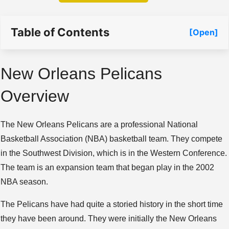
Table of Contents
[Open]
New Orleans Pelicans
Overview
The New Orleans Pelicans are a professional National
Basketball Association (NBA) basketball team. They compete
in the Southwest Division, which is in the Western Conference.
The team is an expansion team that began play in the 2002
NBA season.
The Pelicans have had quite a storied history in the short time
they have been around. They were initially the New Orleans