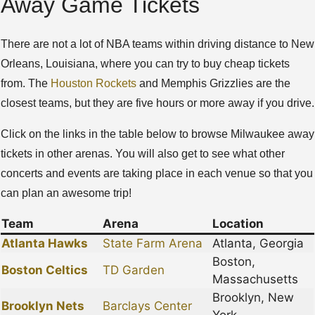
Away Game Tickets
There are not a lot of NBA teams within driving distance to New
Orleans, Louisiana, where you can try to buy cheap tickets
from. The
Houston Rockets
and Memphis Grizzlies are the
closest teams, but they are five hours or more away if you drive.
Click on the links in the table below to browse Milwaukee away
tickets in other arenas. You will also get to see what other
concerts and events are taking place in each venue so that you
can plan an awesome trip!
Team
Arena
Location
Atlanta Hawks
State Farm Arena
Atlanta, Georgia
Boston,
Boston Celtics
TD Garden
Massachusetts
Brooklyn, New
Brooklyn Nets
Barclays Center