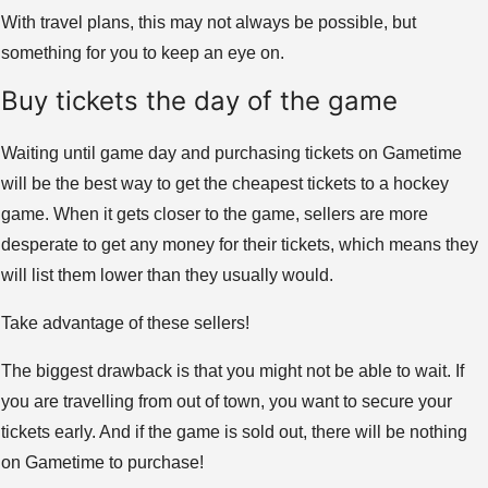
With travel plans, this may not always be possible, but
something for you to keep an eye on.
Buy tickets the day of the game
Waiting until game day and purchasing tickets on Gametime
will be the best way to get the cheapest tickets to a hockey
game. When it gets closer to the game, sellers are more
desperate to get any money for their tickets, which means they
will list them lower than they usually would.
Take advantage of these sellers!
The biggest drawback is that you might not be able to wait. If
you are travelling from out of town, you want to secure your
tickets early. And if the game is sold out, there will be nothing
on Gametime to purchase!