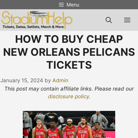
Skip
Menu
to
content
M
HOW TO BUY CHEAP
NEW ORLEANS PELICANS
TICKETS
January 15, 2024
by
Admin
This post may contain affiliate links. Please read our
disclosure policy
.