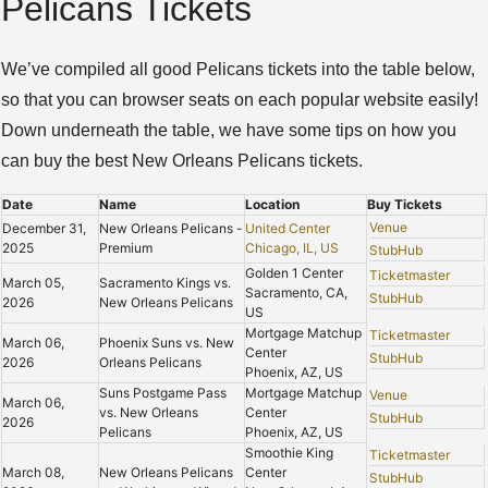
Pelicans Tickets
We’ve compiled all good Pelicans tickets into the table below,
so that you can browser seats on each popular website easily!
Down underneath the table, we have some tips on how you
can buy the best New Orleans Pelicans tickets.
Date
Name
Location
Buy Tickets
Venue
December 31,
New Orleans Pelicans -
United Center
2025
Premium
Chicago, IL, US
StubHub
Golden 1 Center
Ticketmaster
March 05,
Sacramento Kings vs.
Sacramento, CA,
StubHub
2026
New Orleans Pelicans
US
Mortgage Matchup
Ticketmaster
March 06,
Phoenix Suns vs. New
Center
StubHub
2026
Orleans Pelicans
Phoenix, AZ, US
Suns Postgame Pass
Mortgage Matchup
Venue
March 06,
vs. New Orleans
Center
StubHub
2026
Pelicans
Phoenix, AZ, US
Smoothie King
Ticketmaster
March 08,
New Orleans Pelicans
Center
StubHub