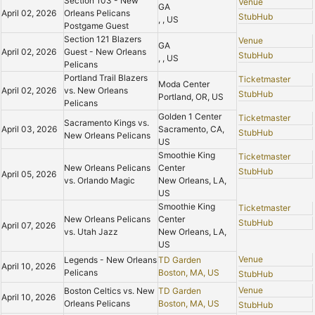
Section 103 - New
Venue
GA
April 02, 2026
Orleans Pelicans
StubHub
, , US
Postgame Guest
Section 121 Blazers
Venue
GA
April 02, 2026
Guest - New Orleans
StubHub
, , US
Pelicans
Portland Trail Blazers
Ticketmaster
Moda Center
April 02, 2026
vs. New Orleans
StubHub
Portland, OR, US
Pelicans
Golden 1 Center
Ticketmaster
Sacramento Kings vs.
April 03, 2026
Sacramento, CA,
StubHub
New Orleans Pelicans
US
Smoothie King
Ticketmaster
New Orleans Pelicans
Center
StubHub
April 05, 2026
vs. Orlando Magic
New Orleans, LA,
US
Smoothie King
Ticketmaster
New Orleans Pelicans
Center
StubHub
April 07, 2026
vs. Utah Jazz
New Orleans, LA,
US
Venue
Legends - New Orleans
TD Garden
April 10, 2026
Pelicans
Boston, MA, US
StubHub
Venue
Boston Celtics vs. New
TD Garden
April 10, 2026
Orleans Pelicans
Boston, MA, US
StubHub