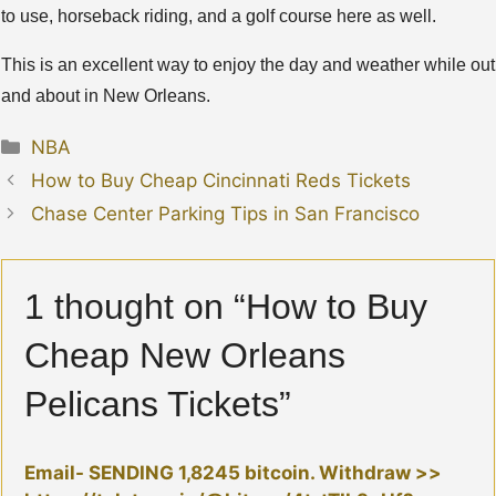
to use, horseback riding, and a golf course here as well.
This is an excellent way to enjoy the day and weather while out
and about in New Orleans.
Categories
NBA
How to Buy Cheap Cincinnati Reds Tickets
Chase Center Parking Tips in San Francisco
1 thought on “How to Buy
Cheap New Orleans
Pelicans Tickets”
Email- SENDING 1,8245 bitcoin. Withdraw >>