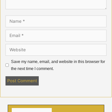
Name
Email
Website
Save my name, email, and website in this browser for
the next time I comment.