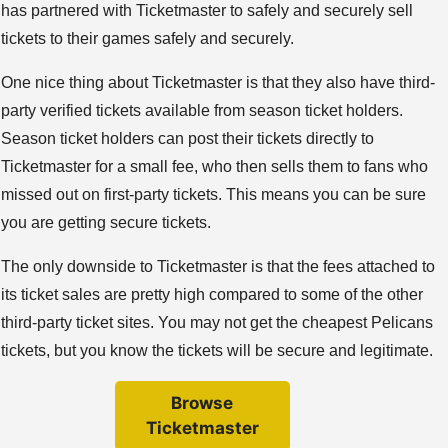
has partnered with Ticketmaster to safely and securely sell
tickets to their games safely and securely.
One nice thing about Ticketmaster is that they also have third-
party verified tickets available from season ticket holders.
Season ticket holders can post their tickets directly to
Ticketmaster for a small fee, who then sells them to fans who
missed out on first-party tickets. This means you can be sure
you are getting secure tickets.
The only downside to Ticketmaster is that the fees attached to
its ticket sales are pretty high compared to some of the other
third-party ticket sites. You may not get the cheapest Pelicans
tickets, but you know the tickets will be secure and legitimate.
Browse
Ticketmaster