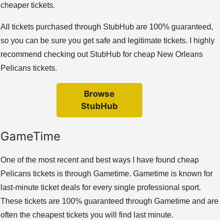
cheaper tickets.
All tickets purchased through StubHub are 100% guaranteed,
so you can be sure you get safe and legitimate tickets. I highly
recommend checking out StubHub for cheap New Orleans
Pelicans tickets.
Browse
StubHub
GameTime
One of the most recent and best ways I have found cheap
Pelicans tickets is through Gametime. Gametime is known for
last-minute ticket deals for every single professional sport.
These tickets are 100% guaranteed through Gametime and are
often the cheapest tickets you will find last minute.