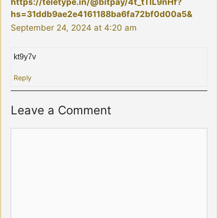
https://teletype.in/@bitpay/4t_tTIL9nHf?
hs=31ddb9ae2e4161188ba6fa72bf0d00a5&
September 24, 2024 at 4:20 am
kt9y7v
Reply
Leave a Comment
Comment