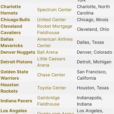
York
Charlotte
Charlotte, North
Spectrum Center
Hornets
Carolina
Chicago Bulls
United Center
Chicago, Illinois
Cleveland
Rocket Mortgage
Cleveland, Ohio
Cavaliers
Fieldhouse
Dallas
American Airlines
Dallas, Texas
Mavericks
Center
Denver Nuggets
Ball Arena
Denver, Colorado
Little Caesars
Detroit Pistons
Detroit, Michigan
Arena
Golden State
San Francisco,
Chase Center
Warriors
California
Houston
Toyota Center
Houston, Texas
Rockets
Gainbridge
Indianapolis,
Indiana Pacers
Fieldhouse
Indiana
Los Angeles
Los Angeles,
Crypto.com Arena