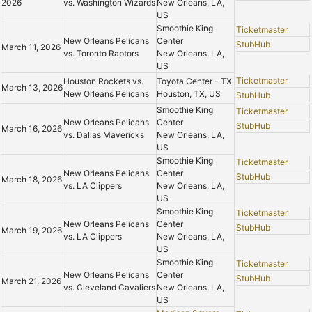
2026
vs. Washington Wizards
New Orleans, LA,
US
Smoothie King
Ticketmaster
New Orleans Pelicans
Center
StubHub
March 11, 2026
vs. Toronto Raptors
New Orleans, LA,
US
Ticketmaster
Houston Rockets vs.
Toyota Center - TX
March 13, 2026
New Orleans Pelicans
Houston, TX, US
StubHub
Smoothie King
Ticketmaster
New Orleans Pelicans
Center
StubHub
March 16, 2026
vs. Dallas Mavericks
New Orleans, LA,
US
Smoothie King
Ticketmaster
New Orleans Pelicans
Center
StubHub
March 18, 2026
vs. LA Clippers
New Orleans, LA,
US
Smoothie King
Ticketmaster
New Orleans Pelicans
Center
StubHub
March 19, 2026
vs. LA Clippers
New Orleans, LA,
US
Smoothie King
Ticketmaster
New Orleans Pelicans
Center
StubHub
March 21, 2026
vs. Cleveland Cavaliers
New Orleans, LA,
US