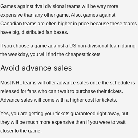
Games against rival divisional teams will be way more
expensive than any other game. Also, games against
Canadian teams are often higher in price because these teams
have big, distributed fan bases.
If you choose a game against a US non-divisional team during
the weekday, you will find the cheapest tickets.
Avoid advance sales
Most NHL teams will offer advance sales once the schedule is
released for fans who can’t wait to purchase their tickets.
Advance sales will come with a higher cost for tickets.
Yes, you are getting your tickets guaranteed right away, but
they will be much more expensive than if you were to wait
closer to the game.