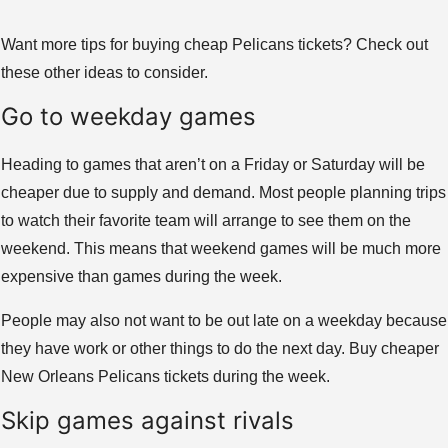
Want more tips for buying cheap Pelicans tickets? Check out
these other ideas to consider.
Go to weekday games
Heading to games that aren’t on a Friday or Saturday will be
cheaper due to supply and demand. Most people planning trips
to watch their favorite team will arrange to see them on the
weekend. This means that weekend games will be much more
expensive than games during the week.
People may also not want to be out late on a weekday because
they have work or other things to do the next day. Buy cheaper
New Orleans Pelicans tickets during the week.
Skip games against rivals