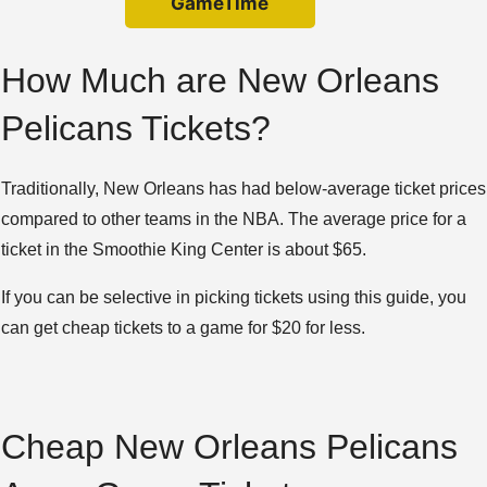
GameTime
How Much are New Orleans
Pelicans Tickets?
Traditionally, New Orleans has had below-average ticket prices
compared to other teams in the NBA. The average price for a
ticket in the Smoothie King Center is about $65.
If you can be selective in picking tickets using this guide, you
can get cheap tickets to a game for $20 for less.
Cheap New Orleans Pelicans