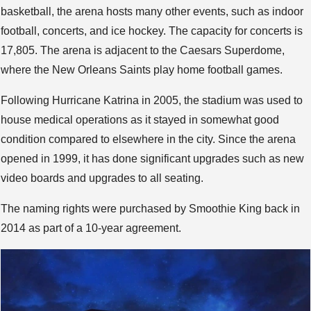
basketball, the arena hosts many other events, such as indoor
football, concerts, and ice hockey. The capacity for concerts is
17,805. The arena is adjacent to the Caesars Superdome,
where the New Orleans Saints play home football games.
Following Hurricane Katrina in 2005, the stadium was used to
house medical operations as it stayed in somewhat good
condition compared to elsewhere in the city. Since the arena
opened in 1999, it has done significant upgrades such as new
video boards and upgrades to all seating.
The naming rights were purchased by Smoothie King back in
2014 as part of a 10-year agreement.