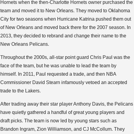
Hornets when the then-Charlotte Hornets owner purchased the
team and moved it to New Orleans. They moved to Oklahoma
City for two seasons when Hurricane Katrina pushed them out
of New Orleans and moved back there for the 2007 season. In
2013, they decided to rebrand and change their name to the
New Orleans Pelicans.
Throughout the 2000s, all-star point guard Chris Paul was the
face of the team, but he was unable to lead the team by
himself. In 2011, Paul requested a trade, and then NBA
Commissioner David Stearn infamously vetoed an accepted
trade to the Lakers.
After trading away their star player Anthony Davis, the Pelicans
have quietly gathered a handful of great young players and
draft picks. The team is now led by young stars such as
Brandon Ingram, Zion Williamson, and CJ McCollum. They