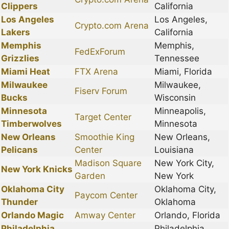
Clippers
California
Los Angeles
Los Angeles,
Crypto.com Arena
Lakers
California
Memphis
Memphis,
FedExForum
Grizzlies
Tennessee
Miami Heat
FTX Arena
Miami, Florida
Milwaukee
Milwaukee,
Fiserv Forum
Bucks
Wisconsin
Minnesota
Minneapolis,
Target Center
Timberwolves
Minnesota
New Orleans
Smoothie King
New Orleans,
Pelicans
Center
Louisiana
Madison Square
New York City,
New York Knicks
Garden
New York
Oklahoma City
Oklahoma City,
Paycom Center
Thunder
Oklahoma
Orlando Magic
Amway Center
Orlando, Florida
Philadelphia
Philadelphia,