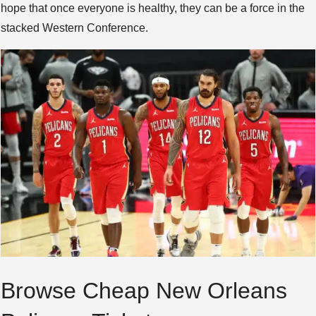
hope that once everyone is healthy, they can be a force in the
stacked Western Conference.
Browse Cheap New Orleans