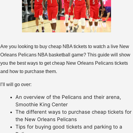
Are you looking to buy cheap NBA tickets to watch a live New
Orleans Pelicans NBA basketball game? This guide will show
you the best ways to get cheap New Orleans Pelicans tickets
and how to purchase them.
I’ll will go over:
An overview of the Pelicans and their arena,
Smoothie King Center
The different ways to purchase cheap tickets for
the New Orleans Pelicans
Tips for buying good tickets and parking to a