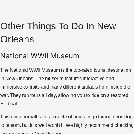
Other Things To Do In New
Orleans
National WWII Museum
The National WWII Museum is the top-rated tourist destination
in New Orleans. The museum features interactive and
immersive exhibits and many different artifacts from inside the
war. They run tours all day, allowing you to ride on a restored
PT boat.
This museum will take a couple of hours to go through from top
to bottom, but it is well worth it. We highly recommend checking
this out while in New Orleans.