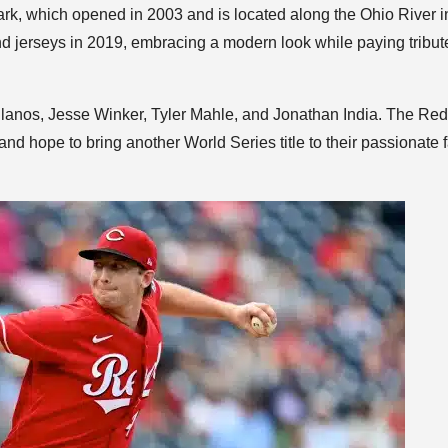
rk, which opened in 2003 and is located along the Ohio River i
 jerseys in 2019, embracing a modern look while paying tribut
ellanos, Jesse Winker, Tyler Mahle, and Jonathan India. The Re
nd hope to bring another World Series title to their passionate 