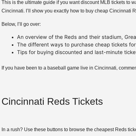
This is the ultimate guide if you want discount MLB tickets to
Cincinnati. I’ll show you exactly how to buy cheap Cincinnati R
Below, I’ll go over:
An overview of the Reds and their stadium, Grea
The different ways to purchase cheap tickets for
Tips for buying discounted and last-minute tick
If you have been to a baseball game live in Cincinnati, comme
Cincinnati Reds Tickets
In a rush? Use these buttons to browse the cheapest Reds tick