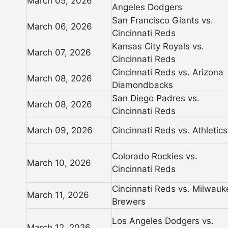
March 05, 2026
Angeles Dodgers
San Francisco Giants vs.
March 06, 2026
Cincinnati Reds
Kansas City Royals vs.
March 07, 2026
Cincinnati Reds
Cincinnati Reds vs. Arizona
March 08, 2026
Diamondbacks
San Diego Padres vs.
March 08, 2026
Cincinnati Reds
March 09, 2026
Cincinnati Reds vs. Athletics
Colorado Rockies vs.
March 10, 2026
Cincinnati Reds
Cincinnati Reds vs. Milwauk
March 11, 2026
Brewers
Los Angeles Dodgers vs.
March 12, 2026