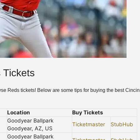
 Tickets
wse Reds tickets! Below are some tips for buying the best Cincin
Location
Buy Tickets
Goodyear Ballpark
Ticketmaster
StubHub
Goodyear, AZ, US
Goodyear Ballpark