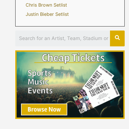
Chris Brown Setlist
Justin Bieber Setlist