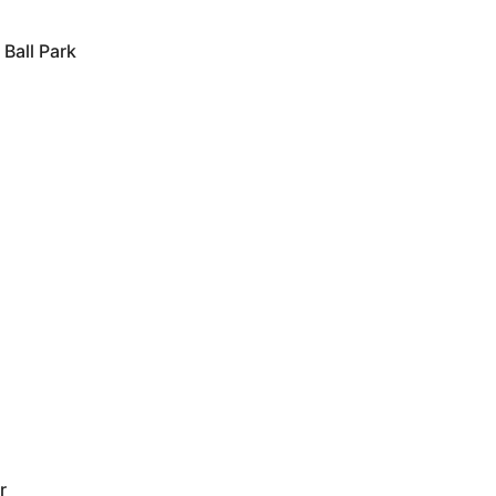
Ball Park
r