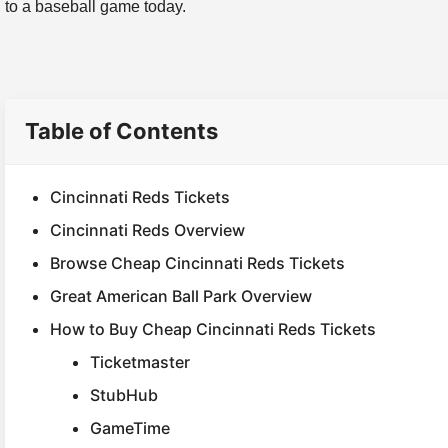
to a baseball game today.
Table of Contents
Cincinnati Reds Tickets
Cincinnati Reds Overview
Browse Cheap Cincinnati Reds Tickets
Great American Ball Park Overview
How to Buy Cheap Cincinnati Reds Tickets
Ticketmaster
StubHub
GameTime