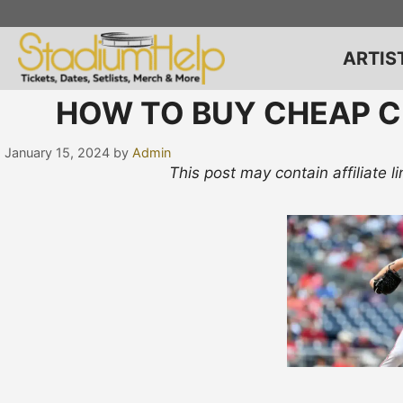
Skip
to
content
ARTIS
HOW TO BUY CHEAP C
January 15, 2024
by
Admin
This post may contain affiliate 