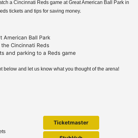
 watch a Cincinnati Reds game at Great American Ball Park in
eds tickets and tips for saving money.
t American Ball Park
 the Cincinnati Reds
ets and parking to a Reds game
nt below and let us know what you thought of the arena!
Ticketmaster
ets