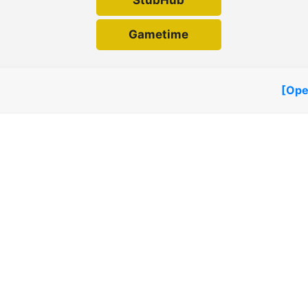
StubHub
Gametime
[Ope