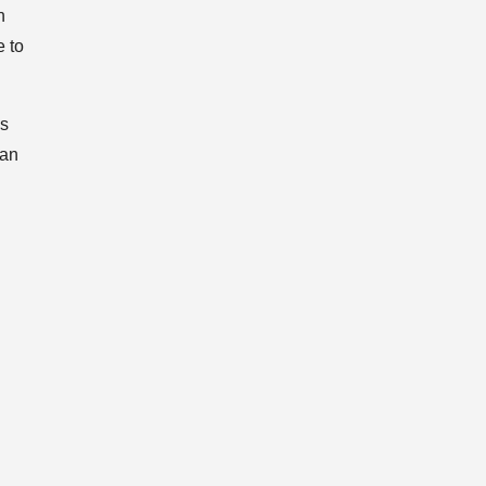
n
e to
ds
fan