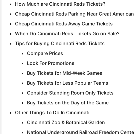
How Much are Cincinnati Reds Tickets?
Cheap Cincinnati Reds Parking Near Great American 
Cheap Cincinnati Reds Away Game Tickets
When Do Cincinnati Reds Tickets Go on Sale?
Tips for Buying Cincinnati Reds Tickets
Compare Prices
Look For Promotions
Buy Tickets for Mid-Week Games
Buy Tickets for Less Popular Teams
Consider Standing Room Only Tickets
Buy Tickets on the Day of the Game
Other Things To Do In Cincinnati
Cincinnati Zoo & Botanical Garden
National Underground Railroad Freedom Cente