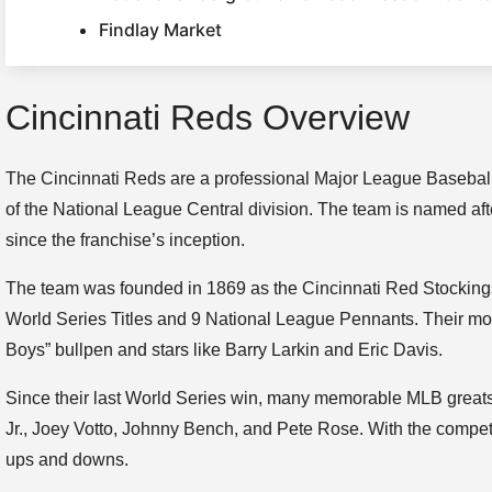
Findlay Market
Cincinnati Reds Overview
The Cincinnati Reds are a professional Major League Basebal
of the National League Central division. The team is named afte
since the franchise’s inception.
The team was founded in 1869 as the Cincinnati Red Stocking
World Series Titles and 9 National League Pennants. Their mo
Boys” bullpen and stars like Barry Larkin and Eric Davis.
Since their last World Series win, many memorable MLB greats h
Jr., Joey Votto, Johnny Bench, and Pete Rose. With the compet
ups and downs.