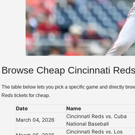
Browse Cheap Cincinnati Reds
The table below lets you pick a specific game and directly bro
Reds tickets for cheap.
Date
Name
Cincinnati Reds vs. Cuba
March 04, 2026
National Baseball
Cincinnati Reds vs. Los