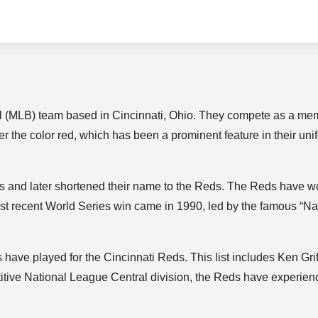
l (MLB) team based in Cincinnati, Ohio. They compete as a me
r the color red, which has been a prominent feature in their uni
s and later shortened their name to the Reds. The Reds have w
st recent World Series win came in 1990, led by the famous “Na
ave played for the Cincinnati Reds. This list includes Ken Gri
itive National League Central division, the Reds have experie