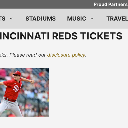
Proud Partners
TS
STADIUMS
MUSIC
TRAVE
INCINNATI REDS TICKETS
links. Please read our
disclosure policy
.