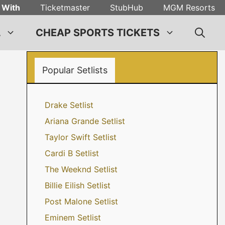
 With
Ticketmaster
StubHub
MGM Resorts
L
CHEAP SPORTS TICKETS
Popular Setlists
Drake Setlist
Ariana Grande Setlist
Taylor Swift Setlist
Cardi B Setlist
The Weeknd Setlist
Billie Eilish Setlist
Post Malone Setlist
Eminem Setlist