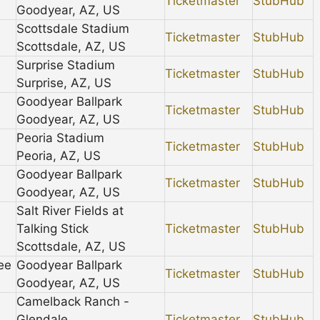
Ticketmaster
StubHub
Goodyear, AZ, US
Scottsdale Stadium
Ticketmaster
StubHub
Scottsdale, AZ, US
Surprise Stadium
Ticketmaster
StubHub
Surprise, AZ, US
Goodyear Ballpark
Ticketmaster
StubHub
Goodyear, AZ, US
Peoria Stadium
Ticketmaster
StubHub
Peoria, AZ, US
Goodyear Ballpark
Ticketmaster
StubHub
Goodyear, AZ, US
Salt River Fields at
Talking Stick
Ticketmaster
StubHub
Scottsdale, AZ, US
ee
Goodyear Ballpark
Ticketmaster
StubHub
Goodyear, AZ, US
Camelback Ranch -
Glendale
Ticketmaster
StubHub