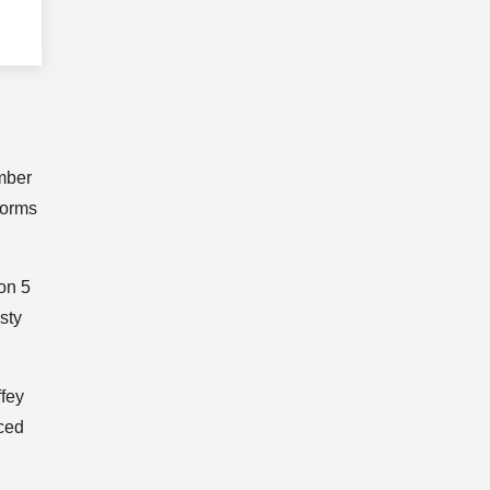
mber
forms
on 5
sty
ffey
nced