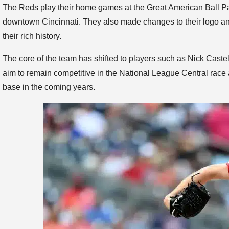
The Reds play their home games at the Great American Ball Pa
downtown Cincinnati. They also made changes to their logo and
their rich history.
The core of the team has shifted to players such as Nick Cast
aim to remain competitive in the National League Central race a
base in the coming years.