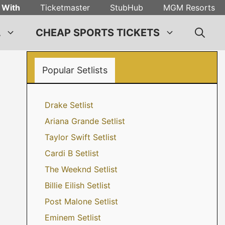
 With
Ticketmaster
StubHub
MGM Resorts
L
CHEAP SPORTS TICKETS
Popular Setlists
Drake Setlist
Ariana Grande Setlist
Taylor Swift Setlist
Cardi B Setlist
The Weeknd Setlist
Billie Eilish Setlist
Post Malone Setlist
Eminem Setlist