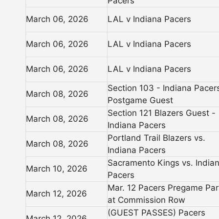
Pacers
March 06, 2026
LAL v Indiana Pacers
March 06, 2026
LAL v Indiana Pacers
March 06, 2026
LAL v Indiana Pacers
Section 103 - Indiana Pacer
March 08, 2026
Postgame Guest
Section 121 Blazers Guest -
March 08, 2026
Indiana Pacers
Portland Trail Blazers vs.
March 08, 2026
Indiana Pacers
Sacramento Kings vs. India
March 10, 2026
Pacers
Mar. 12 Pacers Pregame Par
March 12, 2026
at Commission Row
(GUEST PASSES) Pacers
March 12, 2026