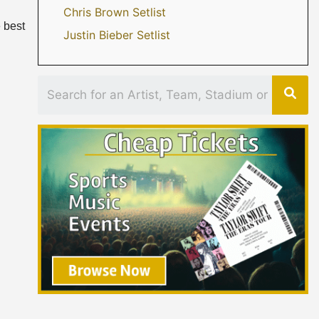
Chris Brown Setlist
 best
Justin Bieber Setlist