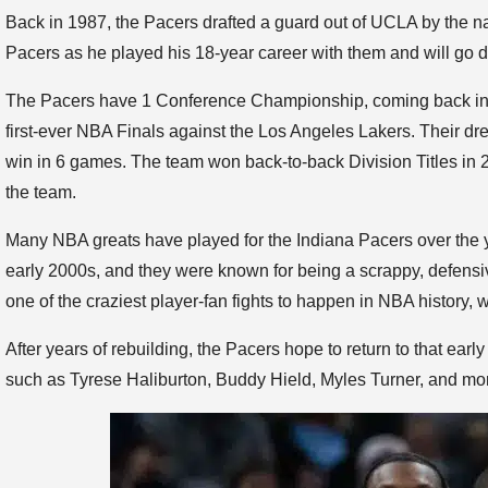
Back in 1987, the Pacers drafted a guard out of UCLA by the 
Pacers as he played his 18-year career with them and will go do
The Pacers have 1 Conference Championship, coming back in 2
first-ever NBA Finals against the Los Angeles Lakers. Their d
win in 6 games. The team won back-to-back Division Titles in 
the team.
Many NBA greats have played for the Indiana Pacers over the 
early 2000s, and they were known for being a scrappy, defensi
one of the craziest player-fan fights to happen in NBA history, wit
After years of rebuilding, the Pacers hope to return to that ea
such as Tyrese Haliburton, Buddy Hield, Myles Turner, and mor