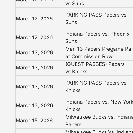
vs.Suns
PARKING PASS Pacers vs
March 12, 2026
Suns
Indiana Pacers vs. Phoenix
March 12, 2026
Suns
Mar. 13 Pacers Pregame Par
March 13, 2026
at Commission Row
(GUEST PASSES) Pacers
March 13, 2026
vs.Knicks
PARKING PASS Pacers vs
March 13, 2026
Knicks
Indiana Pacers vs. New Yor
March 13, 2026
Knicks
Milwaukee Bucks vs. Indian
March 15, 2026
Pacers
Milwaukee Bucks Vs. Indian