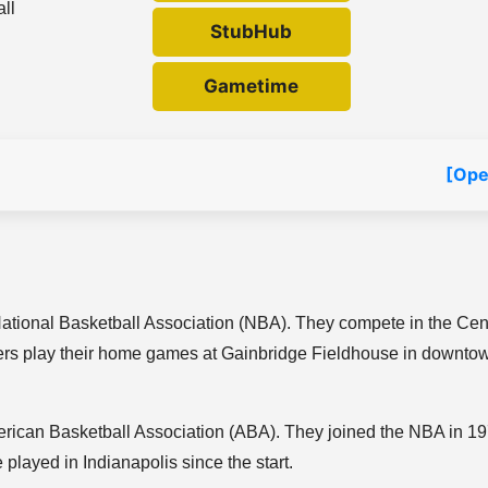
all
StubHub
Gametime
[Ope
National Basketball Association (NBA). They compete in the Cen
cers play their home games at Gainbridge Fieldhouse in downto
rican Basketball Association (ABA). They joined the NBA in 1
ayed in Indianapolis since the start.