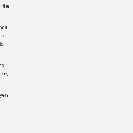
r the
heir
to
to
he
ace,
ayers