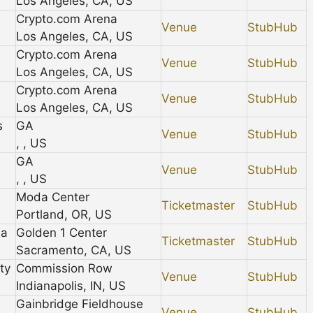
Los Angeles, CA, US
Crypto.com Arena
Venue
StubHub
Los Angeles, CA, US
Crypto.com Arena
Venue
StubHub
Los Angeles, CA, US
Crypto.com Arena
Venue
StubHub
Los Angeles, CA, US
s
GA
Venue
StubHub
, , US
GA
Venue
StubHub
, , US
Moda Center
Ticketmaster
StubHub
Portland, OR, US
na
Golden 1 Center
Ticketmaster
StubHub
Sacramento, CA, US
ty
Commission Row
Venue
StubHub
Indianapolis, IN, US
Gainbridge Fieldhouse
Venue
StubHub