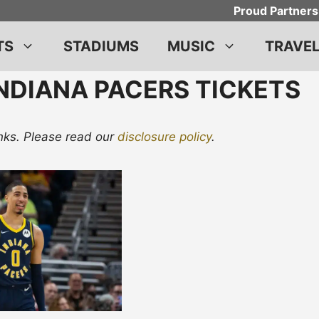
Proud Partners
TS
STADIUMS
MUSIC
TRAVE
NDIANA PACERS TICKETS
links. Please read our
disclosure policy
.