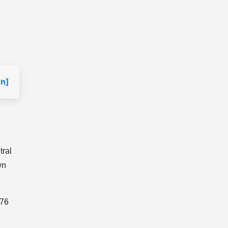
n]
tral
wn
976