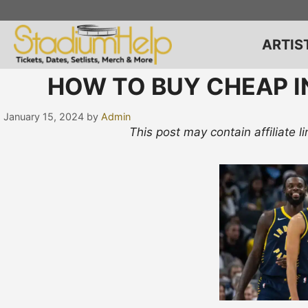
Skip
to
content
ARTIS
HOW TO BUY CHEAP I
January 15, 2024
by
Admin
This post may contain affiliate 