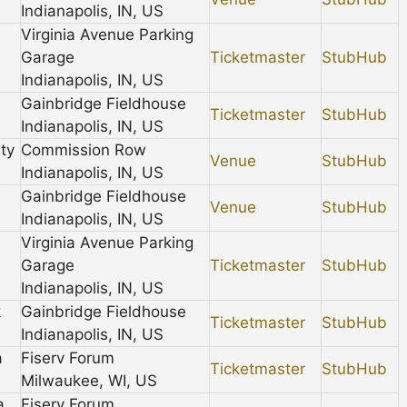
Indianapolis, IN, US
Virginia Avenue Parking
Garage
Ticketmaster
StubHub
Indianapolis, IN, US
Gainbridge Fieldhouse
Ticketmaster
StubHub
Indianapolis, IN, US
ty
Commission Row
Venue
StubHub
Indianapolis, IN, US
Gainbridge Fieldhouse
Venue
StubHub
Indianapolis, IN, US
Virginia Avenue Parking
Garage
Ticketmaster
StubHub
Indianapolis, IN, US
k
Gainbridge Fieldhouse
Ticketmaster
StubHub
Indianapolis, IN, US
a
Fiserv Forum
Ticketmaster
StubHub
Milwaukee, WI, US
a
Fiserv Forum