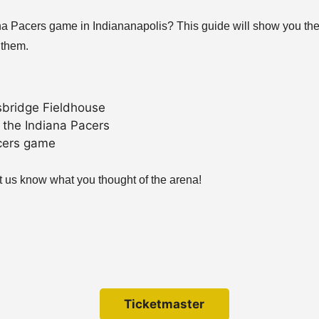
ana Pacers game in Indiananapolis? This guide will show you the
 them.
sbridge Fieldhouse
 the Indiana Pacers
acers game
 us know what you thought of the arena!
Ticketmaster