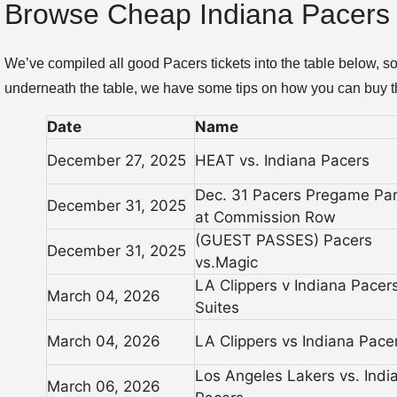
Browse Cheap Indiana Pacers 
We’ve compiled all good Pacers tickets into the table below, 
underneath the table, we have some tips on how you can buy th
Date
Name
December 27, 2025
HEAT vs. Indiana Pacers
Dec. 31 Pacers Pregame Par
December 31, 2025
at Commission Row
(GUEST PASSES) Pacers
December 31, 2025
vs.Magic
LA Clippers v Indiana Pacer
March 04, 2026
Suites
March 04, 2026
LA Clippers vs Indiana Pace
Los Angeles Lakers vs. Indi
March 06, 2026