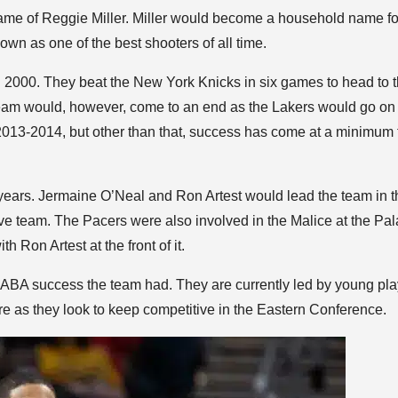
name of Reggie Miller. Miller would become a household name fo
wn as one of the best shooters of all time.
000. They beat the New York Knicks in six games to head to t
ream would, however, come to an end as the Lakers would go on 
2013-2014, but other than that, success has come at a minimum 
years. Jermaine O’Neal and Ron Artest would lead the team in t
ve team. The Pacers were also involved in the Malice at the Pal
h Ron Artest at the front of it.
rly ABA success the team had. They are currently led by young pl
e as they look to keep competitive in the Eastern Conference.