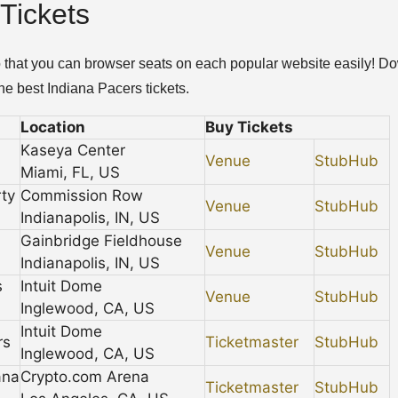
Tickets
so that you can browser seats on each popular website easily! D
e best Indiana Pacers tickets.
Location
Buy Tickets
Kaseya Center
Venue
StubHub
Miami, FL, US
ty
Commission Row
Venue
StubHub
Indianapolis, IN, US
Gainbridge Fieldhouse
Venue
StubHub
Indianapolis, IN, US
s
Intuit Dome
Venue
StubHub
Inglewood, CA, US
Intuit Dome
rs
Ticketmaster
StubHub
Inglewood, CA, US
ana
Crypto.com Arena
Ticketmaster
StubHub