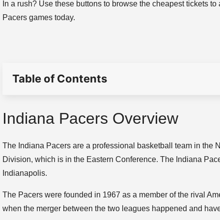
In a rush? Use these buttons to browse the cheapest tickets to 
Pacers games today.
Table of Contents
Indiana Pacers Overview
The Indiana Pacers are a professional basketball team in the 
Division, which is in the Eastern Conference. The Indiana Pa
Indianapolis.
The Pacers were founded in 1967 as a member of the rival Ame
when the merger between the two leagues happened and have pl