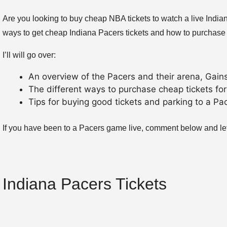
Are you looking to buy cheap NBA tickets to watch a live Indi
ways to get cheap Indiana Pacers tickets and how to purchase
I’ll will go over:
An overview of the Pacers and their arena, Gain
The different ways to purchase cheap tickets for
Tips for buying good tickets and parking to a P
If you have been to a Pacers game live, comment below and let
Indiana Pacers Tickets