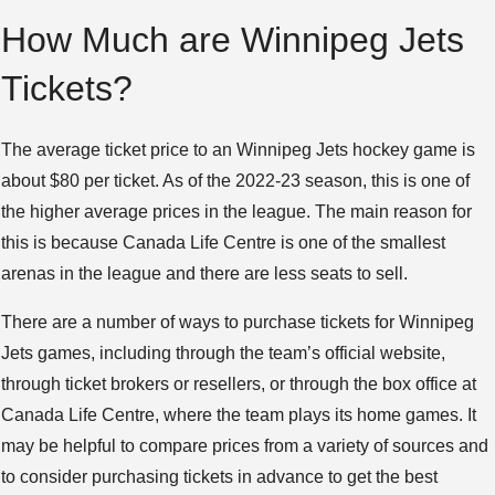
How Much are Winnipeg Jets
Tickets?
The average ticket price to an Winnipeg Jets hockey game is
about $80 per ticket. As of the 2022-23 season, this is one of
the higher average prices in the league. The main reason for
this is because Canada Life Centre is one of the smallest
arenas in the league and there are less seats to sell.
There are a number of ways to purchase tickets for Winnipeg
Jets games, including through the team’s official website,
through ticket brokers or resellers, or through the box office at
Canada Life Centre, where the team plays its home games. It
may be helpful to compare prices from a variety of sources and
to consider purchasing tickets in advance to get the best