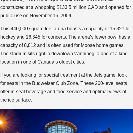
constructed at a whopping $133.5 million CAD and opened for
public use on November 16, 2004.
This 440,000 square feet arena boasts a capacity of 15,321 for
hockey and 16,345 for concerts. The arena’s lower bowl has a
capacity of 8,812 and is often used for Moose home games.
The stadium sits right in downtown Winnipeg, a one of a kind
location in one of Canada’s oldest cities.
If you are looking for special treatment at the Jets game, look
for seats in the Budweiser Club Zone. These 200-level seats
offer in-seat beverage and food service and optimal views of
the ice surface.