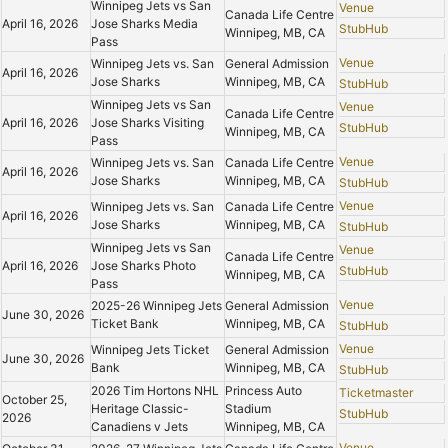
Winnipeg Jets vs San
Venue
Canada Life Centre
April 16, 2026
Jose Sharks Media
StubHub
Winnipeg, MB, CA
Pass
Venue
Winnipeg Jets vs. San
General Admission
April 16, 2026
Jose Sharks
Winnipeg, MB, CA
StubHub
Winnipeg Jets vs San
Venue
Canada Life Centre
April 16, 2026
Jose Sharks Visiting
StubHub
Winnipeg, MB, CA
Pass
Venue
Winnipeg Jets vs. San
Canada Life Centre
April 16, 2026
Jose Sharks
Winnipeg, MB, CA
StubHub
Venue
Winnipeg Jets vs. San
Canada Life Centre
April 16, 2026
Jose Sharks
Winnipeg, MB, CA
StubHub
Winnipeg Jets vs San
Venue
Canada Life Centre
April 16, 2026
Jose Sharks Photo
StubHub
Winnipeg, MB, CA
Pass
Venue
2025-26 Winnipeg Jets
General Admission
June 30, 2026
Ticket Bank
Winnipeg, MB, CA
StubHub
Venue
Winnipeg Jets Ticket
General Admission
June 30, 2026
Bank
Winnipeg, MB, CA
StubHub
2026 Tim Hortons NHL
Princess Auto
Ticketmaster
October 25,
Heritage Classic-
Stadium
StubHub
2026
Canadiens v Jets
Winnipeg, MB, CA
Venue