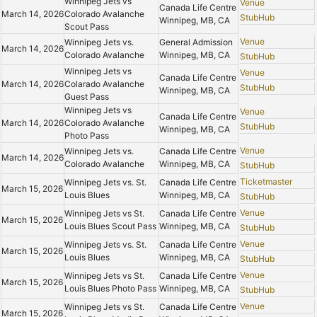
Winnipeg Jets vs
Venue
Canada Life Centre
March 14, 2026
Colorado Avalanche
StubHub
Winnipeg, MB, CA
Scout Pass
Venue
Winnipeg Jets vs.
General Admission
March 14, 2026
Colorado Avalanche
Winnipeg, MB, CA
StubHub
Winnipeg Jets vs
Venue
Canada Life Centre
March 14, 2026
Colarado Avalanche
StubHub
Winnipeg, MB, CA
Guest Pass
Winnipeg Jets vs
Venue
Canada Life Centre
March 14, 2026
Colorado Avalanche
StubHub
Winnipeg, MB, CA
Photo Pass
Venue
Winnipeg Jets vs.
Canada Life Centre
March 14, 2026
Colorado Avalanche
Winnipeg, MB, CA
StubHub
Ticketmaster
Winnipeg Jets vs. St.
Canada Life Centre
March 15, 2026
Louis Blues
Winnipeg, MB, CA
StubHub
Venue
Winnipeg Jets vs St.
Canada Life Centre
March 15, 2026
Louis Blues Scout Pass
Winnipeg, MB, CA
StubHub
Venue
Winnipeg Jets vs. St.
Canada Life Centre
March 15, 2026
Louis Blues
Winnipeg, MB, CA
StubHub
Venue
Winnipeg Jets vs St.
Canada Life Centre
March 15, 2026
Louis Blues Photo Pass
Winnipeg, MB, CA
StubHub
Venue
Winnipeg Jets vs St.
Canada Life Centre
March 15, 2026