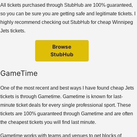
All tickets purchased through StubHub are 100% guaranteed,
so you can be sure you are getting safe and legitimate tickets. I
highly recommend checking out StubHub for cheap Winnipeg
Jets tickets.
Browse
StubHub
GameTime
One of the most recent and best ways I have found cheap Jets
tickets is through Gametime. Gametime is known for last-
minute ticket deals for every single professional sport. These
tickets are 100% guaranteed through Gametime and are often
the cheapest tickets you will find last minute.
Gametime works with teams and venues to get blocks of