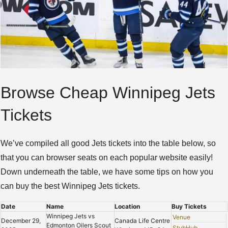
Browse Cheap Winnipeg Jets
Tickets
We’ve compiled all good Jets tickets into the table below, so
that you can browser seats on each popular website easily!
Down underneath the table, we have some tips on how you
can buy the best Winnipeg Jets tickets.
Date
Name
Location
Buy Tickets
Winnipeg Jets vs
Venue
December 29,
Canada Life Centre
Edmonton Oilers Scout
StubHub