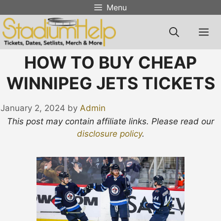
Skip
Menu
to
content
M
HOW TO BUY CHEAP
WINNIPEG JETS TICKETS
January 2, 2024
by
Admin
This post may contain affiliate links. Please read our
disclosure policy
.