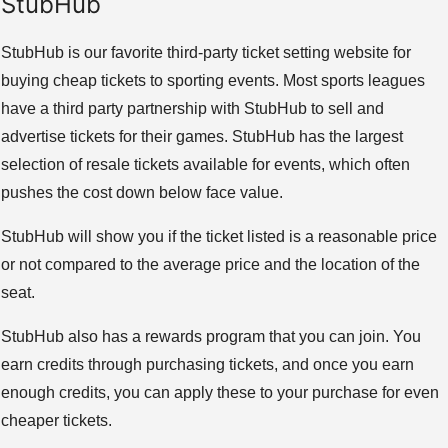
StubHub
StubHub is our favorite third-party ticket setting website for
buying cheap tickets to sporting events. Most sports leagues
have a third party partnership with StubHub to sell and
advertise tickets for their games. StubHub has the largest
selection of resale tickets available for events, which often
pushes the cost down below face value.
StubHub will show you if the ticket listed is a reasonable price
or not compared to the average price and the location of the
seat.
StubHub also has a rewards program that you can join. You
earn credits through purchasing tickets, and once you earn
enough credits, you can apply these to your purchase for even
cheaper tickets.