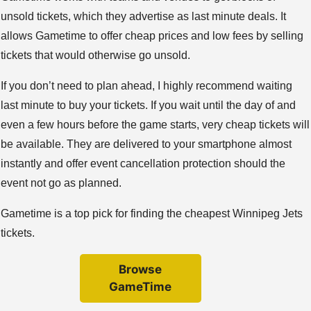
unsold tickets, which they advertise as last minute deals. It
allows Gametime to offer cheap prices and low fees by selling
tickets that would otherwise go unsold.
If you don’t need to plan ahead, I highly recommend waiting
last minute to buy your tickets. If you wait until the day of and
even a few hours before the game starts, very cheap tickets will
be available. They are delivered to your smartphone almost
instantly and offer event cancellation protection should the
event not go as planned.
Gametime is a top pick for finding the cheapest Winnipeg Jets
tickets.
Browse
GameTime