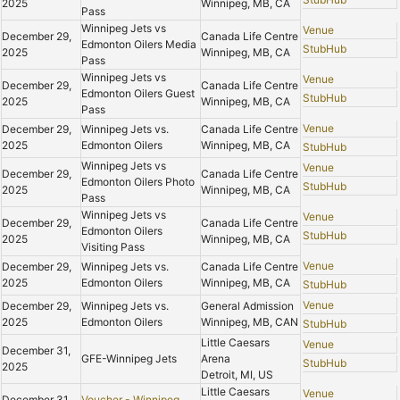
2025
Winnipeg, MB, CA
Pass
Winnipeg Jets vs
Venue
December 29,
Canada Life Centre
Edmonton Oilers Media
StubHub
2025
Winnipeg, MB, CA
Pass
Winnipeg Jets vs
Venue
December 29,
Canada Life Centre
Edmonton Oilers Guest
StubHub
2025
Winnipeg, MB, CA
Pass
Venue
December 29,
Winnipeg Jets vs.
Canada Life Centre
2025
Edmonton Oilers
Winnipeg, MB, CA
StubHub
Winnipeg Jets vs
Venue
December 29,
Canada Life Centre
Edmonton Oilers Photo
StubHub
2025
Winnipeg, MB, CA
Pass
Winnipeg Jets vs
Venue
December 29,
Canada Life Centre
Edmonton Oilers
StubHub
2025
Winnipeg, MB, CA
Visiting Pass
Venue
December 29,
Winnipeg Jets vs.
Canada Life Centre
2025
Edmonton Oilers
Winnipeg, MB, CA
StubHub
Venue
December 29,
Winnipeg Jets vs.
General Admission
2025
Edmonton Oilers
Winnipeg, MB, CAN
StubHub
Little Caesars
Venue
December 31,
GFE-Winnipeg Jets
Arena
StubHub
2025
Detroit, MI, US
Little Caesars
Venue
December 31,
Voucher - Winnipeg