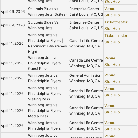
Winnipeg Jets
Saint Louis, MO, US
StubHub
Venue
St. Louis Blues vs.
Enterprise Center
April 09, 2026
Winnipeg Jets (Suites)
Saint Louis, MO, US
StubHub
Ticketmaster
St. Louis Blues Vs.
Enterprise Center
April 09, 2026
Winnipeg Jets
Saint Louis, MO, US
StubHub
Winnipeg Jets vs.
Ticketmaster
Philadelphia Flyers |
Canada Life Centre
StubHub
April 11, 2026
Parkinson's Awareness
Winnipeg, MB, CA
Night
Winnipeg Jets vs
Venue
Canada Life Centre
April 11, 2026
Philadelphia Flyers
StubHub
Winnipeg, MB, CA
Guest Pass
Venue
Winnipeg Jets vs.
General Admission
April 11, 2026
Philadelphia Flyers
Winnipeg, MB, CA
StubHub
Winnipeg Jets vs
Venue
Canada Life Centre
April 11, 2026
Philadelphia Flyers
StubHub
Winnipeg, MB, CA
Visiting Pass
Winnipeg Jets vs
Venue
Canada Life Centre
April 11, 2026
Philadelphia Flyers
StubHub
Winnipeg, MB, CA
Media Pass
Venue
Winnipeg Jets vs.
Canada Life Centre
April 11, 2026
Philadelphia Flyers
Winnipeg, MB, CA
StubHub
Winnipeg Jets vs
Venue