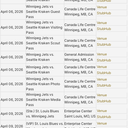
StubHub
Winnipeg Jets vs
Venue
Canada Life Centre
April 06, 2026
Seattle Kraken Guest
StubHub
Winnipeg, MB, CA
Pass
Winnipeg Jets vs
Venue
Canada Life Centre
April 06, 2026
Seattle Kraken Visiting
StubHub
Winnipeg, MB, CA
Pass
Winnipeg Jets vs
Venue
Canada Life Centre
April 06, 2026
Seattle Kraken Scout
StubHub
Winnipeg, MB, CA
Pass
Venue
Winnipeg Jets vs.
General Admission
April 06, 2026
Seattle Kraken
Winnipeg, MB, CA
StubHub
Venue
Winnipeg Jets vs.
Canada Life Centre
April 06, 2026
Seattle Kraken
Winnipeg, MB, CA
StubHub
Winnipeg Jets vs
Venue
Canada Life Centre
April 06, 2026
Seattle Kraken Photo
StubHub
Winnipeg, MB, CA
Pass
Winnipeg Jets vs
Venue
Canada Life Centre
April 06, 2026
Seattle Kraken Media
StubHub
Winnipeg, MB, CA
Pass
Venue
(Ste.) St. Louis Blues
Enterprise Center
April 09, 2026
vs. Winnipeg Jets
Saint Louis, MO, US
StubHub
Venue
(VIP) St. Louis Blues vs.
Enterprise Center
April 09, 2026