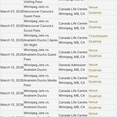
Visiting Pass
Winnipeg Jets vs
Venue
Canada Life Centre
March 07, 2026
Vancouver Canucks
StubHub
Winnipeg, MB, CA
Guest Pass
Winnipeg Jets vs
Venue
Canada Life Centre
March 07, 2026
Vancouver Canucks
StubHub
Winnipeg, MB, CA
Scout Pass
Winnipeg Jets vs.
Ticketmaster
Canada Life Centre
March 10, 2026
Anaheim Ducks | Apres
StubHub
Winnipeg, MB, CA
Ski Night
Winnipeg Jets vs
Venue
Canada Life Centre
March 10, 2026
Anaheim Ducks Guest
StubHub
Winnipeg, MB, CA
Pass
Venue
Winnipeg Jets vs.
General Admission
March 10, 2026
Anaheim Ducks
Winnipeg, MB, CA
StubHub
Winnipeg Jets vs
Venue
Canada Life Centre
March 10, 2026
Anaheim Ducks Media
StubHub
Winnipeg, MB, CA
Pass
Venue
Winnipeg Jets vs.
Canada Life Centre
March 10, 2026
Anaheim Ducks
Winnipeg, MB, CA
StubHub
Venue
Winnipeg Jets vs.
Canada Life Centre
March 10, 2026
Anaheim Ducks
Winnipeg, MB, CA
StubHub
Winnipeg Jets vs
Venue
Canada Life Centre