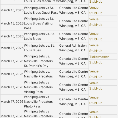
Louis Blues Media Pass
Winnipeg, MB, CA
StubHub
Venue
Winnipeg Jets vs St.
Canada Life Centre
March 15, 2026
Louis Blues Guest Pass
Winnipeg, MB, CA
StubHub
Winnipeg Jets vs St.
Venue
Canada Life Centre
March 15, 2026
Louis Blues Visiting
StubHub
Winnipeg, MB, CA
Pass
Venue
Winnipeg Jets vs. St.
Canada Life Centre
March 15, 2026
Louis Blues
Winnipeg, MB, CA
StubHub
Venue
Winnipeg Jets vs. St.
General Admission
March 15, 2026
Louis Blues.
Winnipeg, MB, CA
StubHub
Winnipeg Jets vs.
Ticketmaster
Canada Life Centre
March 17, 2026
Nashville Predators |
StubHub
Winnipeg, MB, CA
St. Patrick's Day
Venue
Winnipeg Jets vs.
Canada Life Centre
March 17, 2026
Nashville Predators
Winnipeg, MB, CA
StubHub
Winnipeg Jets vs
Venue
Canada Life Centre
March 17, 2026
Nashville Predators
StubHub
Winnipeg, MB, CA
Visiting Pass
Winnipeg Jets vs
Venue
Canada Life Centre
March 17, 2026
Nashville Predators
StubHub
Winnipeg, MB, CA
Photo Pass
Winnipeg Jets vs
Venue
Canada Life Centre
March 17, 2026
Nashville Predators
StubHub