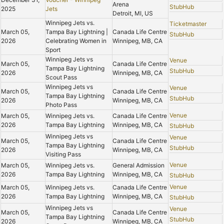
Arena
StubHub
2025
Jets
Detroit, MI, US
Winnipeg Jets vs.
Ticketmaster
March 05,
Tampa Bay Lightning |
Canada Life Centre
StubHub
2026
Celebrating Women in
Winnipeg, MB, CA
Sport
Winnipeg Jets vs
Venue
March 05,
Canada Life Centre
Tampa Bay Lightning
StubHub
2026
Winnipeg, MB, CA
Scout Pass
Winnipeg Jets vs
Venue
March 05,
Canada Life Centre
Tampa Bay Lightning
StubHub
2026
Winnipeg, MB, CA
Photo Pass
Venue
March 05,
Winnipeg Jets vs.
Canada Life Centre
2026
Tampa Bay Lightning
Winnipeg, MB, CA
StubHub
Winnipeg Jets vs
Venue
March 05,
Canada Life Centre
Tampa Bay Lightning
StubHub
2026
Winnipeg, MB, CA
Visiting Pass
Venue
March 05,
Winnipeg Jets vs.
General Admission
2026
Tampa Bay Lightning
Winnipeg, MB, CA
StubHub
Venue
March 05,
Winnipeg Jets vs.
Canada Life Centre
2026
Tampa Bay Lightning
Winnipeg, MB, CA
StubHub
Winnipeg Jets vs
Venue
March 05,
Canada Life Centre
Tampa Bay Lightning
StubHub
2026
Winnipeg, MB, CA