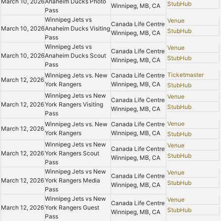
March 10, 2026
Anaheim Ducks Photo
StubHub
Winnipeg, MB, CA
Pass
Winnipeg Jets vs
Venue
Canada Life Centre
March 10, 2026
Anaheim Ducks Visiting
StubHub
Winnipeg, MB, CA
Pass
Winnipeg Jets vs
Venue
Canada Life Centre
March 10, 2026
Anaheim Ducks Scout
StubHub
Winnipeg, MB, CA
Pass
Ticketmaster
Winnipeg Jets vs. New
Canada Life Centre
March 12, 2026
York Rangers
Winnipeg, MB, CA
StubHub
Winnipeg Jets vs New
Venue
Canada Life Centre
March 12, 2026
York Rangers Visiting
StubHub
Winnipeg, MB, CA
Pass
Venue
Winnipeg Jets vs. New
Canada Life Centre
March 12, 2026
York Rangers
Winnipeg, MB, CA
StubHub
Winnipeg Jets vs New
Venue
Canada Life Centre
March 12, 2026
York Rangers Scout
StubHub
Winnipeg, MB, CA
Pass
Winnipeg Jets vs New
Venue
Canada Life Centre
March 12, 2026
York Rangers Media
StubHub
Winnipeg, MB, CA
Pass
Winnipeg Jets vs New
Venue
Canada Life Centre
March 12, 2026
York Rangers Guest
StubHub
Winnipeg, MB, CA
Pass