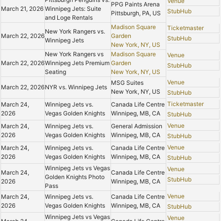
Venue
PPG Paints Arena
March 21, 2026
Winnipeg Jets: Suite
StubHub
Pittsburgh, PA, US
and Loge Rentals
Madison Square
Ticketmaster
New York Rangers vs.
March 22, 2026
Garden
StubHub
Winnipeg Jets
New York, NY, US
New York Rangers vs
Madison Square
Venue
March 22, 2026
Winnipeg Jets Premium
Garden
StubHub
Seating
New York, NY, US
Venue
MSG Suites
March 22, 2026
NYR vs. Winnipeg Jets
New York, NY, US
StubHub
Ticketmaster
March 24,
Winnipeg Jets vs.
Canada Life Centre
2026
Vegas Golden Knights
Winnipeg, MB, CA
StubHub
Venue
March 24,
Winnipeg Jets vs.
General Admission
2026
Vegas Golden Knights
Winnipeg, MB, CA
StubHub
Venue
March 24,
Winnipeg Jets vs.
Canada Life Centre
2026
Vegas Golden Knights
Winnipeg, MB, CA
StubHub
Winnipeg Jets vs Vegas
Venue
March 24,
Canada Life Centre
Golden Knights Photo
StubHub
2026
Winnipeg, MB, CA
Pass
Venue
March 24,
Winnipeg Jets vs.
Canada Life Centre
2026
Vegas Golden Knights
Winnipeg, MB, CA
StubHub
Winnipeg Jets vs Vegas
Venue