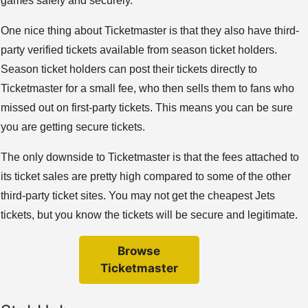
games safely and securely.
One nice thing about Ticketmaster is that they also have third-
party verified tickets available from season ticket holders.
Season ticket holders can post their tickets directly to
Ticketmaster for a small fee, who then sells them to fans who
missed out on first-party tickets. This means you can be sure
you are getting secure tickets.
The only downside to Ticketmaster is that the fees attached to
its ticket sales are pretty high compared to some of the other
third-party ticket sites. You may not get the cheapest Jets
tickets, but you know the tickets will be secure and legitimate.
Browse
Ticketmaster