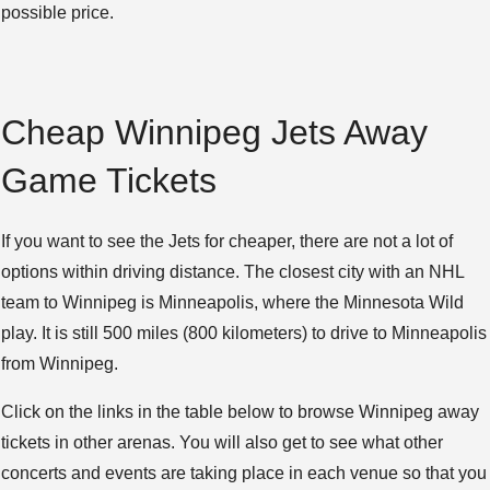
possible price.
Cheap Winnipeg Jets Away
Game Tickets
If you want to see the Jets for cheaper, there are not a lot of
options within driving distance. The closest city with an NHL
team to Winnipeg is Minneapolis, where the Minnesota Wild
play. It is still 500 miles (800 kilometers) to drive to Minneapolis
from Winnipeg.
Click on the links in the table below to browse Winnipeg away
tickets in other arenas. You will also get to see what other
concerts and events are taking place in each venue so that you