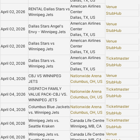
Dallas, TX, US
American Airlines
Venue
RENTAL:Dallas Stars vs
April 02, 2026
Center
StubHub
Winnipeg Jets
Dallas, TX, US
American Airlines
Venue
Dallas Stars Angel's
April 02, 2026
Center
StubHub
Envy - Winnipeg Jets
Dallas, TX, US
American Airlines
Venue
Dallas Stars vs
April 02, 2026
Center
StubHub
Winnipeg Jets
Dallas, TX, US
American Airlines
Ticketmaster
Dallas Stars vs.
April 02, 2026
Center
StubHub
Winnipeg Jets
Dallas, TX, US
Venue
CBJ VS WINNIPEG
Nationwide Arena
April 04, 2026
JETS
Columbus, OH, US
StubHub
DISPATCH FAMILY
Ticketmaster
Nationwide Arena
April 04, 2026
VALUE PACK-CBJ VS.
StubHub
Columbus, OH, US
WINNIPEG JETS
Ticketmaster
Columbus Blue Jackets
Nationwide Arena
April 04, 2026
vs. Winnipeg Jets
Columbus, OH, US
StubHub
Ticketmaster
Winnipeg Jets vs.
Canada Life Centre
April 06, 2026
Seattle Kraken
Winnipeg, MB, CA
StubHub
Venue
Winnipeg Jets vs.
Canada Life Centre
April 06, 2026
Seattle Kraken
Winnipeg, MB, CA