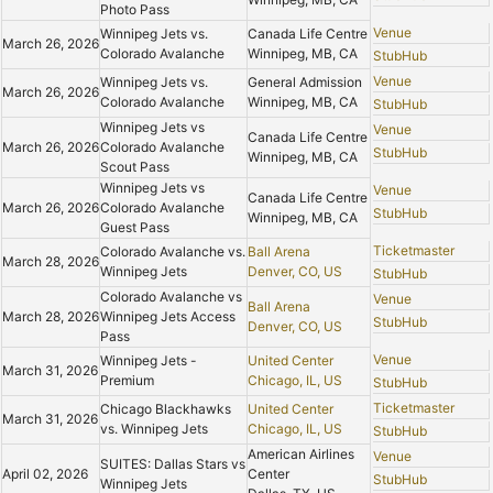
Photo Pass
Venue
Winnipeg Jets vs.
Canada Life Centre
March 26, 2026
Colorado Avalanche
Winnipeg, MB, CA
StubHub
Venue
Winnipeg Jets vs.
General Admission
March 26, 2026
Colorado Avalanche
Winnipeg, MB, CA
StubHub
Winnipeg Jets vs
Venue
Canada Life Centre
March 26, 2026
Colorado Avalanche
StubHub
Winnipeg, MB, CA
Scout Pass
Winnipeg Jets vs
Venue
Canada Life Centre
March 26, 2026
Colorado Avalanche
StubHub
Winnipeg, MB, CA
Guest Pass
Ticketmaster
Colorado Avalanche vs.
Ball Arena
March 28, 2026
Winnipeg Jets
Denver, CO, US
StubHub
Colorado Avalanche vs
Venue
Ball Arena
March 28, 2026
Winnipeg Jets Access
StubHub
Denver, CO, US
Pass
Venue
Winnipeg Jets -
United Center
March 31, 2026
Premium
Chicago, IL, US
StubHub
Ticketmaster
Chicago Blackhawks
United Center
March 31, 2026
vs. Winnipeg Jets
Chicago, IL, US
StubHub
American Airlines
Venue
SUITES: Dallas Stars vs
April 02, 2026
Center
StubHub
Winnipeg Jets