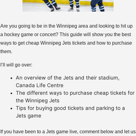
Are you going to be in the Winnipeg area and looking to hit up
a hockey game or concert? This guide will show you the best
ways to get cheap Winnipeg Jets tickets and how to purchase
them.
I’ll will go over:
An overview of the Jets and their stadium,
Canada Life Centre
The different ways to purchase cheap tickets for
the Winnipeg Jets
Tips for buying good tickets and parking to a
Jets game
If you have been to a Jets game live, comment below and let us