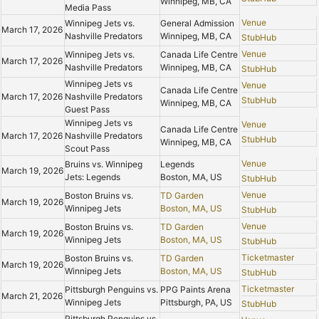
Winnipeg, MB, CA
Media Pass
Venue
Winnipeg Jets vs.
General Admission
March 17, 2026
Nashville Predators
Winnipeg, MB, CA
StubHub
Venue
Winnipeg Jets vs.
Canada Life Centre
March 17, 2026
Nashville Predators
Winnipeg, MB, CA
StubHub
Winnipeg Jets vs
Venue
Canada Life Centre
March 17, 2026
Nashville Predators
StubHub
Winnipeg, MB, CA
Guest Pass
Winnipeg Jets vs
Venue
Canada Life Centre
March 17, 2026
Nashville Predators
StubHub
Winnipeg, MB, CA
Scout Pass
Venue
Bruins vs. Winnipeg
Legends
March 19, 2026
Jets: Legends
Boston, MA, US
StubHub
Venue
Boston Bruins vs.
TD Garden
March 19, 2026
Winnipeg Jets
Boston, MA, US
StubHub
Venue
Boston Bruins vs.
TD Garden
March 19, 2026
Winnipeg Jets
Boston, MA, US
StubHub
Ticketmaster
Boston Bruins vs.
TD Garden
March 19, 2026
Winnipeg Jets
Boston, MA, US
StubHub
Ticketmaster
Pittsburgh Penguins vs.
PPG Paints Arena
March 21, 2026
Winnipeg Jets
Pittsburgh, PA, US
StubHub
Pittsburgh Penguins vs.