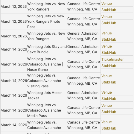
Venue
Winnipeg Jets vs. New
Canada Life Centre
March 12, 2026
York Rangers
Winnipeg, MB, CA
StubHub
Winnipeg Jets vs New
Venue
Canada Life Centre
March 12, 2026
York Rangers Photo
StubHub
Winnipeg, MB, CA
Pass
Venue
Winnipeg Jets vs. New
General Admission
March 12, 2026
York Rangers
Winnipeg, MB, CA
StubHub
Venue
Winnipeg Jets Stay and
General Admission
March 14, 2026
Save Bundle
Winnipeg, MB, CA
StubHub
Winnipeg Jets vs.
Ticketmaster
Canada Life Centre
March 14, 2026
Colorado Avalanche |
StubHub
Winnipeg, MB, CA
Hoser Game
Winnipeg Jets vs
Venue
Canada Life Centre
March 14, 2026
Colorado Avalanche
StubHub
Winnipeg, MB, CA
Visiting Pass
Venue
Winnipeg Jets Hoser
General Admission
March 14, 2026
Jacket
Winnipeg, MB, CA
StubHub
Winnipeg Jets vs
Venue
Canada Life Centre
March 14, 2026
Colorado Avalanche
StubHub
Winnipeg, MB, CA
Media Pass
Venue
Winnipeg Jets vs.
Canada Life Centre
March 14, 2026
Colorado Avalanche
Winnipeg, MB, CA
StubHub