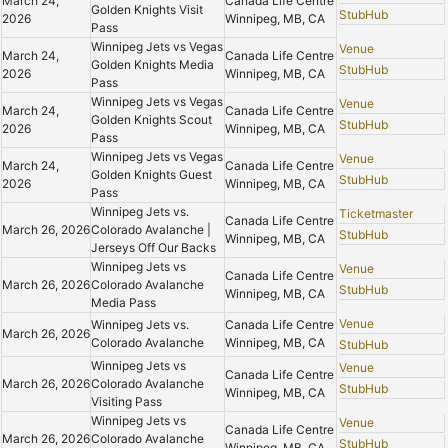
March 24,
Canada Life Centre
Golden Knights Visit
StubHub
2026
Winnipeg, MB, CA
Pass
Winnipeg Jets vs Vegas
Venue
March 24,
Canada Life Centre
Golden Knights Media
StubHub
2026
Winnipeg, MB, CA
Pass
Winnipeg Jets vs Vegas
Venue
March 24,
Canada Life Centre
Golden Knights Scout
StubHub
2026
Winnipeg, MB, CA
Pass
Winnipeg Jets vs Vegas
Venue
March 24,
Canada Life Centre
Golden Knights Guest
StubHub
2026
Winnipeg, MB, CA
Pass
Winnipeg Jets vs.
Ticketmaster
Canada Life Centre
March 26, 2026
Colorado Avalanche |
StubHub
Winnipeg, MB, CA
Jerseys Off Our Backs
Winnipeg Jets vs
Venue
Canada Life Centre
March 26, 2026
Colorado Avalanche
StubHub
Winnipeg, MB, CA
Media Pass
Venue
Winnipeg Jets vs.
Canada Life Centre
March 26, 2026
Colorado Avalanche
Winnipeg, MB, CA
StubHub
Winnipeg Jets vs
Venue
Canada Life Centre
March 26, 2026
Colorado Avalanche
StubHub
Winnipeg, MB, CA
Visiting Pass
Winnipeg Jets vs
Venue
Canada Life Centre
March 26, 2026
Colorado Avalanche
StubHub
Winnipeg, MB, CA