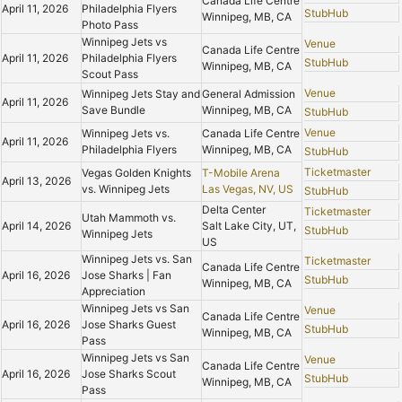
Canada Life Centre
April 11, 2026
Philadelphia Flyers
StubHub
Winnipeg, MB, CA
Photo Pass
Winnipeg Jets vs
Venue
Canada Life Centre
April 11, 2026
Philadelphia Flyers
StubHub
Winnipeg, MB, CA
Scout Pass
Venue
Winnipeg Jets Stay and
General Admission
April 11, 2026
Save Bundle
Winnipeg, MB, CA
StubHub
Venue
Winnipeg Jets vs.
Canada Life Centre
April 11, 2026
Philadelphia Flyers
Winnipeg, MB, CA
StubHub
Ticketmaster
Vegas Golden Knights
T-Mobile Arena
April 13, 2026
vs. Winnipeg Jets
Las Vegas, NV, US
StubHub
Delta Center
Ticketmaster
Utah Mammoth vs.
April 14, 2026
Salt Lake City, UT,
StubHub
Winnipeg Jets
US
Winnipeg Jets vs. San
Ticketmaster
Canada Life Centre
April 16, 2026
Jose Sharks | Fan
StubHub
Winnipeg, MB, CA
Appreciation
Winnipeg Jets vs San
Venue
Canada Life Centre
April 16, 2026
Jose Sharks Guest
StubHub
Winnipeg, MB, CA
Pass
Winnipeg Jets vs San
Venue
Canada Life Centre
April 16, 2026
Jose Sharks Scout
StubHub
Winnipeg, MB, CA
Pass