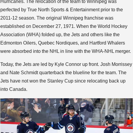
Hurricanes. The relocation of the team to Winnipeg was
perfected by True North Sports & Entertainment prior to the
2011-12 season. The original Winnipeg franchise was
established on December 27, 1971. When the World Hockey
Association (WHA) folded up, the Jets and others like the
Edmonton Oilers, Quebec Nordiques, and Hartford Whalers
were absorbed into the NHL in line with the WHA-NHL merger.
Today, the Jets are led by Kyle Connor up front. Josh Morrissey
and Nate Schmidt quarterback the blueline for the team. The
Jets have not won the Stanley Cup since relocating back up
into Canada.