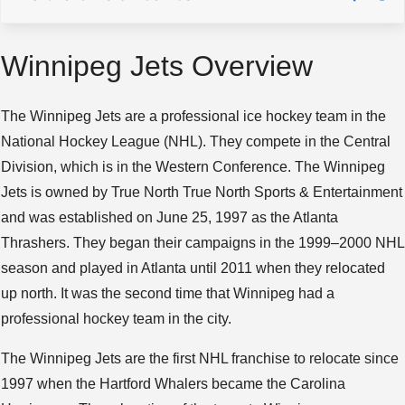
Winnipeg Jets Overview
The Winnipeg Jets are a professional ice hockey team in the
National Hockey League (NHL). They compete in the Central
Division, which is in the Western Conference. The Winnipeg
Jets is owned by True North True North Sports & Entertainment
and was established on June 25, 1997 as the Atlanta
Thrashers. They began their campaigns in the 1999–2000 NHL
season and played in Atlanta until 2011 when they relocated
up north. It was the second time that Winnipeg had a
professional hockey team in the city.
The Winnipeg Jets are the first NHL franchise to relocate since
1997 when the Hartford Whalers became the Carolina