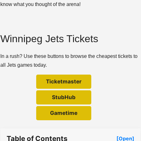
know what you thought of the arena!
Winnipeg Jets Tickets
In a rush? Use these buttons to browse the cheapest tickets to
all Jets games today.
Ticketmaster
StubHub
Gametime
Table of Contents
[Open]