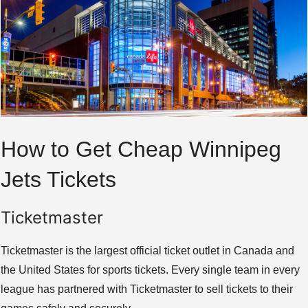
How to Get Cheap Winnipeg
Jets Tickets
Ticketmaster
Ticketmaster is the largest official ticket outlet in Canada and
the United States for sports tickets. Every single team in every
league has partnered with Ticketmaster to sell tickets to their