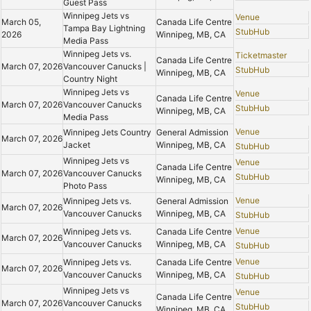
Guest Pass
Winnipeg Jets vs
Venue
March 05,
Canada Life Centre
Tampa Bay Lightning
StubHub
2026
Winnipeg, MB, CA
Media Pass
Winnipeg Jets vs.
Ticketmaster
Canada Life Centre
March 07, 2026
Vancouver Canucks |
StubHub
Winnipeg, MB, CA
Country Night
Winnipeg Jets vs
Venue
Canada Life Centre
March 07, 2026
Vancouver Canucks
StubHub
Winnipeg, MB, CA
Media Pass
Venue
Winnipeg Jets Country
General Admission
March 07, 2026
Jacket
Winnipeg, MB, CA
StubHub
Winnipeg Jets vs
Venue
Canada Life Centre
March 07, 2026
Vancouver Canucks
StubHub
Winnipeg, MB, CA
Photo Pass
Venue
Winnipeg Jets vs.
General Admission
March 07, 2026
Vancouver Canucks
Winnipeg, MB, CA
StubHub
Venue
Winnipeg Jets vs.
Canada Life Centre
March 07, 2026
Vancouver Canucks
Winnipeg, MB, CA
StubHub
Venue
Winnipeg Jets vs.
Canada Life Centre
March 07, 2026
Vancouver Canucks
Winnipeg, MB, CA
StubHub
Winnipeg Jets vs
Venue
Canada Life Centre
March 07, 2026
Vancouver Canucks
StubHub
Winnipeg, MB, CA