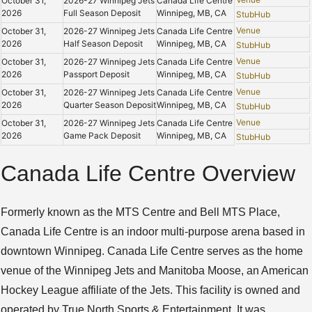
October 31,
2026-27 Winnipeg Jets
Canada Life Centre
2026
Full Season Deposit
Winnipeg, MB, CA
StubHub
Venue
October 31,
2026-27 Winnipeg Jets
Canada Life Centre
2026
Half Season Deposit
Winnipeg, MB, CA
StubHub
Venue
October 31,
2026-27 Winnipeg Jets
Canada Life Centre
2026
Passport Deposit
Winnipeg, MB, CA
StubHub
Venue
October 31,
2026-27 Winnipeg Jets
Canada Life Centre
2026
Quarter Season Deposit
Winnipeg, MB, CA
StubHub
Venue
October 31,
2026-27 Winnipeg Jets
Canada Life Centre
2026
Game Pack Deposit
Winnipeg, MB, CA
StubHub
Canada Life Centre Overview
Formerly known as the MTS Centre and Bell MTS Place,
Canada Life Centre is an indoor multi-purpose arena based in
downtown Winnipeg. Canada Life Centre serves as the home
venue of the Winnipeg Jets and Manitoba Moose, an American
Hockey League affiliate of the Jets. This facility is owned and
operated by True North Sports & Entertainment. It was