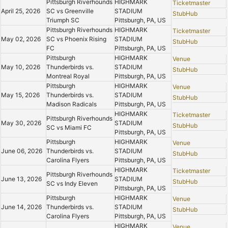
Pittsburgh Riverhounds
HIGHMARK
Ticketmaster
April 25, 2026
SC vs Greenville
STADIUM
StubHub
Triumph SC
Pittsburgh, PA, US
Pittsburgh Riverhounds
HIGHMARK
Ticketmaster
May 02, 2026
SC vs Phoenix Rising
STADIUM
StubHub
FC
Pittsburgh, PA, US
Pittsburgh
HIGHMARK
Venue
May 10, 2026
Thunderbirds vs.
STADIUM
StubHub
Montreal Royal
Pittsburgh, PA, US
Pittsburgh
HIGHMARK
Venue
May 15, 2026
Thunderbirds vs.
STADIUM
StubHub
Madison Radicals
Pittsburgh, PA, US
HIGHMARK
Ticketmaster
Pittsburgh Riverhounds
May 30, 2026
STADIUM
StubHub
SC vs Miami FC
Pittsburgh, PA, US
Pittsburgh
HIGHMARK
Venue
June 06, 2026
Thunderbirds vs.
STADIUM
StubHub
Carolina Flyers
Pittsburgh, PA, US
HIGHMARK
Ticketmaster
Pittsburgh Riverhounds
June 13, 2026
STADIUM
StubHub
SC vs Indy Eleven
Pittsburgh, PA, US
Pittsburgh
HIGHMARK
Venue
June 14, 2026
Thunderbirds vs.
STADIUM
StubHub
Carolina Flyers
Pittsburgh, PA, US
HIGHMARK
Venue