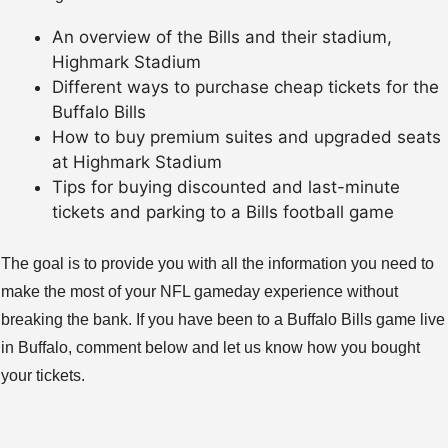
An overview of the Bills and their stadium,
Highmark Stadium
Different ways to purchase cheap tickets for the
Buffalo Bills
How to buy premium suites and upgraded seats
at Highmark Stadium
Tips for buying discounted and last-minute
tickets and parking to a Bills football game
The goal is to provide you with all the information you need to
make the most of your NFL gameday experience without
breaking the bank. If you have been to a Buffalo Bills game live
in Buffalo, comment below and let us know how you bought
your tickets.