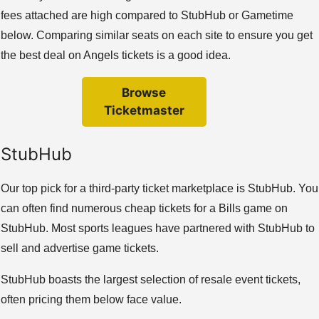
fees attached are high compared to StubHub or Gametime
below. Comparing similar seats on each site to ensure you get
the best deal on Angels tickets is a good idea.
Browse
Ticketmaster
StubHub
Our top pick for a third-party ticket marketplace is StubHub. You
can often find numerous cheap tickets for a Bills game on
StubHub. Most sports leagues have partnered with StubHub to
sell and advertise game tickets.
StubHub boasts the largest selection of resale event tickets,
often pricing them below face value.