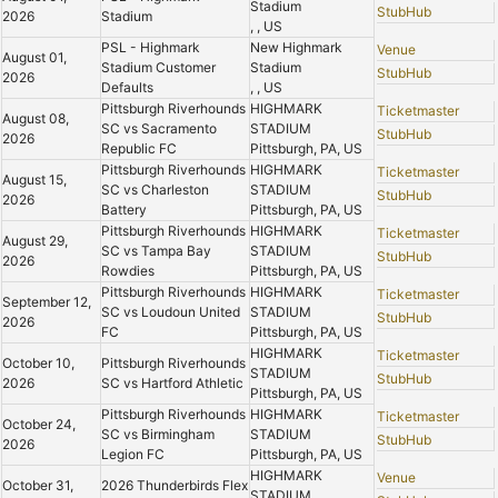
Stadium
StubHub
2026
Stadium
, , US
PSL - Highmark
New Highmark
Venue
August 01,
Stadium Customer
Stadium
StubHub
2026
Defaults
, , US
Pittsburgh Riverhounds
HIGHMARK
Ticketmaster
August 08,
SC vs Sacramento
STADIUM
StubHub
2026
Republic FC
Pittsburgh, PA, US
Pittsburgh Riverhounds
HIGHMARK
Ticketmaster
August 15,
SC vs Charleston
STADIUM
StubHub
2026
Battery
Pittsburgh, PA, US
Pittsburgh Riverhounds
HIGHMARK
Ticketmaster
August 29,
SC vs Tampa Bay
STADIUM
StubHub
2026
Rowdies
Pittsburgh, PA, US
Pittsburgh Riverhounds
HIGHMARK
Ticketmaster
September 12,
SC vs Loudoun United
STADIUM
StubHub
2026
FC
Pittsburgh, PA, US
HIGHMARK
Ticketmaster
October 10,
Pittsburgh Riverhounds
STADIUM
StubHub
2026
SC vs Hartford Athletic
Pittsburgh, PA, US
Pittsburgh Riverhounds
HIGHMARK
Ticketmaster
October 24,
SC vs Birmingham
STADIUM
StubHub
2026
Legion FC
Pittsburgh, PA, US
HIGHMARK
Venue
October 31,
2026 Thunderbirds Flex
STADIUM