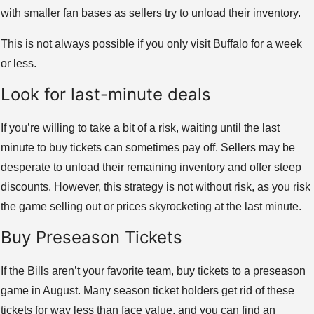
with smaller fan bases as sellers try to unload their inventory.
This is not always possible if you only visit Buffalo for a week
or less.
Look for last-minute deals
If you’re willing to take a bit of a risk, waiting until the last
minute to buy tickets can sometimes pay off. Sellers may be
desperate to unload their remaining inventory and offer steep
discounts. However, this strategy is not without risk, as you risk
the game selling out or prices skyrocketing at the last minute.
Buy Preseason Tickets
If the Bills aren’t your favorite team, buy tickets to a preseason
game in August. Many season ticket holders get rid of these
tickets for way less than face value, and you can find an