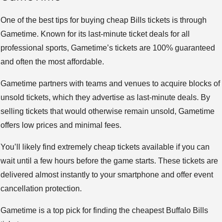
One of the best tips for buying cheap Bills tickets is through
Gametime. Known for its last-minute ticket deals for all
professional sports, Gametime’s tickets are 100% guaranteed
and often the most affordable.
Gametime partners with teams and venues to acquire blocks of
unsold tickets, which they advertise as last-minute deals. By
selling tickets that would otherwise remain unsold, Gametime
offers low prices and minimal fees.
You’ll likely find extremely cheap tickets available if you can
wait until a few hours before the game starts. These tickets are
delivered almost instantly to your smartphone and offer event
cancellation protection.
Gametime is a top pick for finding the cheapest Buffalo Bills