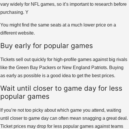
vary widely for NFL games, so it’s important to research before
purchasing. Y
You might find the same seats at a much lower price on a
different website.
Buy early for popular games
Tickets sell out quickly for high-profile games against big rivals
like the Green Bay Packers or New England Patriots. Buying
as early as possible is a good idea to get the best prices.
Wait until closer to game day for less
popular games
If you’re not too picky about which game you attend, waiting
until closer to game day can often mean snagging a great deal.
Ticket prices may drop for less popular games against teams