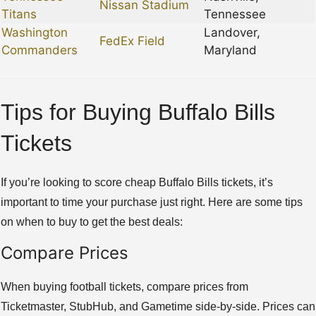
Nissan Stadium
Titans
Tennessee
Washington
Landover,
FedEx Field
Commanders
Maryland
Tips for Buying Buffalo Bills
Tickets
If you’re looking to score cheap Buffalo Bills tickets, it’s
important to time your purchase just right. Here are some tips
on when to buy to get the best deals:
Compare Prices
When buying football tickets, compare prices from
Ticketmaster, StubHub, and Gametime side-by-side. Prices can