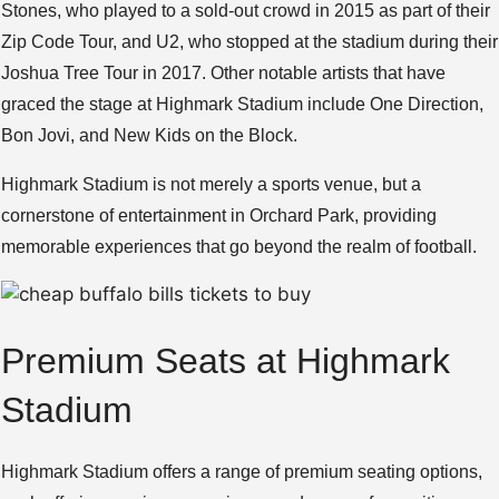
Stones, who played to a sold-out crowd in 2015 as part of their
Zip Code Tour, and U2, who stopped at the stadium during their
Joshua Tree Tour in 2017. Other notable artists that have
graced the stage at Highmark Stadium include One Direction,
Bon Jovi, and New Kids on the Block.
Highmark Stadium is not merely a sports venue, but a
cornerstone of entertainment in Orchard Park, providing
memorable experiences that go beyond the realm of football.
Premium Seats at Highmark
Stadium
Highmark Stadium offers a range of premium seating options,