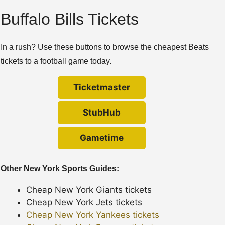
Buffalo Bills Tickets
In a rush? Use these buttons to browse the cheapest Beats
tickets to a football game today.
Ticketmaster
StubHub
Gametime
Other New York Sports Guides:
Cheap New York Giants tickets
Cheap New York Jets tickets
Cheap New York Yankees tickets