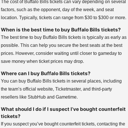
The cost of Buffalo Bills tickets can vary depending on several
factors, such as the opponent, day of the week, and seat
location. Typically, tickets can range from $30 to $300 or more.
When is the best time to buy Buffalo Bills tickets?
The best time to buy Buffalo Bills tickets is typically as early as
possible. This can help you secure the best seats at the best
prices. However, consider waiting until closer to gameday to
save money when ticket prices may drop.
Where can I buy Buffalo Bills tickets?
You can buy Buffalo Bills tickets in several places, including
the team’s official website, Ticketmaster, and third-party
resellers like StubHub and Gametime.
What should I do if I suspect I’ve bought counterfeit
tickets?
If you suspect you’ve bought counterfeit tickets, contacting the