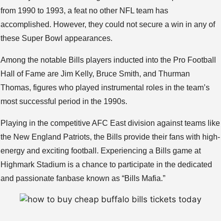
from 1990 to 1993, a feat no other NFL team has
accomplished. However, they could not secure a win in any of
these Super Bowl appearances.
Among the notable Bills players inducted into the Pro Football
Hall of Fame are Jim Kelly, Bruce Smith, and Thurman
Thomas, figures who played instrumental roles in the team’s
most successful period in the 1990s.
Playing in the competitive AFC East division against teams like
the New England Patriots, the Bills provide their fans with high-
energy and exciting football. Experiencing a Bills game at
Highmark Stadium is a chance to participate in the dedicated
and passionate fanbase known as “Bills Mafia.”