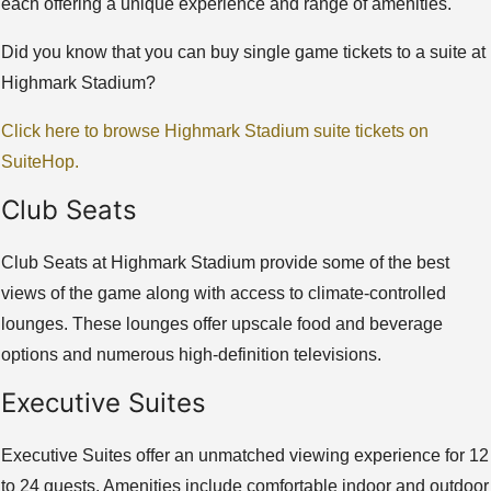
each offering a unique experience and range of amenities.
Did you know that you can buy single game tickets to a suite at
Highmark Stadium?
Click here to browse Highmark Stadium suite tickets on
SuiteHop.
Club Seats
Club Seats at Highmark Stadium provide some of the best
views of the game along with access to climate-controlled
lounges. These lounges offer upscale food and beverage
options and numerous high-definition televisions.
Executive Suites
Executive Suites offer an unmatched viewing experience for 12
to 24 guests. Amenities include comfortable indoor and outdoor