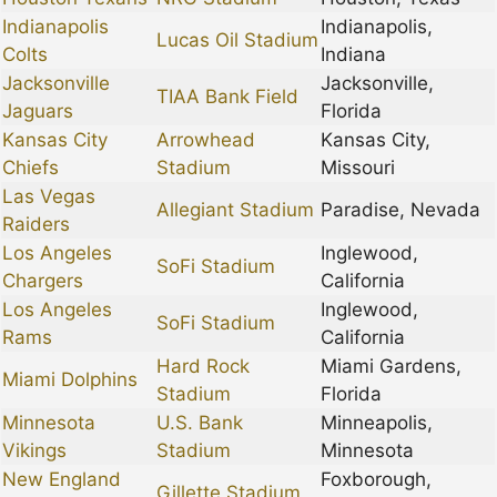
Indianapolis
Indianapolis,
Lucas Oil Stadium
Colts
Indiana
Jacksonville
Jacksonville,
TIAA Bank Field
Jaguars
Florida
Kansas City
Arrowhead
Kansas City,
Chiefs
Stadium
Missouri
Las Vegas
Allegiant Stadium
Paradise, Nevada
Raiders
Los Angeles
Inglewood,
SoFi Stadium
Chargers
California
Los Angeles
Inglewood,
SoFi Stadium
Rams
California
Hard Rock
Miami Gardens,
Miami Dolphins
Stadium
Florida
Minnesota
U.S. Bank
Minneapolis,
Vikings
Stadium
Minnesota
New England
Foxborough,
Gillette Stadium