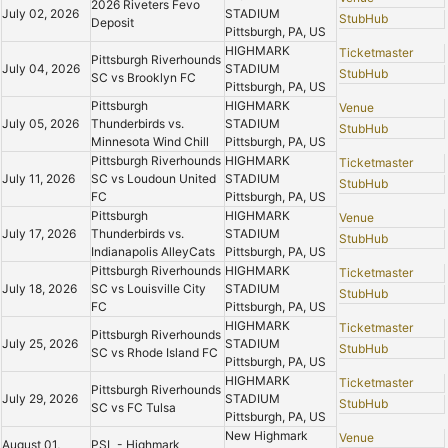
2026 Riveters Fevo
July 02, 2026
STADIUM
StubHub
Deposit
Pittsburgh, PA, US
HIGHMARK
Ticketmaster
Pittsburgh Riverhounds
July 04, 2026
STADIUM
StubHub
SC vs Brooklyn FC
Pittsburgh, PA, US
Pittsburgh
HIGHMARK
Venue
July 05, 2026
Thunderbirds vs.
STADIUM
StubHub
Minnesota Wind Chill
Pittsburgh, PA, US
Pittsburgh Riverhounds
HIGHMARK
Ticketmaster
July 11, 2026
SC vs Loudoun United
STADIUM
StubHub
FC
Pittsburgh, PA, US
Pittsburgh
HIGHMARK
Venue
July 17, 2026
Thunderbirds vs.
STADIUM
StubHub
Indianapolis AlleyCats
Pittsburgh, PA, US
Pittsburgh Riverhounds
HIGHMARK
Ticketmaster
July 18, 2026
SC vs Louisville City
STADIUM
StubHub
FC
Pittsburgh, PA, US
HIGHMARK
Ticketmaster
Pittsburgh Riverhounds
July 25, 2026
STADIUM
StubHub
SC vs Rhode Island FC
Pittsburgh, PA, US
HIGHMARK
Ticketmaster
Pittsburgh Riverhounds
July 29, 2026
STADIUM
StubHub
SC vs FC Tulsa
Pittsburgh, PA, US
New Highmark
Venue
August 01,
PSL - Highmark