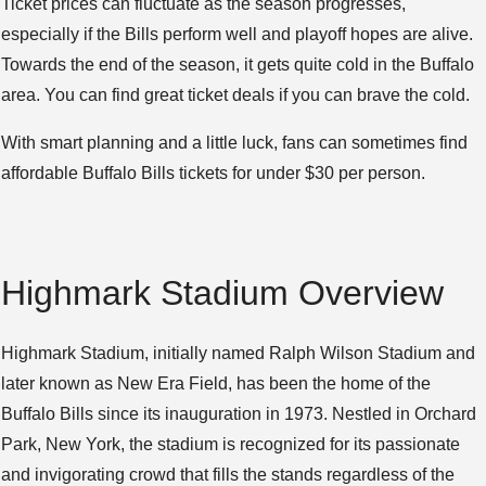
Ticket prices can fluctuate as the season progresses,
especially if the Bills perform well and playoff hopes are alive.
Towards the end of the season, it gets quite cold in the Buffalo
area. You can find great ticket deals if you can brave the cold.
With smart planning and a little luck, fans can sometimes find
affordable Buffalo Bills tickets for under $30 per person.
Highmark Stadium Overview
Highmark Stadium, initially named Ralph Wilson Stadium and
later known as New Era Field, has been the home of the
Buffalo Bills since its inauguration in 1973. Nestled in Orchard
Park, New York, the stadium is recognized for its passionate
and invigorating crowd that fills the stands regardless of the