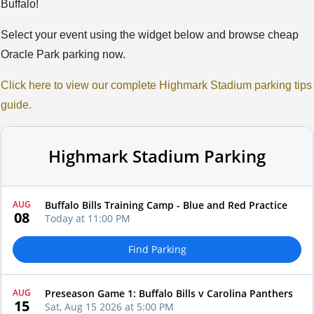
Buffalo!
Select your event using the widget below and browse cheap
Oracle Park parking now.
Click here to view our complete Highmark Stadium parking tips
guide.