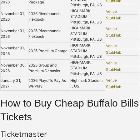
StubHub
2026
Package
Pittsburgh, PA, US
HIGHMARK
Venue
November 01,
2026 Riverhounds
STADIUM
StubHub
2026
Flexbook
Pittsburgh, PA, US
HIGHMARK
Venue
November 01,
2026 Riverhounds
STADIUM
StubHub
2026
Flexbook
Pittsburgh, PA, US
HIGHMARK
Venue
November 01,
2026 Premium Charge
STADIUM
StubHub
2026
Pittsburgh, PA, US
HIGHMARK
Venue
November 30,
2025 Group and
STADIUM
StubHub
2026
Premium Deposits
Pittsburgh, PA, US
Venue
January 31,
2026 Playoffs Pay As
Highmark Stadium
2027
We Play
, , US
StubHub
How to Buy Cheap Buffalo Bills
Tickets
Ticketmaster