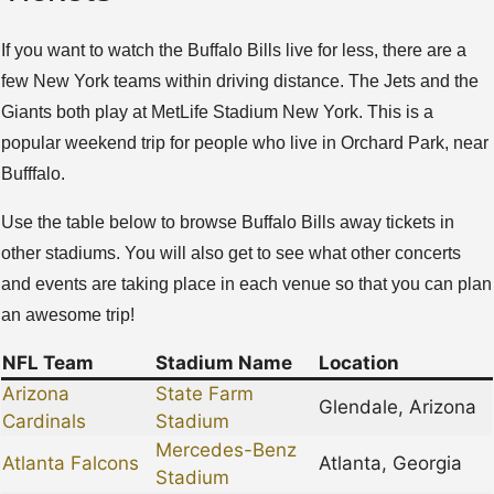
If you want to watch the Buffalo Bills live for less, there are a
few New York teams within driving distance. The Jets and the
Giants both play at MetLife Stadium New York. This is a
popular weekend trip for people who live in Orchard Park, near
Bufffalo.
Use the table below to browse Buffalo Bills away tickets in
other stadiums. You will also get to see what other concerts
and events are taking place in each venue so that you can plan
an awesome trip!
NFL Team
Stadium Name
Location
Arizona
State Farm
Glendale, Arizona
Cardinals
Stadium
Mercedes-Benz
Atlanta Falcons
Atlanta, Georgia
Stadium