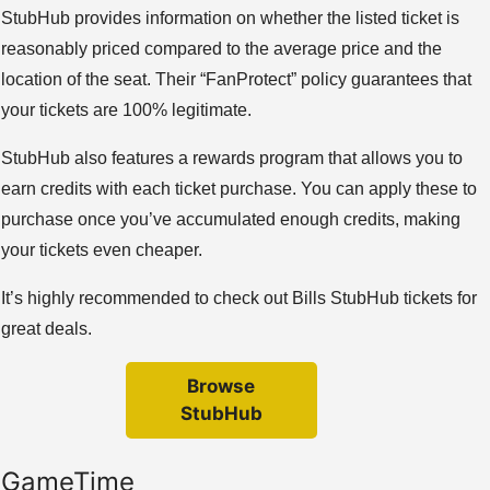
StubHub provides information on whether the listed ticket is
reasonably priced compared to the average price and the
location of the seat. Their “FanProtect” policy guarantees that
your tickets are 100% legitimate.
StubHub also features a rewards program that allows you to
earn credits with each ticket purchase. You can apply these to
purchase once you’ve accumulated enough credits, making
your tickets even cheaper.
It’s highly recommended to check out Bills StubHub tickets for
great deals.
Browse
StubHub
GameTime