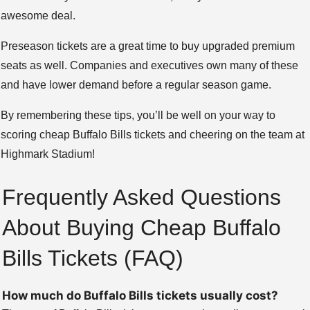
awesome deal.
Preseason tickets are a great time to buy upgraded premium
seats as well. Companies and executives own many of these
and have lower demand before a regular season game.
By remembering these tips, you’ll be well on your way to
scoring cheap Buffalo Bills tickets and cheering on the team at
Highmark Stadium!
Frequently Asked Questions
About Buying Cheap Buffalo
Bills Tickets (FAQ)
How much do Buffalo Bills tickets usually cost?