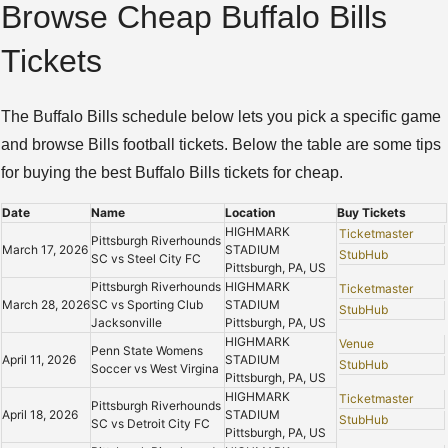
Browse Cheap Buffalo Bills
Tickets
The Buffalo Bills schedule below lets you pick a specific game
and browse Bills football tickets. Below the table are some tips
for buying the best Buffalo Bills tickets for cheap.
Date
Name
Location
Buy Tickets
HIGHMARK
Ticketmaster
Pittsburgh Riverhounds
March 17, 2026
STADIUM
StubHub
SC vs Steel City FC
Pittsburgh, PA, US
Pittsburgh Riverhounds
HIGHMARK
Ticketmaster
March 28, 2026
SC vs Sporting Club
STADIUM
StubHub
Jacksonville
Pittsburgh, PA, US
HIGHMARK
Venue
Penn State Womens
April 11, 2026
STADIUM
StubHub
Soccer vs West Virgina
Pittsburgh, PA, US
HIGHMARK
Ticketmaster
Pittsburgh Riverhounds
April 18, 2026
STADIUM
StubHub
SC vs Detroit City FC
Pittsburgh, PA, US