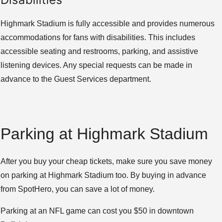
Highmark Stadium is fully accessible and provides numerous
accommodations for fans with disabilities. This includes
accessible seating and restrooms, parking, and assistive
listening devices. Any special requests can be made in
advance to the Guest Services department.
Parking at Highmark Stadium
After you buy your cheap tickets, make sure you save money
on parking at Highmark Stadium too. By buying in advance
from SpotHero, you can save a lot of money.
Parking at an NFL game can cost you $50 in downtown