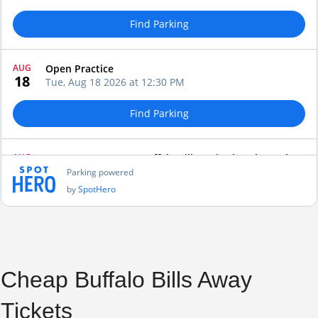
Cheap Buffalo Bills Away
Tickets