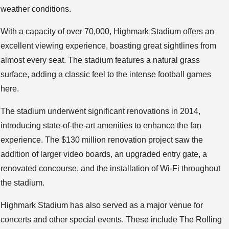
weather conditions.
With a capacity of over 70,000, Highmark Stadium offers an
excellent viewing experience, boasting great sightlines from
almost every seat. The stadium features a natural grass
surface, adding a classic feel to the intense football games
here.
The stadium underwent significant renovations in 2014,
introducing state-of-the-art amenities to enhance the fan
experience. The $130 million renovation project saw the
addition of larger video boards, an upgraded entry gate, a
renovated concourse, and the installation of Wi-Fi throughout
the stadium.
Highmark Stadium has also served as a major venue for
concerts and other special events. These include The Rolling