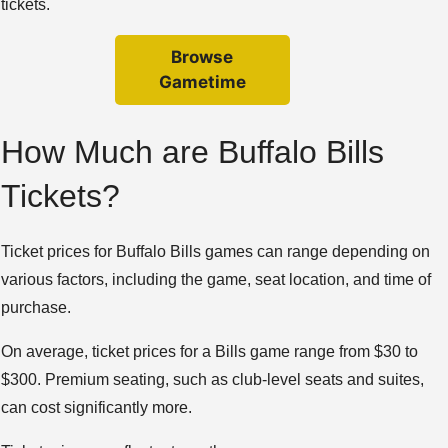
tickets.
Browse
Gametime
How Much are Buffalo Bills
Tickets?
Ticket prices for Buffalo Bills games can range depending on
various factors, including the game, seat location, and time of
purchase.
On average, ticket prices for a Bills game range from $30 to
$300. Premium seating, such as club-level seats and suites,
can cost significantly more.