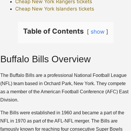
Cheap New York Rangers tickets
Cheap New York Islanders tickets
Table of Contents
show
Buffalo Bills Overview
The Buffalo Bills are a professional National Football League
(NFL) team based in Orchard Park, New York. They compete
as a member of the American Football Conference (AFC) East
Division.
The Bills were established in 1960 and became a part of the
NFL in 1970 as part of the AFL-NFL merger. The Bills are
famously known for reaching four consecutive Super Bowls