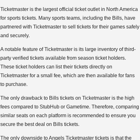
Ticketmaster is the largest official ticket outlet in North America
for sports tickets. Many sports teams, including the Bills, have
partnered with Ticketmaster to sell tickets for their games safely
and securely.
A notable feature of Ticketmaster is its large inventory of third-
party verified tickets available from season ticket holders.
These ticket holders can list their tickets directly on
Ticketmaster for a small fee, which are then available for fans
to purchase.
The only drawback to Bills tickets on Ticketmaster is the high
fees compared to StubHub or Gametime. Therefore, comparing
similar seats on each platform is recommended to ensure you
secure the best deal on Bills tickets.
The only downside to Angels Ticketmaster tickets is that the