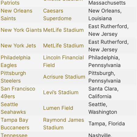
Patriots
Massachusetts
New Orleans
Caesars
New Orleans,
Saints
Superdome
Louisiana
East Rutherford,
New York Giants
MetLife Stadium
New Jersey
East Rutherford,
New York Jets
MetLife Stadium
New Jersey
Philadelphia
Lincoln Financial
Philadelphia,
Eagles
Field
Pennsylvania
Pittsburgh
Pittsburgh,
Acrisure Stadium
Steelers
Pennsylvania
San Francisco
Santa Clara,
Levi’s Stadium
49ers
California
Seattle
Seattle,
Lumen Field
Seahawks
Washington
Tampa Bay
Raymond James
Tampa, Florida
Buccaneers
Stadium
Tennessee
Nashville,