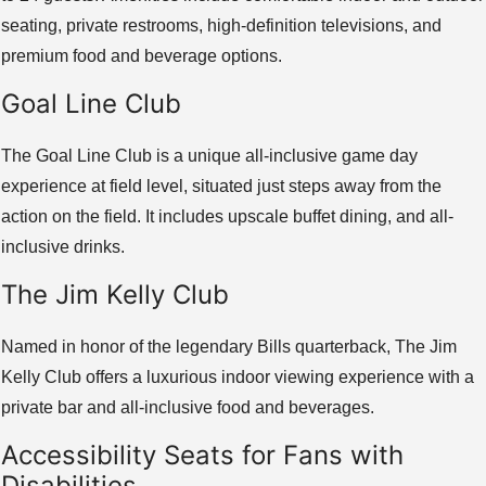
seating, private restrooms, high-definition televisions, and
premium food and beverage options.
Goal Line Club
The Goal Line Club is a unique all-inclusive game day
experience at field level, situated just steps away from the
action on the field. It includes upscale buffet dining, and all-
inclusive drinks.
The Jim Kelly Club
Named in honor of the legendary Bills quarterback, The Jim
Kelly Club offers a luxurious indoor viewing experience with a
private bar and all-inclusive food and beverages.
Accessibility Seats for Fans with
Disabilities