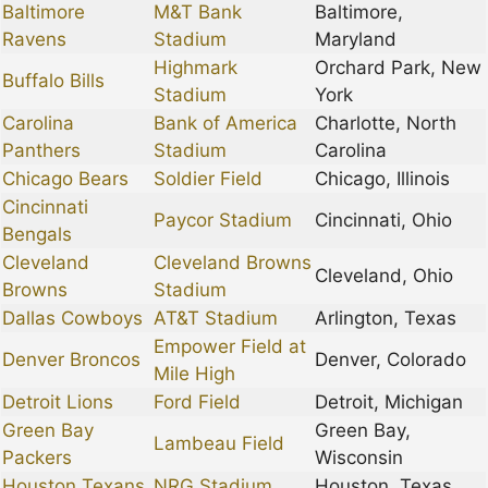
Baltimore
M&T Bank
Baltimore,
Ravens
Stadium
Maryland
Highmark
Orchard Park, New
Buffalo Bills
Stadium
York
Carolina
Bank of America
Charlotte, North
Panthers
Stadium
Carolina
Chicago Bears
Soldier Field
Chicago, Illinois
Cincinnati
Paycor Stadium
Cincinnati, Ohio
Bengals
Cleveland
Cleveland Browns
Cleveland, Ohio
Browns
Stadium
Dallas Cowboys
AT&T Stadium
Arlington, Texas
Empower Field at
Denver Broncos
Denver, Colorado
Mile High
Detroit Lions
Ford Field
Detroit, Michigan
Green Bay
Green Bay,
Lambeau Field
Packers
Wisconsin
Houston Texans
NRG Stadium
Houston, Texas