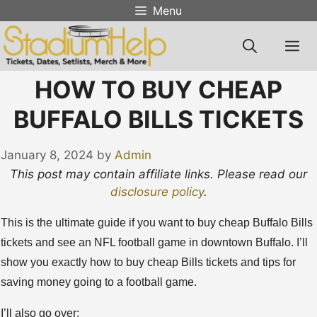
Skip
Menu
to
content
M
HOW TO BUY CHEAP
BUFFALO BILLS TICKETS
January 8, 2024
by
Admin
This post may contain affiliate links. Please read our
disclosure policy
.
This is the ultimate guide if you want to buy cheap Buffalo Bills
tickets and see an NFL football game in downtown Buffalo. I’ll
show you exactly how to buy cheap Bills tickets and tips for
saving money going to a football game.
I’ll also go over: