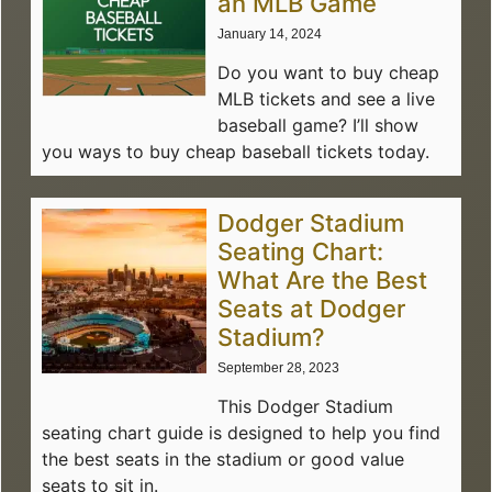
an MLB Game
January 14, 2024
Do you want to buy cheap
MLB tickets and see a live
baseball game? I’ll show
you ways to buy cheap baseball tickets today.
Dodger Stadium
Seating Chart:
What Are the Best
Seats at Dodger
Stadium?
September 28, 2023
This Dodger Stadium
seating chart guide is designed to help you find
the best seats in the stadium or good value
seats to sit in.