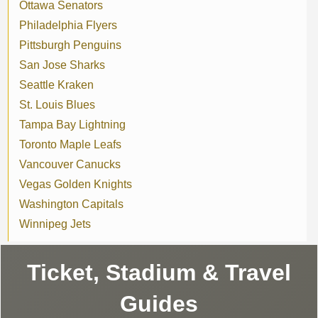
Ottawa Senators
Philadelphia Flyers
Pittsburgh Penguins
San Jose Sharks
Seattle Kraken
St. Louis Blues
Tampa Bay Lightning
Toronto Maple Leafs
Vancouver Canucks
Vegas Golden Knights
Washington Capitals
Winnipeg Jets
Ticket, Stadium & Travel
Guides