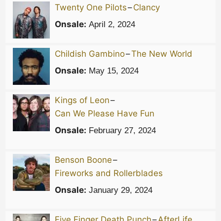
Twenty One Pilots
–
Clancy
Onsale:
April 2, 2024
Childish Gambino
–
The New World
Onsale:
May 15, 2024
Kings of Leon
–
Can We Please Have Fun
Onsale:
February 27, 2024
Benson Boone
–
Fireworks and Rollerblades
Onsale:
January 29, 2024
Five Finger Death Punch
–
AfterLife