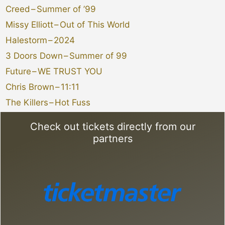
Creed
–
Summer of ’99
Missy Elliott
–
Out of This World
Halestorm
–
2024
3 Doors Down
–
Summer of 99
Future
–
WE TRUST YOU
Chris Brown
–
11:11
The Killers
–
Hot Fuss
Check out tickets directly from our
partners