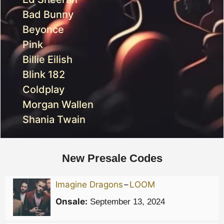
Bad Bunny
Beyonce
Pink
Billie Eilish
Blink 182
Coldplay
Morgan Wallen
Shania Twain
New Presale Codes
Imagine Dragons
–
LOOM
Onsale:
September 13, 2024