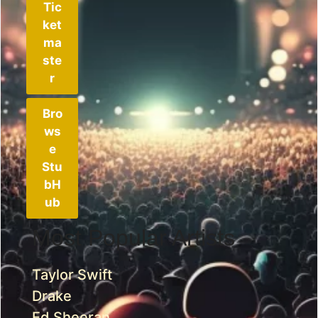
Tic
ket
ma
ste
r
Bro
ws
e
Stu
bH
ub
Most Popular Artists
Taylor Swift
Drake
Ed Sheeran