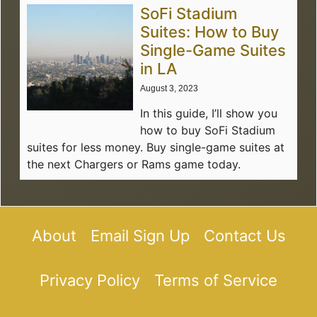
SoFi Stadium
Suites: How to Buy
Single-Game Suites
in LA
August 3, 2023
In this guide, I’ll show you
how to buy SoFi Stadium
suites for less money. Buy single-game suites at
the next Chargers or Rams game today.
About
Email Sign Up
Contact Us
Privacy Policy
Terms of Service