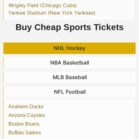
Wrigley Field (Chicago Cubs)
Yankee Stadium (New York Yankees)
Buy Cheap Sports Tickets
NHL Hockey
NBA Basketball
MLB Baseball
NFL Football
Anaheim Ducks
Arizona Coyotes
Boston Bruins
Buffalo Sabres