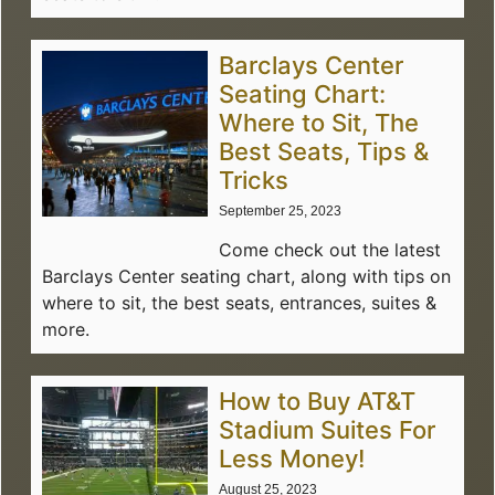
Barclays Center
Seating Chart:
Where to Sit, The
Best Seats, Tips &
Tricks
September 25, 2023
Come check out the latest
Barclays Center seating chart, along with tips on
where to sit, the best seats, entrances, suites &
more.
How to Buy AT&T
Stadium Suites For
Less Money!
August 25, 2023