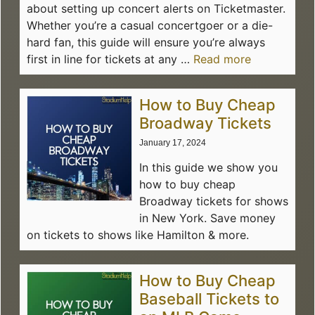
about setting up concert alerts on Ticketmaster.
Whether you’re a casual concertgoer or a die-
hard fan, this guide will ensure you’re always
first in line for tickets at any …
Read more
How to Buy Cheap
Broadway Tickets
January 17, 2024
In this guide we show you
how to buy cheap
Broadway tickets for shows
in New York. Save money
on tickets to shows like Hamilton & more.
How to Buy Cheap
Baseball Tickets to