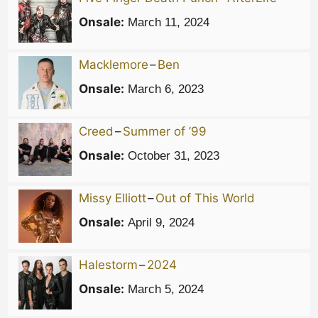
Onsale:
March 11, 2024
Macklemore
–
Ben
Onsale:
March 6, 2023
Creed
–
Summer of ’99
Onsale:
October 31, 2023
Missy Elliott
–
Out of This World
Onsale:
April 9, 2024
Halestorm
–
2024
Onsale:
March 5, 2024