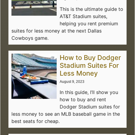
This is the ultimate guide to
AT&T Stadium suites,
helping you rent premium
suites for less money at the next Dallas
Cowboys game.
How to Buy Dodger
Stadium Suites For
Less Money
August 9, 2023
In this guide, I’ll show you
how to buy and rent
Dodger Stadium suites for
less money to see an MLB baseball game in the
best seats for cheap.