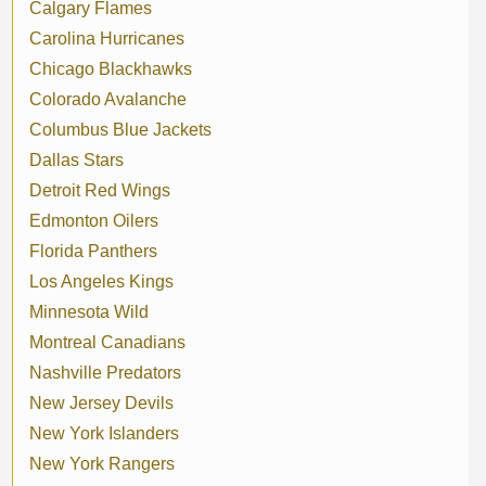
Calgary Flames
Carolina Hurricanes
Chicago Blackhawks
Colorado Avalanche
Columbus Blue Jackets
Dallas Stars
Detroit Red Wings
Edmonton Oilers
Florida Panthers
Los Angeles Kings
Minnesota Wild
Montreal Canadians
Nashville Predators
New Jersey Devils
New York Islanders
New York Rangers