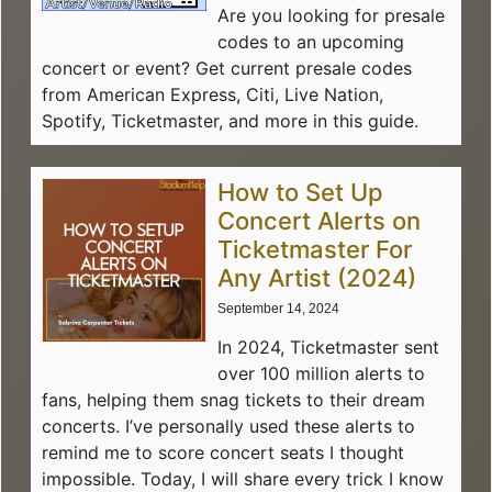
Are you looking for presale
codes to an upcoming
concert or event? Get current presale codes
from American Express, Citi, Live Nation,
Spotify, Ticketmaster, and more in this guide.
How to Set Up
Concert Alerts on
Ticketmaster For
Any Artist (2024)
September 14, 2024
In 2024, Ticketmaster sent
over 100 million alerts to
fans, helping them snag tickets to their dream
concerts. I’ve personally used these alerts to
remind me to score concert seats I thought
impossible. Today, I will share every trick I know