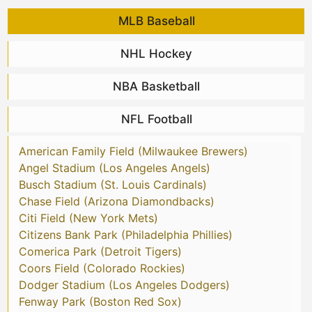
MLB Baseball
NHL Hockey
NBA Basketball
NFL Football
American Family Field (Milwaukee Brewers)
Angel Stadium (Los Angeles Angels)
Busch Stadium (St. Louis Cardinals)
Chase Field (Arizona Diamondbacks)
Citi Field (New York Mets)
Citizens Bank Park (Philadelphia Phillies)
Comerica Park (Detroit Tigers)
Coors Field (Colorado Rockies)
Dodger Stadium (Los Angeles Dodgers)
Fenway Park (Boston Red Sox)