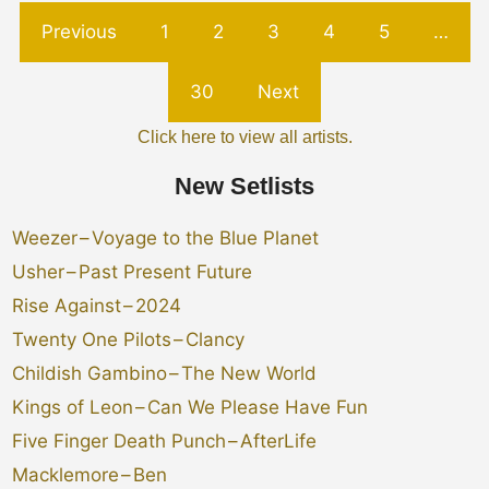
Previous
1
2
3
4
5
…
30
Next
Click here to view all artists.
New Setlists
Weezer
–
Voyage to the Blue Planet
Usher
–
Past Present Future
Rise Against
–
2024
Twenty One Pilots
–
Clancy
Childish Gambino
–
The New World
Kings of Leon
–
Can We Please Have Fun
Five Finger Death Punch
–
AfterLife
Macklemore
–
Ben