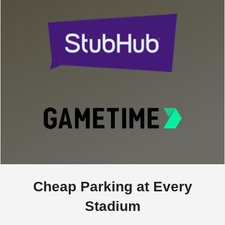
Cheap Parking at Every
Stadium