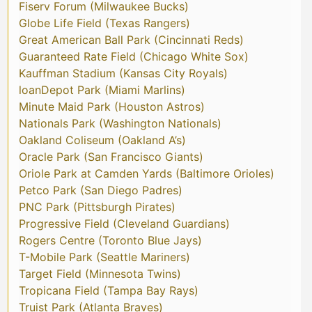
Fiserv Forum (Milwaukee Bucks)
Globe Life Field (Texas Rangers)
Great American Ball Park (Cincinnati Reds)
Guaranteed Rate Field (Chicago White Sox)
Kauffman Stadium (Kansas City Royals)
loanDepot Park (Miami Marlins)
Minute Maid Park (Houston Astros)
Nationals Park (Washington Nationals)
Oakland Coliseum (Oakland A’s)
Oracle Park (San Francisco Giants)
Oriole Park at Camden Yards (Baltimore Orioles)
Petco Park (San Diego Padres)
PNC Park (Pittsburgh Pirates)
Progressive Field (Cleveland Guardians)
Rogers Centre (Toronto Blue Jays)
T-Mobile Park (Seattle Mariners)
Target Field (Minnesota Twins)
Tropicana Field (Tampa Bay Rays)
Truist Park (Atlanta Braves)