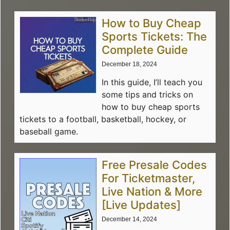
How to Buy Cheap
Sports Tickets: The
Complete Guide
December 18, 2024
In this guide, I’ll teach you
some tips and tricks on
how to buy cheap sports
tickets to a football, basketball, hockey, or
baseball game.
Free Presale Codes
For Ticketmaster,
Live Nation & More
[Live Updates]
December 14, 2024