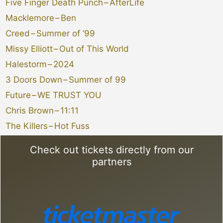
Five Finger Death Punch
–
AfterLife
Macklemore
–
Ben
Creed
–
Summer of ’99
Missy Elliott
–
Out of This World
Halestorm
–
2024
3 Doors Down
–
Summer of 99
Future
–
WE TRUST YOU
Chris Brown
–
11:11
The Killers
–
Hot Fuss
Check out tickets directly from our
partners