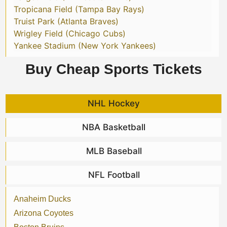
Tropicana Field (Tampa Bay Rays)
Truist Park (Atlanta Braves)
Wrigley Field (Chicago Cubs)
Yankee Stadium (New York Yankees)
Buy Cheap Sports Tickets
NHL Hockey
NBA Basketball
MLB Baseball
NFL Football
Anaheim Ducks
Arizona Coyotes