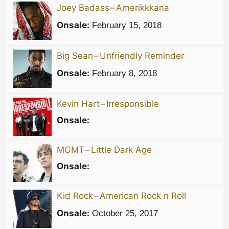
Joey Badass
–
Amerikkkana
Onsale:
February 15, 2018
Big Sean
–
Unfriendly Reminder
Onsale:
February 8, 2018
Kevin Hart
–
Irresponsible
Onsale:
MGMT
–
Little Dark Age
Onsale:
Kid Rock
–
American Rock n Roll
Onsale:
October 25, 2017