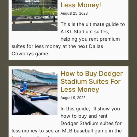
Less Money!
August 25, 2023
This is the ultimate guide to
AT&T Stadium suites,
helping you rent premium
suites for less money at the next Dallas
Cowboys game.
How to Buy Dodger
Stadium Suites For
Less Money
August 9, 2023
In this guide, I’ll show you
how to buy and rent
Dodger Stadium suites for
less money to see an MLB baseball game in the