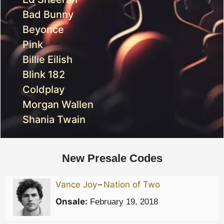
Bad Bunny
Beyonce
Pink
Billie Eilish
Blink 182
Coldplay
Morgan Wallen
Shania Twain
New Presale Codes
Vance Joy
–
Nation of Two
Onsale:
February 19, 2018