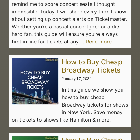
remind me to score concert seats I thought
impossible. Today, I will share every trick I know
about setting up concert alerts on Ticketmaster.
Whether you’re a casual concertgoer or a die-
hard fan, this guide will ensure you’re always
first in line for tickets at any …
Read more
How to Buy Cheap
Broadway Tickets
January 17, 2024
In this guide we show you
how to buy cheap
Broadway tickets for shows
in New York. Save money
on tickets to shows like Hamilton & more.