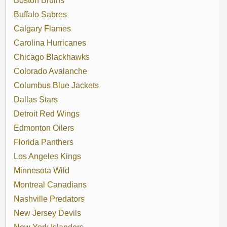
Boston Bruins
Buffalo Sabres
Calgary Flames
Carolina Hurricanes
Chicago Blackhawks
Colorado Avalanche
Columbus Blue Jackets
Dallas Stars
Detroit Red Wings
Edmonton Oilers
Florida Panthers
Los Angeles Kings
Minnesota Wild
Montreal Canadians
Nashville Predators
New Jersey Devils