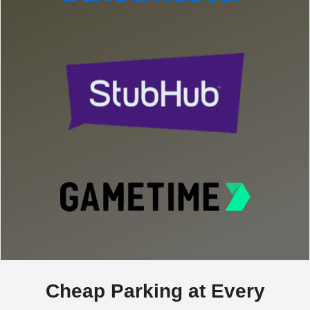
Cheap Parking at Every