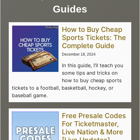
Guides
How to Buy Cheap
Sports Tickets: The
Complete Guide
December 18, 2024
In this guide, I’ll teach you
some tips and tricks on
how to buy cheap sports
tickets to a football, basketball, hockey, or
baseball game.
Free Presale Codes
For Ticketmaster,
Live Nation & More