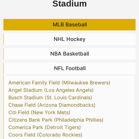
Stadium
MLB Baseball
NHL Hockey
NBA Basketball
NFL Football
American Family Field (Milwaukee Brewers)
Angel Stadium (Los Angeles Angels)
Busch Stadium (St. Louis Cardinals)
Chase Field (Arizona Diamondbacks)
Citi Field (New York Mets)
Citizens Bank Park (Philadelphia Phillies)
Comerica Park (Detroit Tigers)
Coors Field (Colorado Rockies)