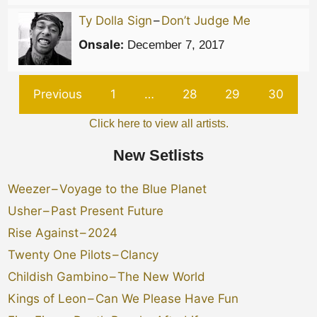
Ty Dolla Sign
–
Don’t Judge Me
Onsale:
December 7, 2017
Previous
1
…
28
29
30
Click here to view all artists.
New Setlists
Weezer
–
Voyage to the Blue Planet
Usher
–
Past Present Future
Rise Against
–
2024
Twenty One Pilots
–
Clancy
Childish Gambino
–
The New World
Kings of Leon
–
Can We Please Have Fun