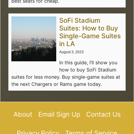
best seats for cheap.
SoFi Stadium
Suites: How to Buy
Single-Game Suites
in LA
August 3, 2023
In this guide, I’ll show you
how to buy SoFi Stadium
suites for less money. Buy single-game suites at
the next Chargers or Rams game today.
About
Email Sign Up
Contact Us
Privacy Policy
Terms of Service