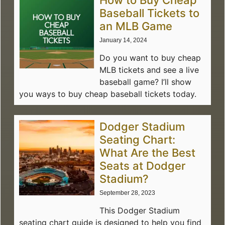
How to Buy Cheap
Baseball Tickets to
an MLB Game
January 14, 2024
Do you want to buy cheap
MLB tickets and see a live
baseball game? I’ll show
you ways to buy cheap baseball tickets today.
Dodger Stadium
Seating Chart:
What Are the Best
Seats at Dodger
Stadium?
September 28, 2023
This Dodger Stadium
seating chart guide is designed to help you find