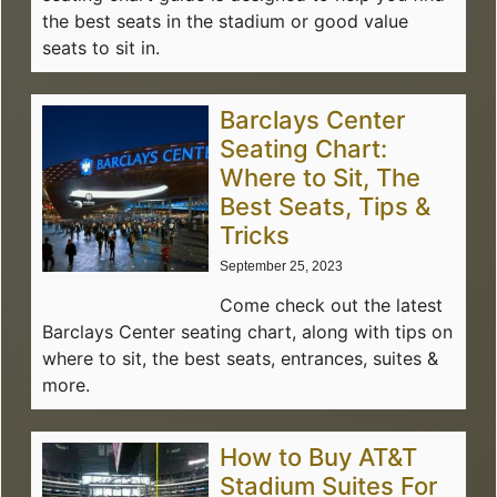
the best seats in the stadium or good value
seats to sit in.
Barclays Center
Seating Chart:
Where to Sit, The
Best Seats, Tips &
Tricks
September 25, 2023
Come check out the latest
Barclays Center seating chart, along with tips on
where to sit, the best seats, entrances, suites &
more.
How to Buy AT&T
Stadium Suites For