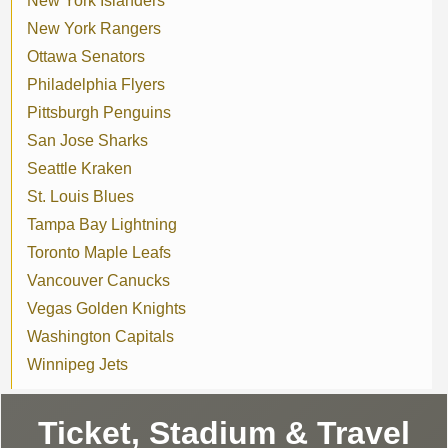
New York Islanders
New York Rangers
Ottawa Senators
Philadelphia Flyers
Pittsburgh Penguins
San Jose Sharks
Seattle Kraken
St. Louis Blues
Tampa Bay Lightning
Toronto Maple Leafs
Vancouver Canucks
Vegas Golden Knights
Washington Capitals
Winnipeg Jets
Ticket, Stadium & Travel