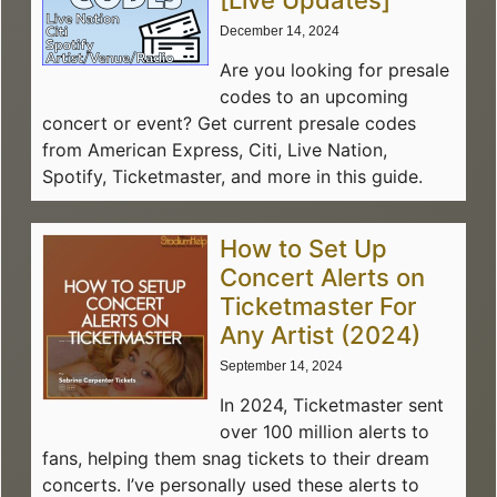
[Live Updates]
December 14, 2024
Are you looking for presale
codes to an upcoming
concert or event? Get current presale codes
from American Express, Citi, Live Nation,
Spotify, Ticketmaster, and more in this guide.
How to Set Up
Concert Alerts on
Ticketmaster For
Any Artist (2024)
September 14, 2024
In 2024, Ticketmaster sent
over 100 million alerts to
fans, helping them snag tickets to their dream
concerts. I’ve personally used these alerts to