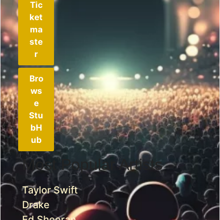
Tic
ket
ma
ste
r
Bro
ws
e
Stu
bH
ub
Most Popular Artists
Taylor Swift
Drake
Ed Sheeran