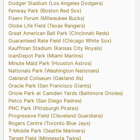
Dodger Stadium (Los Angeles Dodgers)
Fenway Park (Boston Red Sox)
Fiserv Forum (Milwaukee Bucks)
Globe Life Field (Texas Rangers)
Great American Ball Park (Cincinnati Reds)
Guaranteed Rate Field (Chicago White Sox)
Kauffman Stadium (Kansas City Royals)
loanDepot Park (Miami Marlins)
Minute Maid Park (Houston Astros)
Nationals Park (Washington Nationals)
Oakland Coliseum (Oakland A’s)
Oracle Park (San Francisco Giants)
Oriole Park at Camden Yards (Baltimore Orioles)
Petco Park (San Diego Padres)
PNC Park (Pittsburgh Pirates)
Progressive Field (Cleveland Guardians)
Rogers Centre (Toronto Blue Jays)
T-Mobile Park (Seattle Mariners)
Target Field (Minnesota Twins)